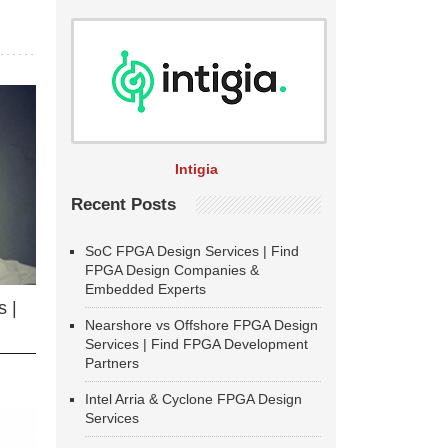
Intigia
Recent Posts
SoC FPGA Design Services | Find
FPGA Design Companies &
Embedded Experts
 |
Nearshore vs Offshore FPGA Design
Services | Find FPGA Development
Partners
Intel Arria & Cyclone FPGA Design
Services