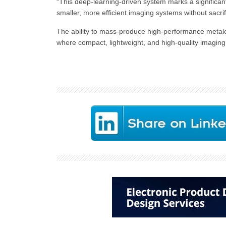
“This deep-learning-driven system marks a significant
smaller, more efficient imaging systems without sacr
The ability to mass-produce high-performance metale
where compact, lightweight, and high-quality imagin