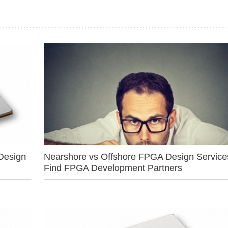
Design
Nearshore vs Offshore FPGA Design Services
Find FPGA Development Partners