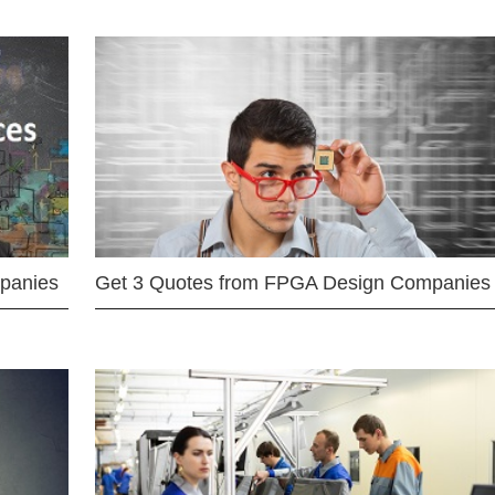
mpanies
Get 3 Quotes from FPGA Design Companies