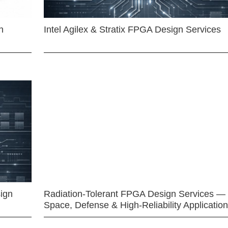
n
Intel Agilex & Stratix FPGA Design Services
ign
Radiation-Tolerant FPGA Design Services —
Space, Defense & High-Reliability Applicatio