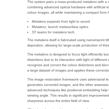
The system pairs a mass-produced metalens with a sp
combining advanced optical hardware with artificial in
colour images, all while maintaining a compact form f
Metalens expands from light to sound
Metalenz, launch metasurface optics
ST teams for metalens tech
The metalens itself is fabricated using nanoimprint l
deposition, allowing for large-scale production of the
The metalens is designed to focus light efficiently bu
distortions due to its interaction with light of differe
recognize and correct the colour distortions and blu
a large dataset of images and applies these correcti
The image restoration framework uses adversarial le
generates corrected images, and the other assesses th
advanced techniques like positional embedding help
viewing angle. This results in significant improvement
sharpness across the entire field of view.