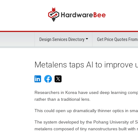
Design Services Directory
Get Price Quotes From
Metalens taps AI to improve u
Researchers in Korea have used deep learning comp
rather than a traditional lens.
This could open up dramatically thinner optics in sma
The system developed by the Pohang University of 
metalens composed of tiny nanostructures built with n