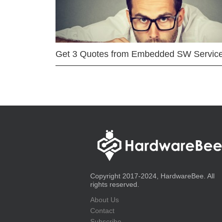
Get 3 Quotes from Embedded SW Servic
Copyright 2017-2024, HardwareBee. All
rights reserved.
About Us
Contact
Subscribe