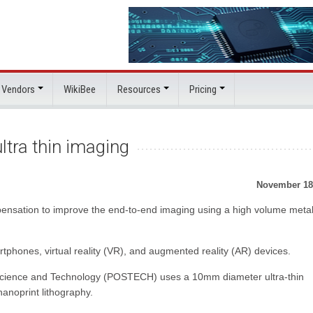
 Vendors
WikiBee
Resources
Pricing
ltra thin imaging
November 18
ensation to improve the end-to-end imaging using a high volume meta
rtphones, virtual reality (VR), and augmented reality (AR) devices.
Science and Technology (POSTECH) uses a 10mm diameter ultra-thin
anoprint lithography.