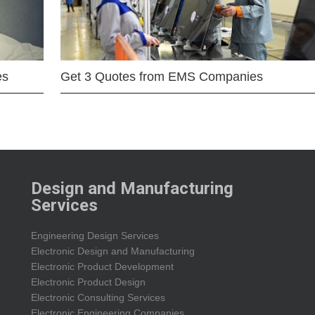
es
Get 3 Quotes from EMS Companies
Design and Manufacturing
Services
Engineering Design Services
Electronic Design and Manufacturing
Electronic Product Development
Electronic Product Design
Electronic Consulting Services
Electronic Engineering Companies