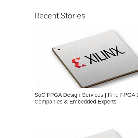
Recent Stories
SoC FPGA Design Services | Find FPGA 
Companies & Embedded Experts