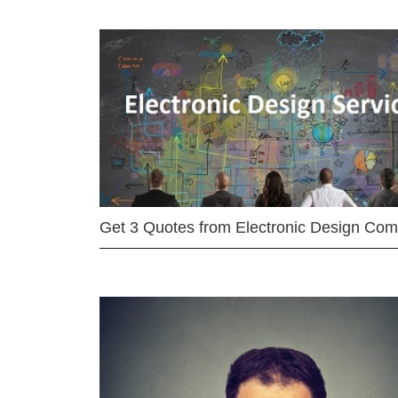
Get 3 Quotes from Electronic Design Co