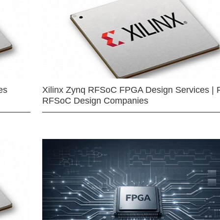
es
Xilinx Zynq RFSoC FPGA Design Services | 
RFSoC Design Companies