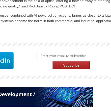
 advancement in the field of optics, offering a new pathway to creating
ificing quality,” said Prof Junsuk Rho at POSTECH
nses, combined with AI-powered corrections, brings us closer to a futu
g systems become the norm in both commercial and industrial applicatio