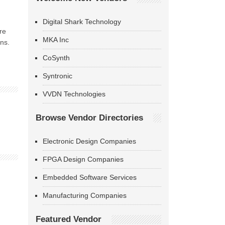
Digital Shark Technology
re
MKA Inc
ns.
CoSynth
Syntronic
VVDN Technologies
Browse Vendor Directories
Electronic Design Companies
FPGA Design Companies
Embedded Software Services
Manufacturing Companies
Featured Vendor