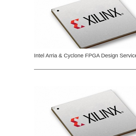
Intel Arria & Cyclone FPGA Design Servic