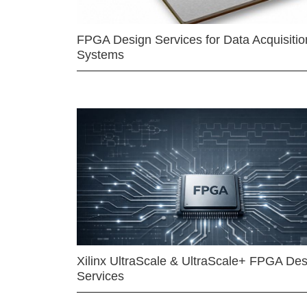
FPGA Design Services for Data Acquisitio
Systems
Xilinx UltraScale & UltraScale+ FPGA Des
Services