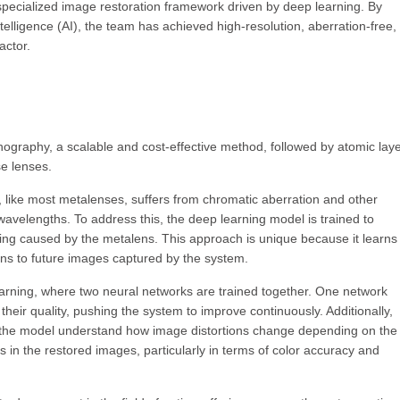
ecialized image restoration framework driven by deep learning. By
telligence (AI), the team has achieved high-resolution, aberration-free, f
actor.
ithography, a scalable and cost-effective method, followed by atomic lay
se lenses.
t, like most metalenses, suffers from chromatic aberration and other
nt wavelengths. To address this, the deep learning model is trained to
rring caused by the metalens. This approach is unique because it learns
ons to future images captured by the system.
arning, where two neural networks are trained together. One network
eir quality, pushing the system to improve continuously. Additionally,
 the model understand how image distortions change depending on the
s in the restored images, particularly in terms of color accuracy and