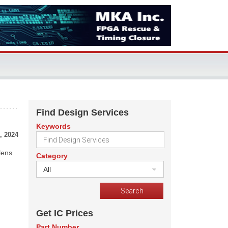
Find Design Services
Keywords
, 2024
lens
Category
All
Get IC Prices
Part Number