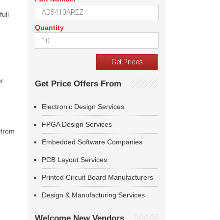
ull-
Quantity
er
Get Price Offers From
Electronic Design Services
FPGA Design Services
 from
Embedded Software Companies
PCB Layout Services
Printed Circuit Board Manufacturers
Design & Manufacturing Services
Welcome New Vendors