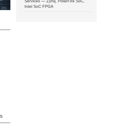
Services — Zynq, PolarFire SoC,
Intel SoC FPGA
ns