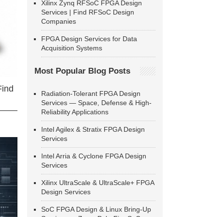
Xilinx Zynq RFSoC FPGA Design
Services | Find RFSoC Design
Companies
FPGA Design Services for Data
Acquisition Systems
Most Popular Blog Posts
Find
Radiation-Tolerant FPGA Design
Services — Space, Defense & High-
Reliability Applications
Intel Agilex & Stratix FPGA Design
Services
Intel Arria & Cyclone FPGA Design
Services
Xilinx UltraScale & UltraScale+ FPGA
Design Services
SoC FPGA Design & Linux Bring-Up