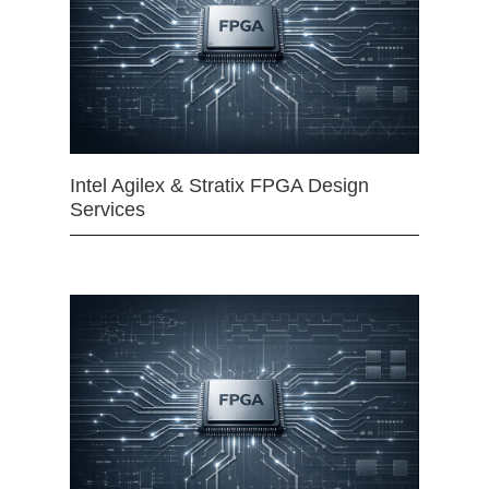
Intel Agilex & Stratix FPGA Design
Services