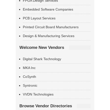
FPGA Design Services
Embedded Software Companies
PCB Layout Services
Printed Circuit Board Manufacturers
Design & Manufacturing Services
Welcome New Vendors
Digital Shark Technology
MKA Inc
CoSynth
Syntronic
VVDN Technologies
Browse Vendor Directories