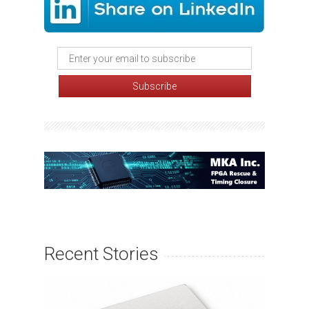
Recent Stories