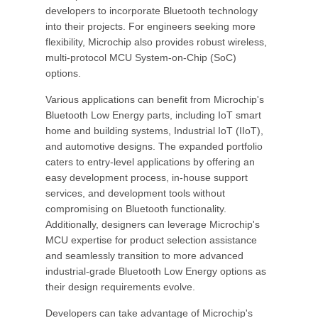
developers to incorporate Bluetooth technology
into their projects. For engineers seeking more
flexibility, Microchip also provides robust wireless,
multi-protocol MCU System-on-Chip (SoC)
options.
Various applications can benefit from Microchip's
Bluetooth Low Energy parts, including IoT smart
home and building systems, Industrial IoT (IIoT),
and automotive designs. The expanded portfolio
caters to entry-level applications by offering an
easy development process, in-house support
services, and development tools without
compromising on Bluetooth functionality.
Additionally, designers can leverage Microchip's
MCU expertise for product selection assistance
and seamlessly transition to more advanced
industrial-grade Bluetooth Low Energy options as
their design requirements evolve.
Developers can take advantage of Microchip's