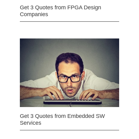
Get 3 Quotes from FPGA Design
Companies
Get 3 Quotes from Embedded SW
Services