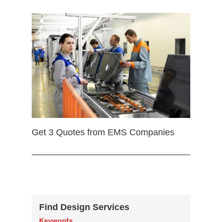
Get 3 Quotes from EMS Companies
Find Design Services
Keywords