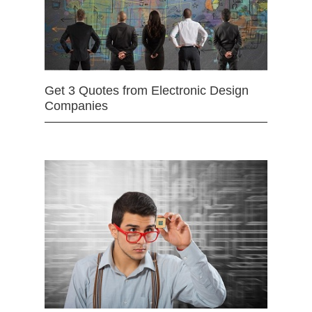
Get 3 Quotes from Electronic Design
Companies