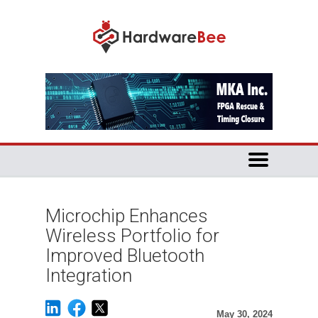
Microchip Enhances
Wireless Portfolio for
Improved Bluetooth
Integration
May 30, 2024