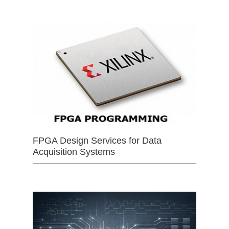
FPGA Design Services for Data
Acquisition Systems