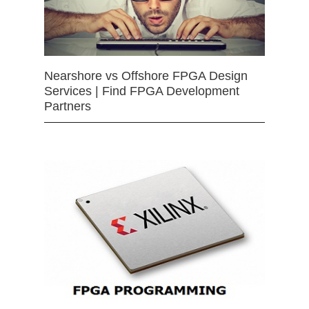
Nearshore vs Offshore FPGA Design
Services | Find FPGA Development
Partners