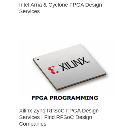
Intel Arria & Cyclone FPGA Design
Services
Xilinx Zynq RFSoC FPGA Design
Services | Find RFSoC Design
Companies