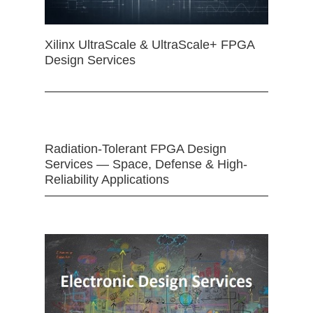
Xilinx UltraScale & UltraScale+ FPGA
Design Services
Radiation-Tolerant FPGA Design
Services — Space, Defense & High-
Reliability Applications