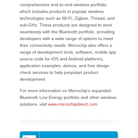
comprehensive end-to-end wireless portfolio,
which includes products in popular wireless
technologies such as Wi-Fi, Zigbee, Thread, and
sub-GHz. These products are designed to work
seamlessly with the Bluetooth portfolio, providing
developers with a wide range of options to meet
their connectivity needs. Microchip also offers a
range of development tools, software, mobile app
source code for iOS and Android platforms,
application examples, demos, and free design
check services to help jumpstart product
development.
For more information on Microchip's expanded
Bluetooth Low Energy portfolio and other wireless
solutions, visit
www.microchipdirect.com
.