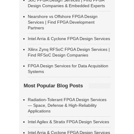
SoC FPGA Design Services | Find FPGA
Design Companies & Embedded Experts
Nearshore vs Offshore FPGA Design
Services | Find FPGA Development
Partners
Intel Arria & Cyclone FPGA Design Services
Xilinx Zynq RFSoC FPGA Design Services |
Find RFSoC Design Companies
FPGA Design Services for Data Acquisition
Systems
Most Popular Blog Posts
Radiation-Tolerant FPGA Design Services
— Space, Defense & High-Reliability
Applications
Intel Agilex & Stratix FPGA Design Services
Intel Arria & Cyclone FPGA Design Services