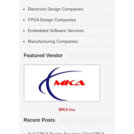
Electronic Design Companies
FPGA Design Companies
Embedded Software Services
Manufacturing Companies
Featured Vendor
MKA Inc
Recent Posts