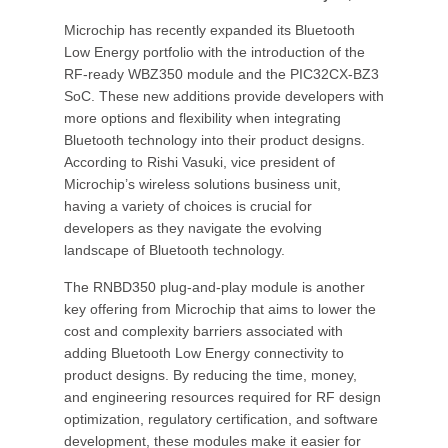
Microchip has recently expanded its Bluetooth
Low Energy portfolio with the introduction of the
RF-ready WBZ350 module and the PIC32CX-BZ3
SoC. These new additions provide developers with
more options and flexibility when integrating
Bluetooth technology into their product designs.
According to Rishi Vasuki, vice president of
Microchip’s wireless solutions business unit,
having a variety of choices is crucial for
developers as they navigate the evolving
landscape of Bluetooth technology.
The RNBD350 plug-and-play module is another
key offering from Microchip that aims to lower the
cost and complexity barriers associated with
adding Bluetooth Low Energy connectivity to
product designs. By reducing the time, money,
and engineering resources required for RF design
optimization, regulatory certification, and software
development, these modules make it easier for