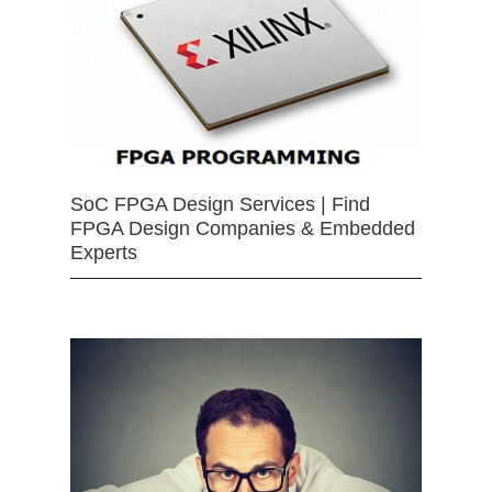
SoC FPGA Design Services | Find
FPGA Design Companies & Embedded
Experts