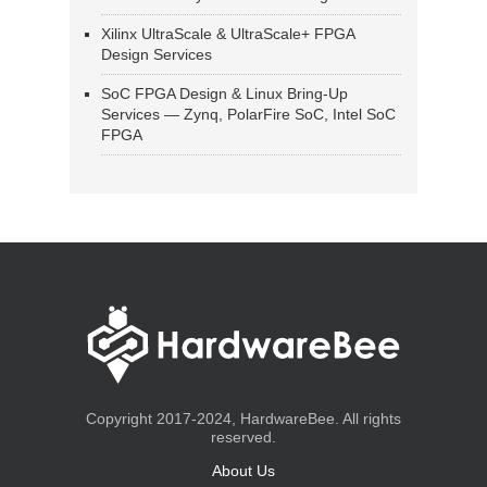
Xilinx UltraScale & UltraScale+ FPGA
Design Services
SoC FPGA Design & Linux Bring-Up
Services — Zynq, PolarFire SoC, Intel SoC
FPGA
Copyright 2017-2024, HardwareBee. All rights
reserved.
About Us