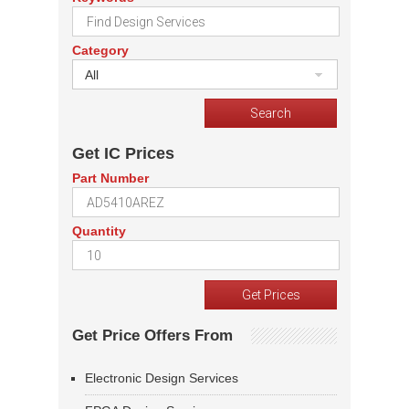
Category
All
Get IC Prices
Part Number
Quantity
Get Price Offers From
Electronic Design Services