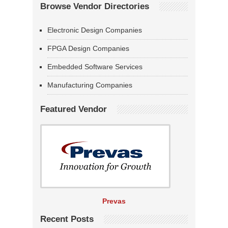
Browse Vendor Directories
Electronic Design Companies
FPGA Design Companies
Embedded Software Services
Manufacturing Companies
Featured Vendor
Prevas
Recent Posts