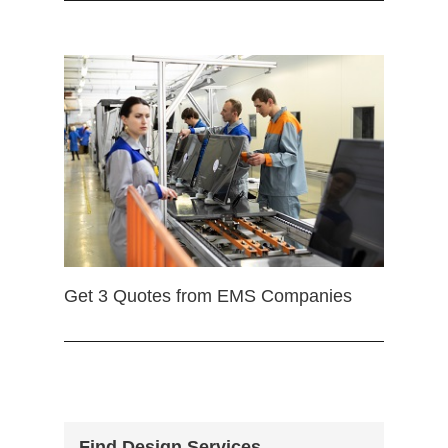
Get 3 Quotes from EMS Companies
Find Design Services