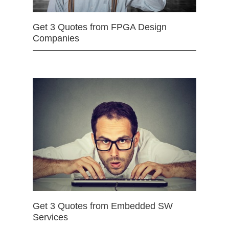
Get 3 Quotes from FPGA Design
Companies
Get 3 Quotes from Embedded SW
Services