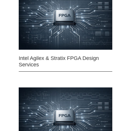
Intel Agilex & Stratix FPGA Design
Services