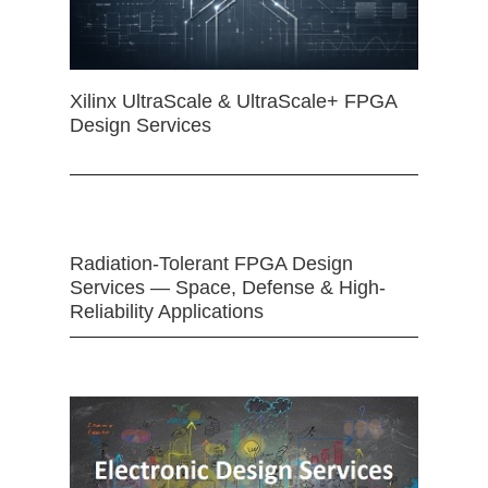
Xilinx UltraScale & UltraScale+ FPGA
Design Services
Radiation-Tolerant FPGA Design
Services — Space, Defense & High-
Reliability Applications