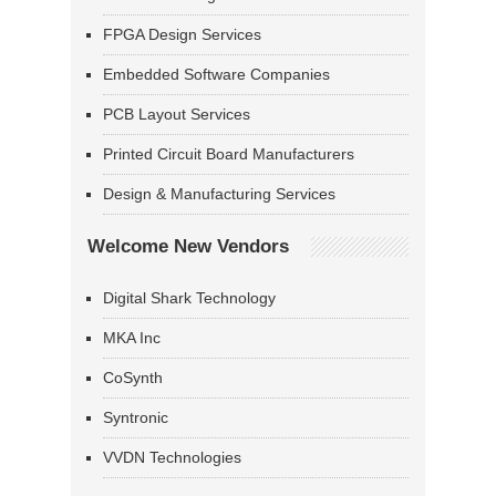
FPGA Design Services
Embedded Software Companies
PCB Layout Services
Printed Circuit Board Manufacturers
Design & Manufacturing Services
Welcome New Vendors
Digital Shark Technology
MKA Inc
CoSynth
Syntronic
VVDN Technologies