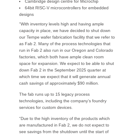
Cambridge design centre for Microchip
64bit RISC-V microcontrollers for embedded
designs
“With inventory levels high and having ample
capacity in place, we have decided to shut down
our Tempe wafer fabrication facility that we refer to
as Fab 2. Many of the process technologies that
run in Fab 2 also run in our Oregon and Colorado
factories, which both have ample clean room
space for expansion. We expect to be able to shut
down Fab 2 in the September 2025 quarter at
which time we expect that it will generate annual
cash savings of approximately $90 million.
The fab runs up to 15 legacy process
technologies, including the company’s foundry
services for custom devices.
“Due to the high inventory of the products which
are manufactured in Fab 2, we do not expect to
see savings from the shutdown until the start of