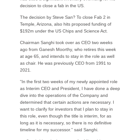
decision to close a fab in the US.
The decision by Steve San? To close Fab 2 in
Temple, Arizona, also hits proposed funding of
$192m under the US Chips and Science Act.
Chairman Sanghi took over as CEO two weeks
ago from Ganesh Moorthy, who retires this week
at age 65, and intends to stay in the role as well
as chair. He was previously CEO from 1991 to
2021.
“In the first two weeks of my newly appointed role
as Interim CEO and President, I have done a deep
dive into the operations of the Company and
determined that certain actions are necessary. I
want to clarify for investors that I plan to stay in
this role, even though the title is interim, for as
long as it is necessary, so there is no definitive
timeline for my successor.” said Sanghi.