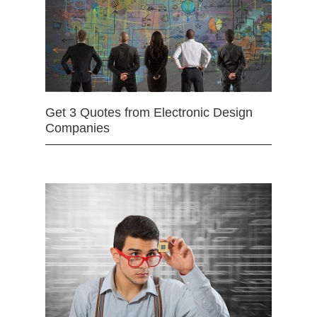
Get 3 Quotes from Electronic Design
Companies