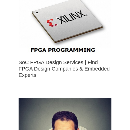
SoC FPGA Design Services | Find
FPGA Design Companies & Embedded
Experts