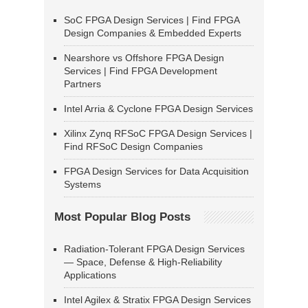
SoC FPGA Design Services | Find FPGA
Design Companies & Embedded Experts
Nearshore vs Offshore FPGA Design
Services | Find FPGA Development
Partners
Intel Arria & Cyclone FPGA Design Services
Xilinx Zynq RFSoC FPGA Design Services |
Find RFSoC Design Companies
FPGA Design Services for Data Acquisition
Systems
Most Popular Blog Posts
Radiation-Tolerant FPGA Design Services
— Space, Defense & High-Reliability
Applications
Intel Agilex & Stratix FPGA Design Services