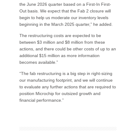
the June 2026 quarter based on a First-In First-
Out basis. We expect that the Fab 2 closure will
begin to help us moderate our inventory levels
beginning in the March 2025 quarter,” he added.
The restructuring costs are expected to be
between $3 million and $8 million from these
actions, and there could be other costs of up to an
additional $15 million as more information
becomes available.”
“The fab restructuring is a big step in right-sizing
our manufacturing footprint, and we will continue
to evaluate any further actions that are required to
position Microchip for outsized growth and
financial performance.”