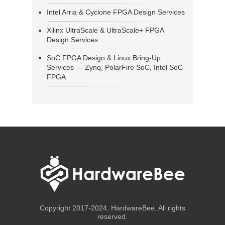
Intel Arria & Cyclone FPGA Design Services
Xilinx UltraScale & UltraScale+ FPGA
Design Services
SoC FPGA Design & Linux Bring-Up
Services — Zynq, PolarFire SoC, Intel SoC
FPGA
Copyright 2017-2024, HardwareBee. All rights
reserved.