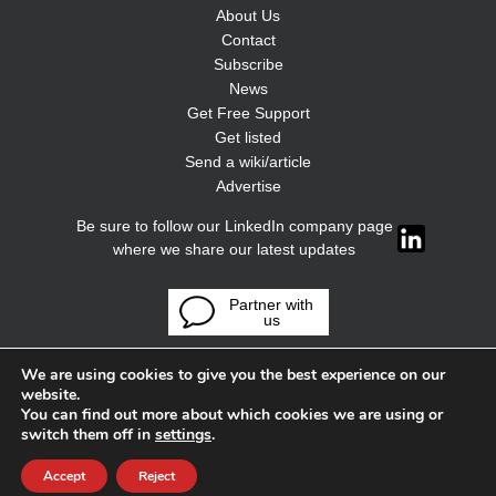
About Us
Contact
Subscribe
News
Get Free Support
Get listed
Send a wiki/article
Advertise
Be sure to follow our LinkedIn company page
where we share our latest updates
Partner with
us
We are using cookies to give you the best experience on our
website.
You can find out more about which cookies we are using or
switch them off in
settings
.
Accept
Reject