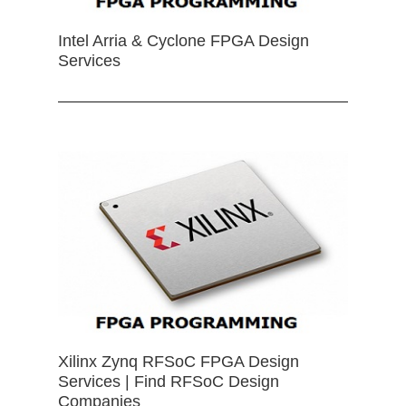
Intel Arria & Cyclone FPGA Design
Services
Xilinx Zynq RFSoC FPGA Design
Services | Find RFSoC Design
Companies