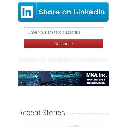
Recent Stories