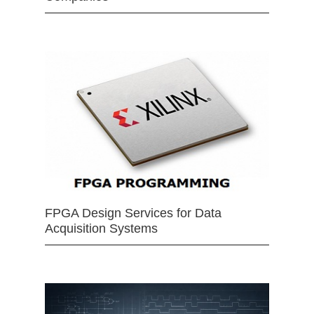
FPGA Design Services for Data
Acquisition Systems