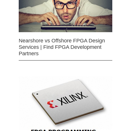
Nearshore vs Offshore FPGA Design
Services | Find FPGA Development
Partners