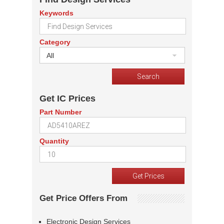
Keywords
Category
All
Get IC Prices
Part Number
Quantity
Get Price Offers From
Electronic Design Services