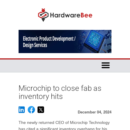
Microchip to close fab as
inventory hits
December 04, 2024
The newly returned CEO of Microchip Technology
has cited a significant inventory overhang for his