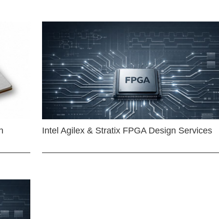
n
Intel Agilex & Stratix FPGA Design Services