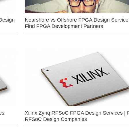
Design
Nearshore vs Offshore FPGA Design Services
Find FPGA Development Partners
es
Xilinx Zynq RFSoC FPGA Design Services | 
RFSoC Design Companies