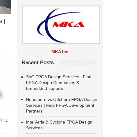
 |
MKA Inc
Recent Posts
SoC FPGA Design Services | Find
FPGA Design Companies &
Embedded Experts
Nearshore vs Offshore FPGA Design
Services | Find FPGA Development
Partners
Find
Intel Arria & Cyclone FPGA Design
Services