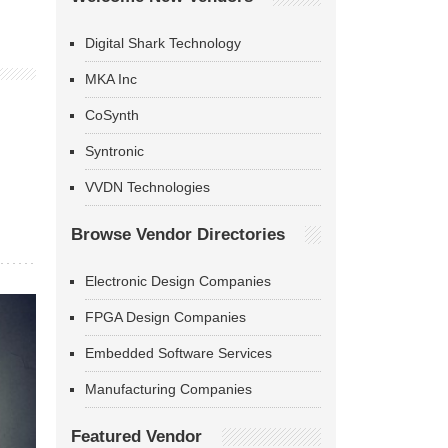
Digital Shark Technology
MKA Inc
CoSynth
Syntronic
VVDN Technologies
Browse Vendor Directories
Electronic Design Companies
FPGA Design Companies
Embedded Software Services
Manufacturing Companies
Featured Vendor