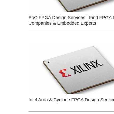
SoC FPGA Design Services | Find FPGA 
Companies & Embedded Experts
Intel Arria & Cyclone FPGA Design Servic