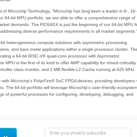
of Microchip Technology, "Microchip has long been a leader in 8-, 16-
ur 64-bit MPU portfolio, we are able to offer a comprehensive range of
arket demands. The PIC64GX is just the beginning of our 64-bit MPU l
d addressing diverse performance requirements in all market segments.
4-bit heterogeneous compute solutions with asymmetric processing
stems, and bare metal applications within a single processor cluster. Th
porating a 64-bit RISC-V® quad-core processor with Asymmetric
 MPU is the first of its kind to offer AMP capability for mixed-criticality
troller class monitor, and 2 MB flexible L2 Cache running at 625 MHz.
y with Microchip’s PolarFire® SoC FPGA devices, providing developers 
s. The 64-bit portfolio will leverage Microchip’s user-friendly ecosyste
ge of powerful processes for configuring, developing, debugging, and