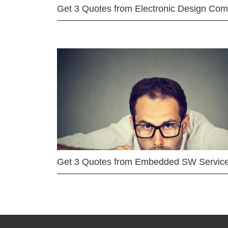
Get 3 Quotes from Electronic Design Co
Get 3 Quotes from Embedded SW Servic