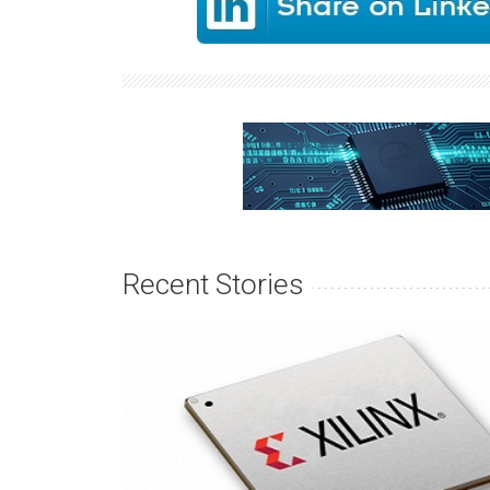
Recent Stories