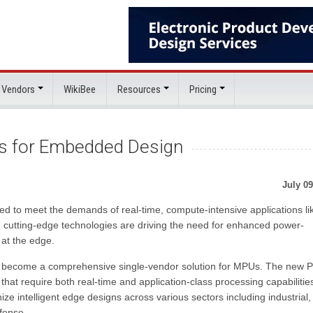
 Vendors
WikiBee
Resources
Pricing
Us for Embedded Design
July 09
red to meet the demands of real-time, compute-intensive applications li
cutting-edge technologies are driving the need for enhanced power-
y at the edge.
 to become a comprehensive single-vendor solution for MPUs. The new 
 that require both real-time and application-class processing capabilitie
ize intelligent edge designs across various sectors including industrial,
fense.