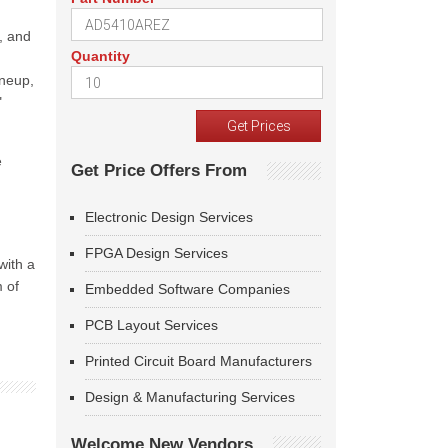
, and
Quantity
ineup,
"
e
Get Price Offers From
Electronic Design Services
FPGA Design Services
with a
m of
Embedded Software Companies
PCB Layout Services
Printed Circuit Board Manufacturers
Design & Manufacturing Services
Welcome New Vendors