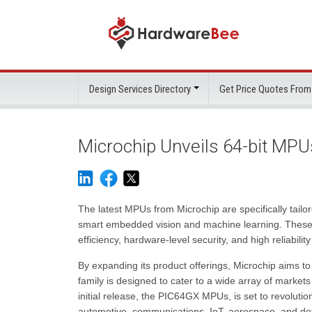
Design Services Directory
Get Price Quotes From
Microchip Unveils 64-bit MP
The latest MPUs from Microchip are specifically tailo
smart embedded vision and machine learning. These 
efficiency, hardware-level security, and high reliabilit
By expanding its product offerings, Microchip aims
family is designed to cater to a wide array of markets
initial release, the PIC64GX MPUs, is set to revolution
automotive, communications, IoT, aerospace, and de