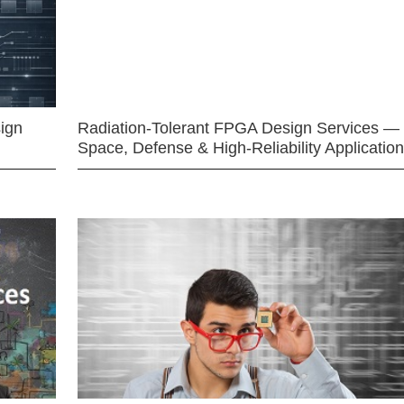
ign
Radiation-Tolerant FPGA Design Services —
Space, Defense & High-Reliability Applicatio