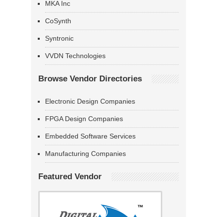
MKA Inc
CoSynth
Syntronic
VVDN Technologies
Browse Vendor Directories
Electronic Design Companies
FPGA Design Companies
Embedded Software Services
Manufacturing Companies
Featured Vendor