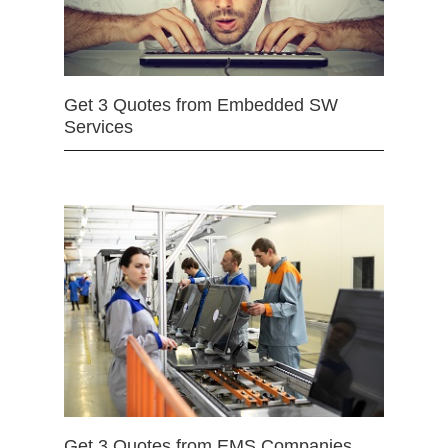
Get 3 Quotes from Embedded SW
Services
Get 3 Quotes from EMS Companies