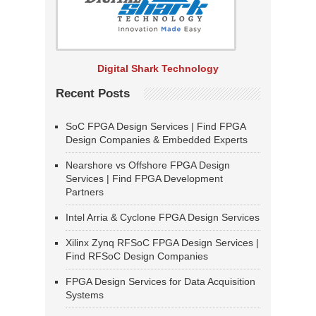
Digital Shark Technology
Recent Posts
SoC FPGA Design Services | Find FPGA
Design Companies & Embedded Experts
Nearshore vs Offshore FPGA Design
Services | Find FPGA Development
Partners
Intel Arria & Cyclone FPGA Design Services
Xilinx Zynq RFSoC FPGA Design Services |
Find RFSoC Design Companies
FPGA Design Services for Data Acquisition
Systems