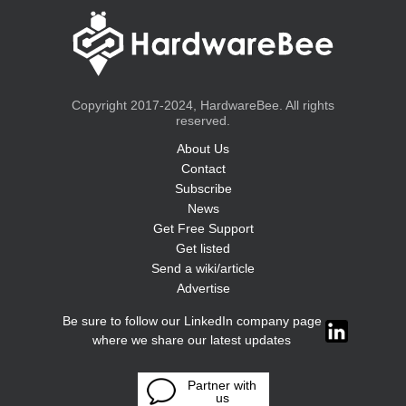
Copyright 2017-2024, HardwareBee. All rights
reserved.
About Us
Contact
Subscribe
News
Get Free Support
Get listed
Send a wiki/article
Advertise
Be sure to follow our LinkedIn company page
where we share our latest updates
Partner with
us