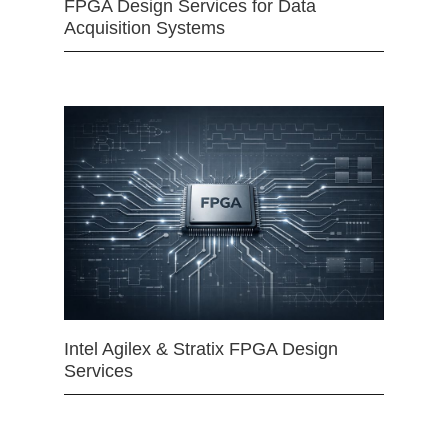
FPGA Design Services for Data
Acquisition Systems
Intel Agilex & Stratix FPGA Design
Services