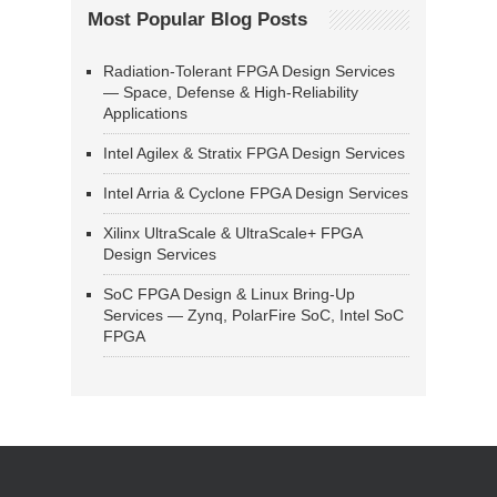
Most Popular Blog Posts
Radiation-Tolerant FPGA Design Services
— Space, Defense & High-Reliability
Applications
Intel Agilex & Stratix FPGA Design Services
Intel Arria & Cyclone FPGA Design Services
Xilinx UltraScale & UltraScale+ FPGA
Design Services
SoC FPGA Design & Linux Bring-Up
Services — Zynq, PolarFire SoC, Intel SoC
FPGA