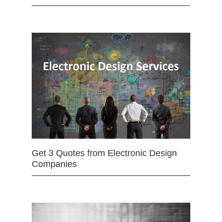
Get 3 Quotes from Electronic Design
Companies