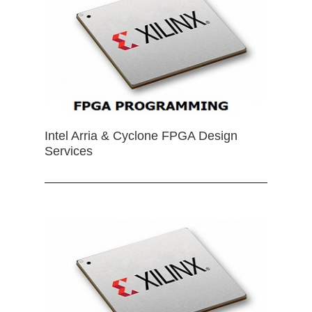
Intel Arria & Cyclone FPGA Design
Services