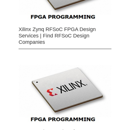
Xilinx Zynq RFSoC FPGA Design
Services | Find RFSoC Design
Companies