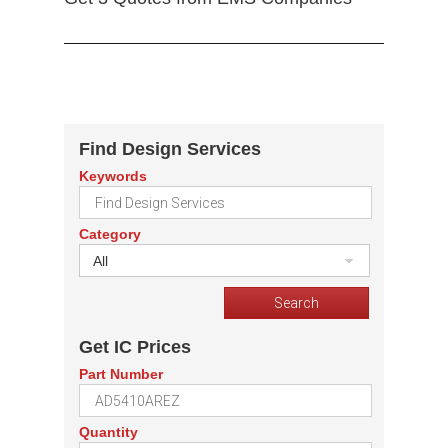
Find Design Services
Keywords
Category
All
Get IC Prices
Part Number
Quantity