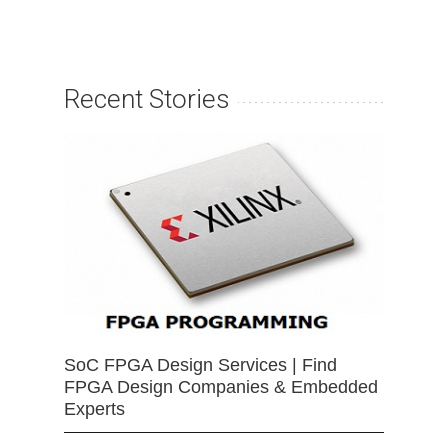
Recent Stories
SoC FPGA Design Services | Find
FPGA Design Companies & Embedded
Experts