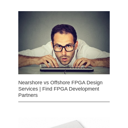
Nearshore vs Offshore FPGA Design
Services | Find FPGA Development
Partners