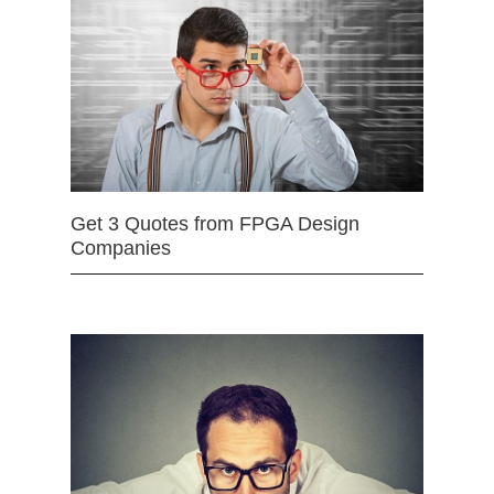
Get 3 Quotes from FPGA Design
Companies