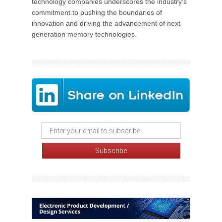
technology companies underscores the industry's
commitment to pushing the boundaries of
innovation and driving the advancement of next-
generation memory technologies.