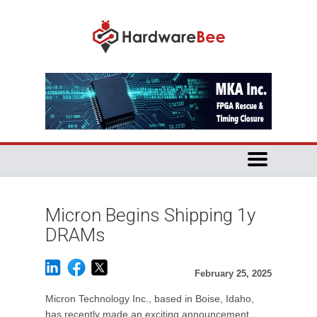
Micron Begins Shipping 1y
DRAMs
February 25, 2025
Micron Technology Inc., based in Boise, Idaho,
has recently made an exciting announcement