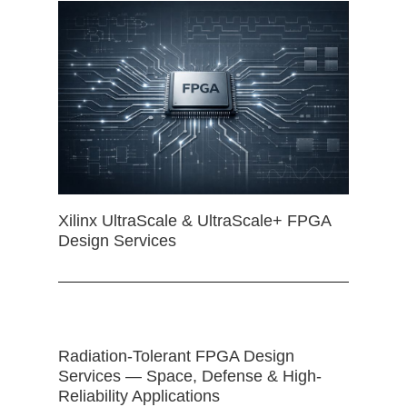
Xilinx UltraScale & UltraScale+ FPGA
Design Services
Radiation-Tolerant FPGA Design
Services — Space, Defense & High-
Reliability Applications