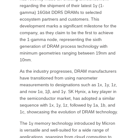
regarding the shipment of their latest 1γ (1-
gamma) 16Gbit DDR5 DRAMs to selected
ecosystem partners and customers. This
development marks a significant milestone for the
company, as they claim to be the first to achieve
the 1-gamma node, representing the sixth
generation of DRAM process technology with
minimum geometries ranging between 19nm and
10nm.
As the industry progresses, DRAM manufacturers
have transitioned from using nanometer
measurements to designations such as 1x, 1y, 1z,
and now 1α, 1β, and 1γ. SK Hynix, a key player in
the semiconductor market, has adopted a similar
sequence with 1x, 1y, 1z, followed by 1a, 1b, and
1c, showcasing the evolution of DRAM technology.
The 1γ memory technology introduced by Micron
is versatile and well-suited for a wide range of
applications, spanning from cloud computing to