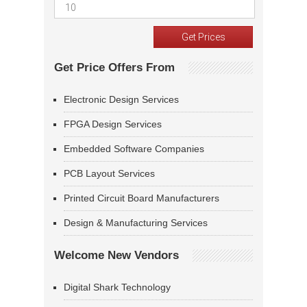
Get Price Offers From
Electronic Design Services
FPGA Design Services
Embedded Software Companies
PCB Layout Services
Printed Circuit Board Manufacturers
Design & Manufacturing Services
Welcome New Vendors
Digital Shark Technology