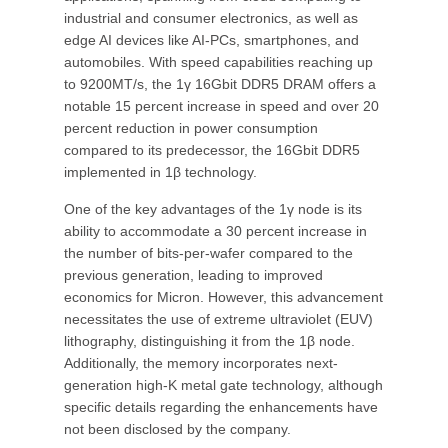
industrial and consumer electronics, as well as
edge AI devices like AI-PCs, smartphones, and
automobiles. With speed capabilities reaching up
to 9200MT/s, the 1γ 16Gbit DDR5 DRAM offers a
notable 15 percent increase in speed and over 20
percent reduction in power consumption
compared to its predecessor, the 16Gbit DDR5
implemented in 1β technology.
One of the key advantages of the 1γ node is its
ability to accommodate a 30 percent increase in
the number of bits-per-wafer compared to the
previous generation, leading to improved
economics for Micron. However, this advancement
necessitates the use of extreme ultraviolet (EUV)
lithography, distinguishing it from the 1β node.
Additionally, the memory incorporates next-
generation high-K metal gate technology, although
specific details regarding the enhancements have
not been disclosed by the company.