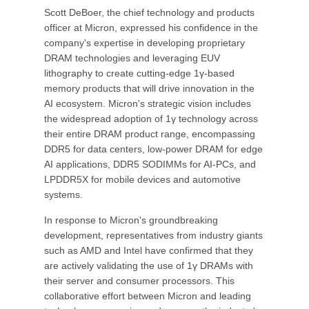
Scott DeBoer, the chief technology and products
officer at Micron, expressed his confidence in the
company's expertise in developing proprietary
DRAM technologies and leveraging EUV
lithography to create cutting-edge 1γ-based
memory products that will drive innovation in the
AI ecosystem. Micron's strategic vision includes
the widespread adoption of 1γ technology across
their entire DRAM product range, encompassing
DDR5 for data centers, low-power DRAM for edge
AI applications, DDR5 SODIMMs for AI-PCs, and
LPDDR5X for mobile devices and automotive
systems.
In response to Micron's groundbreaking
development, representatives from industry giants
such as AMD and Intel have confirmed that they
are actively validating the use of 1γ DRAMs with
their server and consumer processors. This
collaborative effort between Micron and leading