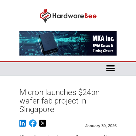
Micron launches $24bn
wafer fab project in
Singapore
January 30, 2026