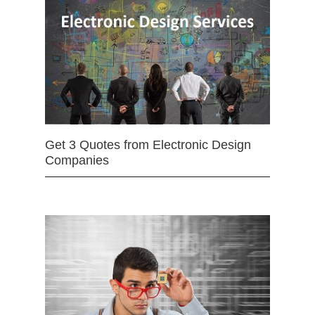
Get 3 Quotes from Electronic Design
Companies