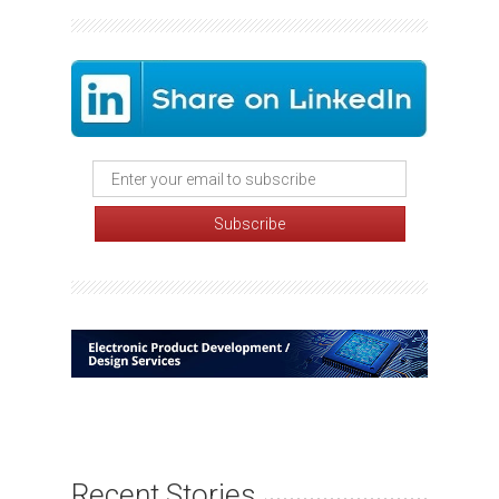
Recent Stories