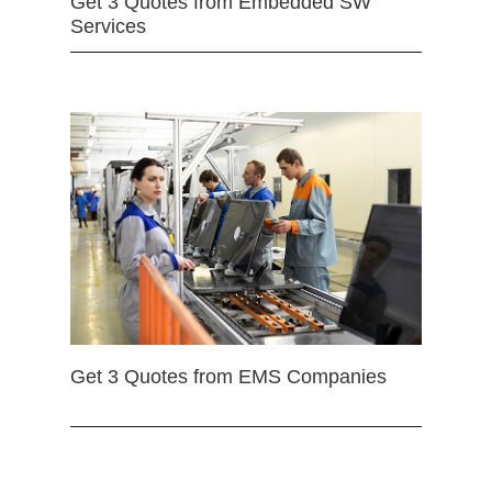
Get 3 Quotes from Embedded SW
Services
Get 3 Quotes from EMS Companies