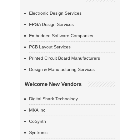
Electronic Design Services
FPGA Design Services
Embedded Software Companies
PCB Layout Services
Printed Circuit Board Manufacturers
Design & Manufacturing Services
Welcome New Vendors
Digital Shark Technology
MKA Inc
CoSynth
Syntronic