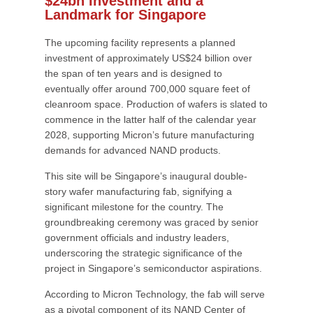
$24bn Investment and a
Landmark for Singapore
The upcoming facility represents a planned
investment of approximately US$24 billion over
the span of ten years and is designed to
eventually offer around 700,000 square feet of
cleanroom space. Production of wafers is slated to
commence in the latter half of the calendar year
2028, supporting Micron’s future manufacturing
demands for advanced NAND products.
This site will be Singapore’s inaugural double-
story wafer manufacturing fab, signifying a
significant milestone for the country. The
groundbreaking ceremony was graced by senior
government officials and industry leaders,
underscoring the strategic significance of the
project in Singapore’s semiconductor aspirations.
According to Micron Technology, the fab will serve
as a pivotal component of its NAND Center of