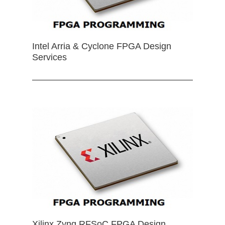
Intel Arria & Cyclone FPGA Design
Services
Xilinx Zynq RFSoC FPGA Design