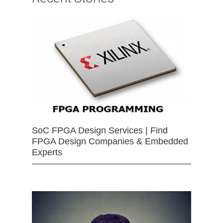
SoC FPGA Design Services | Find
FPGA Design Companies & Embedded
Experts