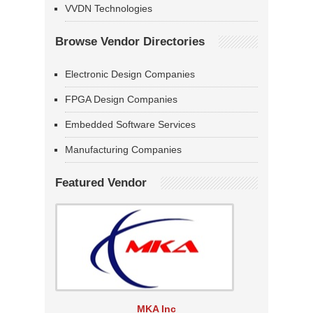
VVDN Technologies
Browse Vendor Directories
Electronic Design Companies
FPGA Design Companies
Embedded Software Services
Manufacturing Companies
Featured Vendor
MKA Inc