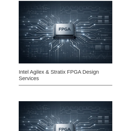
Intel Agilex & Stratix FPGA Design
Services