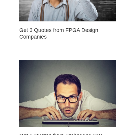
Get 3 Quotes from FPGA Design
Companies