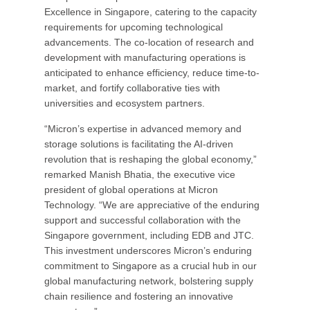
Excellence in Singapore, catering to the capacity
requirements for upcoming technological
advancements. The co-location of research and
development with manufacturing operations is
anticipated to enhance efficiency, reduce time-to-
market, and fortify collaborative ties with
universities and ecosystem partners.
“Micron’s expertise in advanced memory and
storage solutions is facilitating the AI-driven
revolution that is reshaping the global economy,”
remarked Manish Bhatia, the executive vice
president of global operations at Micron
Technology. “We are appreciative of the enduring
support and successful collaboration with the
Singapore government, including EDB and JTC.
This investment underscores Micron’s enduring
commitment to Singapore as a crucial hub in our
global manufacturing network, bolstering supply
chain resilience and fostering an innovative