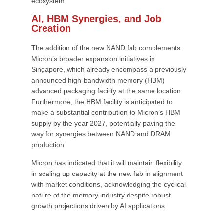
ecosystem.”
AI, HBM Synergies, and Job
Creation
The addition of the new NAND fab complements
Micron’s broader expansion initiatives in
Singapore, which already encompass a previously
announced high-bandwidth memory (HBM)
advanced packaging facility at the same location.
Furthermore, the HBM facility is anticipated to
make a substantial contribution to Micron’s HBM
supply by the year 2027, potentially paving the
way for synergies between NAND and DRAM
production.
Micron has indicated that it will maintain flexibility
in scaling up capacity at the new fab in alignment
with market conditions, acknowledging the cyclical
nature of the memory industry despite robust
growth projections driven by AI applications.