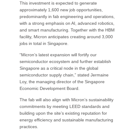
This investment is expected to generate
approximately 1,600 new job opportunities,
predominantly in fab engineering and operations,
with a strong emphasis on AI, advanced robotics,
and smart manufacturing. Together with the HBM
facility, Micron anticipates creating around 3,000
jobs in total in Singapore.
“Micron’s latest expansion will fortify our
semiconductor ecosystem and further establish
Singapore as a critical node in the global
semiconductor supply chain,” stated Jermaine
Loy, the managing director of the Singapore
Economic Development Board.
The fab will also align with Micron’s sustainability
commitments by meeting LEED standards and
building upon the site’s existing reputation for
energy efficiency and sustainable manufacturing
practices.