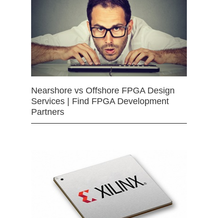
Nearshore vs Offshore FPGA Design
Services | Find FPGA Development
Partners