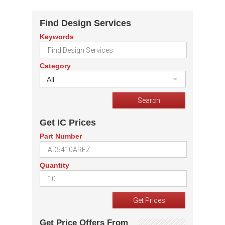
Find Design Services
Keywords
Category
All
Get IC Prices
Part Number
Quantity
Get Price Offers From