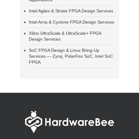
Intel Agilex & Stratix FPGA Design Services
Intel Arria & Cyclone FPGA Design Services
Xilinx UltraScale & UltraScale+ FPGA
Design Services
SoC FPGA Design & Linux Bring-Up
Services — Zynq, PolarFire SoC, Intel SoC
FPGA