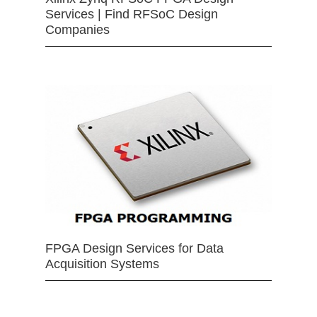
Services | Find RFSoC Design
Companies
FPGA Design Services for Data
Acquisition Systems