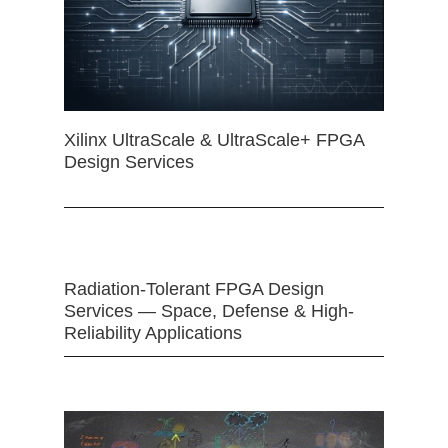
Xilinx UltraScale & UltraScale+ FPGA
Design Services
Radiation-Tolerant FPGA Design
Services — Space, Defense & High-
Reliability Applications