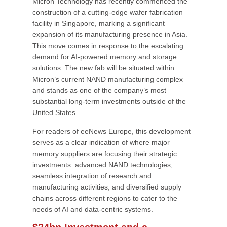
Micron Technology has recently commenced the
construction of a cutting-edge wafer fabrication
facility in Singapore, marking a significant
expansion of its manufacturing presence in Asia.
This move comes in response to the escalating
demand for AI-powered memory and storage
solutions. The new fab will be situated within
Micron’s current NAND manufacturing complex
and stands as one of the company’s most
substantial long-term investments outside of the
United States.
For readers of eeNews Europe, this development
serves as a clear indication of where major
memory suppliers are focusing their strategic
investments: advanced NAND technologies,
seamless integration of research and
manufacturing activities, and diversified supply
chains across different regions to cater to the
needs of AI and data-centric systems.