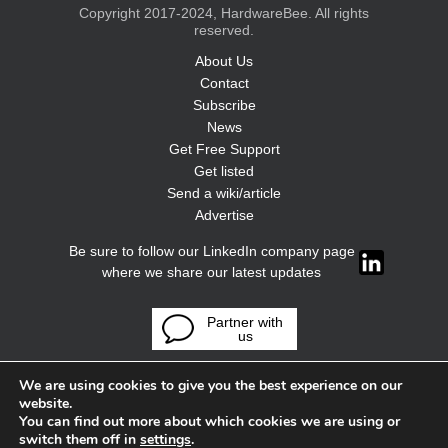
Copyright 2017-2024, HardwareBee. All rights
reserved.
About Us
Contact
Subscribe
News
Get Free Support
Get listed
Send a wiki/article
Advertise
Be sure to follow our LinkedIn company page
where we share our latest updates
Partner with
us
We are using cookies to give you the best experience on our
website.
You can find out more about which cookies we are using or
switch them off in
settings
.