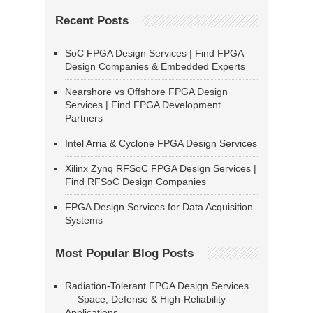
Recent Posts
SoC FPGA Design Services | Find FPGA
Design Companies & Embedded Experts
Nearshore vs Offshore FPGA Design
Services | Find FPGA Development
Partners
Intel Arria & Cyclone FPGA Design Services
Xilinx Zynq RFSoC FPGA Design Services |
Find RFSoC Design Companies
FPGA Design Services for Data Acquisition
Systems
Most Popular Blog Posts
Radiation-Tolerant FPGA Design Services
— Space, Defense & High-Reliability
Applications