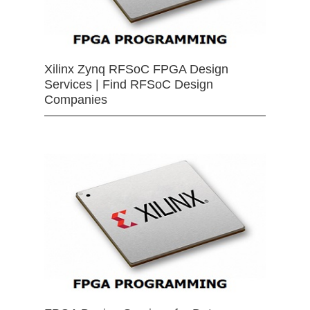
Xilinx Zynq RFSoC FPGA Design
Services | Find RFSoC Design
Companies