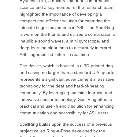
Hyunchul Lim, a doctoral student in information
science and a key member of the research team,
highlighted the importance of developing a
compact and efficient solution for capturing the
intricate finger movements in ASL. The SpellRing
is worn on the thumb and utilizes a combination of
inaudible sound waves, a mini gyroscope, and
deep-learning algorithms to accurately interpret
ASL fingerspelled letters in real time.
The device, which is housed in a 3D-printed ring
and casing no larger than a standard U.S. quarter,
represents a significant advancement in assistive
technology for the deaf and hard-of-hearing
community. By leveraging machine learning and
innovative sensor technology, SpellRing offers a
practical and user-friendly solution for enhancing
communication and accessibility for ASL users.
SpellRing builds upon the success of a previous
project called Ring-a-Pose developed by the