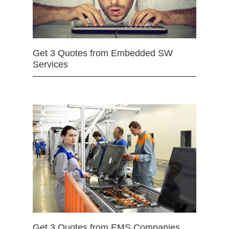
Get 3 Quotes from Embedded SW
Services
Get 3 Quotes from EMS Companies