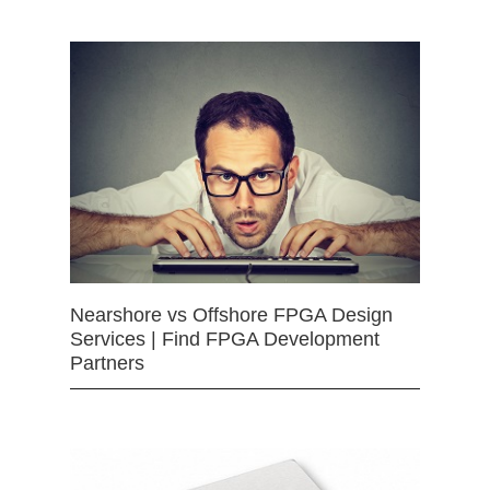
Nearshore vs Offshore FPGA Design
Services | Find FPGA Development
Partners