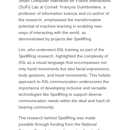
Smart Computer Interfaces for Future Interactions
(SciFi) Lab at Cornell. François Guimbretière, a
professor of information science and co-author of
the research, emphasized the transformative
potential of machine learning in enabling new
ways of interacting with the world, as
demonstrated by projects like SpellRing.
Lim, who underwent ASL training as part of the
SpellRing research, highlighted the complexity of
ASL as a visual language that encompasses not
only hand movements but also facial expressions,
body gestures, and head movements. This holistic
approach to ASL communication underscores the
importance of developing inclusive and versatile
technologies like SpellRing to support diverse
communication needs within the deaf and hard-of-
hearing community.
The research behind SpellRing was made
possible through funding from the National