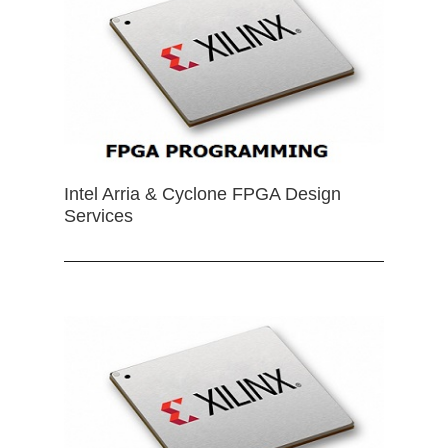
Intel Arria & Cyclone FPGA Design
Services