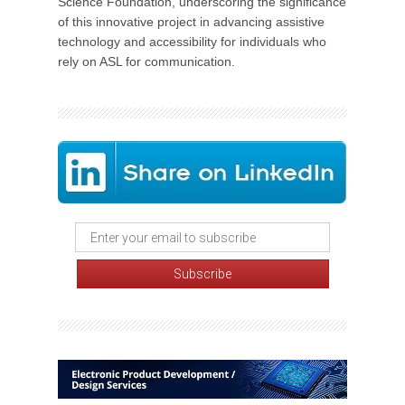
Science Foundation, underscoring the significance
of this innovative project in advancing assistive
technology and accessibility for individuals who
rely on ASL for communication.