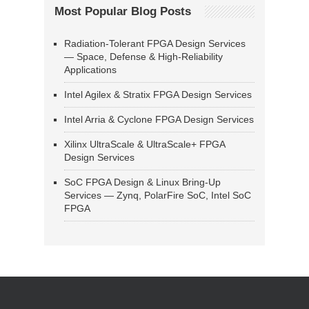
Most Popular Blog Posts
Radiation-Tolerant FPGA Design Services
— Space, Defense & High-Reliability
Applications
Intel Agilex & Stratix FPGA Design Services
Intel Arria & Cyclone FPGA Design Services
Xilinx UltraScale & UltraScale+ FPGA
Design Services
SoC FPGA Design & Linux Bring-Up
Services — Zynq, PolarFire SoC, Intel SoC
FPGA