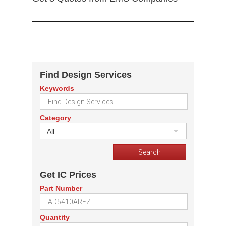
Find Design Services
Keywords
Category
All
Get IC Prices
Part Number
Quantity