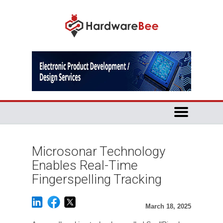
Microsonar Technology
Enables Real-Time
Fingerspelling Tracking
March 18, 2025