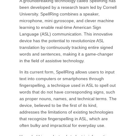
A groundbreaking technology called SpellRing has
been developed by a research team led by Cornell
University. SpellRing combines a speaker,
microphone, mini gyroscope, and clever machine
learning to enable real-time American Sign
Language (ASL) communication. This innovative
device has the potential to revolutionize ASL
translation by continuously tracking entire signed
words and sentences, making it a game-changer
in the field of assistive technology.
In its current form, SpellRing allows users to input
text into computers or smartphones through
fingerspelling, a technique used in ASL to spell out
words that do not have corresponding signs, such
as proper nouns, names, and technical terms. The
device, believed to be the first of its kind,
addresses the limitations of existing technologies
that recognize fingerspelling in ASL, which are
often bulky and impractical for everyday use.