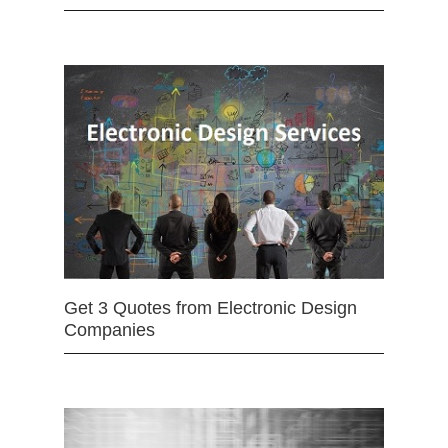
Get 3 Quotes from Electronic Design
Companies