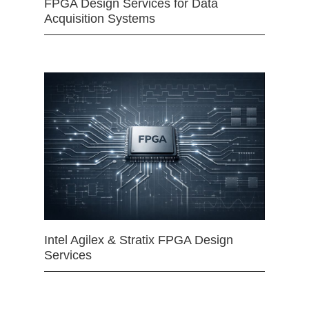
FPGA Design Services for Data
Acquisition Systems
Intel Agilex & Stratix FPGA Design
Services