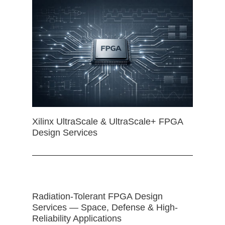
Xilinx UltraScale & UltraScale+ FPGA
Design Services
Radiation-Tolerant FPGA Design
Services — Space, Defense & High-
Reliability Applications