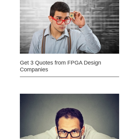
Get 3 Quotes from FPGA Design
Companies