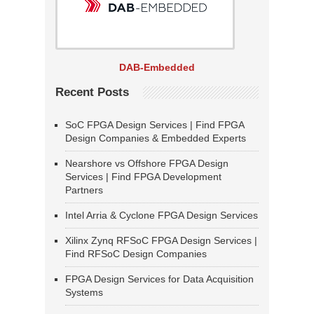
DAB-Embedded
Recent Posts
SoC FPGA Design Services | Find FPGA
Design Companies & Embedded Experts
Nearshore vs Offshore FPGA Design
Services | Find FPGA Development
Partners
Intel Arria & Cyclone FPGA Design Services
Xilinx Zynq RFSoC FPGA Design Services |
Find RFSoC Design Companies
FPGA Design Services for Data Acquisition
Systems