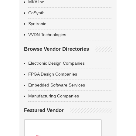
MKA Inc
CoSynth
Syntronic
VVDN Technologies
Browse Vendor Directories
Electronic Design Companies
FPGA Design Companies
Embedded Software Services
Manufacturing Companies
Featured Vendor