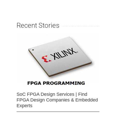
Recent Stories
SoC FPGA Design Services | Find
FPGA Design Companies & Embedded
Experts