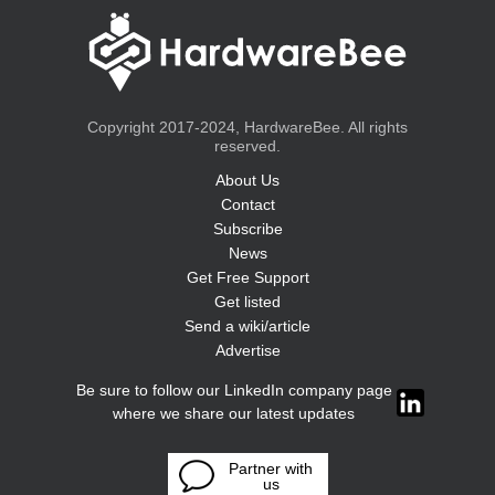
Copyright 2017-2024, HardwareBee. All rights
reserved.
About Us
Contact
Subscribe
News
Get Free Support
Get listed
Send a wiki/article
Advertise
Be sure to follow our LinkedIn company page
where we share our latest updates
Partner with
us