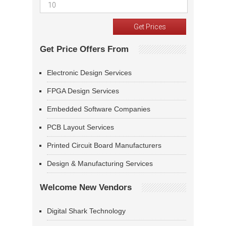
Get Price Offers From
Electronic Design Services
FPGA Design Services
Embedded Software Companies
PCB Layout Services
Printed Circuit Board Manufacturers
Design & Manufacturing Services
Welcome New Vendors
Digital Shark Technology