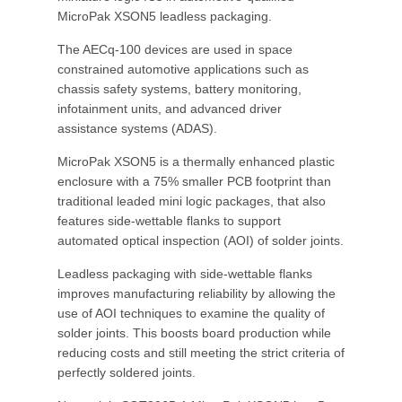
MicroPak XSON5 leadless packaging.
The AECq-100 devices are used in space
constrained automotive applications such as
chassis safety systems, battery monitoring,
infotainment units, and advanced driver
assistance systems (ADAS).
MicroPak XSON5 is a thermally enhanced plastic
enclosure with a 75% smaller PCB footprint than
traditional leaded mini logic packages, that also
features side-wettable flanks to support
automated optical inspection (AOI) of solder joints.
Leadless packaging with side-wettable flanks
improves manufacturing reliability by allowing the
use of AOI techniques to examine the quality of
solder joints. This boosts board production while
reducing costs and still meeting the strict criteria of
perfectly soldered joints.