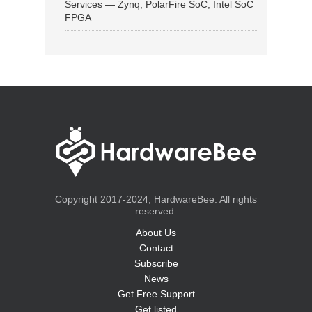
Services — Zynq, PolarFire SoC, Intel SoC
FPGA
Copyright 2017-2024, HardwareBee. All rights
reserved.
About Us
Contact
Subscribe
News
Get Free Support
Get listed