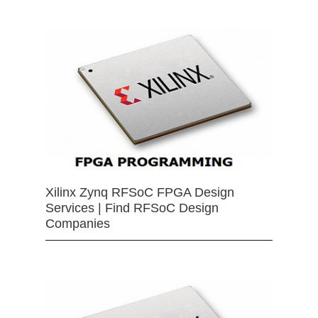
Xilinx Zynq RFSoC FPGA Design
Services | Find RFSoC Design
Companies