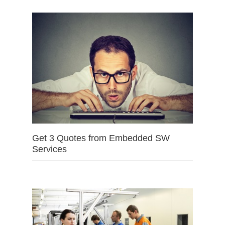
Get 3 Quotes from Embedded SW
Services