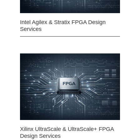
Intel Agilex & Stratix FPGA Design
Services
Xilinx UltraScale & UltraScale+ FPGA
Design Services