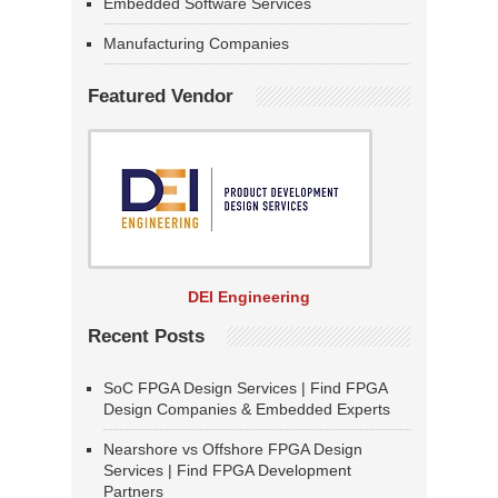
Embedded Software Services
Manufacturing Companies
Featured Vendor
DEI Engineering
Recent Posts
SoC FPGA Design Services | Find FPGA
Design Companies & Embedded Experts
Nearshore vs Offshore FPGA Design
Services | Find FPGA Development
Partners