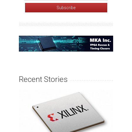
Recent Stories