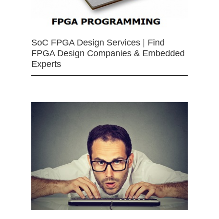
SoC FPGA Design Services | Find
FPGA Design Companies & Embedded
Experts