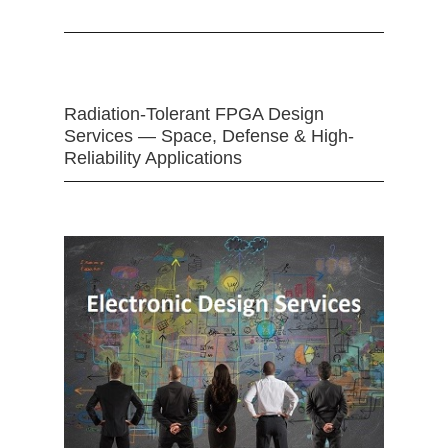
Radiation-Tolerant FPGA Design
Services — Space, Defense & High-
Reliability Applications