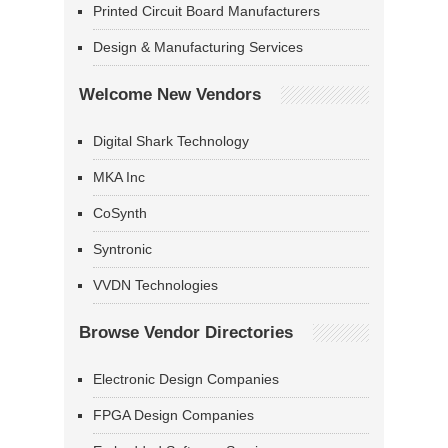
Printed Circuit Board Manufacturers
Design & Manufacturing Services
Welcome New Vendors
Digital Shark Technology
MKA Inc
CoSynth
Syntronic
VVDN Technologies
Browse Vendor Directories
Electronic Design Companies
FPGA Design Companies