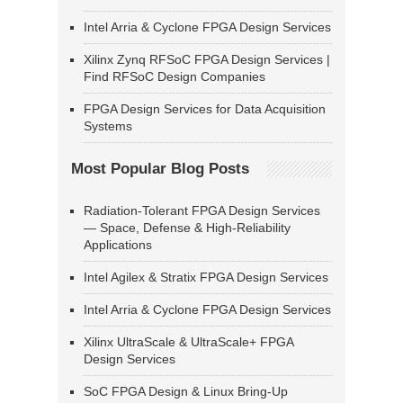
Intel Arria & Cyclone FPGA Design Services
Xilinx Zynq RFSoC FPGA Design Services |
Find RFSoC Design Companies
FPGA Design Services for Data Acquisition
Systems
Most Popular Blog Posts
Radiation-Tolerant FPGA Design Services
— Space, Defense & High-Reliability
Applications
Intel Agilex & Stratix FPGA Design Services
Intel Arria & Cyclone FPGA Design Services
Xilinx UltraScale & UltraScale+ FPGA
Design Services
SoC FPGA Design & Linux Bring-Up