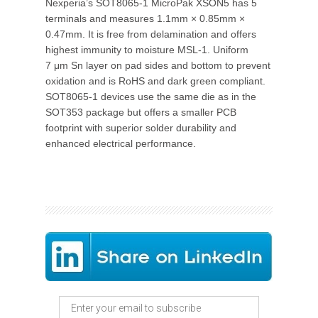
Nexperia’s SOT8065-1 MicroPak XSON5 has 5
terminals and measures 1.1mm × 0.85mm ×
0.47mm. It is free from delamination and offers
highest immunity to moisture MSL-1. Uniform
7 μm Sn layer on pad sides and bottom to prevent
oxidation and is RoHS and dark green compliant.
SOT8065-1 devices use the same die as in the
SOT353 package but offers a smaller PCB
footprint with superior solder durability and
enhanced electrical performance.