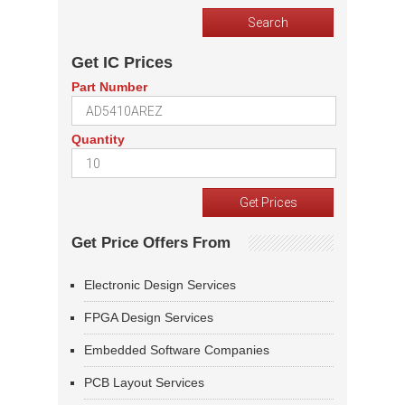
Get IC Prices
Part Number
Quantity
Get Price Offers From
Electronic Design Services
FPGA Design Services
Embedded Software Companies
PCB Layout Services