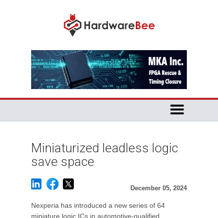
Miniaturized leadless logic
save space
December 05, 2024
Nexperia has introduced a new series of 64
miniature logic ICs in automotive-qualified