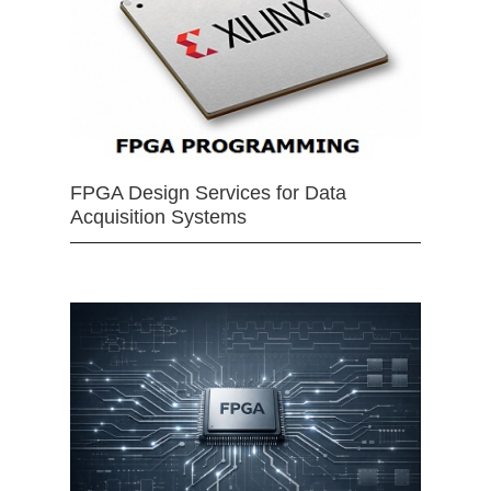
FPGA Design Services for Data
Acquisition Systems