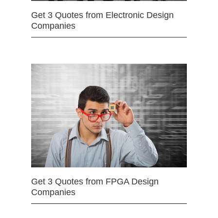
Get 3 Quotes from Electronic Design
Companies
Get 3 Quotes from FPGA Design
Companies