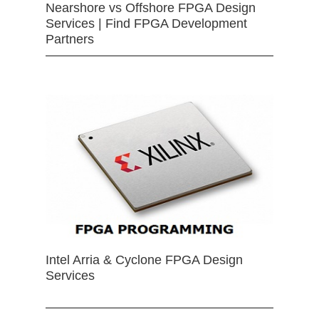
Nearshore vs Offshore FPGA Design
Services | Find FPGA Development
Partners
Intel Arria & Cyclone FPGA Design
Services