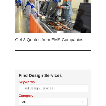
Get 3 Quotes from EMS Companies
Find Design Services
Keywords
Category
All