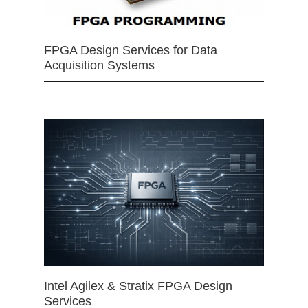
FPGA Design Services for Data
Acquisition Systems
Intel Agilex & Stratix FPGA Design
Services