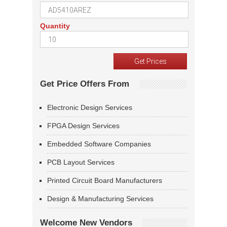
Quantity
Get Price Offers From
Electronic Design Services
FPGA Design Services
Embedded Software Companies
PCB Layout Services
Printed Circuit Board Manufacturers
Design & Manufacturing Services
Welcome New Vendors