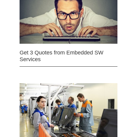
Get 3 Quotes from Embedded SW
Services