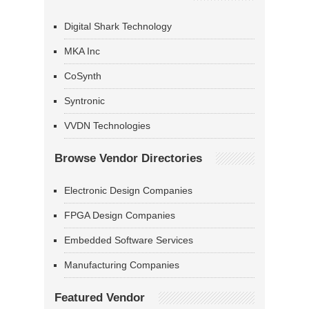
Digital Shark Technology
MKA Inc
CoSynth
Syntronic
VVDN Technologies
Browse Vendor Directories
Electronic Design Companies
FPGA Design Companies
Embedded Software Services
Manufacturing Companies
Featured Vendor