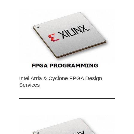
Intel Arria & Cyclone FPGA Design
Services