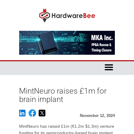
MintNeuro raises £1m for
brain implant
November 12, 2024
MintNeuro has raised £1m (€1.2m $1.3m) venture
funding for its semiconductor-based brain implant.