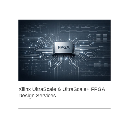
Xilinx UltraScale & UltraScale+ FPGA
Design Services