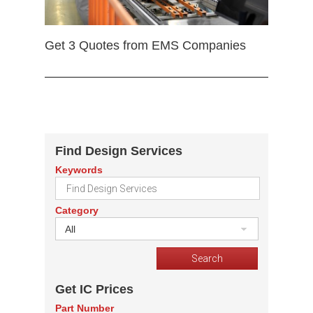
Get 3 Quotes from EMS Companies
Find Design Services
Keywords
Category
All
Get IC Prices
Part Number