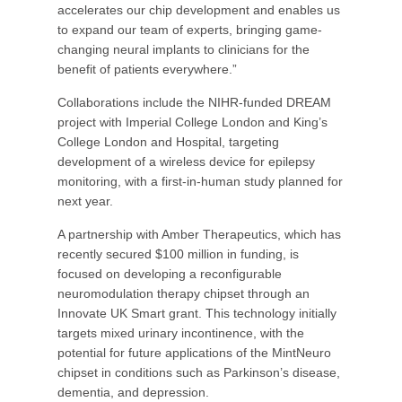
accelerates our chip development and enables us
to expand our team of experts, bringing game-
changing neural implants to clinicians for the
benefit of patients everywhere.”
Collaborations include the NIHR-funded DREAM
project with Imperial College London and King’s
College London and Hospital, targeting
development of a wireless device for epilepsy
monitoring, with a first-in-human study planned for
next year.
A partnership with Amber Therapeutics, which has
recently secured $100 million in funding, is
focused on developing a reconfigurable
neuromodulation therapy chipset through an
Innovate UK Smart grant. This technology initially
targets mixed urinary incontinence, with the
potential for future applications of the MintNeuro
chipset in conditions such as Parkinson’s disease,
dementia, and depression.