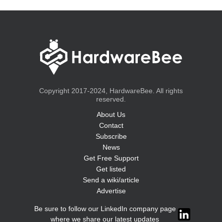
Copyright 2017-2024, HardwareBee. All rights
reserved.
About Us
Contact
Subscribe
News
Get Free Support
Get listed
Send a wiki/article
Advertise
Be sure to follow our LinkedIn company page
where we share our latest updates