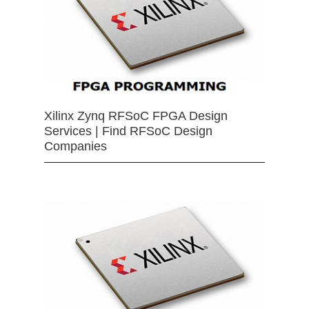
Xilinx Zynq RFSoC FPGA Design
Services | Find RFSoC Design
Companies