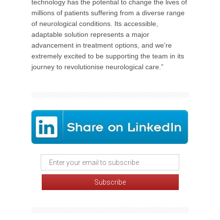
technology has the potential to change the lives of
millions of patients suffering from a diverse range
of neurological conditions. Its accessible,
adaptable solution represents a major
advancement in treatment options, and we’re
extremely excited to be supporting the team in its
journey to revolutionise neurological care.”