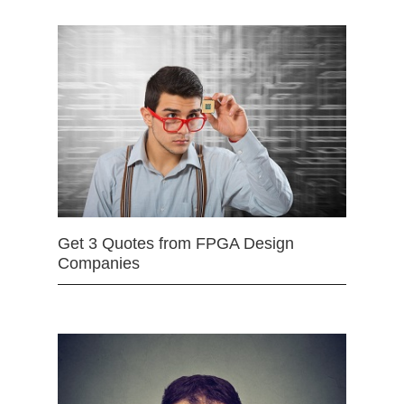
Get 3 Quotes from FPGA Design
Companies