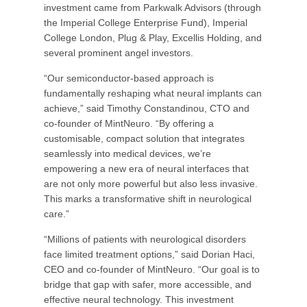
investment came from Parkwalk Advisors (through
the Imperial College Enterprise Fund), Imperial
College London, Plug & Play, Excellis Holding, and
several prominent angel investors.
“Our semiconductor-based approach is
fundamentally reshaping what neural implants can
achieve,” said Timothy Constandinou, CTO and
co-founder of MintNeuro. “By offering a
customisable, compact solution that integrates
seamlessly into medical devices, we’re
empowering a new era of neural interfaces that
are not only more powerful but also less invasive.
This marks a transformative shift in neurological
care.”
“Millions of patients with neurological disorders
face limited treatment options,” said Dorian Haci,
CEO and co-founder of MintNeuro. “Our goal is to
bridge that gap with safer, more accessible, and
effective neural technology. This investment