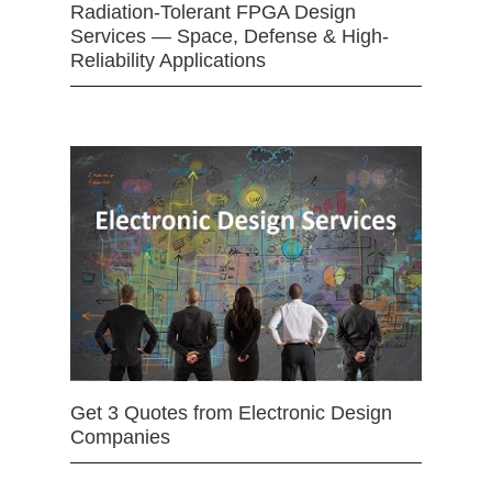
Radiation-Tolerant FPGA Design
Services — Space, Defense & High-
Reliability Applications
Get 3 Quotes from Electronic Design
Companies