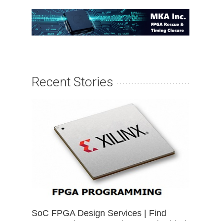
Recent Stories
SoC FPGA Design Services | Find