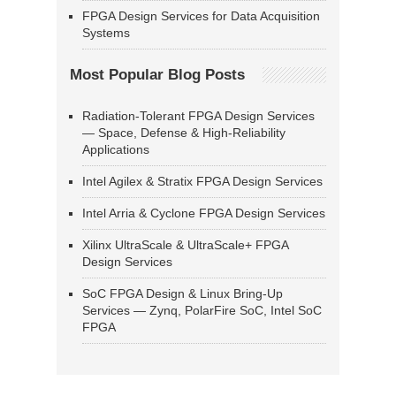
FPGA Design Services for Data Acquisition
Systems
Most Popular Blog Posts
Radiation-Tolerant FPGA Design Services
— Space, Defense & High-Reliability
Applications
Intel Agilex & Stratix FPGA Design Services
Intel Arria & Cyclone FPGA Design Services
Xilinx UltraScale & UltraScale+ FPGA
Design Services
SoC FPGA Design & Linux Bring-Up
Services — Zynq, PolarFire SoC, Intel SoC
FPGA