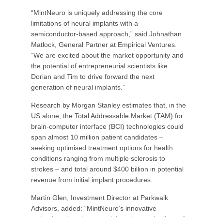
“MintNeuro is uniquely addressing the core
limitations of neural implants with a
semiconductor-based approach,” said Johnathan
Matlock, General Partner at Empirical Ventures.
“We are excited about the market opportunity and
the potential of entrepreneurial scientists like
Dorian and Tim to drive forward the next
generation of neural implants.”
Research by Morgan Stanley estimates that, in the
US alone, the Total Addressable Market (TAM) for
brain-computer interface (BCI) technologies could
span almost 10 million patient candidates –
seeking optimised treatment options for health
conditions ranging from multiple sclerosis to
strokes – and total around $400 billion in potential
revenue from initial implant procedures.
Martin Glen, Investment Director at Parkwalk
Advisors, added: “MintNeuro’s innovative