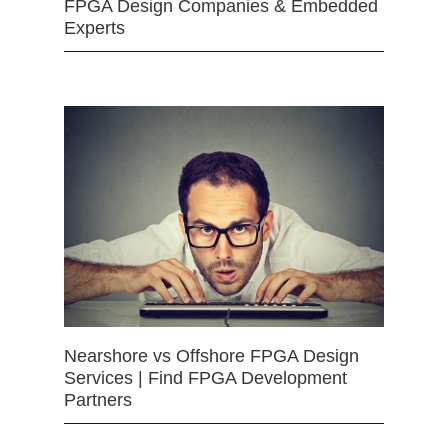
FPGA Design Companies & Embedded
Experts
Nearshore vs Offshore FPGA Design
Services | Find FPGA Development
Partners