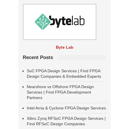
Byte Lab
Recent Posts
SoC FPGA Design Services | Find FPGA
Design Companies & Embedded Experts
Nearshore vs Offshore FPGA Design
Services | Find FPGA Development
Partners
Intel Arria & Cyclone FPGA Design Services
Xilinx Zynq RFSoC FPGA Design Services |
Find RFSoC Design Companies