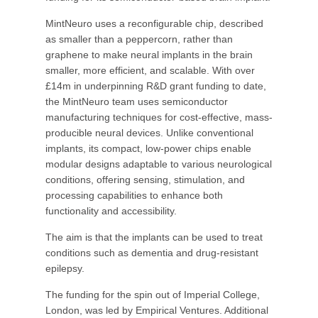
MintNeuro uses a reconfigurable chip, described
as smaller than a peppercorn, rather than
graphene to make neural implants in the brain
smaller, more efficient, and scalable. With over
£14m in underpinning R&D grant funding to date,
the MintNeuro team uses semiconductor
manufacturing techniques for cost-effective, mass-
producible neural devices. Unlike conventional
implants, its compact, low-power chips enable
modular designs adaptable to various neurological
conditions, offering sensing, stimulation, and
processing capabilities to enhance both
functionality and accessibility.
The aim is that the implants can be used to treat
conditions such as dementia and drug-resistant
epilepsy.
The funding for the spin out of Imperial College,
London, was led by Empirical Ventures. Additional