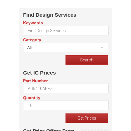
Find Design Services
Keywords
Category
All
Get IC Prices
Part Number
Quantity