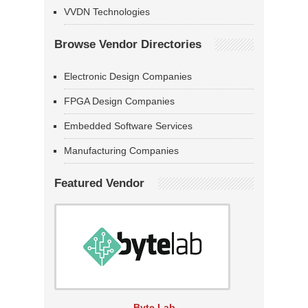
VVDN Technologies
Browse Vendor Directories
Electronic Design Companies
FPGA Design Companies
Embedded Software Services
Manufacturing Companies
Featured Vendor
Byte Lab