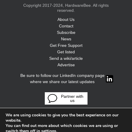
Copyright 2017-2024, HardwareBee. All rights
reserved.
About Us
Contact
Subscribe
News
Get Free Support
Get listed
Send a wiki/article
Advertise
Be sure to follow our LinkedIn company page
where we share our latest updates
Partner with
us
We are using cookies to give you the best experience on our
website.
You can find out more about which cookies we are using or
switch them off in
settings
.