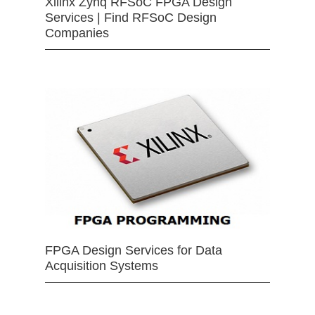
Xilinx Zynq RFSoC FPGA Design
Services | Find RFSoC Design
Companies
FPGA Design Services for Data
Acquisition Systems