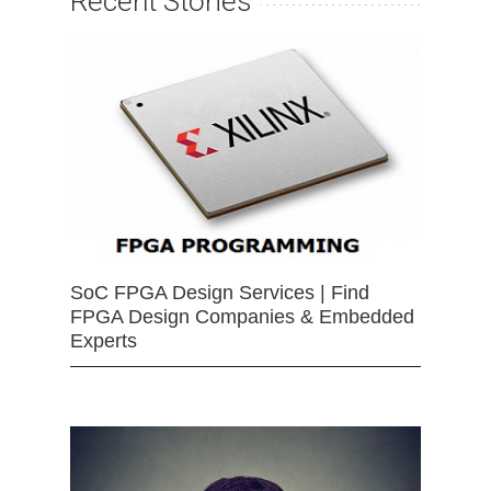
Recent Stories
SoC FPGA Design Services | Find
FPGA Design Companies & Embedded
Experts