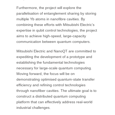
Furthermore, the project will explore the
parallelisation of entanglement sharing by storing
multiple Yb atoms in nanofibre cavities. By
combining these efforts with Mitsubishi Electric’s
expertise in qubit control technologies, the project
aims to achieve high-speed, large-capacity
communication between quantum computers.
Mitsubishi Electric and NanoQT are committed to
expediting the development of a prototype and
establishing the fundamental technologies
necessary for large-scale quantum computing.
Moving forward, the focus will be on
demonstrating optimised quantum-state transfer
efficiency and refining control technologies
through nanofiber cavities. The ultimate goal is to
construct a distributed quantum computing
platform that can effectively address real-world
industrial challenges.