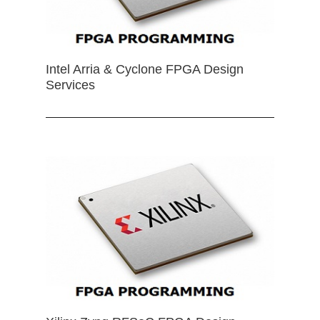
Intel Arria & Cyclone FPGA Design
Services