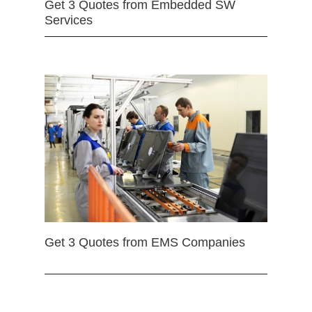
Get 3 Quotes from Embedded SW
Services
Get 3 Quotes from EMS Companies