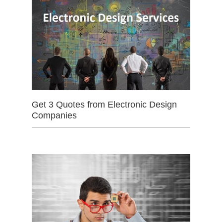
Get 3 Quotes from Electronic Design
Companies