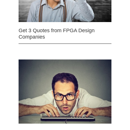
Get 3 Quotes from FPGA Design
Companies