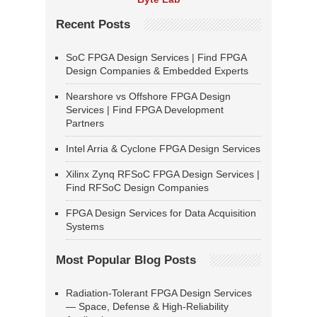
Recent Posts
SoC FPGA Design Services | Find FPGA
Design Companies & Embedded Experts
Nearshore vs Offshore FPGA Design
Services | Find FPGA Development
Partners
Intel Arria & Cyclone FPGA Design Services
Xilinx Zynq RFSoC FPGA Design Services |
Find RFSoC Design Companies
FPGA Design Services for Data Acquisition
Systems
Most Popular Blog Posts
Radiation-Tolerant FPGA Design Services
— Space, Defense & High-Reliability