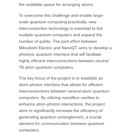
the available space for arranging atoms.
To overcome this challenge and enable large-
scale quantum computing practically, new
interconnection technology is essential to link
multiple quantum computers and expand the
number of qubits. The joint effort between
Mitsubishi Electric and NanoQT aims to develop a
photonic quantum interface that will facilitate
highly efficient interconnections between neutral
Yb atom quantum computers.
The key focus of the project is to establish an
atom-photon interface that allows for efficient
interconnections between neutral-atom quantum
computers. By utilizing nanofibre cavities to
enhance atom-photon interactions, the project
aims to significantly increase the efficiency of
generating quantum entanglement, a crucial
element for communication between quantum
computers.