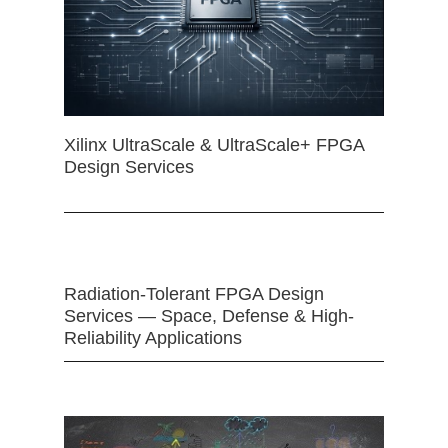
Xilinx UltraScale & UltraScale+ FPGA
Design Services
Radiation-Tolerant FPGA Design
Services — Space, Defense & High-
Reliability Applications