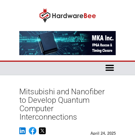
Mitsubishi and Nanofiber
to Develop Quantum
Computer
Interconnections
April 24, 2025