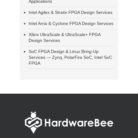
Applications
Intel Agilex & Stratix FPGA Design Services
Intel Arria & Cyclone FPGA Design Services
Xilinx UltraScale & UltraScale+ FPGA
Design Services
SoC FPGA Design & Linux Bring-Up
Services — Zynq, PolarFire SoC, Intel SoC
FPGA