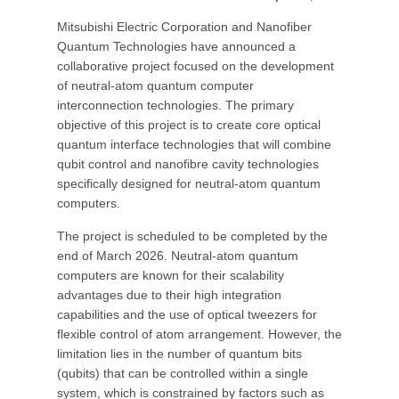
Mitsubishi Electric Corporation and Nanofiber
Quantum Technologies have announced a
collaborative project focused on the development
of neutral-atom quantum computer
interconnection technologies. The primary
objective of this project is to create core optical
quantum interface technologies that will combine
qubit control and nanofibre cavity technologies
specifically designed for neutral-atom quantum
computers.
The project is scheduled to be completed by the
end of March 2026. Neutral-atom quantum
computers are known for their scalability
advantages due to their high integration
capabilities and the use of optical tweezers for
flexible control of atom arrangement. However, the
limitation lies in the number of quantum bits
(qubits) that can be controlled within a single
system, which is constrained by factors such as