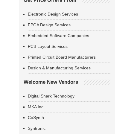
Get Price Offers From
Electronic Design Services
FPGA Design Services
Embedded Software Companies
PCB Layout Services
Printed Circuit Board Manufacturers
Design & Manufacturing Services
Welcome New Vendors
Digital Shark Technology
MKA Inc
CoSynth
Syntronic