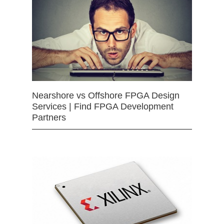
Nearshore vs Offshore FPGA Design
Services | Find FPGA Development
Partners