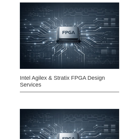
Intel Agilex & Stratix FPGA Design
Services