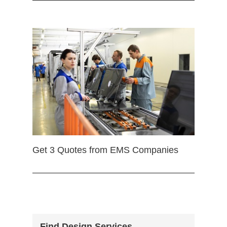
Get 3 Quotes from EMS Companies
Find Design Services