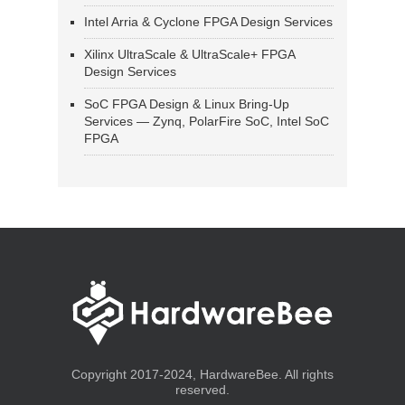
Intel Arria & Cyclone FPGA Design Services
Xilinx UltraScale & UltraScale+ FPGA
Design Services
SoC FPGA Design & Linux Bring-Up
Services — Zynq, PolarFire SoC, Intel SoC
FPGA
Copyright 2017-2024, HardwareBee. All rights
reserved.