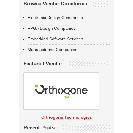
Browse Vendor Directories
Electronic Design Companies
FPGA Design Companies
Embedded Software Services
Manufacturing Companies
Featured Vendor
Orthogone Technologies
Recent Posts