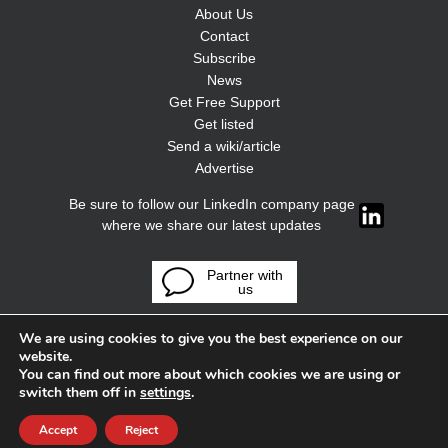
About Us
Contact
Subscribe
News
Get Free Support
Get listed
Send a wiki/article
Advertise
Be sure to follow our LinkedIn company page
where we share our latest updates
Partner with
us
We are using cookies to give you the best experience on our
website.
You can find out more about which cookies we are using or
switch them off in
settings
.
Accept
Reject