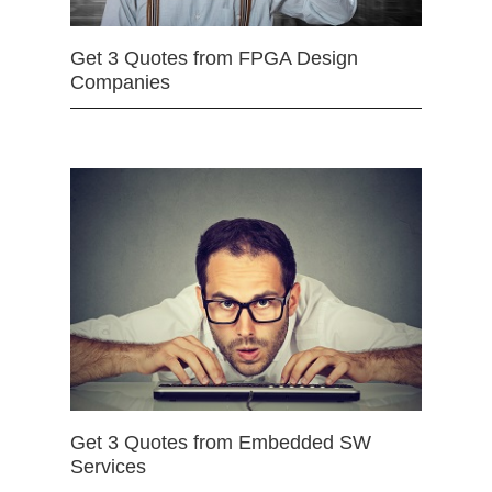
Get 3 Quotes from FPGA Design
Companies
Get 3 Quotes from Embedded SW
Services