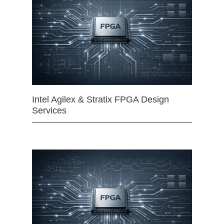
Intel Agilex & Stratix FPGA Design
Services