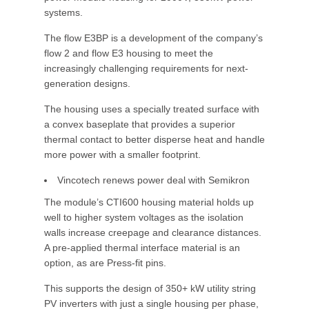
systems.
The flow E3BP is a development of the company’s
flow 2 and flow E3 housing to meet the
increasingly challenging requirements for next-
generation designs.
The housing uses a specially treated surface with
a convex baseplate that provides a superior
thermal contact to better disperse heat and handle
more power with a smaller footprint.
Vincotech renews power deal with Semikron
The module’s CTI600 housing material holds up
well to higher system voltages as the isolation
walls increase creepage and clearance distances.
A pre-applied thermal interface material is an
option, as are Press-fit pins.
This supports the design of 350+ kW utility string
PV inverters with just a single housing per phase,