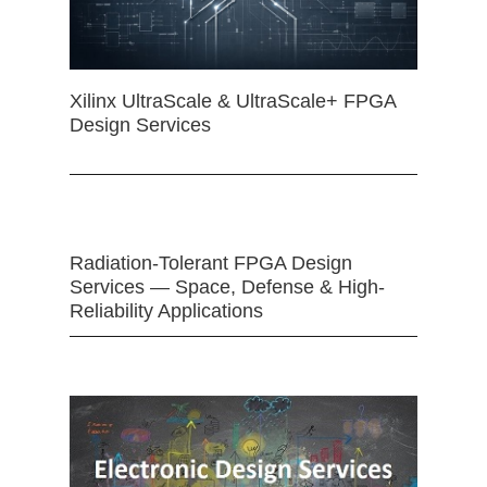
Xilinx UltraScale & UltraScale+ FPGA
Design Services
Radiation-Tolerant FPGA Design
Services — Space, Defense & High-
Reliability Applications