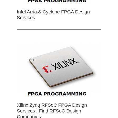
Intel Arria & Cyclone FPGA Design
Services
Xilinx Zynq RFSoC FPGA Design
Services | Find RFSoC Design
Companies