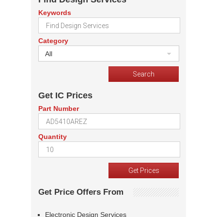
Keywords
Category
All
Get IC Prices
Part Number
Quantity
Get Price Offers From
Electronic Design Services