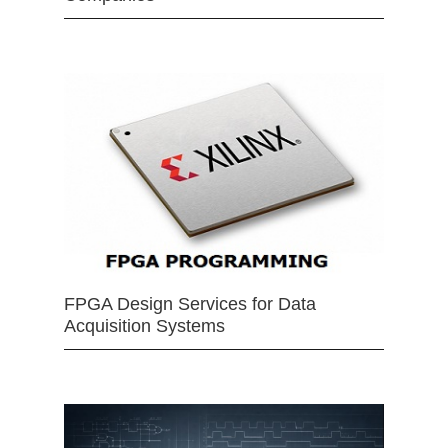
FPGA Design Services for Data
Acquisition Systems