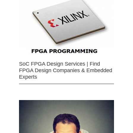
SoC FPGA Design Services | Find
FPGA Design Companies & Embedded
Experts