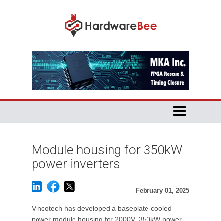
Module housing for 350kW
power inverters
February 01, 2025
Vincotech has developed a baseplate-cooled
power module housing for 2000V, 350kW power