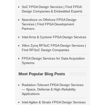
SoC FPGA Design Services | Find FPGA
Design Companies & Embedded Experts
Nearshore vs Offshore FPGA Design
Services | Find FPGA Development
Partners
Intel Arria & Cyclone FPGA Design Services
Xilinx Zynq RFSoC FPGA Design Services |
Find RFSoC Design Companies
FPGA Design Services for Data Acquisition
Systems
Most Popular Blog Posts
Radiation-Tolerant FPGA Design Services
— Space, Defense & High-Reliability
Applications
Intel Agilex & Stratix FPGA Design Services