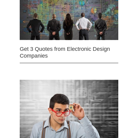
Get 3 Quotes from Electronic Design
Companies