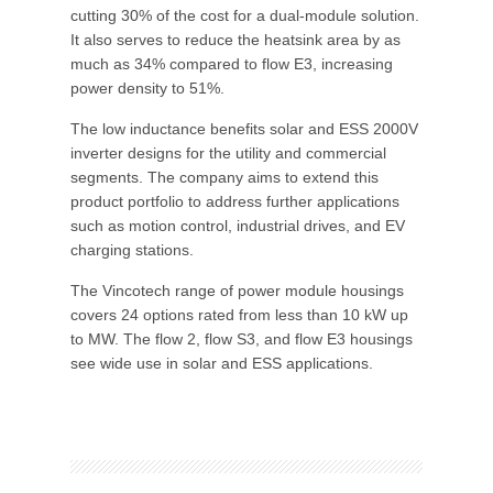
cutting 30% of the cost for a dual-module solution.
It also serves to reduce the heatsink area by as
much as 34% compared to flow E3, increasing
power density to 51%.
The low inductance benefits solar and ESS 2000V
inverter designs for the utility and commercial
segments. The company aims to extend this
product portfolio to address further applications
such as motion control, industrial drives, and EV
charging stations.
The Vincotech range of power module housings
covers 24 options rated from less than 10 kW up
to MW. The flow 2, flow S3, and flow E3 housings
see wide use in solar and ESS applications.