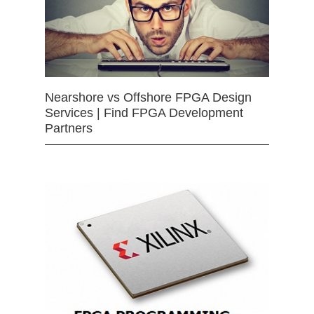
Nearshore vs Offshore FPGA Design
Services | Find FPGA Development
Partners