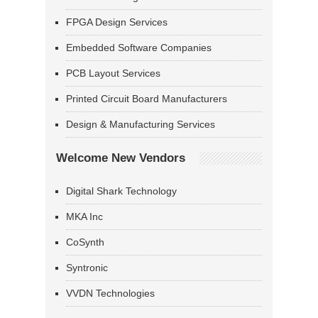
FPGA Design Services
Embedded Software Companies
PCB Layout Services
Printed Circuit Board Manufacturers
Design & Manufacturing Services
Welcome New Vendors
Digital Shark Technology
MKA Inc
CoSynth
Syntronic
VVDN Technologies