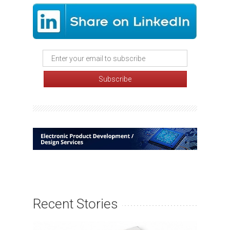
Recent Stories