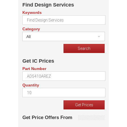
Find Design Services
Keywords
Category
All
Get IC Prices
Part Number
Quantity
Get Price Offers From