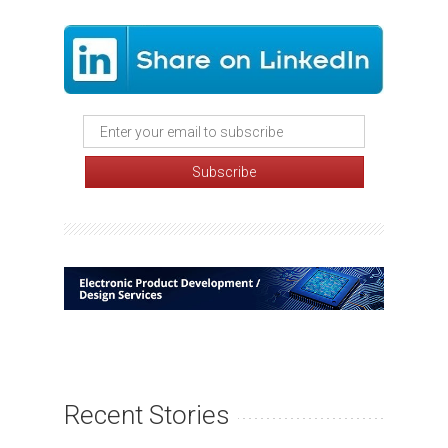
Recent Stories