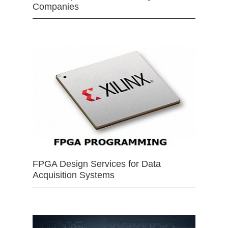
Companies
FPGA Design Services for Data
Acquisition Systems