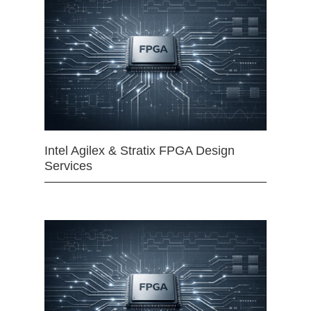
Intel Agilex & Stratix FPGA Design
Services