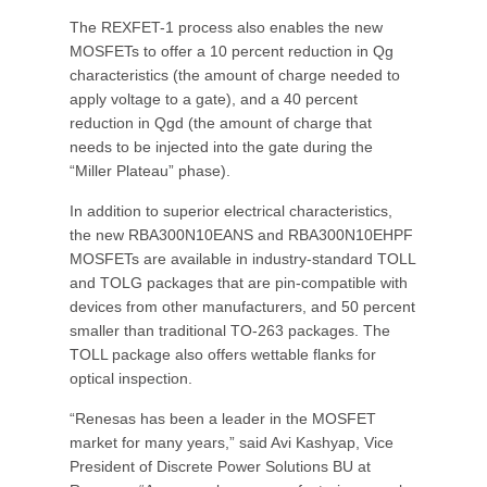
The REXFET-1 process also enables the new
MOSFETs to offer a 10 percent reduction in Qg
characteristics (the amount of charge needed to
apply voltage to a gate), and a 40 percent
reduction in Qgd (the amount of charge that
needs to be injected into the gate during the
“Miller Plateau” phase).
In addition to superior electrical characteristics,
the new RBA300N10EANS and RBA300N10EHPF
MOSFETs are available in industry-standard TOLL
and TOLG packages that are pin-compatible with
devices from other manufacturers, and 50 percent
smaller than traditional TO-263 packages. The
TOLL package also offers wettable flanks for
optical inspection.
“Renesas has been a leader in the MOSFET
market for many years,” said Avi Kashyap, Vice
President of Discrete Power Solutions BU at