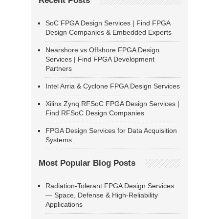
Recent Posts
SoC FPGA Design Services | Find FPGA
Design Companies & Embedded Experts
Nearshore vs Offshore FPGA Design
Services | Find FPGA Development
Partners
Intel Arria & Cyclone FPGA Design Services
Xilinx Zynq RFSoC FPGA Design Services |
Find RFSoC Design Companies
FPGA Design Services for Data Acquisition
Systems
Most Popular Blog Posts
Radiation-Tolerant FPGA Design Services
— Space, Defense & High-Reliability
Applications