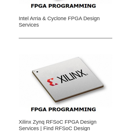
Intel Arria & Cyclone FPGA Design
Services
Xilinx Zynq RFSoC FPGA Design
Services | Find RFSoC Design