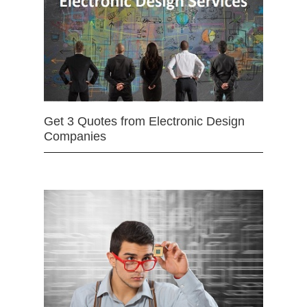
Get 3 Quotes from Electronic Design
Companies