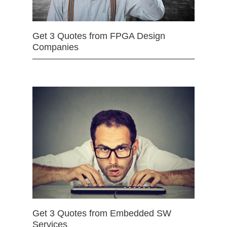
Get 3 Quotes from FPGA Design
Companies
Get 3 Quotes from Embedded SW
Services