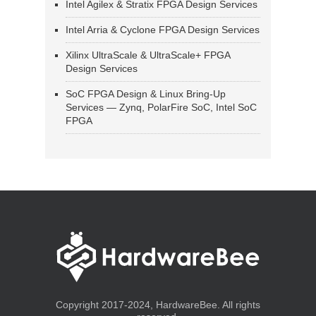
Intel Agilex & Stratix FPGA Design Services
Intel Arria & Cyclone FPGA Design Services
Xilinx UltraScale & UltraScale+ FPGA
Design Services
SoC FPGA Design & Linux Bring-Up
Services — Zynq, PolarFire SoC, Intel SoC
FPGA
Copyright 2017-2024, HardwareBee. All rights