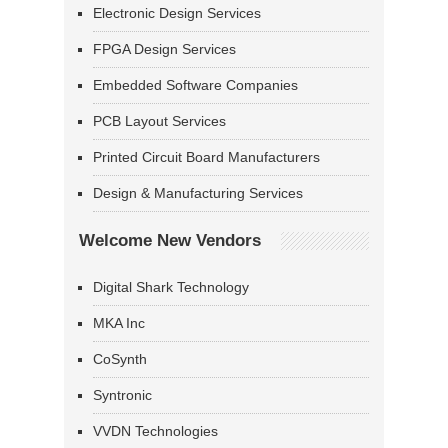
Electronic Design Services
FPGA Design Services
Embedded Software Companies
PCB Layout Services
Printed Circuit Board Manufacturers
Design & Manufacturing Services
Welcome New Vendors
Digital Shark Technology
MKA Inc
CoSynth
Syntronic
VVDN Technologies