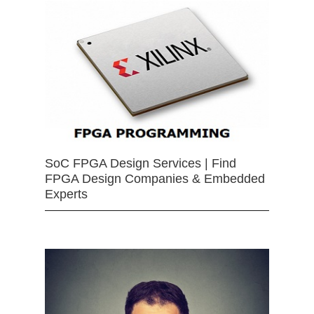
SoC FPGA Design Services | Find
FPGA Design Companies & Embedded
Experts