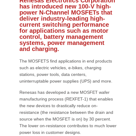
Renesas Electronics Corporation
has introduced new 100-V high-
power N-Channel MOSFETs that
deliver industry-leading high-
current switching performance
for applications such as motor
control, battery management
systems, power management
and charging.
The MOSFETS find applications in end products
such as electric vehicles, e-bikes, charging
stations, power tools, data centers,
uninterruptable power supplies (UPS) and more.
Renesas has developed a new MOSFET wafer
manufacturing process (REXFET-1) that enables
the new devices to drastically reduce on-
resistance (the resistance between the drain and
source when the MOSFET is on) by 30 percent.
The lower on-resistance contributes to much lower
power loss in customer designs.