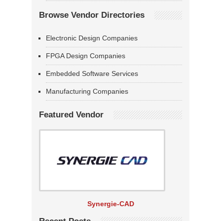
Browse Vendor Directories
Electronic Design Companies
FPGA Design Companies
Embedded Software Services
Manufacturing Companies
Featured Vendor
Synergie-CAD