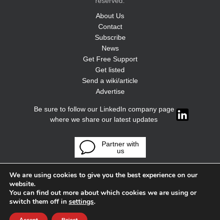
reserved.
About Us
Contact
Subscribe
News
Get Free Support
Get listed
Send a wiki/article
Advertise
Be sure to follow our LinkedIn company page
where we share our latest updates
Partner with
us
We are using cookies to give you the best experience on our
website.
You can find out more about which cookies we are using or
switch them off in
settings
.