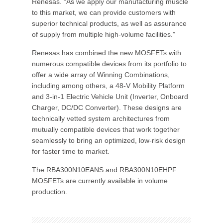
Renesas. “As we apply our manufacturing muscle
to this market, we can provide customers with
superior technical products, as well as assurance
of supply from multiple high-volume facilities.”
Renesas has combined the new MOSFETs with
numerous compatible devices from its portfolio to
offer a wide array of Winning Combinations,
including among others, a 48-V Mobility Platform
and 3-in-1 Electric Vehicle Unit (Inverter, Onboard
Charger, DC/DC Converter). These designs are
technically vetted system architectures from
mutually compatible devices that work together
seamlessly to bring an optimized, low-risk design
for faster time to market.
The RBA300N10EANS and RBA300N10EHPF
MOSFETs are currently available in volume
production.