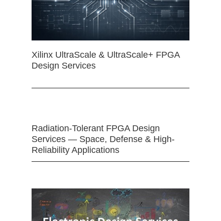
Xilinx UltraScale & UltraScale+ FPGA
Design Services
Radiation-Tolerant FPGA Design
Services — Space, Defense & High-
Reliability Applications