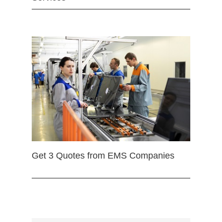
Get 3 Quotes from EMS Companies