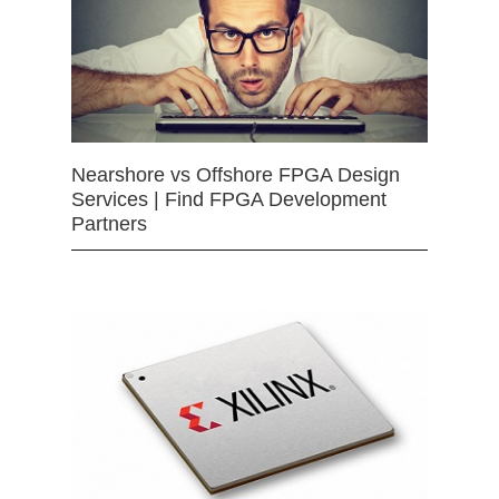
Nearshore vs Offshore FPGA Design
Services | Find FPGA Development
Partners