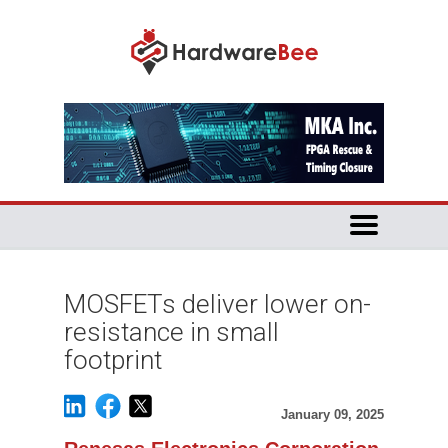
MOSFETs deliver lower on-
resistance in small
footprint
January 09, 2025