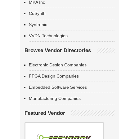
MKA Inc
CoSynth
Syntronic
VVDN Technologies
Browse Vendor Directories
Electronic Design Companies
FPGA Design Companies
Embedded Software Services
Manufacturing Companies
Featured Vendor