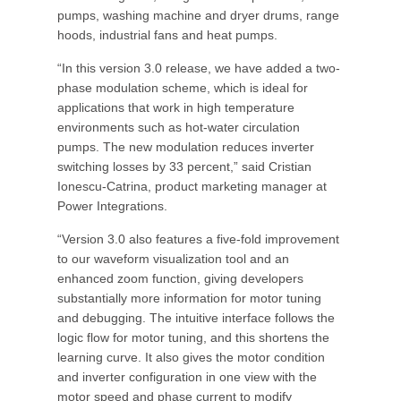
pumps, washing machine and dryer drums, range
hoods, industrial fans and heat pumps.
“In this version 3.0 release, we have added a two-
phase modulation scheme, which is ideal for
applications that work in high temperature
environments such as hot-water circulation
pumps. The new modulation reduces inverter
switching losses by 33 percent,” said Cristian
Ionescu-Catrina, product marketing manager at
Power Integrations.
“Version 3.0 also features a five-fold improvement
to our waveform visualization tool and an
enhanced zoom function, giving developers
substantially more information for motor tuning
and debugging. The intuitive interface follows the
logic flow for motor tuning, and this shortens the
learning curve. It also gives the motor condition
and inverter configuration in one view with the
motor speed and phase current to modify