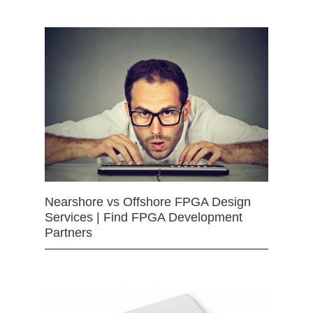
Nearshore vs Offshore FPGA Design
Services | Find FPGA Development
Partners