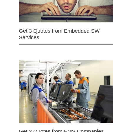
Get 3 Quotes from Embedded SW
Services
Get 3 Quotes from EMS Companies