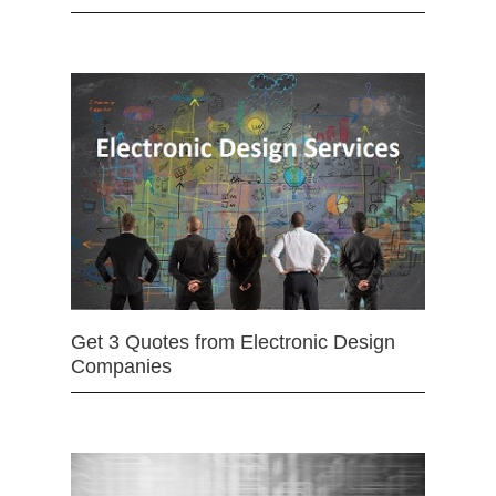
Get 3 Quotes from Electronic Design
Companies