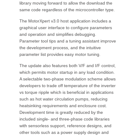
library moving forward to allow the download the
same code regardless of the microcontroller type.
The MotorXpert v3.0 host application includes a
graphical user interface to configure parameters
and operation and simplifies debugging.
Parameter tool tips and a tuning assistant improve
the development process, and the intuitive
parameter list provides easy motor tuning.
The update also features both V/F and I/F control,
which permits motor startup in any load condition.
A selectable two-phase modulation scheme allows
developers to trade off temperature of the inverter
vs torque ripple which is beneficial in applications
such as hot water circulation pumps, reducing
heatsinking requirements and enclosure cost.
Development time is greatly reduced by the
included single- and three-phase code libraries
with sensorless support, reference designs, and
other tools such as a power supply design and