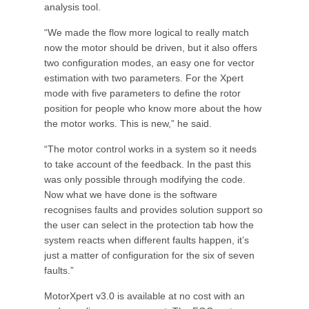
analysis tool.
“We made the flow more logical to really match
now the motor should be driven, but it also offers
two configuration modes, an easy one for vector
estimation with two parameters. For the Xpert
mode with five parameters to define the rotor
position for people who know more about the how
the motor works. This is new,” he said.
“The motor control works in a system so it needs
to take account of the feedback. In the past this
was only possible through modifying the code.
Now what we have done is the software
recognises faults and provides solution support so
the user can select in the protection tab how the
system reacts when different faults happen, it’s
just a matter of configuration for the six of seven
faults.”
MotorXpert v3.0 is available at no cost with an