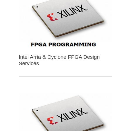
Intel Arria & Cyclone FPGA Design
Services