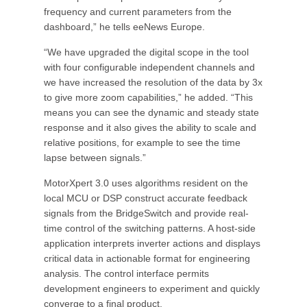
frequency and current parameters from the
dashboard,” he tells eeNews Europe.
“We have upgraded the digital scope in the tool
with four configurable independent channels and
we have increased the resolution of the data by 3x
to give more zoom capabilities,” he added. “This
means you can see the dynamic and steady state
response and it also gives the ability to scale and
relative positions, for example to see the time
lapse between signals.”
MotorXpert 3.0 uses algorithms resident on the
local MCU or DSP construct accurate feedback
signals from the BridgeSwitch and provide real-
time control of the switching patterns. A host-side
application interprets inverter actions and displays
critical data in actionable format for engineering
analysis. The control interface permits
development engineers to experiment and quickly
converge to a final product.