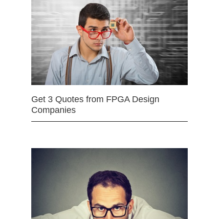
Get 3 Quotes from FPGA Design
Companies