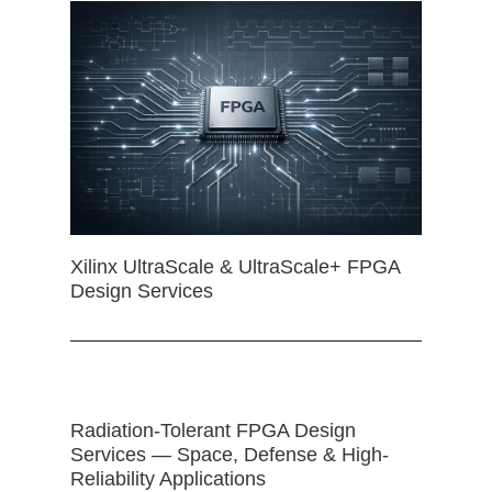
Xilinx UltraScale & UltraScale+ FPGA
Design Services
Radiation-Tolerant FPGA Design
Services — Space, Defense & High-
Reliability Applications