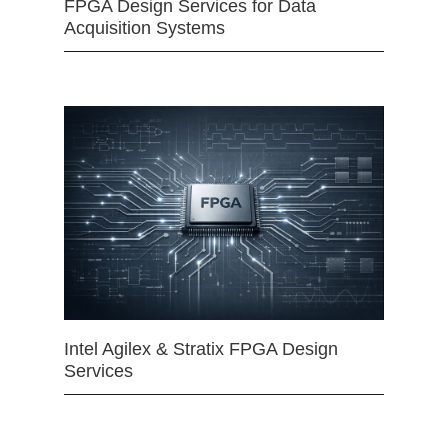
FPGA Design Services for Data
Acquisition Systems
Intel Agilex & Stratix FPGA Design
Services