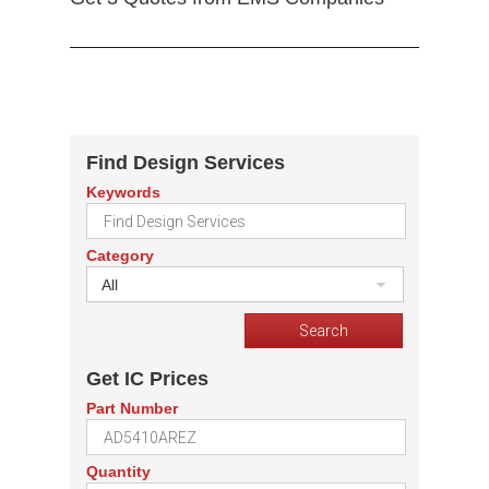
Find Design Services
Keywords
Category
All
Get IC Prices
Part Number
Quantity