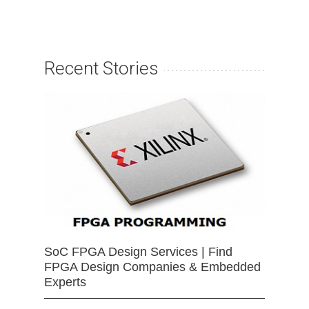
Recent Stories
SoC FPGA Design Services | Find
FPGA Design Companies & Embedded
Experts