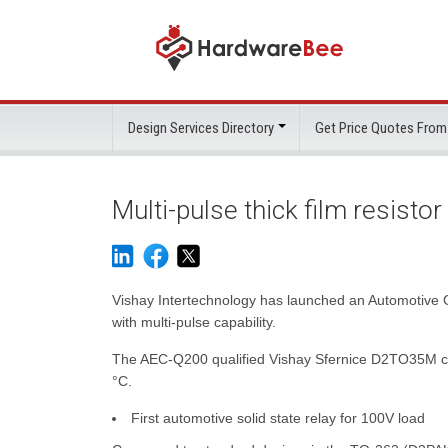
Design Services Directory
Get Price Quotes From
Multi-pulse thick film resist
Vishay Intertechnology has launched an Automotive 
with multi-pulse capability.
The AEC-Q200 qualified Vishay Sfernice D2TO35M comb
°C.
First automotive solid state relay for 100V load