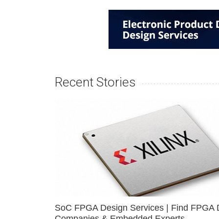
Recent Stories
SoC FPGA Design Services | Find FPGA 
Companies & Embedded Experts