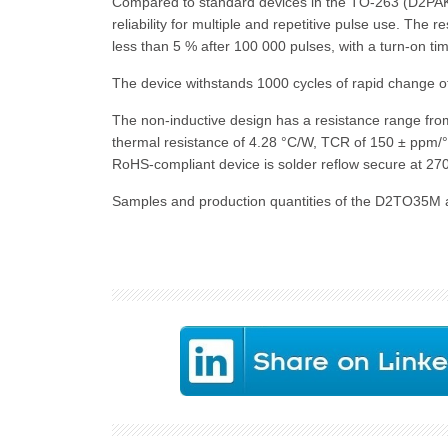
Compared to standard devices in the TO-263 (D2PAK)
reliability for multiple and repetitive pulse use. The 
less than 5 % after 100 000 pulses, with a turn-on tim
The device withstands 1000 cycles of rapid change of
The non-inductive design has a resistance range from
thermal resistance of 4.28 °C/W, TCR of 150 ± ppm/
RoHS-compliant device is solder reflow secure at 270
Samples and production quantities of the D2TO35M ar