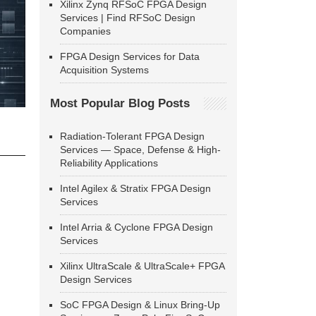
Xilinx Zynq RFSoC FPGA Design
Services | Find RFSoC Design
Companies
FPGA Design Services for Data
Acquisition Systems
Most Popular Blog Posts
Radiation-Tolerant FPGA Design
Services — Space, Defense & High-
Reliability Applications
Intel Agilex & Stratix FPGA Design
Services
Intel Arria & Cyclone FPGA Design
Services
Xilinx UltraScale & UltraScale+ FPGA
Design Services
SoC FPGA Design & Linux Bring-Up