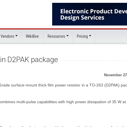
 Vendors
WikiBee
Resources
Pricing
or in D2PAK package
November 27
Grade surface-mount thick film power resistor in a TO-263 (D2PAK) pa
ines multi-pulse capabilities with high power dissipation of 35 W at