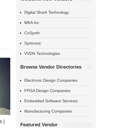
Digital Shark Technology
MKA Inc
CoSynth
Syntronic
VVDN Technologies
Browse Vendor Directories
Electronic Design Companies
FPGA Design Companies
Embedded Software Services
Manufacturing Companies
 |
Featured Vendor