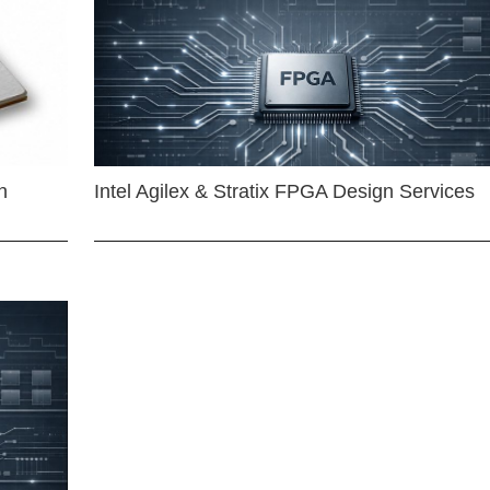
n
Intel Agilex & Stratix FPGA Design Services