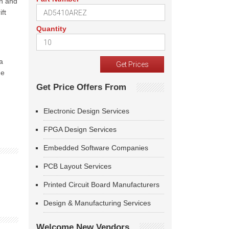
on and
ft
Quantity
a
he
Get Price Offers From
Electronic Design Services
FPGA Design Services
Embedded Software Companies
PCB Layout Services
Printed Circuit Board Manufacturers
Design & Manufacturing Services
Welcome New Vendors