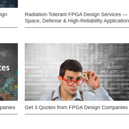
ign
Radiation-Tolerant FPGA Design Services —
Space, Defense & High-Reliability Applicatio
mpanies
Get 3 Quotes from FPGA Design Companies