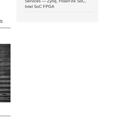
Services — Zynq, PolarFire SoC,
Intel SoC FPGA
ns