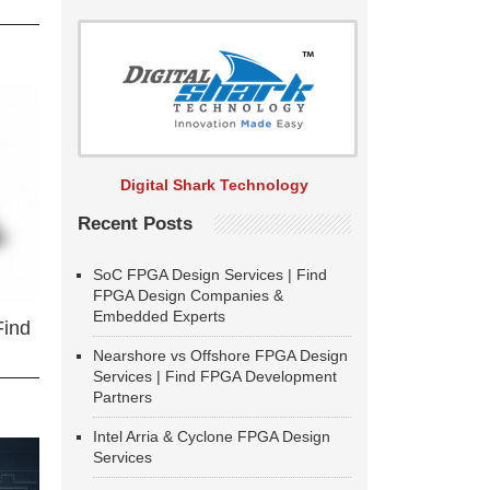
Digital Shark Technology
Recent Posts
SoC FPGA Design Services | Find
FPGA Design Companies &
Embedded Experts
Find
Nearshore vs Offshore FPGA Design
Services | Find FPGA Development
Partners
Intel Arria & Cyclone FPGA Design
Services