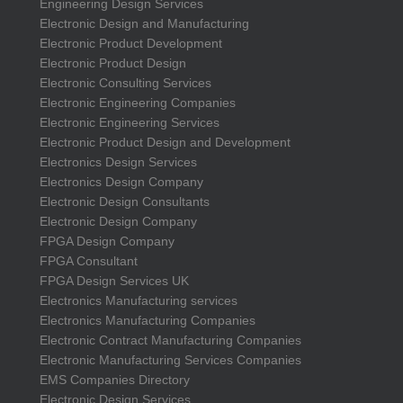
Engineering Design Services
Electronic Design and Manufacturing
Electronic Product Development
Electronic Product Design
Electronic Consulting Services
Electronic Engineering Companies
Electronic Engineering Services
Electronic Product Design and Development
Electronics Design Services
Electronics Design Company
Electronic Design Consultants
Electronic Design Company
FPGA Design Company
FPGA Consultant
FPGA Design Services UK
Electronics Manufacturing services
Electronics Manufacturing Companies
Electronic Contract Manufacturing Companies
Electronic Manufacturing Services Companies
EMS Companies Directory
Electronic Design Services