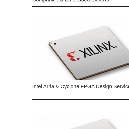
Intel Arria & Cyclone FPGA Design Servic