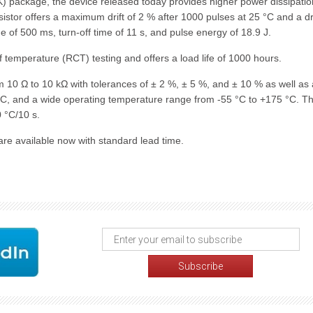
 package, the device released today provides higher power dissipati
resistor offers a maximum drift of 2 % after 1000 pulses at 25 °C and a dri
e of 500 ms, turn-off time of 11 s, and pulse energy of 18.9 J.
 temperature (RCT) testing and offers a load life of 1000 hours.
 10 Ω to 10 kΩ with tolerances of ± 2 %, ± 5 %, and ± 10 % as well as 
°C, and a wide operating temperature range from -55 °C to +175 °C. T
 °C/10 s.
e available now with standard lead time.