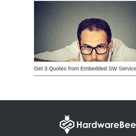
Get 3 Quotes from Embedded SW Servic