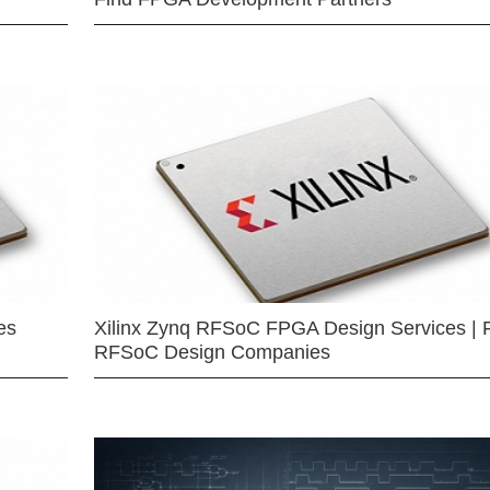
es
Xilinx Zynq RFSoC FPGA Design Services | 
RFSoC Design Companies