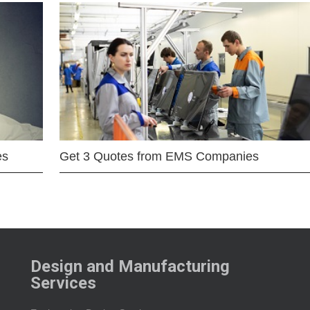
es
Get 3 Quotes from EMS Companies
Design and Manufacturing
Services