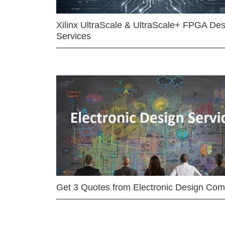
Xilinx UltraScale & UltraScale+ FPGA Des
Services
Get 3 Quotes from Electronic Design Co