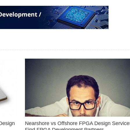
Design
Nearshore vs Offshore FPGA Design Services
Find FPGA Development Partners