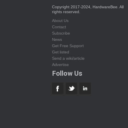
Copyright 2017-2024, HardwareBee. All
rights reserved.
About Us
Contact
Subscribe
News
Get Free Support
Get listed
Send a wiki/article
Advertise
Follow Us