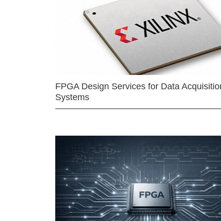
FPGA Design Services for Data Acquisitio
Systems