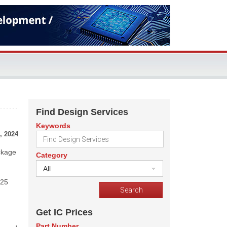
Find Design Services
Keywords
, 2024
ckage
Category
All
 25
Get IC Prices
Part Number