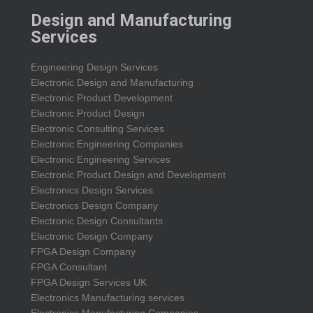
Design and Manufacturing
Services
Engineering Design Services
Electronic Design and Manufacturing
Electronic Product Development
Electronic Product Design
Electronic Consulting Services
Electronic Engineering Companies
Electronic Engineering Services
Electronic Product Design and Development
Electronics Design Services
Electronics Design Company
Electronic Design Consultants
Electronic Design Company
FPGA Design Company
FPGA Consultant
FPGA Design Services UK
Electronics Manufacturing services