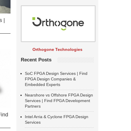
 |
Orthogone Technologies
Recent Posts
SoC FPGA Design Services | Find
FPGA Design Companies &
Embedded Experts
Nearshore vs Offshore FPGA Design
Services | Find FPGA Development
Partners
Find
Intel Arria & Cyclone FPGA Design
Services