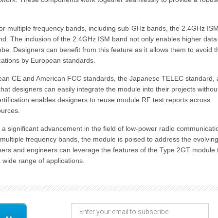
for multiple frequency bands, including sub-GHz bands, the 2.4GHz IS
d. The inclusion of the 2.4GHz ISM band not only enables higher data
e. Designers can benefit from this feature as it allows them to avoid t
cations by European standards.
opean CE and American FCC standards, the Japanese TELEC standard,
hat designers can easily integrate the module into their projects withou
ertification enables designers to reuse module RF test reports across
ources.
a significant advancement in the field of low-power radio communicati
 multiple frequency bands, the module is poised to address the evolvin
ners and engineers can leverage the features of the Type 2GT module 
a wide range of applications.