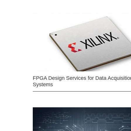
FPGA Design Services for Data Acquisitio
Systems