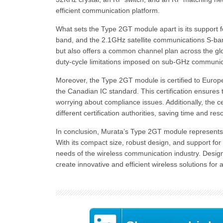
efficient communication platform.
What sets the Type 2GT module apart is its support 
band, and the 2.1GHz satellite communications S-ban
but also offers a common channel plan across the glob
duty-cycle limitations imposed on sub-GHz communi
Moreover, the Type 2GT module is certified to Eur
the Canadian IC standard. This certification ensures t
worrying about compliance issues. Additionally, the c
different certification authorities, saving time and res
In conclusion, Murata’s Type 2GT module represents 
With its compact size, robust design, and support for
needs of the wireless communication industry. Desig
create innovative and efficient wireless solutions for 