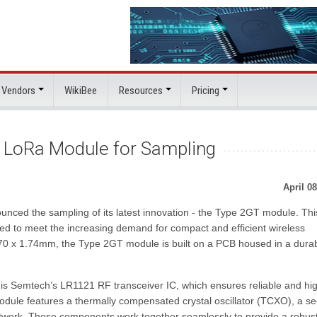
 Vendors
WikiBee
Resources
Pricing
d LoRa Module for Sampling
April 08
unced the sampling of its latest innovation - the Type 2GT module. Thi
ed to meet the increasing demand for compact and efficient wireless
.70 x 1.74mm, the Type 2GT module is built on a PCB housed in a dura
s Semtech’s LR1121 RF transceiver IC, which ensures reliable and hi
odule features a thermally compensated crystal oscillator (TCXO), a s
twork. These components work together seamlessly to provide a robus