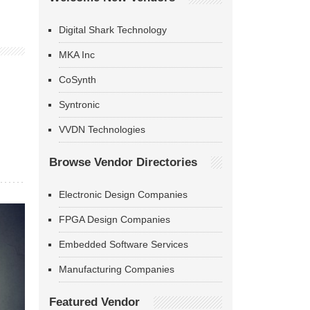
Digital Shark Technology
MKA Inc
CoSynth
Syntronic
VVDN Technologies
Browse Vendor Directories
Electronic Design Companies
FPGA Design Companies
Embedded Software Services
Manufacturing Companies
Featured Vendor