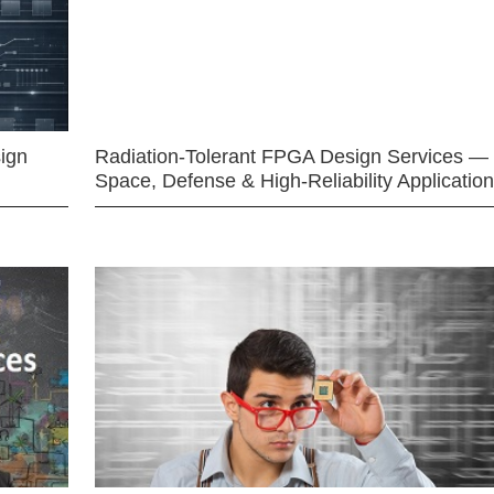
ign
Radiation-Tolerant FPGA Design Services —
Space, Defense & High-Reliability Applicatio