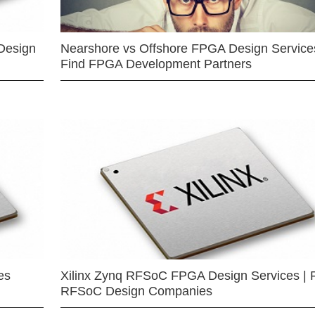
Design
Nearshore vs Offshore FPGA Design Services
Find FPGA Development Partners
es
Xilinx Zynq RFSoC FPGA Design Services | 
RFSoC Design Companies