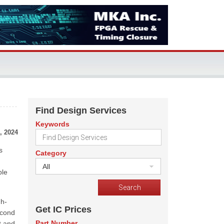
Find Design Services
Keywords
, 2024
s
Category
All
ble
gh-
Get IC Prices
econd
Part Number
t and