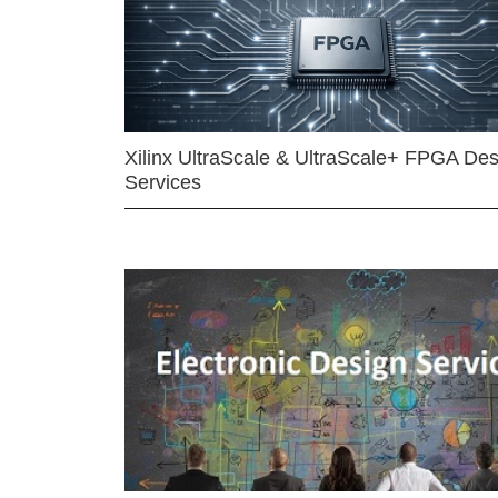
Xilinx UltraScale & UltraScale+ FPGA Des
Services