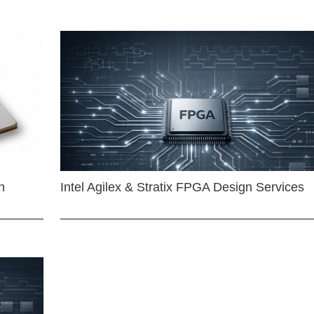
n
Intel Agilex & Stratix FPGA Design Services