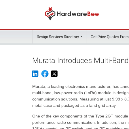
Design Services Directory
Get Price Quotes From
Murata Introduces Multi-Ban
Murata, a leading electronics manufacturer, has anno
multi-band, low-power radio (LoRa) module is design
communication solutions. Measuring at just 9.98 x 8
metal case and packaged as a land grid array.
One of the key components of the Type 2GT module i
performance radio communication. In addition, the m
32KHz crystal, an RF switch, and an RF matching ne