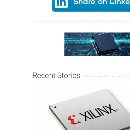
Recent Stories