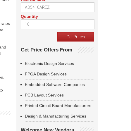
Quantity
M
 rates
he
 and
Get Price Offers From
t
Electronic Design Services
FPGA Design Services
on.
g
Embedded Software Companies
to
PCB Layout Services
Printed Circuit Board Manufacturers
Design & Manufacturing Services
Welcome New Vendors