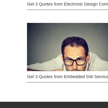
Get 3 Quotes from Electronic Design Co
Get 3 Quotes from Embedded SW Servic