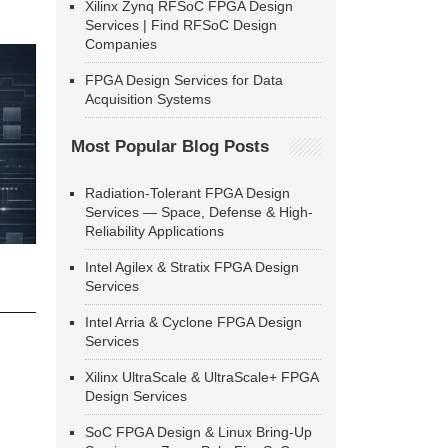
Xilinx Zynq RFSoC FPGA Design
Services | Find RFSoC Design
Companies
FPGA Design Services for Data
Acquisition Systems
Most Popular Blog Posts
Radiation-Tolerant FPGA Design
Services — Space, Defense & High-
Reliability Applications
Intel Agilex & Stratix FPGA Design
Services
Intel Arria & Cyclone FPGA Design
Services
Xilinx UltraScale & UltraScale+ FPGA
Design Services
SoC FPGA Design & Linux Bring-Up