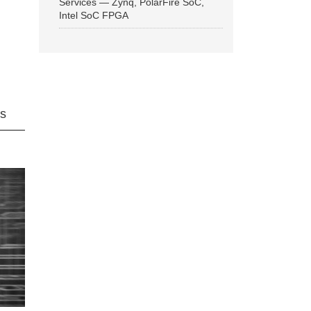
Services — Zynq, PolarFire SoC,
Intel SoC FPGA
ns