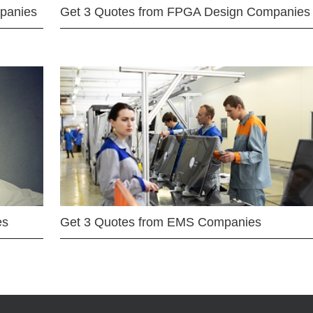
mpanies
Get 3 Quotes from FPGA Design Companies
es
Get 3 Quotes from EMS Companies