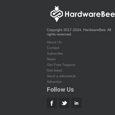
Copyright 2017-2024, HardwareBee. All
rights reserved.
About Us
Contact
Subscribe
News
Get Free Support
Get listed
Send a wiki/article
Advertise
Follow Us