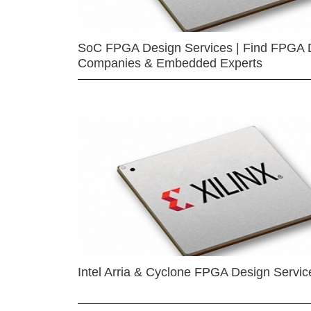
SoC FPGA Design Services | Find FPGA 
Companies & Embedded Experts
Intel Arria & Cyclone FPGA Design Servic