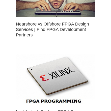
Nearshore vs Offshore FPGA Design
Services | Find FPGA Development
Partners