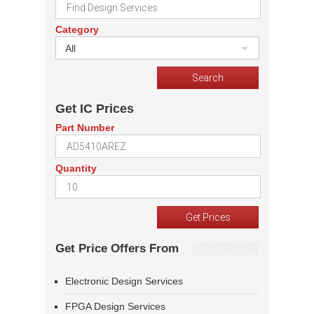
Category
All
Get IC Prices
Part Number
Quantity
Get Price Offers From
Electronic Design Services
FPGA Design Services