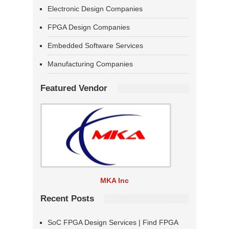
Electronic Design Companies
FPGA Design Companies
Embedded Software Services
Manufacturing Companies
Featured Vendor
MKA Inc
Recent Posts
SoC FPGA Design Services | Find FPGA