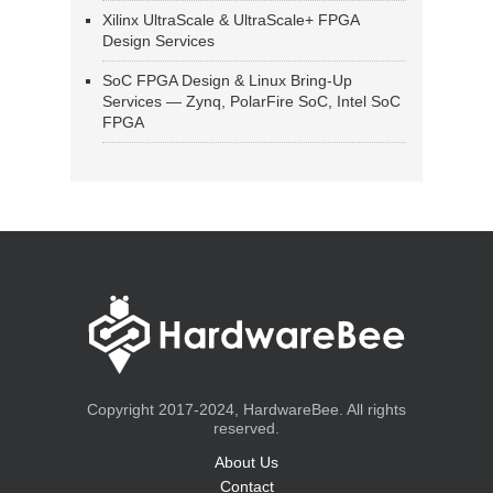
Xilinx UltraScale & UltraScale+ FPGA
Design Services
SoC FPGA Design & Linux Bring-Up
Services — Zynq, PolarFire SoC, Intel SoC
FPGA
Copyright 2017-2024, HardwareBee. All rights
reserved.
About Us
Contact