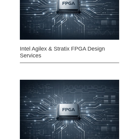
Intel Agilex & Stratix FPGA Design
Services