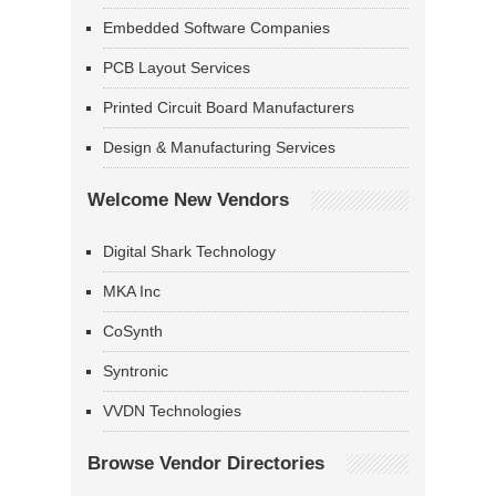
Embedded Software Companies
PCB Layout Services
Printed Circuit Board Manufacturers
Design & Manufacturing Services
Welcome New Vendors
Digital Shark Technology
MKA Inc
CoSynth
Syntronic
VVDN Technologies
Browse Vendor Directories