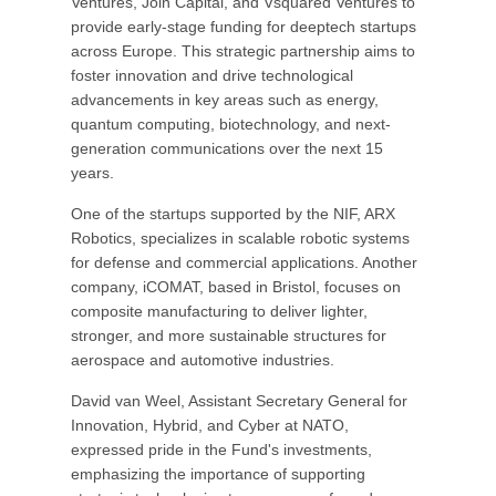
Ventures, Join Capital, and Vsquared Ventures to
provide early-stage funding for deeptech startups
across Europe. This strategic partnership aims to
foster innovation and drive technological
advancements in key areas such as energy,
quantum computing, biotechnology, and next-
generation communications over the next 15
years.
One of the startups supported by the NIF, ARX
Robotics, specializes in scalable robotic systems
for defense and commercial applications. Another
company, iCOMAT, based in Bristol, focuses on
composite manufacturing to deliver lighter,
stronger, and more sustainable structures for
aerospace and automotive industries.
David van Weel, Assistant Secretary General for
Innovation, Hybrid, and Cyber at NATO,
expressed pride in the Fund's investments,
emphasizing the importance of supporting