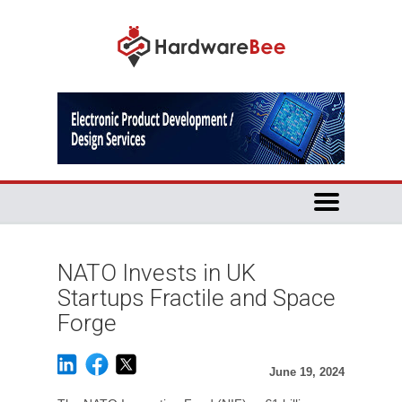
NATO Invests in UK
Startups Fractile and Space
Forge
June 19, 2024