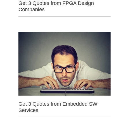
Get 3 Quotes from FPGA Design
Companies
Get 3 Quotes from Embedded SW
Services