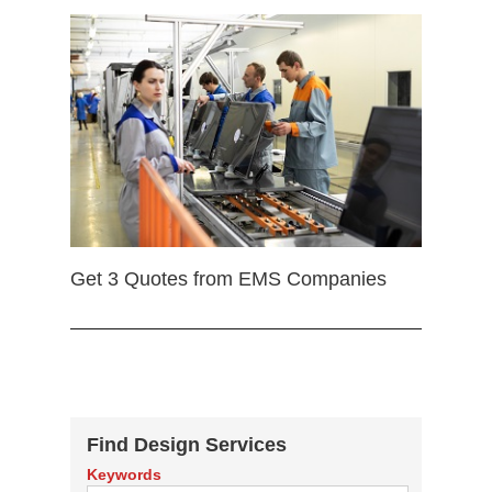
Get 3 Quotes from EMS Companies
Find Design Services
Keywords