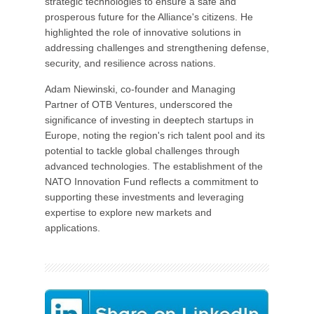
strategic technologies to ensure a safe and
prosperous future for the Alliance's citizens. He
highlighted the role of innovative solutions in
addressing challenges and strengthening defense,
security, and resilience across nations.
Adam Niewinski, co-founder and Managing
Partner of OTB Ventures, underscored the
significance of investing in deeptech startups in
Europe, noting the region's rich talent pool and its
potential to tackle global challenges through
advanced technologies. The establishment of the
NATO Innovation Fund reflects a commitment to
supporting these investments and leveraging
expertise to explore new markets and
applications.