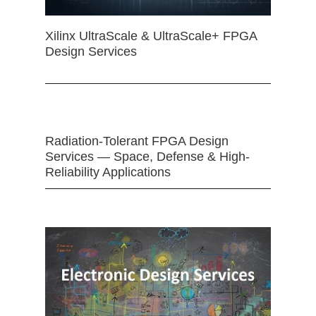
Xilinx UltraScale & UltraScale+ FPGA
Design Services
Radiation-Tolerant FPGA Design
Services — Space, Defense & High-
Reliability Applications