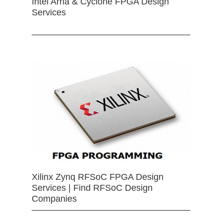
Intel Arria & Cyclone FPGA Design
Services
Xilinx Zynq RFSoC FPGA Design
Services | Find RFSoC Design
Companies