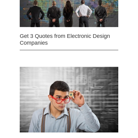
Get 3 Quotes from Electronic Design
Companies