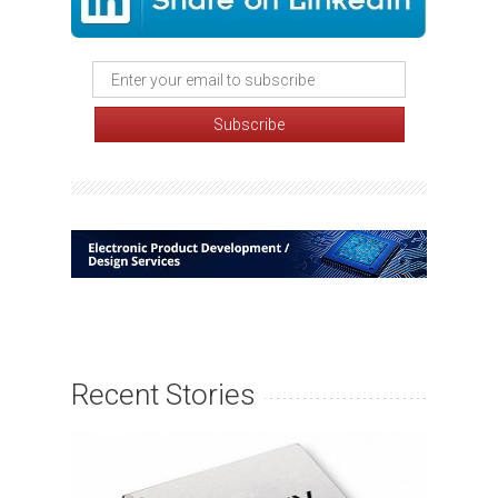
Recent Stories