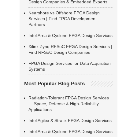
Design Companies & Embedded Experts
Nearshore vs Offshore FPGA Design
Services | Find FPGA Development
Partners
Intel Arria & Cyclone FPGA Design Services
Xilinx Zynq RFSoC FPGA Design Services |
Find RFSoC Design Companies
FPGA Design Services for Data Acquisition
Systems
Most Popular Blog Posts
Radiation-Tolerant FPGA Design Services
— Space, Defense & High-Reliability
Applications
Intel Agilex & Stratix FPGA Design Services
Intel Arria & Cyclone FPGA Design Services