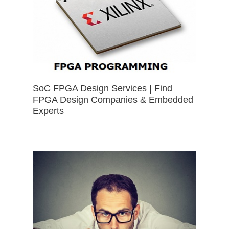
SoC FPGA Design Services | Find
FPGA Design Companies & Embedded
Experts