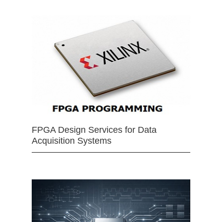
FPGA Design Services for Data
Acquisition Systems