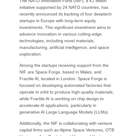
The NATO Innovation Fund (NIF), a €1 billion
initiative supported by 24 NATO countries, has
recently announced its backing of four deeptech
startups in Europe with long-term equity
investments. This significant investment aims to
advance innovation in various cutting-edge
technologies, including novel materials,
manufacturing, artificial intelligence, and space
exploration.
Among the startups receiving support from the
NIF are Space Forge, based in Wales, and
Fractile AI, located in London. Space Forge is
focused on developing automated factories that
operate in orbit to produce high-quality materials,
while Fractile AI is working on chip design to
accelerate AI applications, particularly in
generative AI Large Language Models (LLMs).
Additionally, the NIF is collaborating with venture
capital firms such as Alpine Space Ventures, OTB