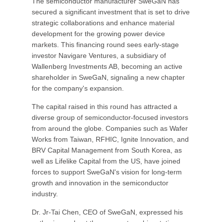
The semiconductor manufacturer SweGaN has
secured a significant investment that is set to drive
strategic collaborations and enhance material
development for the growing power device
markets. This financing round sees early-stage
investor Navigare Ventures, a subsidiary of
Wallenberg Investments AB, becoming an active
shareholder in SweGaN, signaling a new chapter
for the company's expansion.
The capital raised in this round has attracted a
diverse group of semiconductor-focused investors
from around the globe. Companies such as Wafer
Works from Taiwan, RFHIC, Ignite Innovation, and
BRV Capital Management from South Korea, as
well as Lifelike Capital from the US, have joined
forces to support SweGaN's vision for long-term
growth and innovation in the semiconductor
industry.
Dr. Jr-Tai Chen, CEO of SweGaN, expressed his