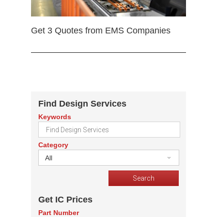
Get 3 Quotes from EMS Companies
Find Design Services
Keywords
Category
All
Get IC Prices
Part Number