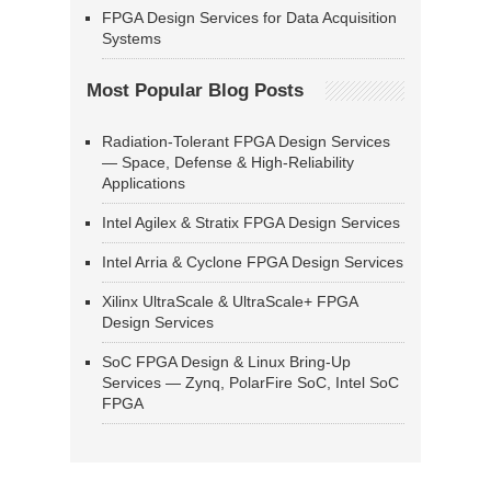
FPGA Design Services for Data Acquisition
Systems
Most Popular Blog Posts
Radiation-Tolerant FPGA Design Services
— Space, Defense & High-Reliability
Applications
Intel Agilex & Stratix FPGA Design Services
Intel Arria & Cyclone FPGA Design Services
Xilinx UltraScale & UltraScale+ FPGA
Design Services
SoC FPGA Design & Linux Bring-Up
Services — Zynq, PolarFire SoC, Intel SoC
FPGA