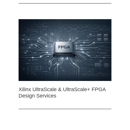
Xilinx UltraScale & UltraScale+ FPGA
Design Services