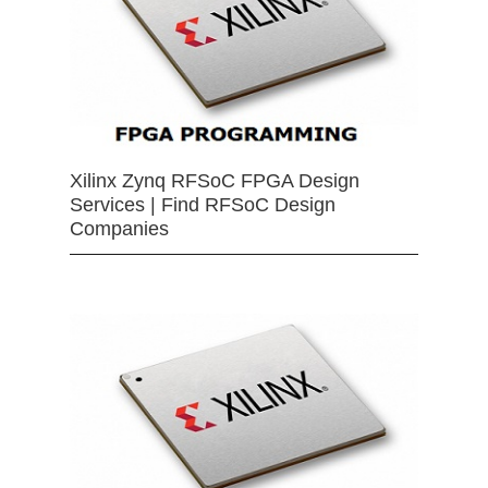
Xilinx Zynq RFSoC FPGA Design
Services | Find RFSoC Design
Companies