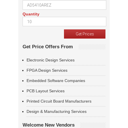
Quantity
Get Price Offers From
Electronic Design Services
FPGA Design Services
Embedded Software Companies
PCB Layout Services
Printed Circuit Board Manufacturers
Design & Manufacturing Services
Welcome New Vendors