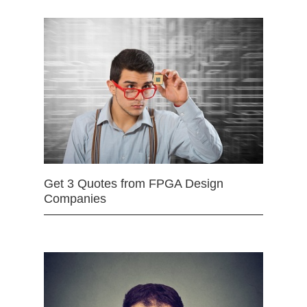
Get 3 Quotes from FPGA Design
Companies