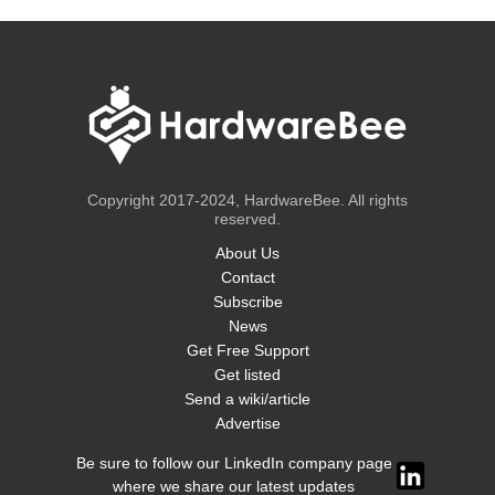
Copyright 2017-2024, HardwareBee. All rights
reserved.
About Us
Contact
Subscribe
News
Get Free Support
Get listed
Send a wiki/article
Advertise
Be sure to follow our LinkedIn company page
where we share our latest updates