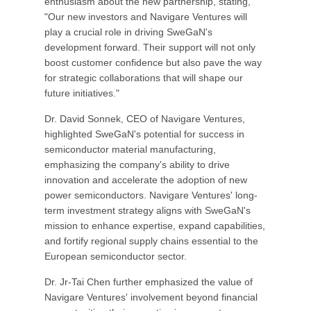
enthusiasm about the new partnership, stating,
"Our new investors and Navigare Ventures will
play a crucial role in driving SweGaN's
development forward. Their support will not only
boost customer confidence but also pave the way
for strategic collaborations that will shape our
future initiatives."
Dr. David Sonnek, CEO of Navigare Ventures,
highlighted SweGaN's potential for success in
semiconductor material manufacturing,
emphasizing the company's ability to drive
innovation and accelerate the adoption of new
power semiconductors. Navigare Ventures' long-
term investment strategy aligns with SweGaN's
mission to enhance expertise, expand capabilities,
and fortify regional supply chains essential to the
European semiconductor sector.
Dr. Jr-Tai Chen further emphasized the value of
Navigare Ventures' involvement beyond financial