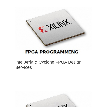
Intel Arria & Cyclone FPGA Design
Services