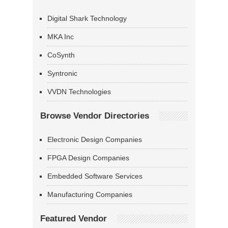
Digital Shark Technology
MKA Inc
CoSynth
Syntronic
VVDN Technologies
Browse Vendor Directories
Electronic Design Companies
FPGA Design Companies
Embedded Software Services
Manufacturing Companies
Featured Vendor