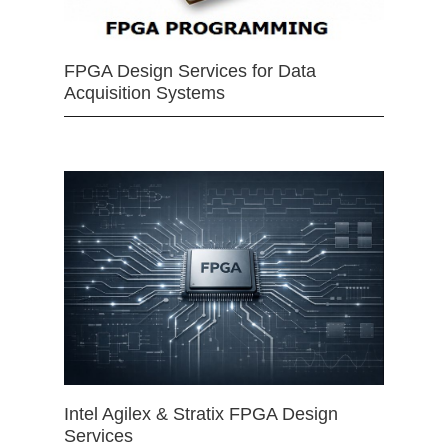
FPGA Design Services for Data
Acquisition Systems
Intel Agilex & Stratix FPGA Design
Services