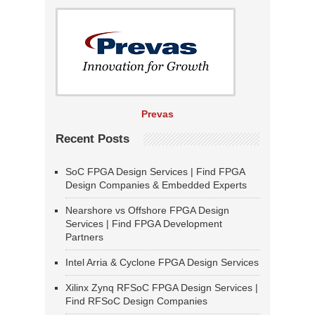
Prevas
Recent Posts
SoC FPGA Design Services | Find FPGA
Design Companies & Embedded Experts
Nearshore vs Offshore FPGA Design
Services | Find FPGA Development
Partners
Intel Arria & Cyclone FPGA Design Services
Xilinx Zynq RFSoC FPGA Design Services |
Find RFSoC Design Companies