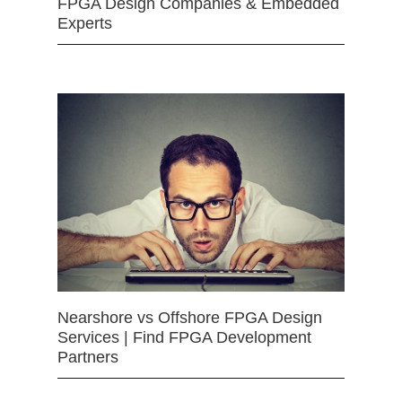
FPGA Design Companies & Embedded
Experts
Nearshore vs Offshore FPGA Design
Services | Find FPGA Development
Partners