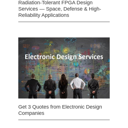
Radiation-Tolerant FPGA Design
Services — Space, Defense & High-
Reliability Applications
Get 3 Quotes from Electronic Design
Companies