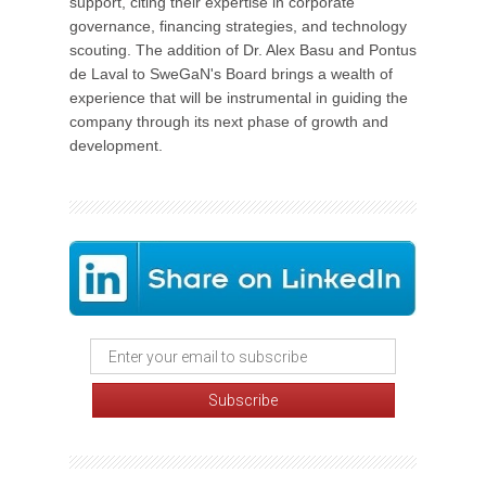
support, citing their expertise in corporate
governance, financing strategies, and technology
scouting. The addition of Dr. Alex Basu and Pontus
de Laval to SweGaN's Board brings a wealth of
experience that will be instrumental in guiding the
company through its next phase of growth and
development.