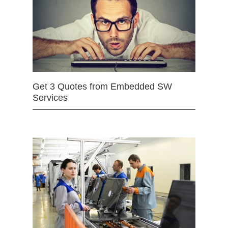
Get 3 Quotes from Embedded SW
Services