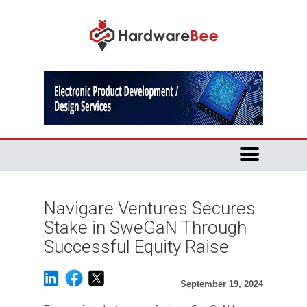
Navigare Ventures Secures
Stake in SweGaN Through
Successful Equity Raise
September 19, 2024