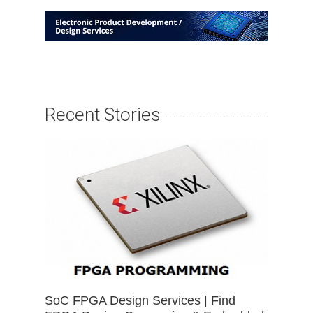
Recent Stories
SoC FPGA Design Services | Find