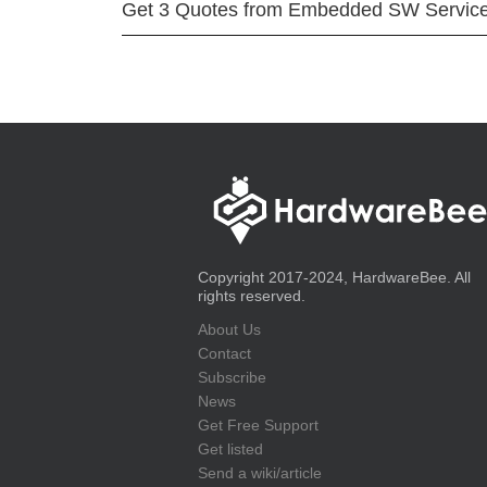
Get 3 Quotes from Embedded SW Servic
Copyright 2017-2024, HardwareBee. All
rights reserved.
About Us
Contact
Subscribe
News
Get Free Support
Get listed
Send a wiki/article