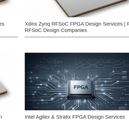
es
Xilinx Zynq RFSoC FPGA Design Services | 
RFSoC Design Companies
n
Intel Agilex & Stratix FPGA Design Services