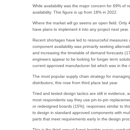
While availability was the major concern for 69% o
availability. This figure is up from 18% in 2022.
Where the market will go seems an open field. Only 4
have plans to implement it into any project next year.
Recent shortages have led to resourceful measures a
component availability was primarily seeking alternat
and increasing the timetable of demand forecasts (1
engineers appear to be looking for longer term solut
current approved manufacturer list which was in the 
The most popular supply chain strategy for managing 
distributors; this rose from third place last year.
Tried and tested design tactics are still in evidence
most respondents say they use pin-to-pin replacemen
or redesigned boards (15%); responses similar to tho
to design in standard approved components with mult
parts that meet requirements early in the design proc
This is the third annual Avnet Insights survey con