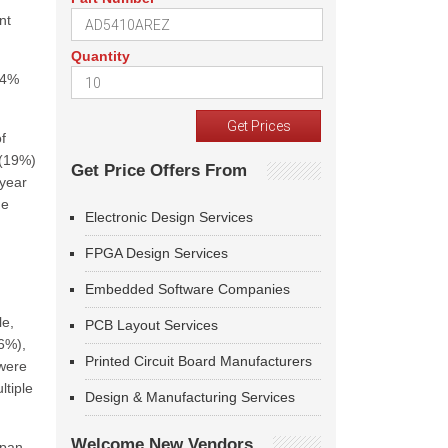
nt
Quantity
14%
f
 (19%)
Get Price Offers From
 year
he
Electronic Design Services
FPGA Design Services
Embedded Software Companies
le,
PCB Layout Services
16%),
Printed Circuit Board Manufacturers
 were
ltiple
Design & Manufacturing Services
Welcome New Vendors
apan