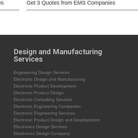
es
Get 3 Quotes from EMS Companies
Design and Manufacturing
Services
Engineering Design Services
Electronic Design and Manufacturing
Electronic Product Development
Electronic Product Design
Electronic Consulting Services
Electronic Engineering Companies
Electronic Engineering Services
Electronic Product Design and Development
Electronics Design Services
Electronics Design Company