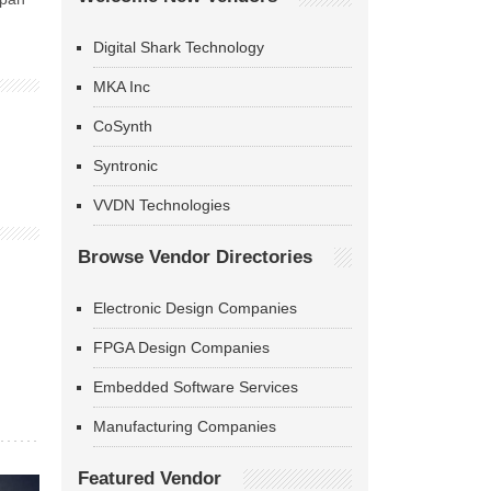
Digital Shark Technology
MKA Inc
CoSynth
Syntronic
VVDN Technologies
Browse Vendor Directories
Electronic Design Companies
FPGA Design Companies
Embedded Software Services
Manufacturing Companies
Featured Vendor