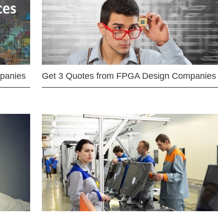
mpanies
Get 3 Quotes from FPGA Design Companies