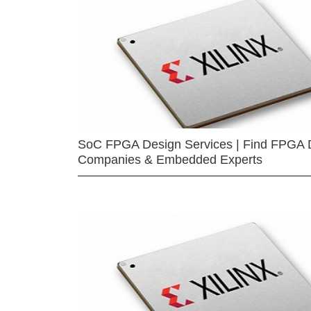
SoC FPGA Design Services | Find FPGA 
Companies & Embedded Experts