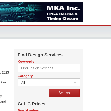
Find Design Services
Keywords
, 2023
Category
 say
All
ty
 and
Get IC Prices
Part Number