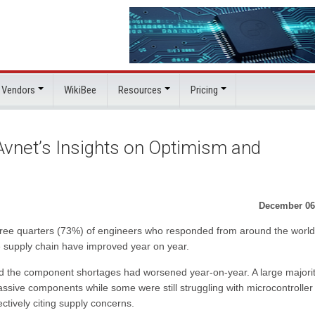
 Vendors
WikiBee
Resources
Pricing
 Avnet’s Insights on Optimism and
December 06
three quarters (73%) of engineers who responded from around the world
 supply chain have improved year on year.
id the component shortages had worsened year-on-year. A large majori
ssive components while some were still struggling with microcontroller
ively citing supply concerns.