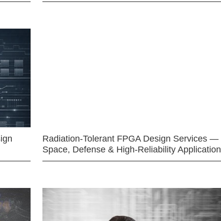
ign
Radiation-Tolerant FPGA Design Services —
Space, Defense & High-Reliability Applicatio