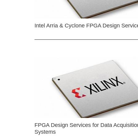
Intel Arria & Cyclone FPGA Design Servic
FPGA Design Services for Data Acquisitio
Systems