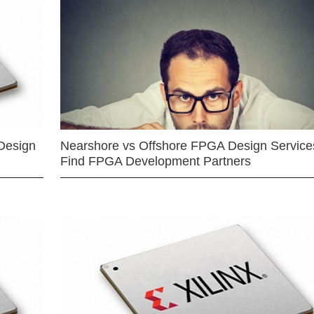
Design
Nearshore vs Offshore FPGA Design Services
Find FPGA Development Partners