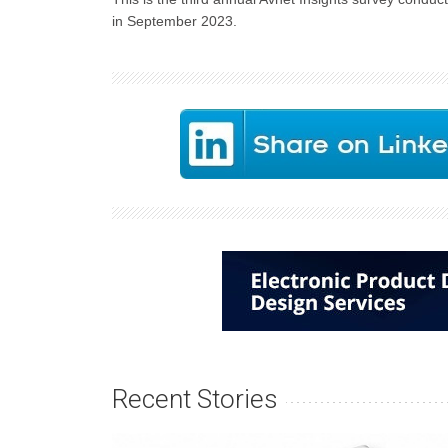
in September 2023.
Recent Stories