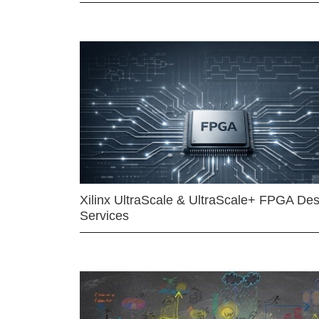
Xilinx UltraScale & UltraScale+ FPGA Des
Services