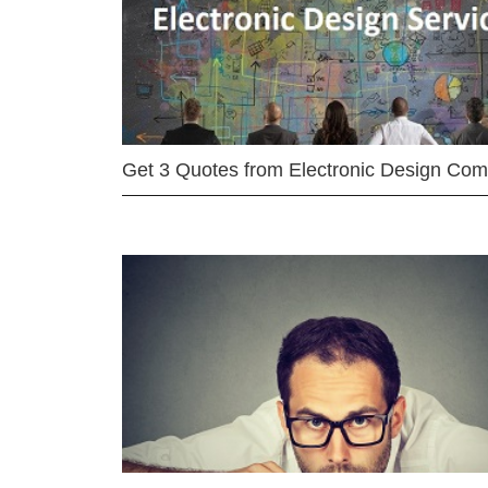
Get 3 Quotes from Electronic Design Co