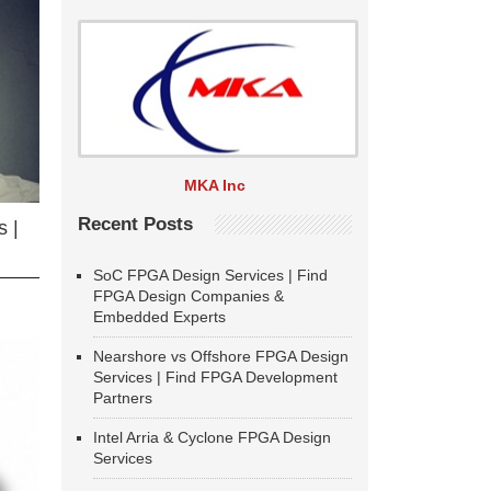
MKA Inc
Recent Posts
 |
SoC FPGA Design Services | Find
FPGA Design Companies &
Embedded Experts
Nearshore vs Offshore FPGA Design
Services | Find FPGA Development
Partners
Intel Arria & Cyclone FPGA Design
Services