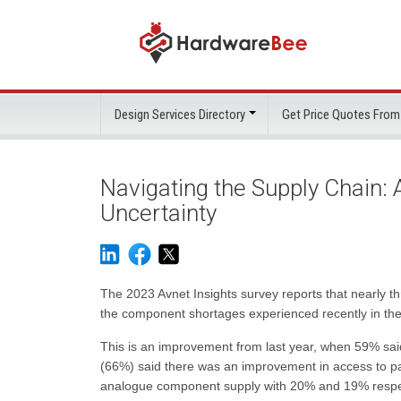
Design Services Directory
Get Price Quotes From
Navigating the Supply Chain:
Uncertainty
The 2023 Avnet Insights survey reports that nearly 
the component shortages experienced recently in the
This is an improvement from last year, when 59% sa
(66%) said there was an improvement in access to pa
analogue component supply with 20% and 19% respect