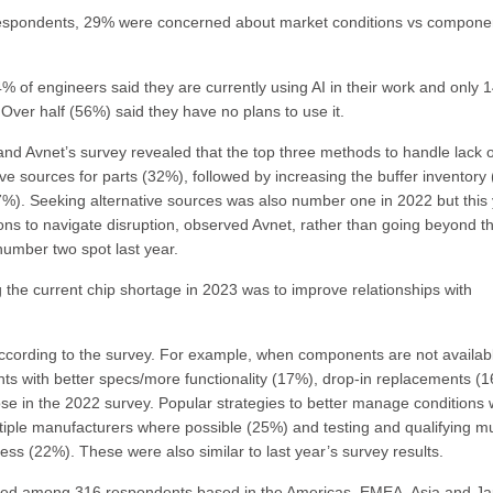
f respondents, 29% were concerned about market conditions vs compone
% of engineers said they are currently using AI in their work and only 
 Over half (56%) said they have no plans to use it.
nd Avnet’s survey revealed that the top three methods to handle lack o
ive sources for parts (32%), followed by increasing the buffer inventory
7%). Seeking alternative sources was also number one in 2022 but this
ions to navigate disruption, observed Avnet, rather than going beyond t
number two spot last year.
the current chip shortage in 2023 was to improve relationships with
, according to the survey. For example, when components are not availab
ts with better specs/more functionality (17%), drop-in replacements (
se in the 2022 survey. Popular strategies to better manage conditions
iple manufacturers where possible (25%) and testing and qualifying mu
ess (22%). These were also similar to last year’s survey results.
ducted among 316 respondents based in the Americas, EMEA, Asia and J