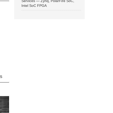
Services — Zynq, PolarFire SoC,
Intel SoC FPGA
ns