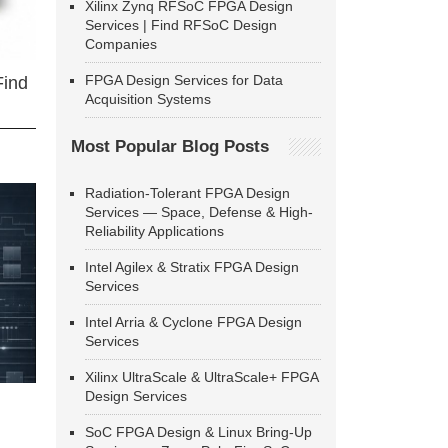
Xilinx Zynq RFSoC FPGA Design
Services | Find RFSoC Design
Companies
FPGA Design Services for Data
Find
Acquisition Systems
Most Popular Blog Posts
Radiation-Tolerant FPGA Design
Services — Space, Defense & High-
Reliability Applications
Intel Agilex & Stratix FPGA Design
Services
Intel Arria & Cyclone FPGA Design
Services
Xilinx UltraScale & UltraScale+ FPGA
Design Services
SoC FPGA Design & Linux Bring-Up