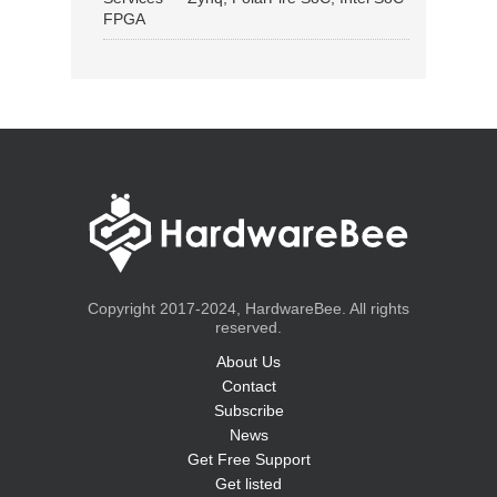
FPGA
Copyright 2017-2024, HardwareBee. All rights
reserved.
About Us
Contact
Subscribe
News
Get Free Support
Get listed