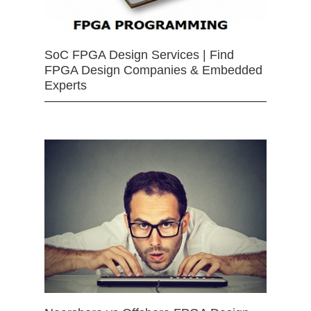
SoC FPGA Design Services | Find
FPGA Design Companies & Embedded
Experts