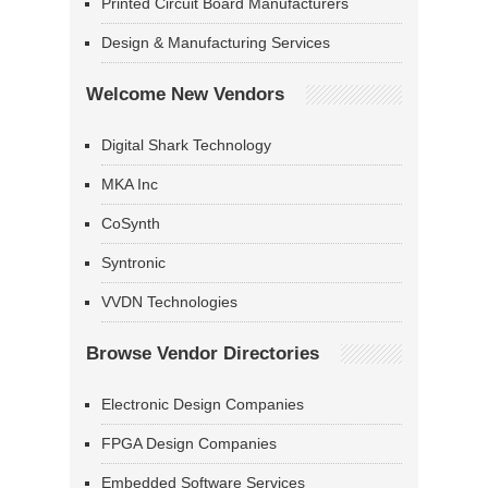
Printed Circuit Board Manufacturers
Design & Manufacturing Services
Welcome New Vendors
Digital Shark Technology
MKA Inc
CoSynth
Syntronic
VVDN Technologies
Browse Vendor Directories
Electronic Design Companies
FPGA Design Companies
Embedded Software Services