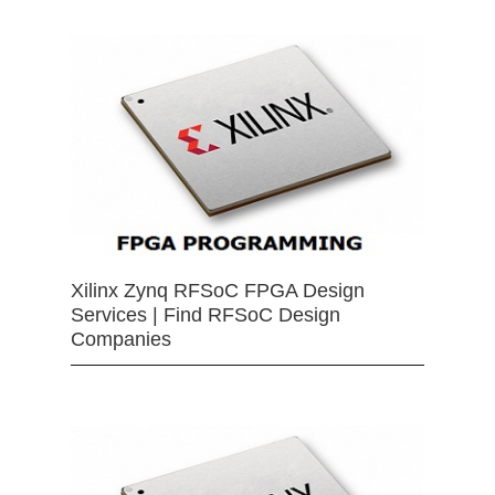
Xilinx Zynq RFSoC FPGA Design
Services | Find RFSoC Design
Companies