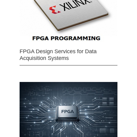
FPGA Design Services for Data
Acquisition Systems