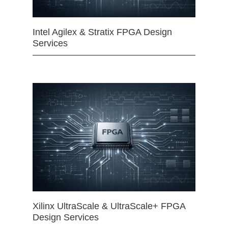
Intel Agilex & Stratix FPGA Design
Services
Xilinx UltraScale & UltraScale+ FPGA
Design Services