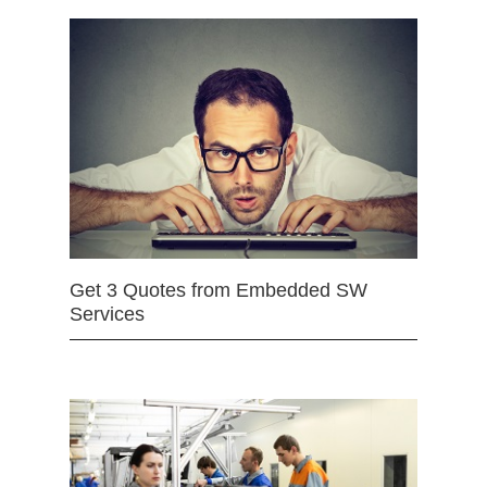
Get 3 Quotes from Embedded SW
Services