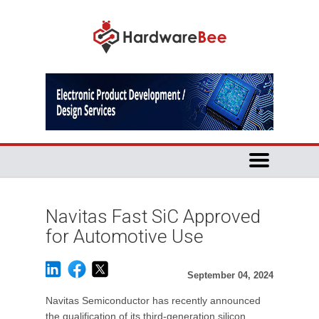
Navitas Fast SiC Approved
for Automotive Use
September 04, 2024
Navitas Semiconductor has recently announced
the qualification of its third-generation silicon