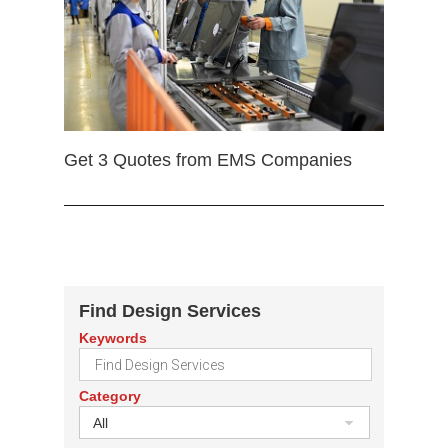
Get 3 Quotes from EMS Companies
Find Design Services
Keywords
Category
All