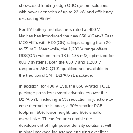
showcased leading-edge OBC system solutions
with power densities of up to 22 kW and efficiency
exceeding 95.5%.
For EV battery architectures rated at 400 V,
Navitas has introduced the new 650 V Gen-3 Fast
MOSFETs with RDS(ON) ratings ranging from 20
to 55 mΩ. Meanwhile, the 1,200 V range offers
RDS(ON) values from 18 to 135 mΩ, optimized for
800 V systems. Both the 650 V and 1,200 V
ranges are AEC Q101-qualified and available in
the traditional SMT D2PAK-7L package.
In addition, for 400 V EVs, the 650 V-rated TOLL
package provides several advantages over the
D2PAK-7L, including a 9% reduction in junction-to-
case thermal resistance, a 30% smaller PCB
footprint, 50% lower height, and 60% smaller
overall size. These features enable the
development of high-power density solutions, with
minimal package inductance ensuring excellent