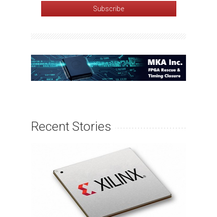
Recent Stories