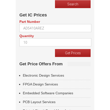
Get IC Prices
Part Number
Quantity
Get Price Offers From
Electronic Design Services
FPGA Design Services
Embedded Software Companies
PCB Layout Services