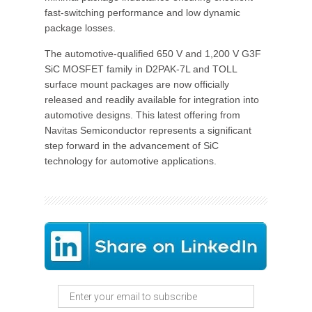
fast-switching performance and low dynamic
package losses.
The automotive-qualified 650 V and 1,200 V G3F
SiC MOSFET family in D2PAK-7L and TOLL
surface mount packages are now officially
released and readily available for integration into
automotive designs. This latest offering from
Navitas Semiconductor represents a significant
step forward in the advancement of SiC
technology for automotive applications.