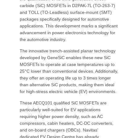
carbide (SiC) MOSFETs in D2PAK-7L (TO-263-7)
and TOLL (TO-Leadless) surface-mount (SMT)
packages specifically designed for automotive
applications. This development marks a significant
advancement in power electronics technology for
the automotive industry.
The innovative trench-assisted planar technology
developed by GeneSiC enables these new SiC
MOSFETs to operate at case temperatures up to
25°C lower than conventional devices. Additionally,
they offer an operating life up to 3 times longer
than alternative SiC products, making them ideal
for high-stress electric vehicle (EV) environments.
These AECQ101 qualified SiC MOSFETs are
particularly well-suited for EV applications
requiring higher power density, such as AC
compressors, cabin heaters, DC-DC converters,
and on-board chargers (OBCs). Navitas'
dedicated EV Design Centre has already