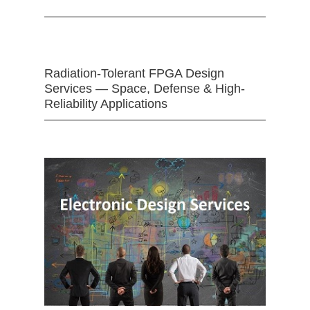
Radiation-Tolerant FPGA Design
Services — Space, Defense & High-
Reliability Applications