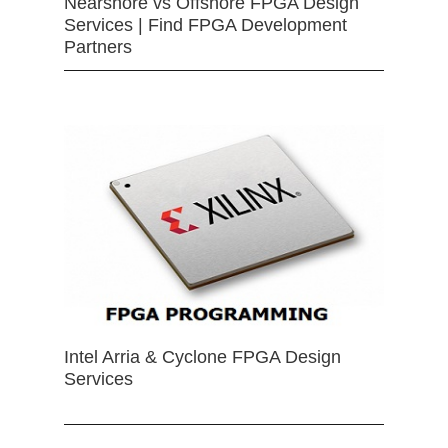
Nearshore vs Offshore FPGA Design
Services | Find FPGA Development
Partners
Intel Arria & Cyclone FPGA Design
Services