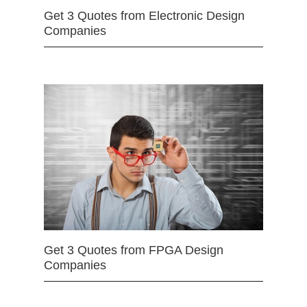
Get 3 Quotes from Electronic Design
Companies
Get 3 Quotes from FPGA Design
Companies