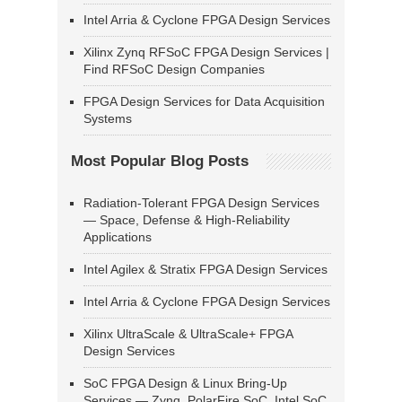
Intel Arria & Cyclone FPGA Design Services
Xilinx Zynq RFSoC FPGA Design Services |
Find RFSoC Design Companies
FPGA Design Services for Data Acquisition
Systems
Most Popular Blog Posts
Radiation-Tolerant FPGA Design Services
— Space, Defense & High-Reliability
Applications
Intel Agilex & Stratix FPGA Design Services
Intel Arria & Cyclone FPGA Design Services
Xilinx UltraScale & UltraScale+ FPGA
Design Services
SoC FPGA Design & Linux Bring-Up
Services — Zynq, PolarFire SoC, Intel SoC