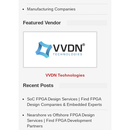
Manufacturing Companies
Featured Vendor
VVDN Technologies
Recent Posts
SoC FPGA Design Services | Find FPGA
Design Companies & Embedded Experts
Nearshore vs Offshore FPGA Design
Services | Find FPGA Development
Partners