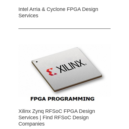
Intel Arria & Cyclone FPGA Design
Services
Xilinx Zynq RFSoC FPGA Design
Services | Find RFSoC Design
Companies