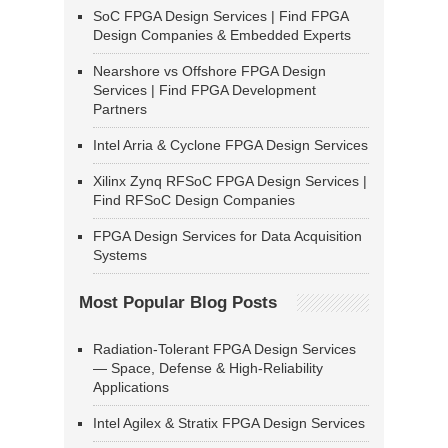
SoC FPGA Design Services | Find FPGA
Design Companies & Embedded Experts
Nearshore vs Offshore FPGA Design
Services | Find FPGA Development
Partners
Intel Arria & Cyclone FPGA Design Services
Xilinx Zynq RFSoC FPGA Design Services |
Find RFSoC Design Companies
FPGA Design Services for Data Acquisition
Systems
Most Popular Blog Posts
Radiation-Tolerant FPGA Design Services
— Space, Defense & High-Reliability
Applications
Intel Agilex & Stratix FPGA Design Services