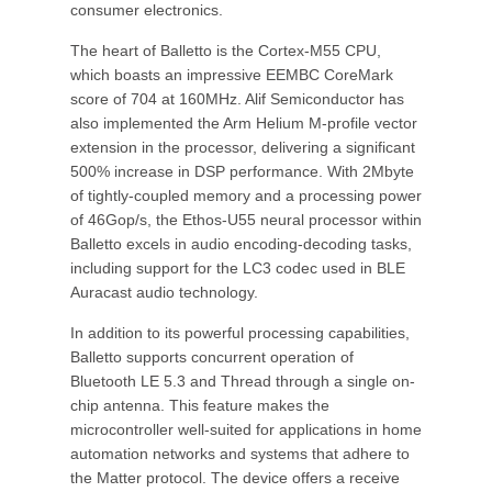
consumer electronics.
The heart of Balletto is the Cortex-M55 CPU,
which boasts an impressive EEMBC CoreMark
score of 704 at 160MHz. Alif Semiconductor has
also implemented the Arm Helium M-profile vector
extension in the processor, delivering a significant
500% increase in DSP performance. With 2Mbyte
of tightly-coupled memory and a processing power
of 46Gop/s, the Ethos-U55 neural processor within
Balletto excels in audio encoding-decoding tasks,
including support for the LC3 codec used in BLE
Auracast audio technology.
In addition to its powerful processing capabilities,
Balletto supports concurrent operation of
Bluetooth LE 5.3 and Thread through a single on-
chip antenna. This feature makes the
microcontroller well-suited for applications in home
automation networks and systems that adhere to
the Matter protocol. The device offers a receive