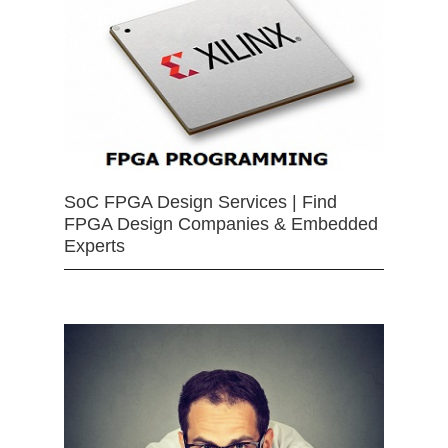
SoC FPGA Design Services | Find
FPGA Design Companies & Embedded
Experts