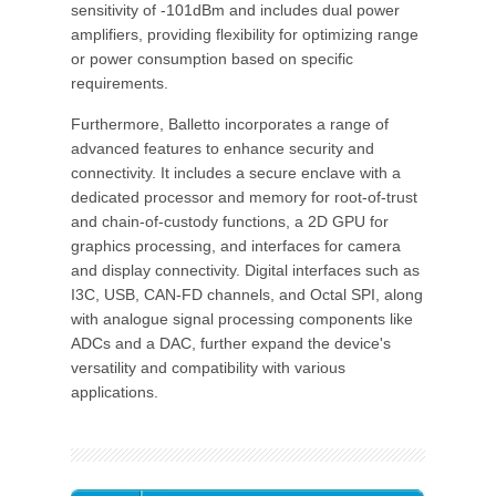
sensitivity of -101dBm and includes dual power
amplifiers, providing flexibility for optimizing range
or power consumption based on specific
requirements.
Furthermore, Balletto incorporates a range of
advanced features to enhance security and
connectivity. It includes a secure enclave with a
dedicated processor and memory for root-of-trust
and chain-of-custody functions, a 2D GPU for
graphics processing, and interfaces for camera
and display connectivity. Digital interfaces such as
I3C, USB, CAN-FD channels, and Octal SPI, along
with analogue signal processing components like
ADCs and a DAC, further expand the device's
versatility and compatibility with various
applications.