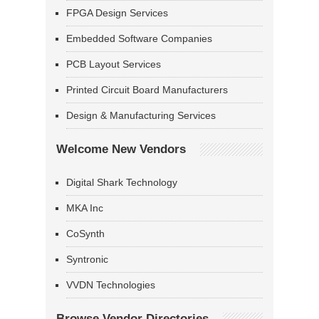
FPGA Design Services
Embedded Software Companies
PCB Layout Services
Printed Circuit Board Manufacturers
Design & Manufacturing Services
Welcome New Vendors
Digital Shark Technology
MKA Inc
CoSynth
Syntronic
VVDN Technologies
Browse Vendor Directories