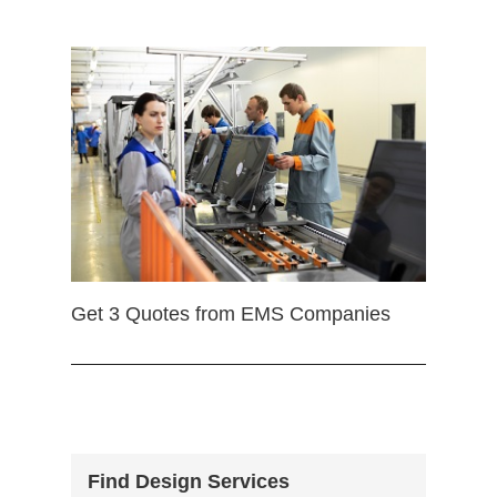
Get 3 Quotes from EMS Companies
Find Design Services