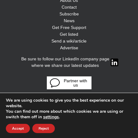
About Us
Contact
Subscribe
News
Get Free Support
Get listed
Send a wiki/article
Advertise
Be sure to follow our LinkedIn company page
where we share our latest updates
Partner with
us
We are using cookies to give you the best experience on our
website.
You can find out more about which cookies we are using or
switch them off in
settings
.
Accept
Reject