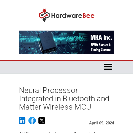
Neural Processor
Integrated in Bluetooth and
Matter Wireless MCU
April 09, 2024