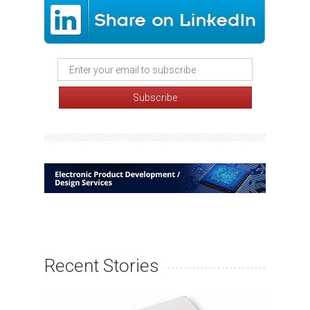
Recent Stories