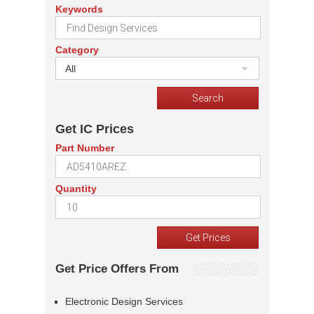
Keywords
Category
All
Get IC Prices
Part Number
Quantity
Get Price Offers From
Electronic Design Services