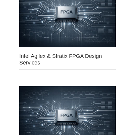
Intel Agilex & Stratix FPGA Design
Services