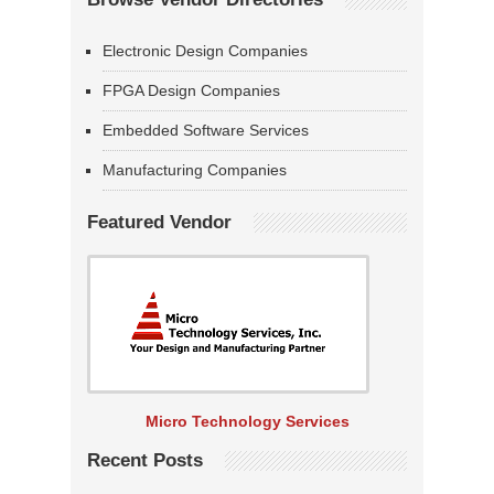
Electronic Design Companies
FPGA Design Companies
Embedded Software Services
Manufacturing Companies
Featured Vendor
Micro Technology Services
Recent Posts