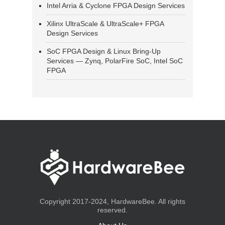
Intel Arria & Cyclone FPGA Design Services
Xilinx UltraScale & UltraScale+ FPGA
Design Services
SoC FPGA Design & Linux Bring-Up
Services — Zynq, PolarFire SoC, Intel SoC
FPGA
Copyright 2017-2024, HardwareBee. All rights
reserved.