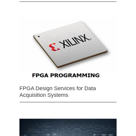
FPGA Design Services for Data
Acquisition Systems