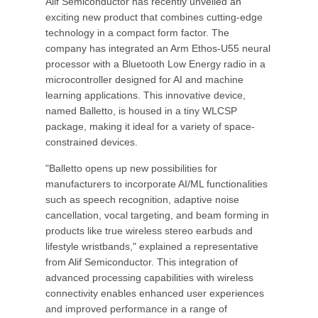
Alif Semiconductor has recently unveiled an
exciting new product that combines cutting-edge
technology in a compact form factor. The
company has integrated an Arm Ethos-U55 neural
processor with a Bluetooth Low Energy radio in a
microcontroller designed for AI and machine
learning applications. This innovative device,
named Balletto, is housed in a tiny WLCSP
package, making it ideal for a variety of space-
constrained devices.
"Balletto opens up new possibilities for
manufacturers to incorporate AI/ML functionalities
such as speech recognition, adaptive noise
cancellation, vocal targeting, and beam forming in
products like true wireless stereo earbuds and
lifestyle wristbands," explained a representative
from Alif Semiconductor. This integration of
advanced processing capabilities with wireless
connectivity enables enhanced user experiences
and improved performance in a range of