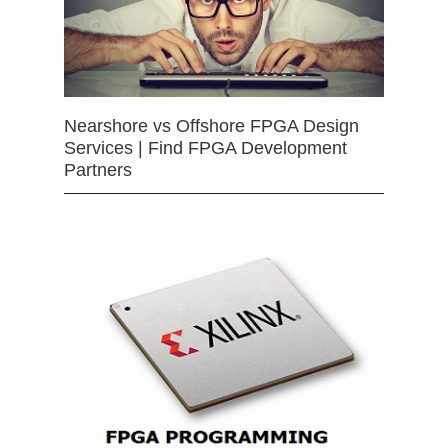
Nearshore vs Offshore FPGA Design
Services | Find FPGA Development
Partners