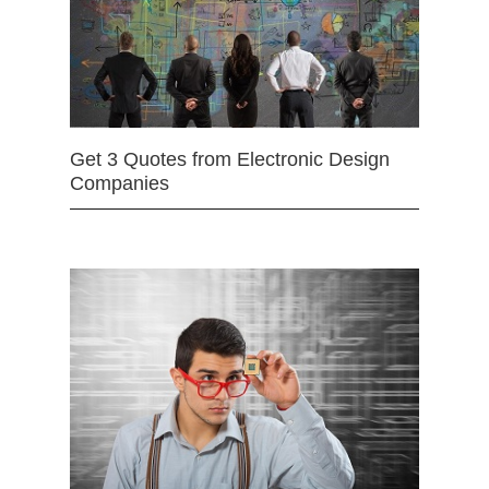
Get 3 Quotes from Electronic Design
Companies