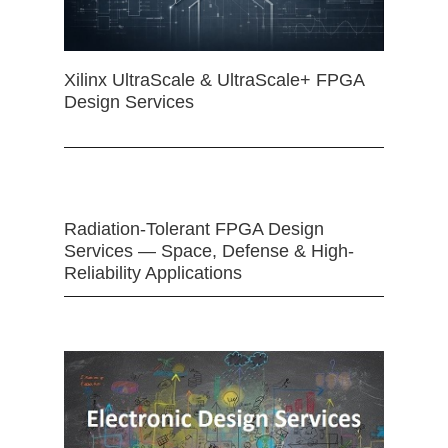
Xilinx UltraScale & UltraScale+ FPGA
Design Services
Radiation-Tolerant FPGA Design
Services — Space, Defense & High-
Reliability Applications