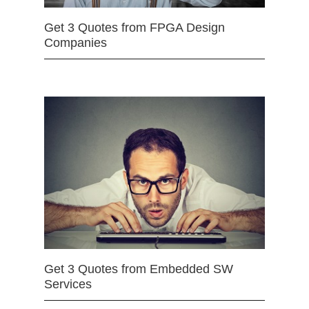
Get 3 Quotes from FPGA Design
Companies
Get 3 Quotes from Embedded SW
Services