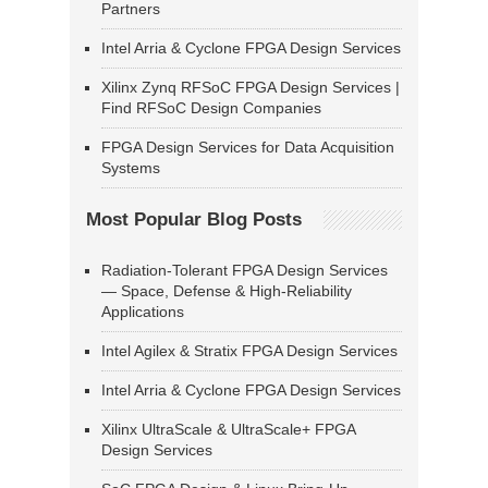
Partners
Intel Arria & Cyclone FPGA Design Services
Xilinx Zynq RFSoC FPGA Design Services |
Find RFSoC Design Companies
FPGA Design Services for Data Acquisition
Systems
Most Popular Blog Posts
Radiation-Tolerant FPGA Design Services
— Space, Defense & High-Reliability
Applications
Intel Agilex & Stratix FPGA Design Services
Intel Arria & Cyclone FPGA Design Services
Xilinx UltraScale & UltraScale+ FPGA
Design Services