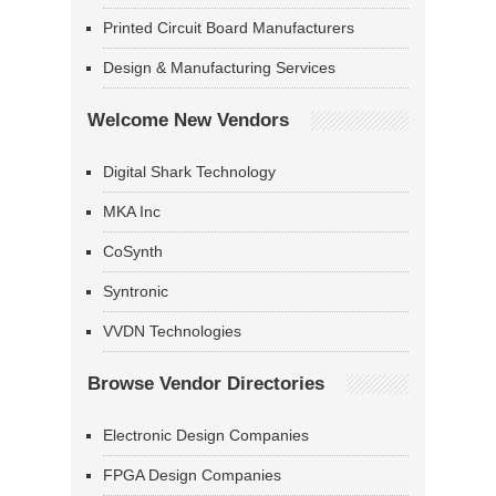
Printed Circuit Board Manufacturers
Design & Manufacturing Services
Welcome New Vendors
Digital Shark Technology
MKA Inc
CoSynth
Syntronic
VVDN Technologies
Browse Vendor Directories
Electronic Design Companies
FPGA Design Companies