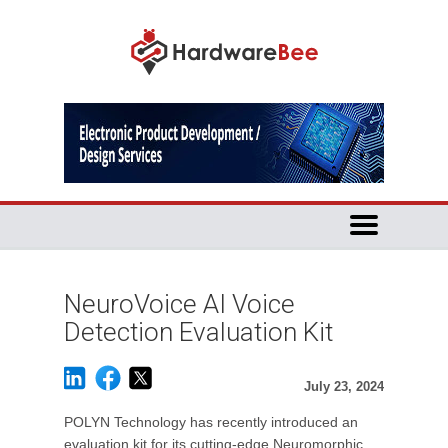
NeuroVoice AI Voice
Detection Evaluation Kit
July 23, 2024
POLYN Technology has recently introduced an
evaluation kit for its cutting-edge Neuromorphic