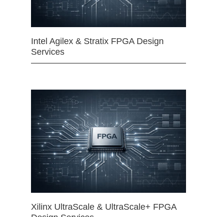
Intel Agilex & Stratix FPGA Design
Services
Xilinx UltraScale & UltraScale+ FPGA