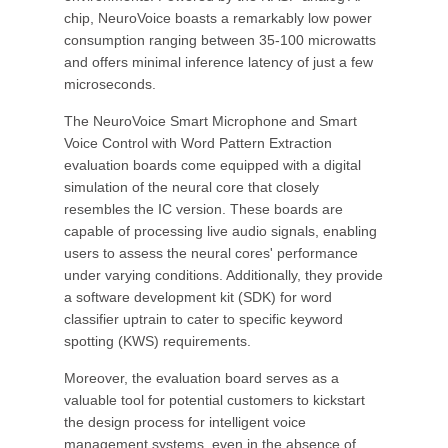
chip, NeuroVoice boasts a remarkably low power
consumption ranging between 35-100 microwatts
and offers minimal inference latency of just a few
microseconds.
The NeuroVoice Smart Microphone and Smart
Voice Control with Word Pattern Extraction
evaluation boards come equipped with a digital
simulation of the neural core that closely
resembles the IC version. These boards are
capable of processing live audio signals, enabling
users to assess the neural cores' performance
under varying conditions. Additionally, they provide
a software development kit (SDK) for word
classifier uptrain to cater to specific keyword
spotting (KWS) requirements.
Moreover, the evaluation board serves as a
valuable tool for potential customers to kickstart
the design process for intelligent voice
management systems, even in the absence of