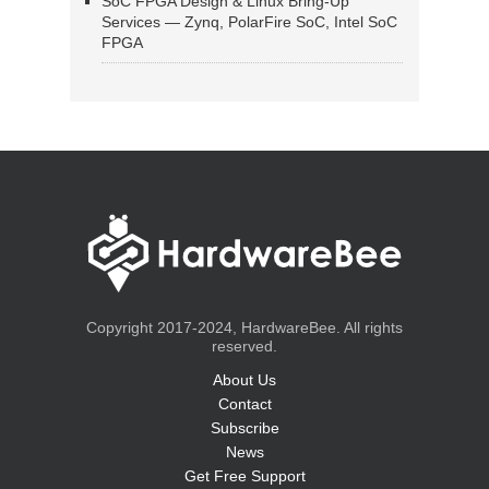
SoC FPGA Design & Linux Bring-Up
Services — Zynq, PolarFire SoC, Intel SoC
FPGA
Copyright 2017-2024, HardwareBee. All rights
reserved.
About Us
Contact
Subscribe
News
Get Free Support