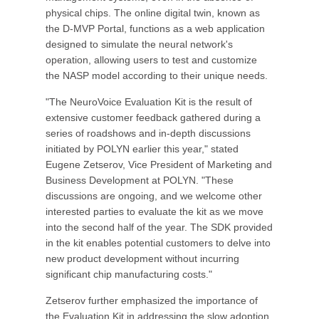
physical chips. The online digital twin, known as
the D-MVP Portal, functions as a web application
designed to simulate the neural network's
operation, allowing users to test and customize
the NASP model according to their unique needs.
"The NeuroVoice Evaluation Kit is the result of
extensive customer feedback gathered during a
series of roadshows and in-depth discussions
initiated by POLYN earlier this year," stated
Eugene Zetserov, Vice President of Marketing and
Business Development at POLYN. "These
discussions are ongoing, and we welcome other
interested parties to evaluate the kit as we move
into the second half of the year. The SDK provided
in the kit enables potential customers to delve into
new product development without incurring
significant chip manufacturing costs."
Zetserov further emphasized the importance of
the Evaluation Kit in addressing the slow adoption