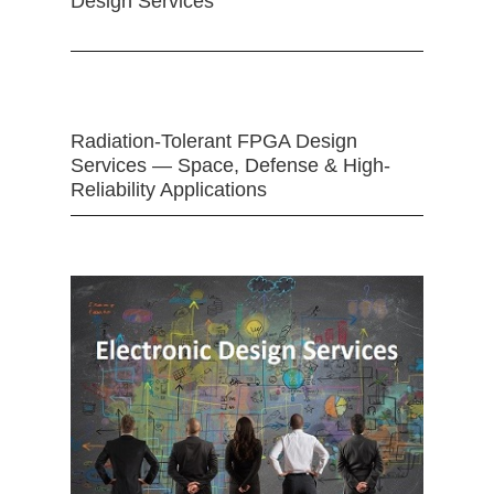
Design Services
Radiation-Tolerant FPGA Design
Services — Space, Defense & High-
Reliability Applications