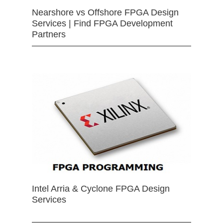
Nearshore vs Offshore FPGA Design
Services | Find FPGA Development
Partners
Intel Arria & Cyclone FPGA Design
Services