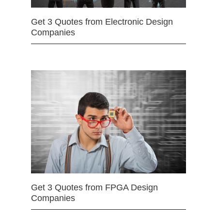
Get 3 Quotes from Electronic Design
Companies
Get 3 Quotes from FPGA Design
Companies