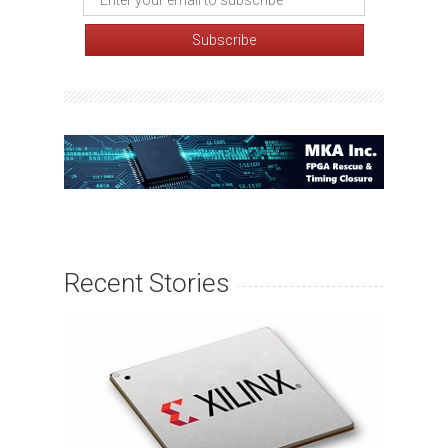
Recent Stories