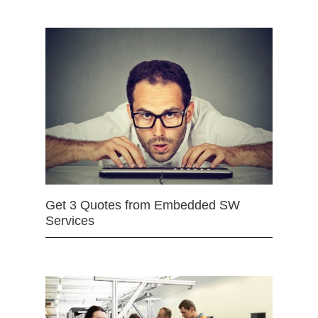
Get 3 Quotes from Embedded SW
Services