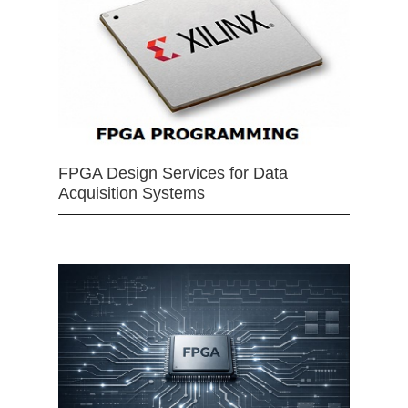
FPGA Design Services for Data
Acquisition Systems