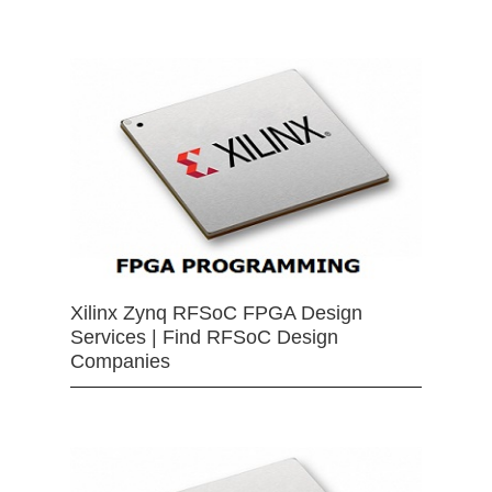
Xilinx Zynq RFSoC FPGA Design
Services | Find RFSoC Design
Companies