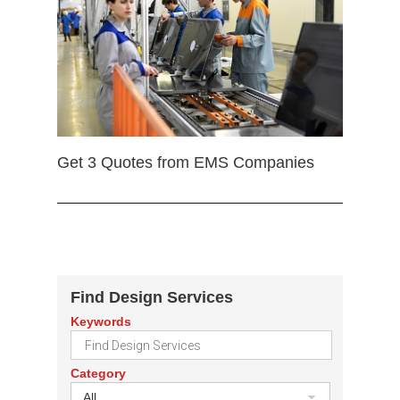
Get 3 Quotes from EMS Companies
Find Design Services
Keywords
Category
All