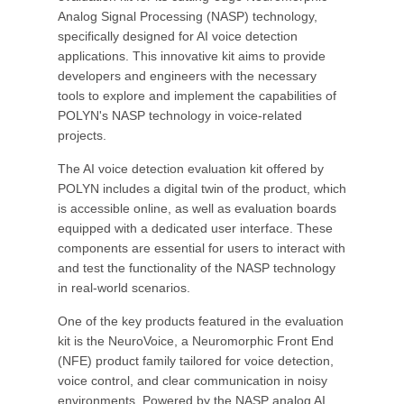
Analog Signal Processing (NASP) technology,
specifically designed for AI voice detection
applications. This innovative kit aims to provide
developers and engineers with the necessary
tools to explore and implement the capabilities of
POLYN's NASP technology in voice-related
projects.
The AI voice detection evaluation kit offered by
POLYN includes a digital twin of the product, which
is accessible online, as well as evaluation boards
equipped with a dedicated user interface. These
components are essential for users to interact with
and test the functionality of the NASP technology
in real-world scenarios.
One of the key products featured in the evaluation
kit is the NeuroVoice, a Neuromorphic Front End
(NFE) product family tailored for voice detection,
voice control, and clear communication in noisy
environments. Powered by the NASP analog AI