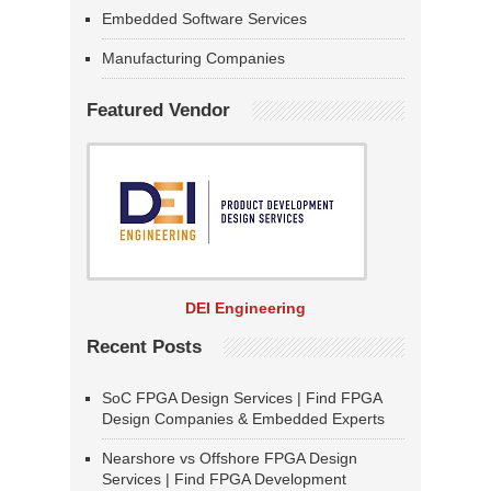
Embedded Software Services
Manufacturing Companies
Featured Vendor
DEI Engineering
Recent Posts
SoC FPGA Design Services | Find FPGA
Design Companies & Embedded Experts
Nearshore vs Offshore FPGA Design
Services | Find FPGA Development