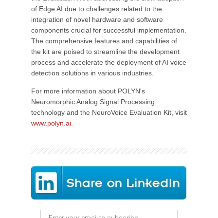
of Edge AI due to challenges related to the
integration of novel hardware and software
components crucial for successful implementation.
The comprehensive features and capabilities of
the kit are poised to streamline the development
process and accelerate the deployment of AI voice
detection solutions in various industries.
For more information about POLYN's
Neuromorphic Analog Signal Processing
technology and the NeuroVoice Evaluation Kit, visit
www.polyn.ai
.