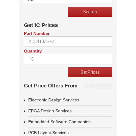
Get IC Prices
Part Number
Quantity
Get Price Offers From
Electronic Design Services
FPGA Design Services
Embedded Software Companies
PCB Layout Services