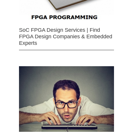
SoC FPGA Design Services | Find
FPGA Design Companies & Embedded
Experts