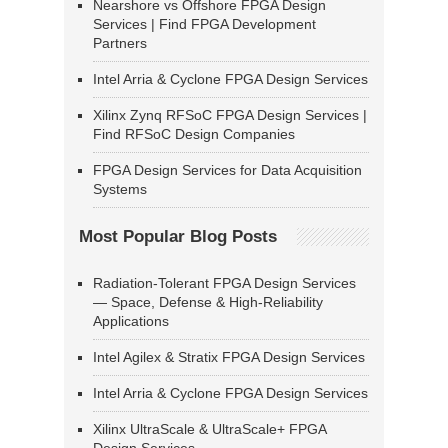
Nearshore vs Offshore FPGA Design
Services | Find FPGA Development
Partners
Intel Arria & Cyclone FPGA Design Services
Xilinx Zynq RFSoC FPGA Design Services |
Find RFSoC Design Companies
FPGA Design Services for Data Acquisition
Systems
Most Popular Blog Posts
Radiation-Tolerant FPGA Design Services
— Space, Defense & High-Reliability
Applications
Intel Agilex & Stratix FPGA Design Services
Intel Arria & Cyclone FPGA Design Services
Xilinx UltraScale & UltraScale+ FPGA