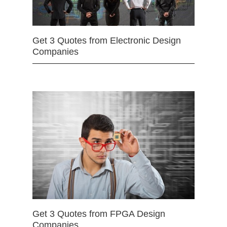
Get 3 Quotes from Electronic Design
Companies
Get 3 Quotes from FPGA Design
Companies