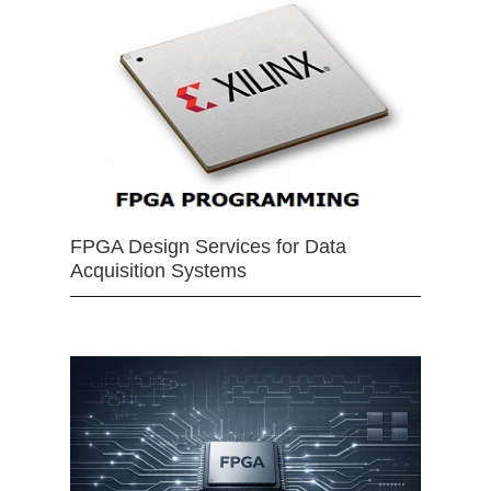
FPGA Design Services for Data
Acquisition Systems