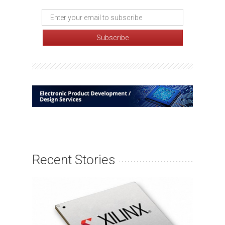
Recent Stories