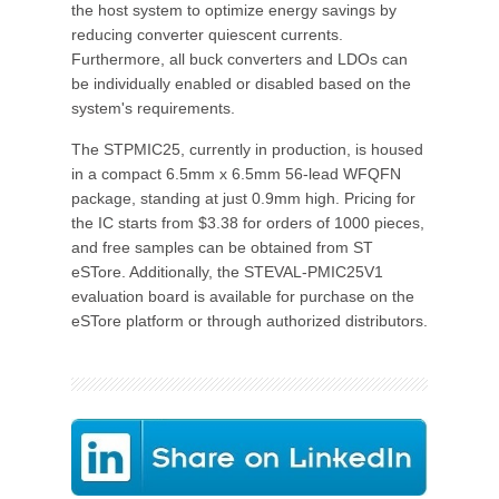
the host system to optimize energy savings by
reducing converter quiescent currents.
Furthermore, all buck converters and LDOs can
be individually enabled or disabled based on the
system's requirements.
The STPMIC25, currently in production, is housed
in a compact 6.5mm x 6.5mm 56-lead WFQFN
package, standing at just 0.9mm high. Pricing for
the IC starts from $3.38 for orders of 1000 pieces,
and free samples can be obtained from ST
eSTore. Additionally, the STEVAL-PMIC25V1
evaluation board is available for purchase on the
eSTore platform or through authorized distributors.