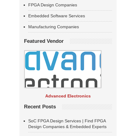
FPGA Design Companies
Embedded Software Services
Manufacturing Companies
Featured Vendor
Advanced Electronics
Recent Posts
SoC FPGA Design Services | Find FPGA
Design Companies & Embedded Experts