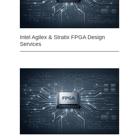
Intel Agilex & Stratix FPGA Design
Services