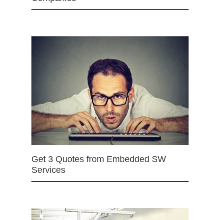
Get 3 Quotes from Embedded SW
Services