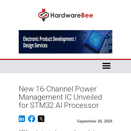
New 16-Channel Power
Management IC Unveiled
for STM32 AI Processor
September 20, 2024