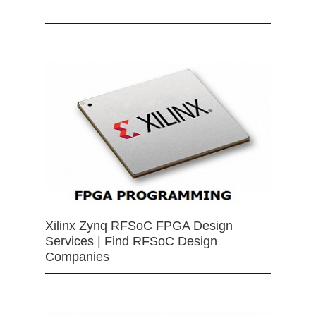
Xilinx Zynq RFSoC FPGA Design
Services | Find RFSoC Design
Companies