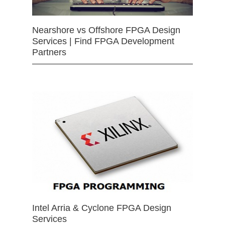
Nearshore vs Offshore FPGA Design
Services | Find FPGA Development
Partners
Intel Arria & Cyclone FPGA Design
Services