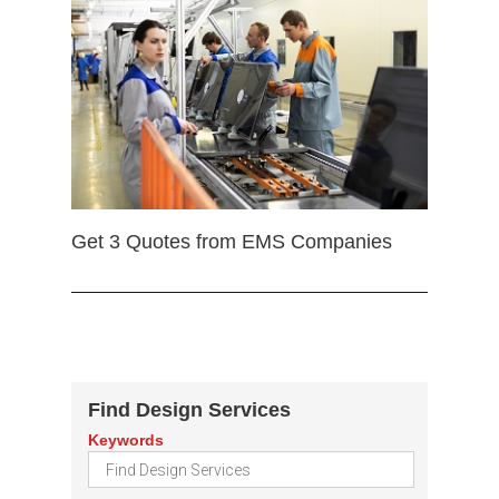
Get 3 Quotes from EMS Companies
Find Design Services
Keywords