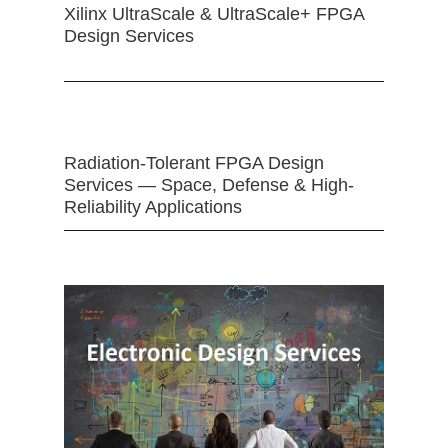
Xilinx UltraScale & UltraScale+ FPGA
Design Services
Radiation-Tolerant FPGA Design
Services — Space, Defense & High-
Reliability Applications