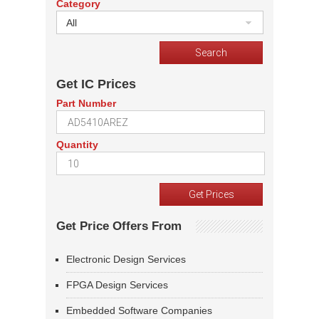
Category
All
Get IC Prices
Part Number
Quantity
Get Price Offers From
Electronic Design Services
FPGA Design Services
Embedded Software Companies