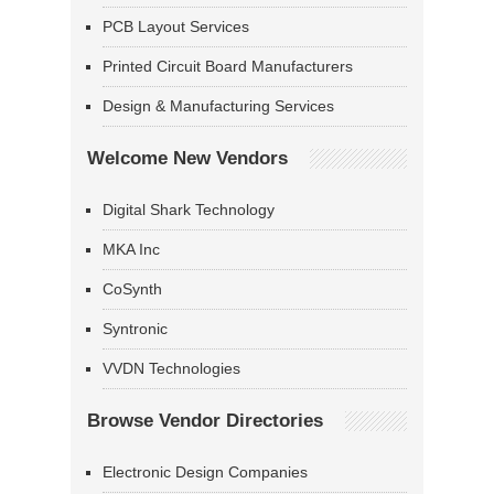
PCB Layout Services
Printed Circuit Board Manufacturers
Design & Manufacturing Services
Welcome New Vendors
Digital Shark Technology
MKA Inc
CoSynth
Syntronic
VVDN Technologies
Browse Vendor Directories
Electronic Design Companies