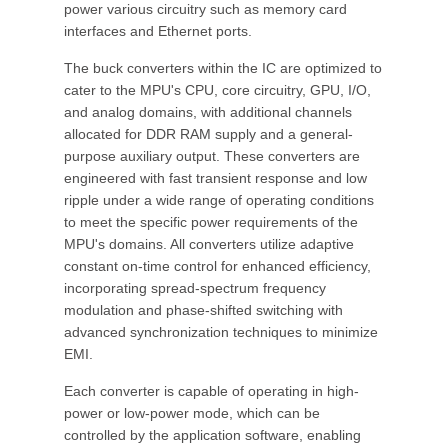
power various circuitry such as memory card
interfaces and Ethernet ports.
The buck converters within the IC are optimized to
cater to the MPU's CPU, core circuitry, GPU, I/O,
and analog domains, with additional channels
allocated for DDR RAM supply and a general-
purpose auxiliary output. These converters are
engineered with fast transient response and low
ripple under a wide range of operating conditions
to meet the specific power requirements of the
MPU's domains. All converters utilize adaptive
constant on-time control for enhanced efficiency,
incorporating spread-spectrum frequency
modulation and phase-shifted switching with
advanced synchronization techniques to minimize
EMI.
Each converter is capable of operating in high-
power or low-power mode, which can be
controlled by the application software, enabling