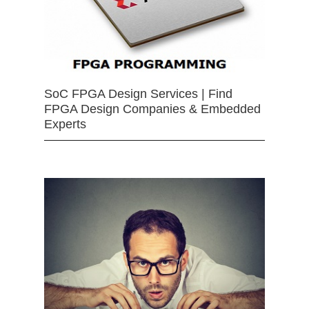
SoC FPGA Design Services | Find
FPGA Design Companies & Embedded
Experts