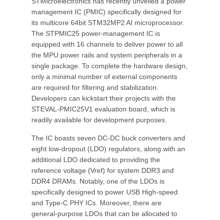
STMicroelectronics has recently unveiled a power
management IC (PMIC) specifically designed for
its multicore 64bit STM32MP2 AI microprocessor.
The STPMIC25 power-management IC is
equipped with 16 channels to deliver power to all
the MPU power rails and system peripherals in a
single package. To complete the hardware design,
only a minimal number of external components
are required for filtering and stabilization.
Developers can kickstart their projects with the
STEVAL-PMIC25V1 evaluation board, which is
readily available for development purposes.
The IC boasts seven DC-DC buck converters and
eight low-dropout (LDO) regulators, along with an
additional LDO dedicated to providing the
reference voltage (Vref) for system DDR3 and
DDR4 DRAMs. Notably, one of the LDOs is
specifically designed to power USB High-speed
and Type-C PHY ICs. Moreover, there are
general-purpose LDOs that can be allocated to