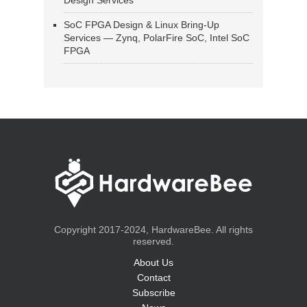
Design Services
SoC FPGA Design & Linux Bring-Up
Services — Zynq, PolarFire SoC, Intel SoC
FPGA
Copyright 2017-2024, HardwareBee. All rights
reserved.
About Us
Contact
Subscribe