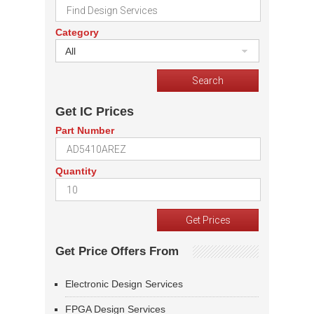
Category
All
Get IC Prices
Part Number
Quantity
Get Price Offers From
Electronic Design Services
FPGA Design Services