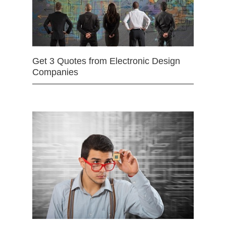
Get 3 Quotes from Electronic Design
Companies