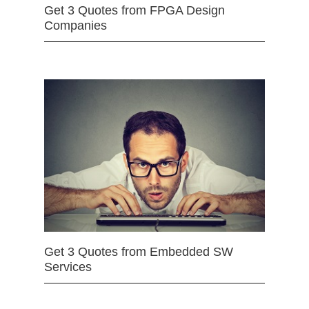
Get 3 Quotes from FPGA Design
Companies
Get 3 Quotes from Embedded SW
Services