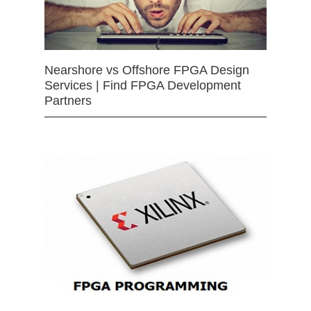
Nearshore vs Offshore FPGA Design
Services | Find FPGA Development
Partners