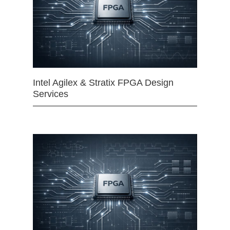
Intel Agilex & Stratix FPGA Design
Services