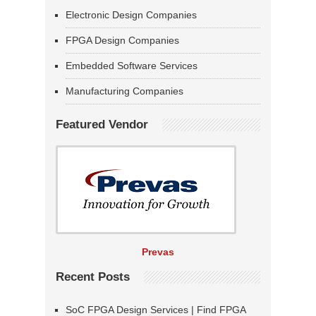
Electronic Design Companies
FPGA Design Companies
Embedded Software Services
Manufacturing Companies
Featured Vendor
Prevas
Recent Posts
SoC FPGA Design Services | Find FPGA