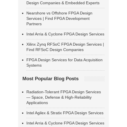
Design Companies & Embedded Experts
Nearshore vs Offshore FPGA Design
Services | Find FPGA Development
Partners
Intel Arria & Cyclone FPGA Design Services
Xilinx Zynq RFSoC FPGA Design Services |
Find RFSoC Design Companies
FPGA Design Services for Data Acquisition
Systems
Most Popular Blog Posts
Radiation-Tolerant FPGA Design Services
— Space, Defense & High-Reliability
Applications
Intel Agilex & Stratix FPGA Design Services
Intel Arria & Cyclone FPGA Design Services