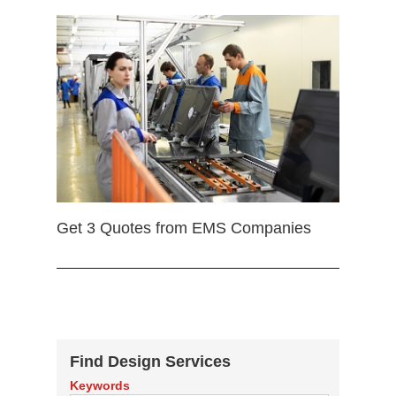
Get 3 Quotes from EMS Companies
Find Design Services
Keywords