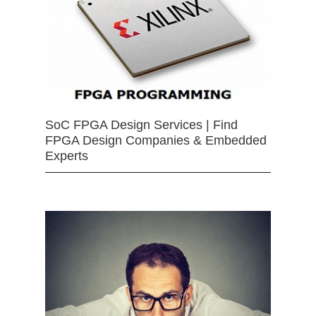
SoC FPGA Design Services | Find
FPGA Design Companies & Embedded
Experts