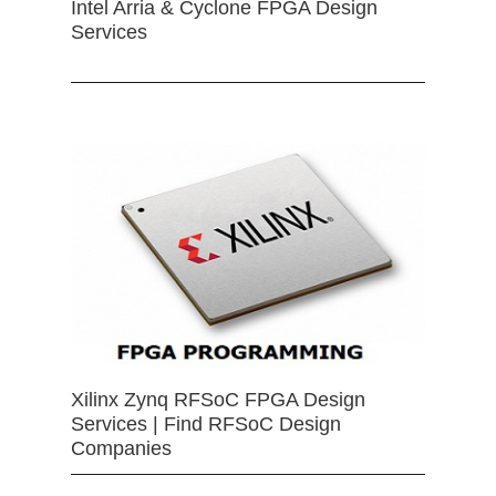
Intel Arria & Cyclone FPGA Design
Services
Xilinx Zynq RFSoC FPGA Design
Services | Find RFSoC Design
Companies