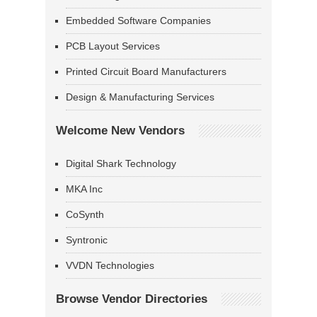
Embedded Software Companies
PCB Layout Services
Printed Circuit Board Manufacturers
Design & Manufacturing Services
Welcome New Vendors
Digital Shark Technology
MKA Inc
CoSynth
Syntronic
VVDN Technologies
Browse Vendor Directories