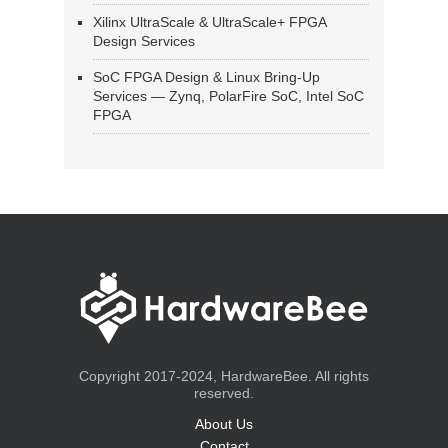
Xilinx UltraScale & UltraScale+ FPGA
Design Services
SoC FPGA Design & Linux Bring-Up
Services — Zynq, PolarFire SoC, Intel SoC
FPGA
Copyright 2017-2024, HardwareBee. All rights
reserved.
About Us
Contact