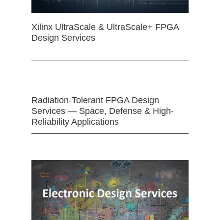
Xilinx UltraScale & UltraScale+ FPGA
Design Services
Radiation-Tolerant FPGA Design
Services — Space, Defense & High-
Reliability Applications