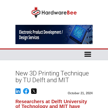
New 3D Printing Technique
by TU Delft and MIT
October 21, 2024
Researchers at Delft University
of Technology and MIT have