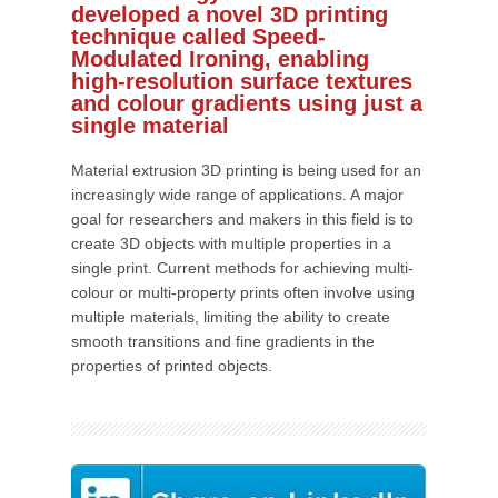
developed a novel 3D printing
technique called Speed-
Modulated Ironing, enabling
high-resolution surface textures
and colour gradients using just a
single material
Material extrusion 3D printing is being used for an
increasingly wide range of applications. A major
goal for researchers and makers in this field is to
create 3D objects with multiple properties in a
single print. Current methods for achieving multi-
colour or multi-property prints often involve using
multiple materials, limiting the ability to create
smooth transitions and fine gradients in the
properties of printed objects.