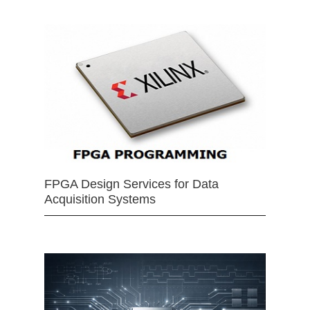
FPGA Design Services for Data
Acquisition Systems