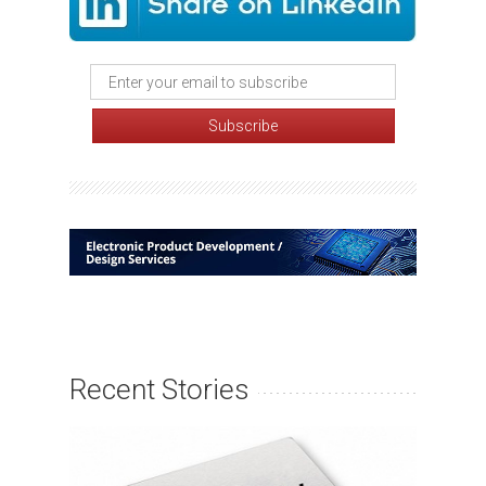
Recent Stories