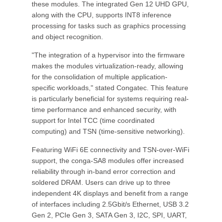
these modules. The integrated Gen 12 UHD GPU,
along with the CPU, supports INT8 inference
processing for tasks such as graphics processing
and object recognition.
"The integration of a hypervisor into the firmware
makes the modules virtualization-ready, allowing
for the consolidation of multiple application-
specific workloads," stated Congatec. This feature
is particularly beneficial for systems requiring real-
time performance and enhanced security, with
support for Intel TCC (time coordinated
computing) and TSN (time-sensitive networking).
Featuring WiFi 6E connectivity and TSN-over-WiFi
support, the conga-SA8 modules offer increased
reliability through in-band error correction and
soldered DRAM. Users can drive up to three
independent 4K displays and benefit from a range
of interfaces including 2.5Gbit/s Ethernet, USB 3.2
Gen 2, PCIe Gen 3, SATA Gen 3, I2C, SPI, UART,