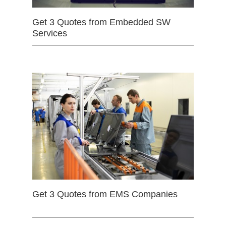
Get 3 Quotes from Embedded SW
Services
Get 3 Quotes from EMS Companies