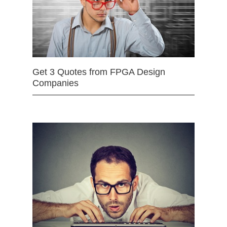
Get 3 Quotes from FPGA Design
Companies