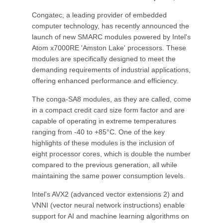
Congatec, a leading provider of embedded
computer technology, has recently announced the
launch of new SMARC modules powered by Intel's
Atom x7000RE 'Amston Lake' processors. These
modules are specifically designed to meet the
demanding requirements of industrial applications,
offering enhanced performance and efficiency.
The conga-SA8 modules, as they are called, come
in a compact credit card size form factor and are
capable of operating in extreme temperatures
ranging from -40 to +85°C. One of the key
highlights of these modules is the inclusion of
eight processor cores, which is double the number
compared to the previous generation, all while
maintaining the same power consumption levels.
Intel's AVX2 (advanced vector extensions 2) and
VNNI (vector neural network instructions) enable
support for AI and machine learning algorithms on