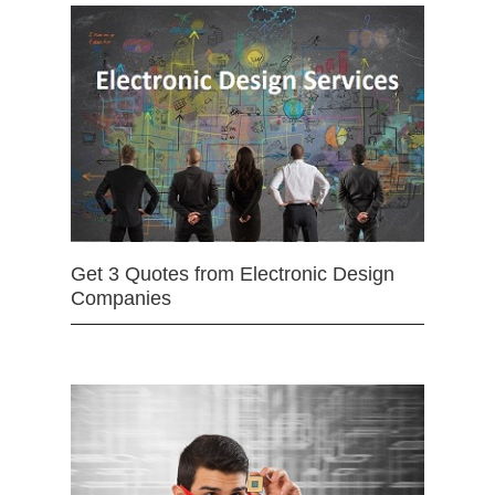
Get 3 Quotes from Electronic Design
Companies