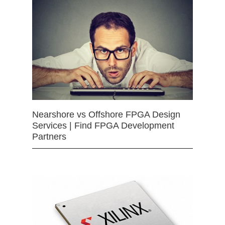
Nearshore vs Offshore FPGA Design
Services | Find FPGA Development
Partners