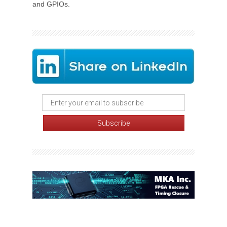
and GPIOs.