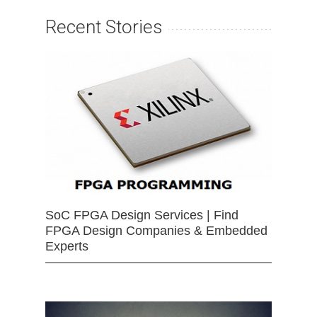
Recent Stories
SoC FPGA Design Services | Find
FPGA Design Companies & Embedded
Experts