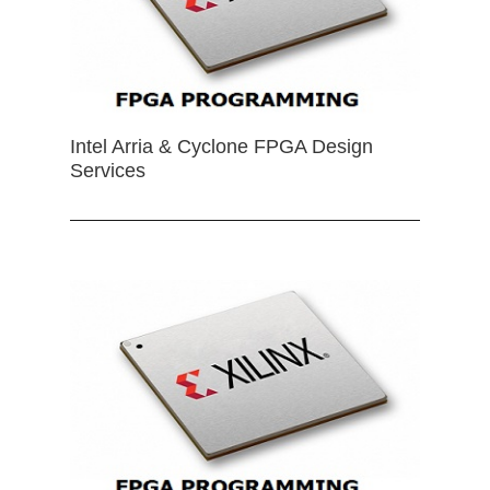
Intel Arria & Cyclone FPGA Design
Services