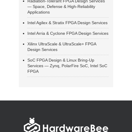
Radiation-Tolerant FPGA Design Services
— Space, Defense & High-Reliability
Applications
Intel Agilex & Stratix FPGA Design Services
Intel Arria & Cyclone FPGA Design Services
Xilinx UltraScale & UltraScale+ FPGA
Design Services
SoC FPGA Design & Linux Bring-Up
Services — Zynq, PolarFire SoC, Intel SoC
FPGA