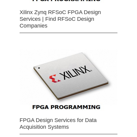
Xilinx Zynq RFSoC FPGA Design
Services | Find RFSoC Design
Companies
FPGA Design Services for Data
Acquisition Systems