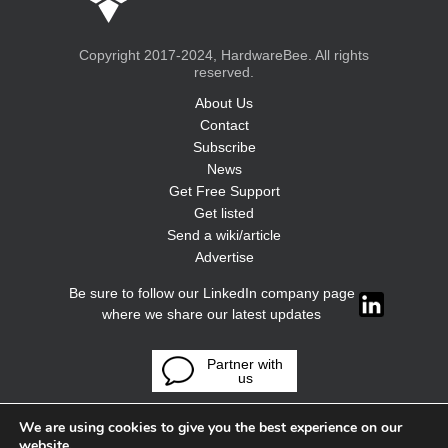
Copyright 2017-2024, HardwareBee. All rights
reserved.
About Us
Contact
Subscribe
News
Get Free Support
Get listed
Send a wiki/article
Advertise
Be sure to follow our LinkedIn company page
where we share our latest updates
Partner with
us
We are using cookies to give you the best experience on our
website.