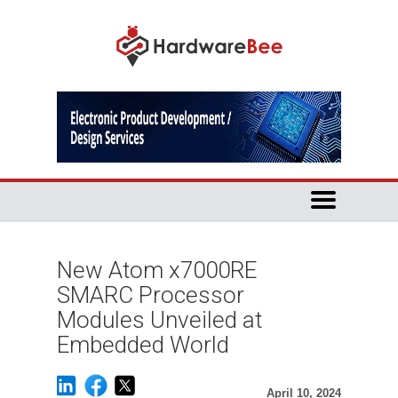
New Atom x7000RE
SMARC Processor
Modules Unveiled at
Embedded World
April 10, 2024