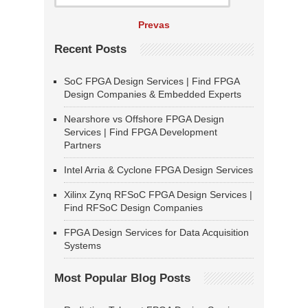
Prevas
Recent Posts
SoC FPGA Design Services | Find FPGA
Design Companies & Embedded Experts
Nearshore vs Offshore FPGA Design
Services | Find FPGA Development
Partners
Intel Arria & Cyclone FPGA Design Services
Xilinx Zynq RFSoC FPGA Design Services |
Find RFSoC Design Companies
FPGA Design Services for Data Acquisition
Systems
Most Popular Blog Posts