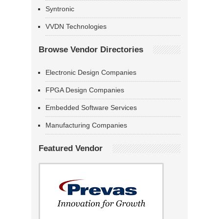
Syntronic
VVDN Technologies
Browse Vendor Directories
Electronic Design Companies
FPGA Design Companies
Embedded Software Services
Manufacturing Companies
Featured Vendor