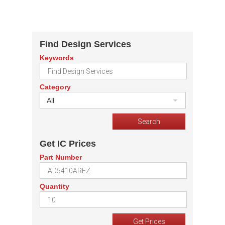
Find Design Services
Keywords
Category
All
Get IC Prices
Part Number
Quantity