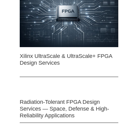
Xilinx UltraScale & UltraScale+ FPGA
Design Services
Radiation-Tolerant FPGA Design
Services — Space, Defense & High-
Reliability Applications