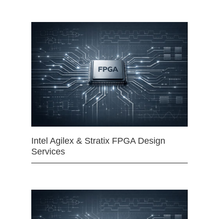
Intel Agilex & Stratix FPGA Design
Services