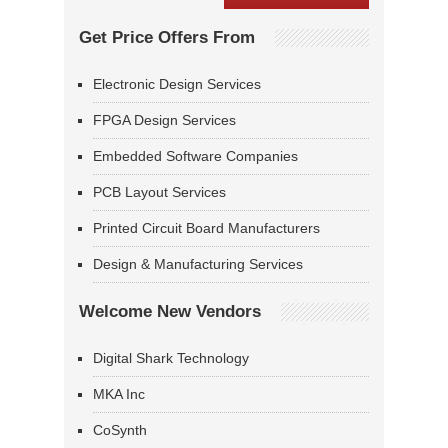
Get Price Offers From
Electronic Design Services
FPGA Design Services
Embedded Software Companies
PCB Layout Services
Printed Circuit Board Manufacturers
Design & Manufacturing Services
Welcome New Vendors
Digital Shark Technology
MKA Inc
CoSynth