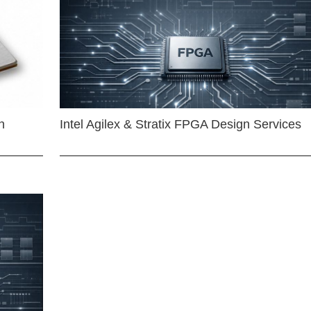
n
Intel Agilex & Stratix FPGA Design Services