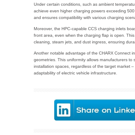
Under certain conditions, such as ambient temperatur
achieve even higher charging powers exceeding 500 k
and ensures compatibility with various charging scen
Moreover, the HPC-capable CCS charging inlets boast
front area, even when the charging flap is open. This 
cleaning, steam jets, and dust ingress, ensuring durabi
Another notable advantage of the CHARX Connect inle
geometries. This uniformity allows manufacturers to 
installation spaces, regardless of the target market –
adaptability of electric vehicle infrastructure.