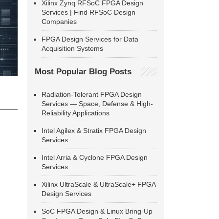
Xilinx Zynq RFSoC FPGA Design
Services | Find RFSoC Design
Companies
FPGA Design Services for Data
Acquisition Systems
Most Popular Blog Posts
Radiation-Tolerant FPGA Design
Services — Space, Defense & High-
Reliability Applications
Intel Agilex & Stratix FPGA Design
Services
Intel Arria & Cyclone FPGA Design
Services
Xilinx UltraScale & UltraScale+ FPGA
Design Services
SoC FPGA Design & Linux Bring-Up