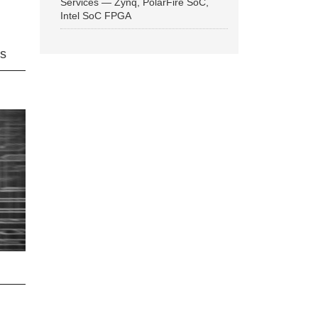
Services — Zynq, PolarFire SoC,
Intel SoC FPGA
ns