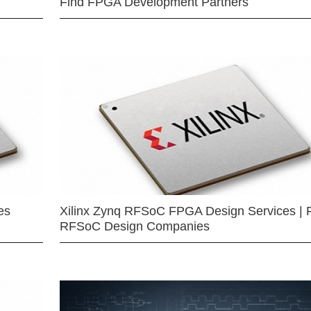
Find FPGA Development Partners
es
Xilinx Zynq RFSoC FPGA Design Services | 
RFSoC Design Companies