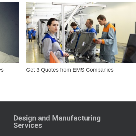
es
Get 3 Quotes from EMS Companies
Design and Manufacturing
Services