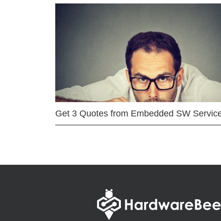
Get 3 Quotes from Embedded SW Servic