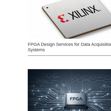
FPGA Design Services for Data Acquisitio
Systems