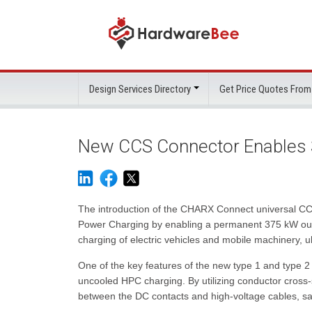
Design Services Directory
Get Price Quotes From
New CCS Connector Enables
The introduction of the CHARX Connect universal CCS
Power Charging by enabling a permanent 375 kW outpu
charging of electric vehicles and mobile machinery, u
One of the key features of the new type 1 and type 2
uncooled HPC charging. By utilizing conductor cross
between the DC contacts and high-voltage cables, saf