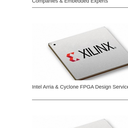
Companies & Embedded Experts
Intel Arria & Cyclone FPGA Design Servic