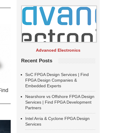
Advanced Electronics
Recent Posts
SoC FPGA Design Services | Find
FPGA Design Companies &
Embedded Experts
Find
Nearshore vs Offshore FPGA Design
Services | Find FPGA Development
Partners
Intel Arria & Cyclone FPGA Design
Services