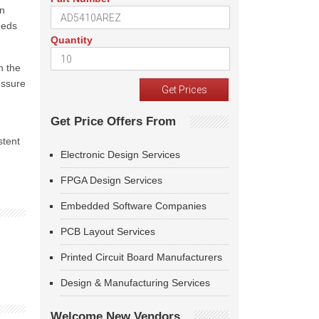
an
eeds
Quantity
n the
essure
Get Price Offers From
stent
Electronic Design Services
FPGA Design Services
Embedded Software Companies
PCB Layout Services
Printed Circuit Board Manufacturers
Design & Manufacturing Services
Welcome New Vendors