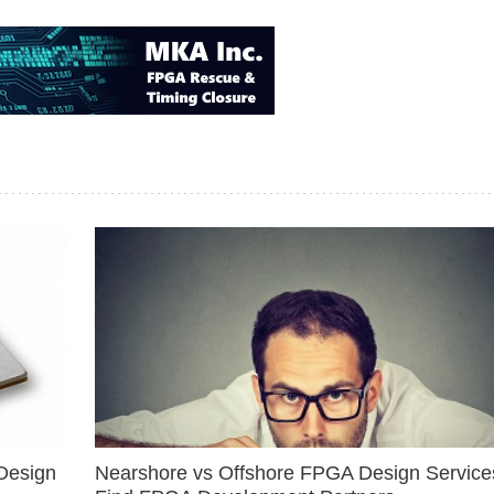
Design
Nearshore vs Offshore FPGA Design Services