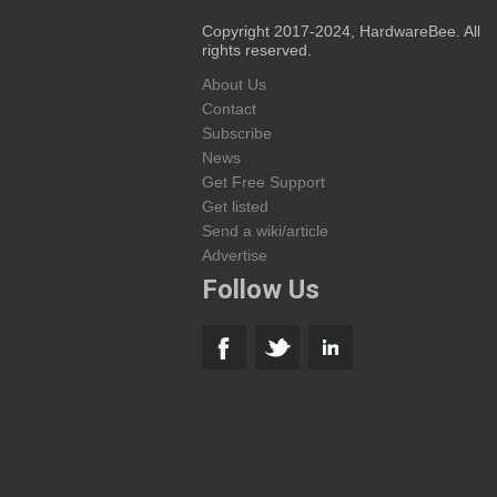
Copyright 2017-2024, HardwareBee. All
rights reserved.
About Us
Contact
Subscribe
News
Get Free Support
Get listed
Send a wiki/article
Advertise
Follow Us