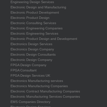
Engineering Design Services
Electronic Design and Manufacturing
Electronic Product Development
Electronic Product Design
Electronic Consulting Services
Electronic Engineering Companies
Electronic Engineering Services
Electronic Product Design and Development
Electronics Design Services
Electronics Design Company
Electronic Design Consultants
Electronic Design Company
FPGA Design Company
FPGA Consultant
FPGA Design Services UK
Electronics Manufacturing services
Electronics Manufacturing Companies
Electronic Contract Manufacturing Companies
Electronic Manufacturing Services Companies
EMS Companies Directory