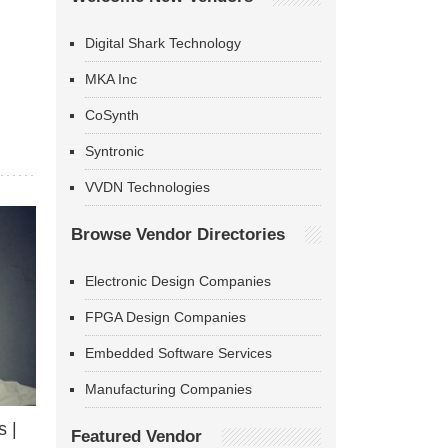
Digital Shark Technology
MKA Inc
CoSynth
Syntronic
VVDN Technologies
Browse Vendor Directories
Electronic Design Companies
FPGA Design Companies
Embedded Software Services
Manufacturing Companies
 |
Featured Vendor