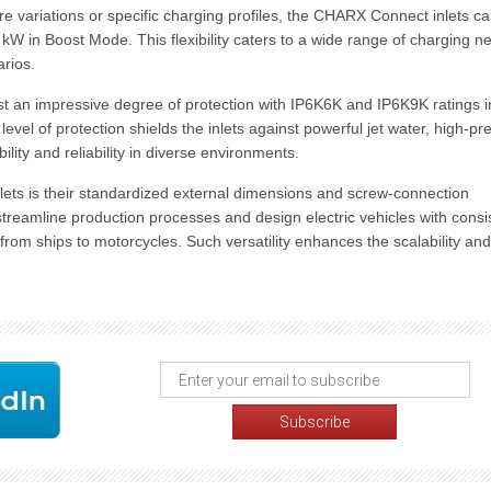
e variations or specific charging profiles, the CHARX Connect inlets c
W in Boost Mode. This flexibility caters to a wide range of charging n
arios.
 an impressive degree of protection with IP6K6K and IP6K9K ratings i
level of protection shields the inlets against powerful jet water, high-pr
lity and reliability in diverse environments.
ts is their standardized external dimensions and screw-connection
streamline production processes and design electric vehicles with consi
 from ships to motorcycles. Such versatility enhances the scalability and