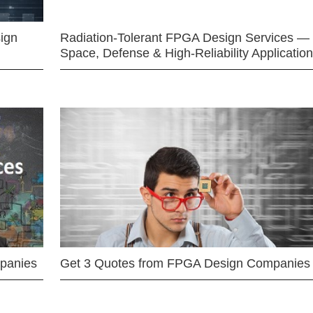
ign
Radiation-Tolerant FPGA Design Services —
Space, Defense & High-Reliability Applicatio
mpanies
Get 3 Quotes from FPGA Design Companies