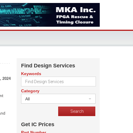
Find Design Services
Keywords
, 2024
Category
nt
All
and
Get IC Prices
Part Number