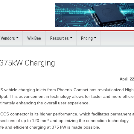
 Vendors
WikiBee
Resources
Pricing
 375kW Charging
April 22
 vehicle charging inlets from Phoenix Contact has revolutionized High
t. This advancement in technology allows for faster and more efficie
ltimately enhancing the overall user experience.
 CCS connector is its higher performance, which facilitates permanent 
-sections of up to 120 mm² and optimizing the connection technology
e and efficient charging at 375 kW is made possible.