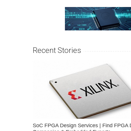
Recent Stories
SoC FPGA Design Services | Find FPGA 