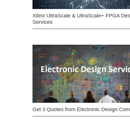
Xilinx UltraScale & UltraScale+ FPGA Des
Services
Get 3 Quotes from Electronic Design Co