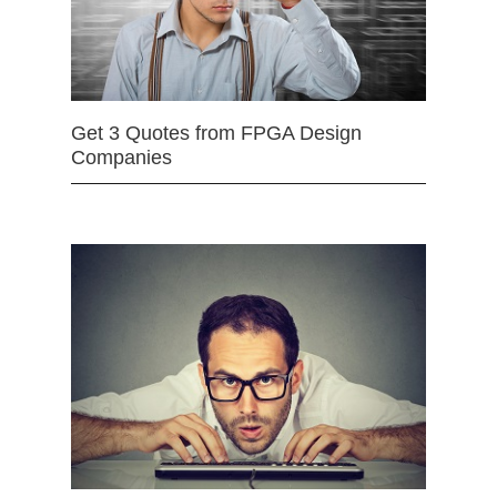
Get 3 Quotes from FPGA Design
Companies