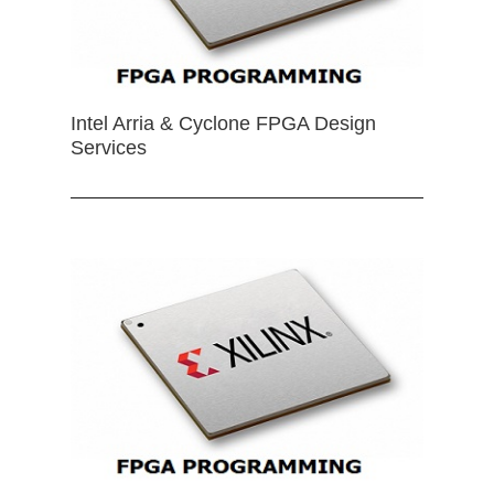
Intel Arria & Cyclone FPGA Design
Services