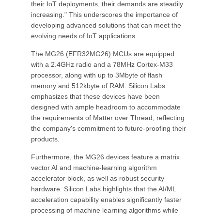
their IoT deployments, their demands are steadily
increasing." This underscores the importance of
developing advanced solutions that can meet the
evolving needs of IoT applications.
The MG26 (EFR32MG26) MCUs are equipped
with a 2.4GHz radio and a 78MHz Cortex-M33
processor, along with up to 3Mbyte of flash
memory and 512kbyte of RAM. Silicon Labs
emphasizes that these devices have been
designed with ample headroom to accommodate
the requirements of Matter over Thread, reflecting
the company's commitment to future-proofing their
products.
Furthermore, the MG26 devices feature a matrix
vector AI and machine-learning algorithm
accelerator block, as well as robust security
hardware. Silicon Labs highlights that the AI/ML
acceleration capability enables significantly faster
processing of machine learning algorithms while