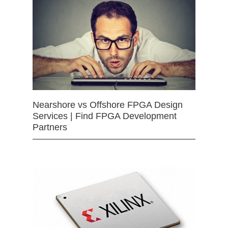
Nearshore vs Offshore FPGA Design
Services | Find FPGA Development
Partners