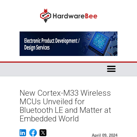
New Cortex-M33 Wireless
MCUs Unveiled for
Bluetooth LE and Matter at
Embedded World
April 09, 2024