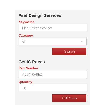
Find Design Services
Keywords
Category
All
Get IC Prices
Part Number
Quantity