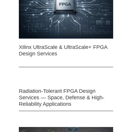
Xilinx UltraScale & UltraScale+ FPGA
Design Services
Radiation-Tolerant FPGA Design
Services — Space, Defense & High-
Reliability Applications