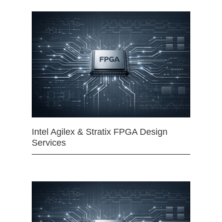
Intel Agilex & Stratix FPGA Design
Services