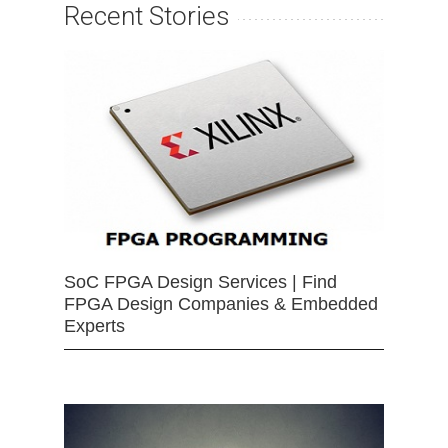
Recent Stories
SoC FPGA Design Services | Find
FPGA Design Companies & Embedded
Experts