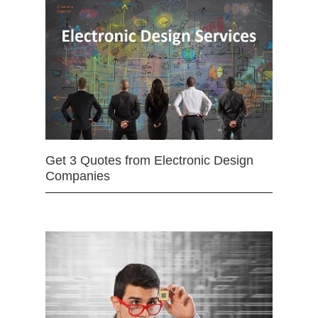
Get 3 Quotes from Electronic Design
Companies