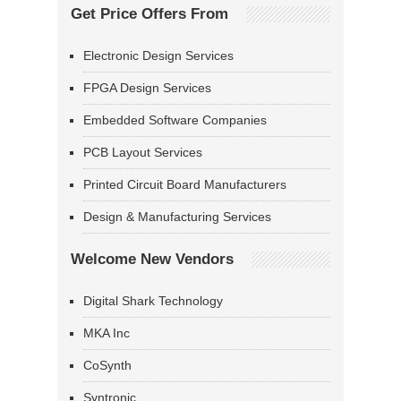
Get Price Offers From
Electronic Design Services
FPGA Design Services
Embedded Software Companies
PCB Layout Services
Printed Circuit Board Manufacturers
Design & Manufacturing Services
Welcome New Vendors
Digital Shark Technology
MKA Inc
CoSynth
Syntronic