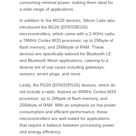
consuming minimal power, making them ideal for
a wide range of applications.
In addition to the MG26 devices, Silicon Labs also
introduced the BG26 (EFR32BG26)
microcontrollers, which come with a 2.4GHz radio,
a 78MHz Cortex-M33 processor, up to 2Mbyte of
flash memory, and 256kbyte of RAM. These
devices are specifically tailored for Bluetooth LE
and Bluetooth Mesh applications, catering to a
diverse set of use cases including gateways,
sensors, smart plugs, and more.
Lastly, the PG26 (EFM32PG26) devices, which do
not include a radio, feature an 80MHz Cortex-M33
processor, up to 2Mbyte of flash memory, and
256kbyte of RAM. With an emphasis on low power
consumption and efficient performance, these
microcontrollers are well-suited for applications
that require a balance between processing power
and energy efficiency.