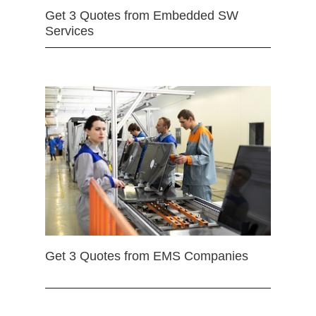
Get 3 Quotes from Embedded SW
Services
Get 3 Quotes from EMS Companies