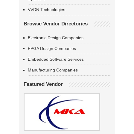
VVDN Technologies
Browse Vendor Directories
Electronic Design Companies
FPGA Design Companies
Embedded Software Services
Manufacturing Companies
Featured Vendor