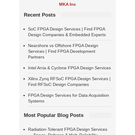
MKA Inc
Recent Posts
SoC FPGA Design Services | Find FPGA
Design Companies & Embedded Experts
Nearshore vs Offshore FPGA Design
Services | Find FPGA Development
Partners
Intel Arria & Cyclone FPGA Design Services
Xilinx Zynq RFSoC FPGA Design Services |
Find RFSoC Design Companies
FPGA Design Services for Data Acquisition
Systems
Most Popular Blog Posts
Radiation-Tolerant FPGA Design Services