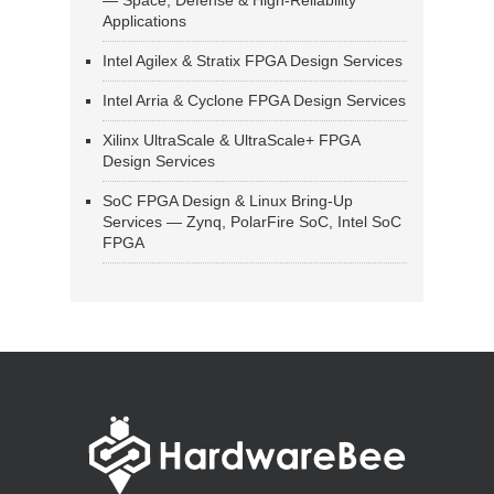
— Space, Defense & High-Reliability
Applications
Intel Agilex & Stratix FPGA Design Services
Intel Arria & Cyclone FPGA Design Services
Xilinx UltraScale & UltraScale+ FPGA
Design Services
SoC FPGA Design & Linux Bring-Up
Services — Zynq, PolarFire SoC, Intel SoC
FPGA