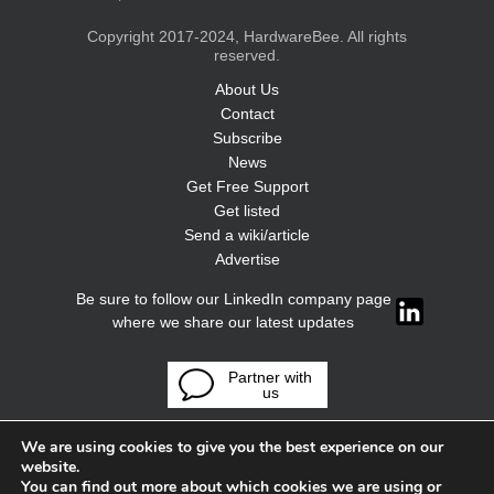
Copyright 2017-2024, HardwareBee. All rights
reserved.
About Us
Contact
Subscribe
News
Get Free Support
Get listed
Send a wiki/article
Advertise
Be sure to follow our LinkedIn company page
where we share our latest updates
Partner with
us
We are using cookies to give you the best experience on our
website.
You can find out more about which cookies we are using or