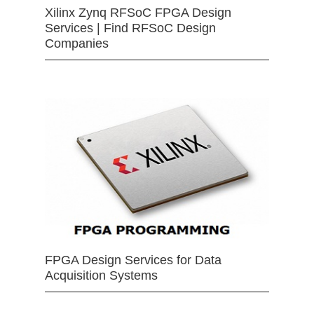
Xilinx Zynq RFSoC FPGA Design
Services | Find RFSoC Design
Companies
FPGA Design Services for Data
Acquisition Systems