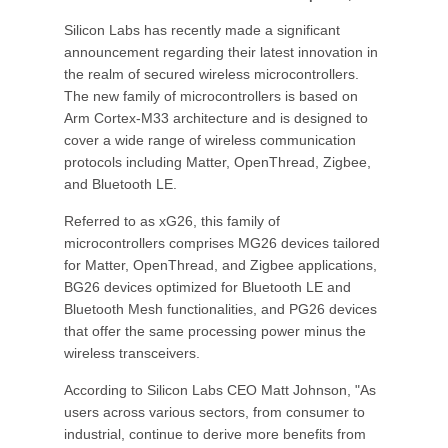
Silicon Labs has recently made a significant
announcement regarding their latest innovation in
the realm of secured wireless microcontrollers.
The new family of microcontrollers is based on
Arm Cortex-M33 architecture and is designed to
cover a wide range of wireless communication
protocols including Matter, OpenThread, Zigbee,
and Bluetooth LE.
Referred to as xG26, this family of
microcontrollers comprises MG26 devices tailored
for Matter, OpenThread, and Zigbee applications,
BG26 devices optimized for Bluetooth LE and
Bluetooth Mesh functionalities, and PG26 devices
that offer the same processing power minus the
wireless transceivers.
According to Silicon Labs CEO Matt Johnson, "As
users across various sectors, from consumer to
industrial, continue to derive more benefits from