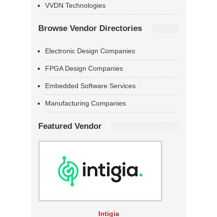
VVDN Technologies
Browse Vendor Directories
Electronic Design Companies
FPGA Design Companies
Embedded Software Services
Manufacturing Companies
Featured Vendor
Intigia