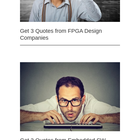
Get 3 Quotes from FPGA Design
Companies