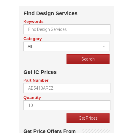
Find Design Services
Keywords
Category
All
Get IC Prices
Part Number
Quantity
Get Price Offers From