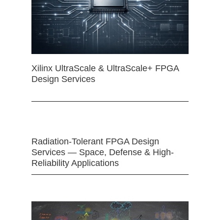
Xilinx UltraScale & UltraScale+ FPGA
Design Services
Radiation-Tolerant FPGA Design
Services — Space, Defense & High-
Reliability Applications