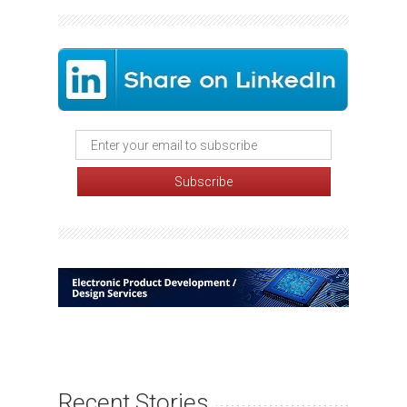
Recent Stories