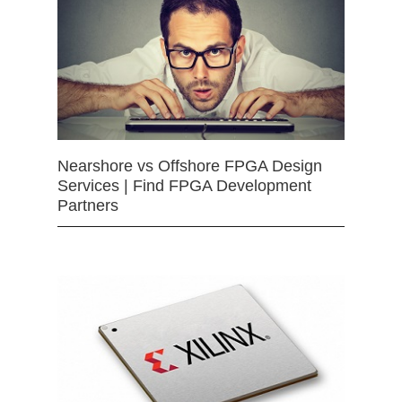
Nearshore vs Offshore FPGA Design
Services | Find FPGA Development
Partners