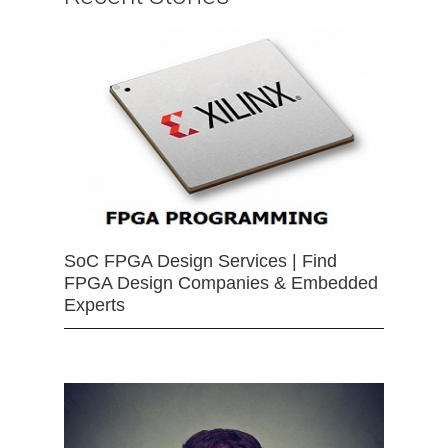
SoC FPGA Design Services | Find
FPGA Design Companies & Embedded
Experts