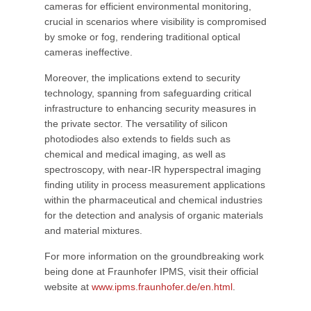
cameras for efficient environmental monitoring,
crucial in scenarios where visibility is compromised
by smoke or fog, rendering traditional optical
cameras ineffective.
Moreover, the implications extend to security
technology, spanning from safeguarding critical
infrastructure to enhancing security measures in
the private sector. The versatility of silicon
photodiodes also extends to fields such as
chemical and medical imaging, as well as
spectroscopy, with near-IR hyperspectral imaging
finding utility in process measurement applications
within the pharmaceutical and chemical industries
for the detection and analysis of organic materials
and material mixtures.
For more information on the groundbreaking work
being done at Fraunhofer IPMS, visit their official
website at
www.ipms.fraunhofer.de/en.html
.