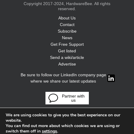
Copyright 2017-2024, HardwareBee. All rights
reserved.
About Us
Contact
Subscribe
News
Get Free Support
Get listed
Send a wiki/article
Advertise
Be sure to follow our LinkedIn company page
where we share our latest updates
Partner with
us
We are using cookies to give you the best experience on our
website.
You can find out more about which cookies we are using or
switch them off in
settings
.