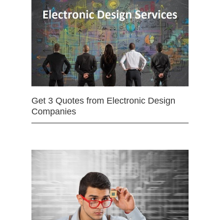
Get 3 Quotes from Electronic Design
Companies