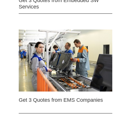
Get 3 Quotes from Embedded SW
Services
Get 3 Quotes from EMS Companies