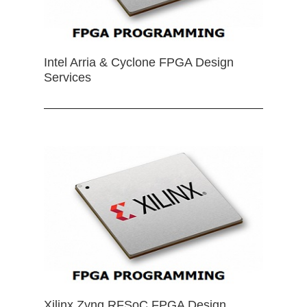
Intel Arria & Cyclone FPGA Design
Services
Xilinx Zynq RFSoC FPGA Design