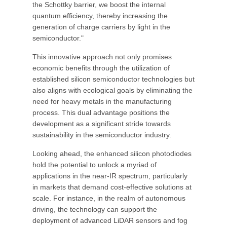
the Schottky barrier, we boost the internal
quantum efficiency, thereby increasing the
generation of charge carriers by light in the
semiconductor."
This innovative approach not only promises
economic benefits through the utilization of
established silicon semiconductor technologies but
also aligns with ecological goals by eliminating the
need for heavy metals in the manufacturing
process. This dual advantage positions the
development as a significant stride towards
sustainability in the semiconductor industry.
Looking ahead, the enhanced silicon photodiodes
hold the potential to unlock a myriad of
applications in the near-IR spectrum, particularly
in markets that demand cost-effective solutions at
scale. For instance, in the realm of autonomous
driving, the technology can support the
deployment of advanced LiDAR sensors and fog