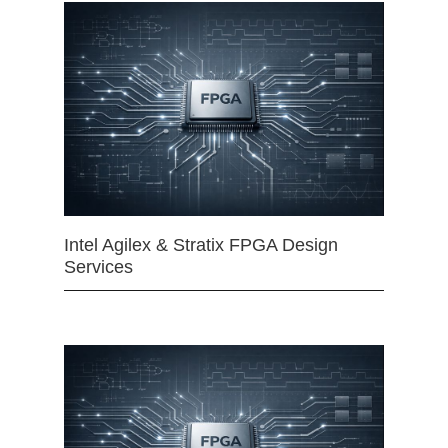
Intel Agilex & Stratix FPGA Design
Services