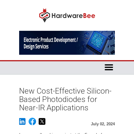
New Cost-Effective Silicon-
Based Photodiodes for
Near-IR Applications
July 02, 2024