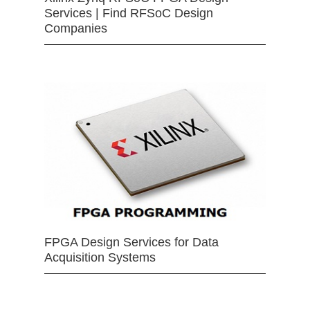
Services | Find RFSoC Design
Companies
FPGA Design Services for Data
Acquisition Systems