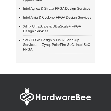
Intel Agilex & Stratix FPGA Design Services
Intel Arria & Cyclone FPGA Design Services
Xilinx UltraScale & UltraScale+ FPGA
Design Services
SoC FPGA Design & Linux Bring-Up
Services — Zynq, PolarFire SoC, Intel SoC
FPGA