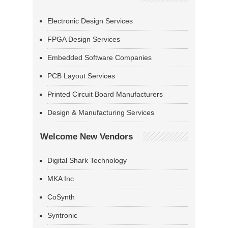
Electronic Design Services
FPGA Design Services
Embedded Software Companies
PCB Layout Services
Printed Circuit Board Manufacturers
Design & Manufacturing Services
Welcome New Vendors
Digital Shark Technology
MKA Inc
CoSynth
Syntronic