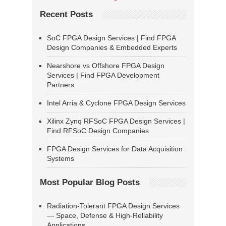
Recent Posts
SoC FPGA Design Services | Find FPGA
Design Companies & Embedded Experts
Nearshore vs Offshore FPGA Design
Services | Find FPGA Development
Partners
Intel Arria & Cyclone FPGA Design Services
Xilinx Zynq RFSoC FPGA Design Services |
Find RFSoC Design Companies
FPGA Design Services for Data Acquisition
Systems
Most Popular Blog Posts
Radiation-Tolerant FPGA Design Services
— Space, Defense & High-Reliability
Applications