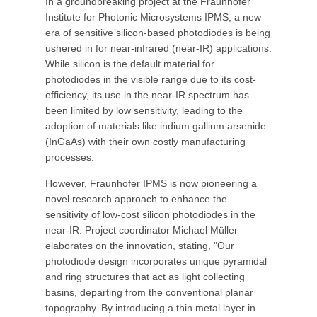
In a groundbreaking project at the Fraunhofer
Institute for Photonic Microsystems IPMS, a new
era of sensitive silicon-based photodiodes is being
ushered in for near-infrared (near-IR) applications.
While silicon is the default material for
photodiodes in the visible range due to its cost-
efficiency, its use in the near-IR spectrum has
been limited by low sensitivity, leading to the
adoption of materials like indium gallium arsenide
(InGaAs) with their own costly manufacturing
processes.
However, Fraunhofer IPMS is now pioneering a
novel research approach to enhance the
sensitivity of low-cost silicon photodiodes in the
near-IR. Project coordinator Michael Müller
elaborates on the innovation, stating, "Our
photodiode design incorporates unique pyramidal
and ring structures that act as light collecting
basins, departing from the conventional planar
topography. By introducing a thin metal layer in