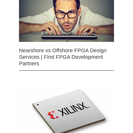
Nearshore vs Offshore FPGA Design
Services | Find FPGA Development
Partners