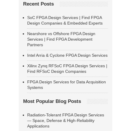
Recent Posts
SoC FPGA Design Services | Find FPGA
Design Companies & Embedded Experts
Nearshore vs Offshore FPGA Design
Services | Find FPGA Development
Partners
Intel Arria & Cyclone FPGA Design Services
Xilinx Zynq RFSoC FPGA Design Services |
Find RFSoC Design Companies
FPGA Design Services for Data Acquisition
Systems
Most Popular Blog Posts
Radiation-Tolerant FPGA Design Services
— Space, Defense & High-Reliability
Applications