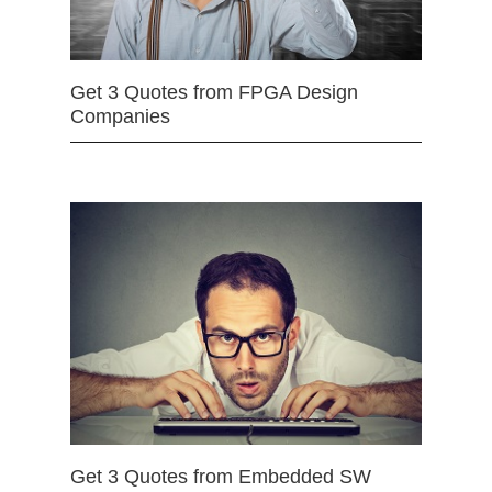
Get 3 Quotes from FPGA Design
Companies
Get 3 Quotes from Embedded SW