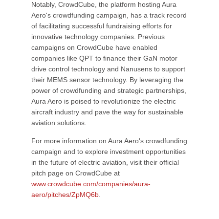
Notably, CrowdCube, the platform hosting Aura
Aero's crowdfunding campaign, has a track record
of facilitating successful fundraising efforts for
innovative technology companies. Previous
campaigns on CrowdCube have enabled
companies like QPT to finance their GaN motor
drive control technology and Nanusens to support
their MEMS sensor technology. By leveraging the
power of crowdfunding and strategic partnerships,
Aura Aero is poised to revolutionize the electric
aircraft industry and pave the way for sustainable
aviation solutions.
For more information on Aura Aero's crowdfunding
campaign and to explore investment opportunities
in the future of electric aviation, visit their official
pitch page on CrowdCube at
www.crowdcube.com/companies/aura-
aero/pitches/ZpMQ6b
.