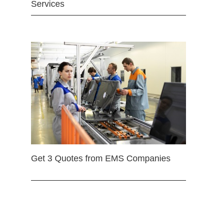
Services
Get 3 Quotes from EMS Companies