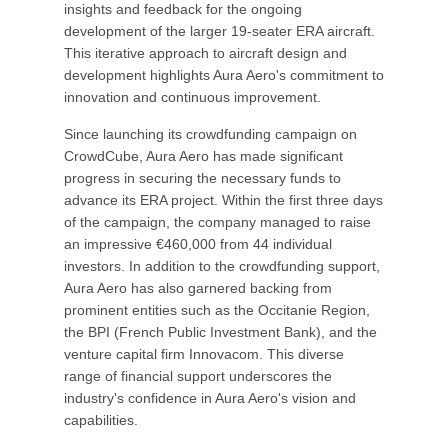
insights and feedback for the ongoing
development of the larger 19-seater ERA aircraft.
This iterative approach to aircraft design and
development highlights Aura Aero's commitment to
innovation and continuous improvement.
Since launching its crowdfunding campaign on
CrowdCube, Aura Aero has made significant
progress in securing the necessary funds to
advance its ERA project. Within the first three days
of the campaign, the company managed to raise
an impressive €460,000 from 44 individual
investors. In addition to the crowdfunding support,
Aura Aero has also garnered backing from
prominent entities such as the Occitanie Region,
the BPI (French Public Investment Bank), and the
venture capital firm Innovacom. This diverse
range of financial support underscores the
industry's confidence in Aura Aero's vision and
capabilities.