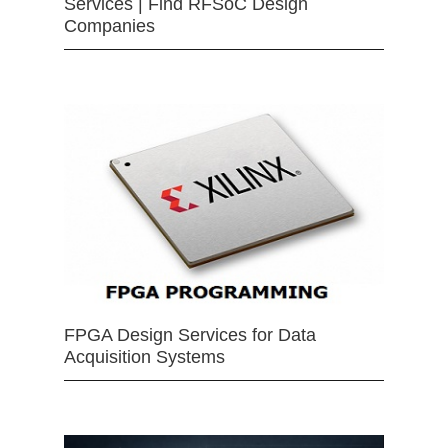
Services | Find RFSoC Design
Companies
FPGA Design Services for Data
Acquisition Systems