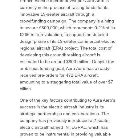
French electric aircraft developer Aura Aero is
currently in the process of raising funds for its
innovative 19-seater aircraft through a
crowdfunding campaign. The company is aiming
to secure €500,000, which represents 0.2% of its
€266 million valuation, to support the detailed
design phase of its 19-seater commercial electric
regional aircraft (ERA) project. The total cost of
developing this groundbreaking aircraft is
estimated to be around $800 million. Despite the
ambitious funding goal, Aura Aero has already
received pre-orders for 472 ERA aircraft,
amounting to a staggering total value of over $7
billion.
One of the key factors contributing to Aura Aero's
success in the electric aircraft industry is its
strategic partnerships and collaborations. The
company has previously introduced a 2-seater
electric aircraft named INTEGRAL, which has
proven to be instrumental in providing valuable