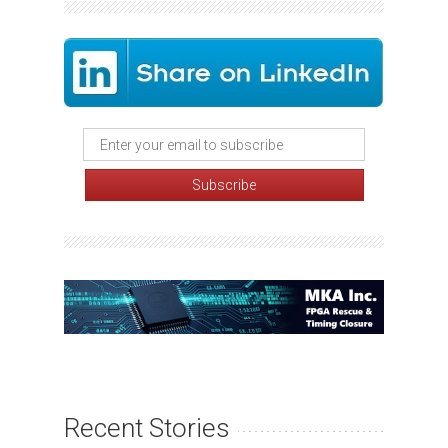
Recent Stories