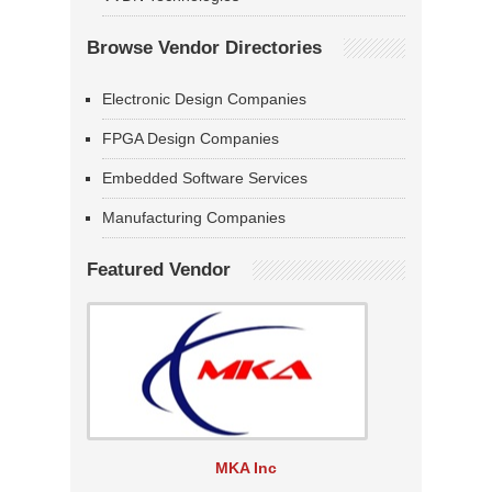
Browse Vendor Directories
Electronic Design Companies
FPGA Design Companies
Embedded Software Services
Manufacturing Companies
Featured Vendor
MKA Inc