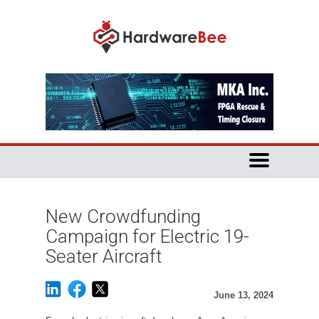
New Crowdfunding
Campaign for Electric 19-
Seater Aircraft
June 13, 2024