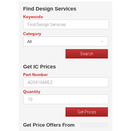
Find Design Services
Keywords
Category
All
Get IC Prices
Part Number
Quantity
Get Price Offers From