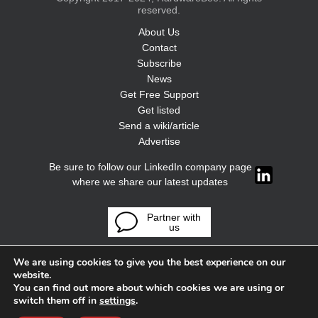
reserved.
About Us
Contact
Subscribe
News
Get Free Support
Get listed
Send a wiki/article
Advertise
Be sure to follow our LinkedIn company page
where we share our latest updates
Partner with
us
We are using cookies to give you the best experience on our
website.
You can find out more about which cookies we are using or
switch them off in
settings
.