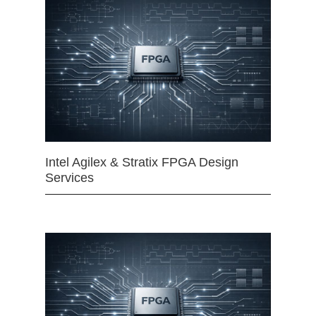
Intel Agilex & Stratix FPGA Design
Services