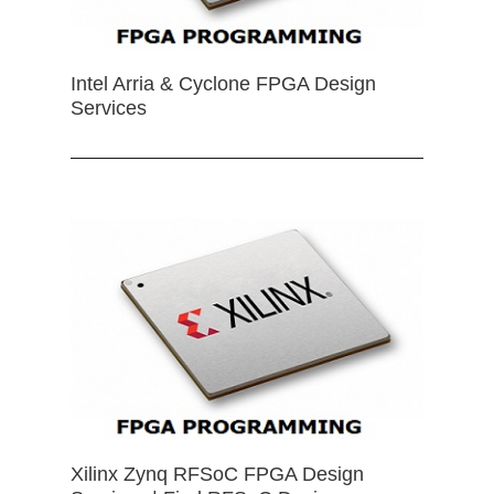
Intel Arria & Cyclone FPGA Design
Services
Xilinx Zynq RFSoC FPGA Design