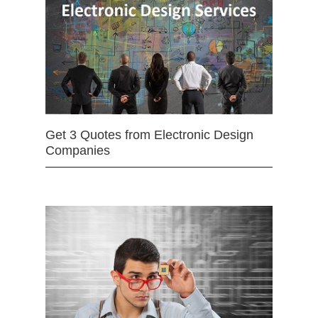
Get 3 Quotes from Electronic Design
Companies