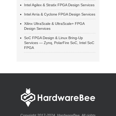
Intel Agilex & Stratix FPGA Design Services
Intel Arria & Cyclone FPGA Design Services
Xilinx UltraScale & UltraScale+ FPGA
Design Services
SoC FPGA Design & Linux Bring-Up
Services — Zynq, PolarFire SoC, Intel SoC
FPGA
Copyright 2017-2024, HardwareBee. All rights