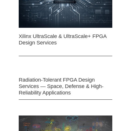
Xilinx UltraScale & UltraScale+ FPGA
Design Services
Radiation-Tolerant FPGA Design
Services — Space, Defense & High-
Reliability Applications