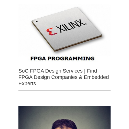
SoC FPGA Design Services | Find
FPGA Design Companies & Embedded
Experts