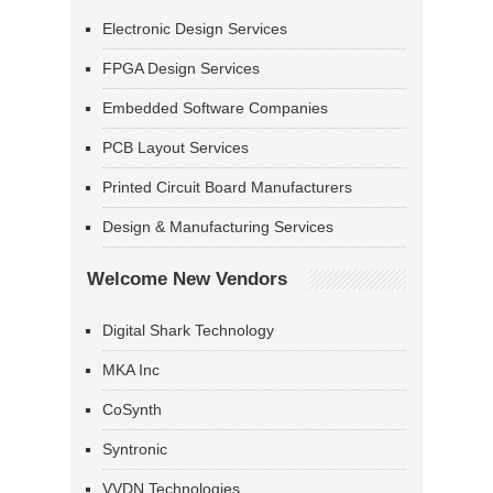
Electronic Design Services
FPGA Design Services
Embedded Software Companies
PCB Layout Services
Printed Circuit Board Manufacturers
Design & Manufacturing Services
Welcome New Vendors
Digital Shark Technology
MKA Inc
CoSynth
Syntronic
VVDN Technologies