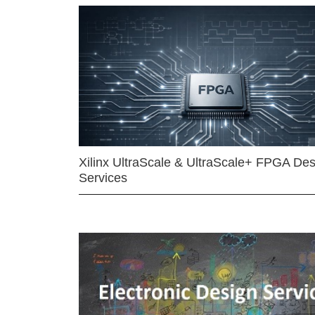
Xilinx UltraScale & UltraScale+ FPGA Des
Services