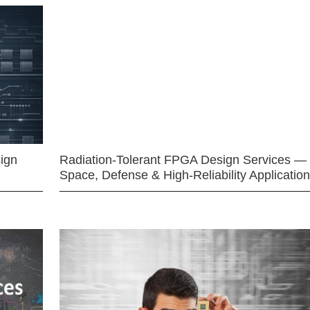
ign
Radiation-Tolerant FPGA Design Services —
Space, Defense & High-Reliability Applicatio