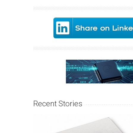
Recent Stories