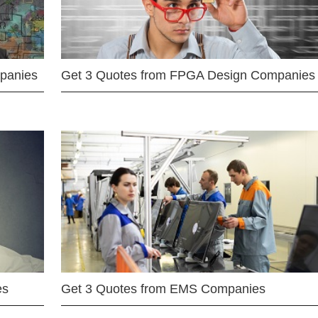
mpanies
Get 3 Quotes from FPGA Design Companies
es
Get 3 Quotes from EMS Companies