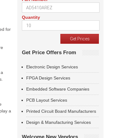
Quantity
ed for
re
Get Price Offers From
Electronic Design Services
 a
FPGA Design Services
s.
Embedded Software Companies
PCB Layout Services
e
play a
Printed Circuit Board Manufacturers
Design & Manufacturing Services
Welcome New Vendors