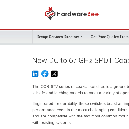
Design Services Directory
Get Price Quotes From
New DC to 67 GHz SPDT Coaxi
The CCR-67V series of coaxial switches is a groundb
failsafe and latching models to meet a variety of ope
Engineered for durability, these switches boast an imp
performance even in the most challenging conditions
and are compatible with the two most common mountin
with existing systems.