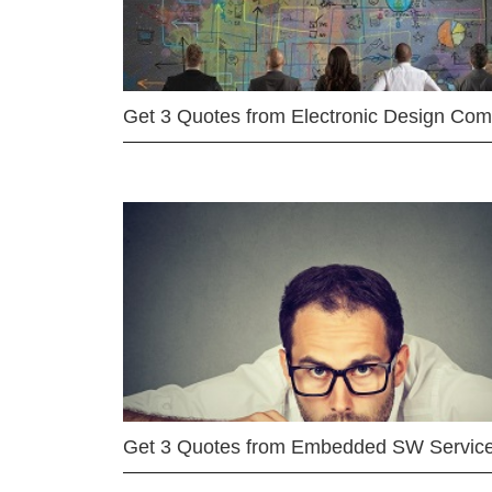
Get 3 Quotes from Electronic Design Co
Get 3 Quotes from Embedded SW Servic