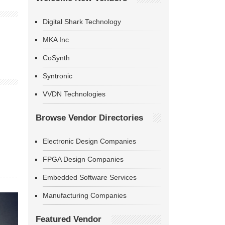
Digital Shark Technology
MKA Inc
CoSynth
Syntronic
VVDN Technologies
Browse Vendor Directories
Electronic Design Companies
FPGA Design Companies
Embedded Software Services
Manufacturing Companies
Featured Vendor