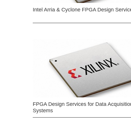
Intel Arria & Cyclone FPGA Design Servic
FPGA Design Services for Data Acquisitio
Systems