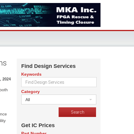
ns
Find Design Services
Keywords
, 2024
both
Category
All
ance
ity
Get IC Prices
Part Number