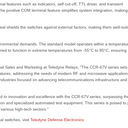
 features such as indicators, self cut-off, TTL driver, and transient
The positive COM terminal feature simplifies system integration, making
al shields the switches against external factors, making them well-suit
environmental demands. The standard model operates within a temperatu
igned to function in extreme temperatures from -55°C to 85°C, ensuring
obal Sales and Marketing at Teledyne Relays, "The CCR-67V series sets
eatures, addressing the needs of modern RF and microwave application
n industries focused on advancing telecommunications infrastructure and
ed to innovation and excellence with the CCR-67V series, surpassing th
n and specialized automated test equipment. This series is poised to 
various high-tech sectors."
l switches, visit
Teledyne Defense Electronics
.