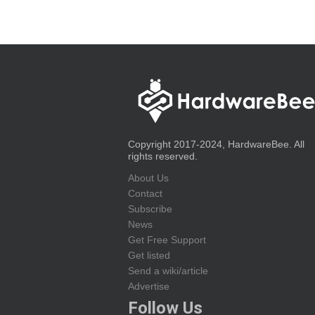
Copyright 2017-2024, HardwareBee. All
rights reserved.
About Us
Contact
Subscribe
News
Get Free Support
Get listed
Send a wiki/article
Advertise
Follow Us