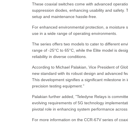
These coaxial switches come with advanced operational
suppression diodes, enhancing usability and safety. 
setup and maintenance hassle-free.
For enhanced environmental protection, a moisture se
use in a wide range of operating environments.
The series offers two models to cater to different 
range of -25°C to 65°C, while the Elite model is des
reliability in diverse conditions.
According to Michael Palakian, Vice President of Gl
new standard with its robust design and advanced f
This development signifies a significant milestone i
precision testing equipment."
Palakian further added, "Teledyne Relays is committ
evolving requirements of 5G technology implementatio
pivotal role in enhancing system performance across 
For more information on the CCR-67V series of coaxia