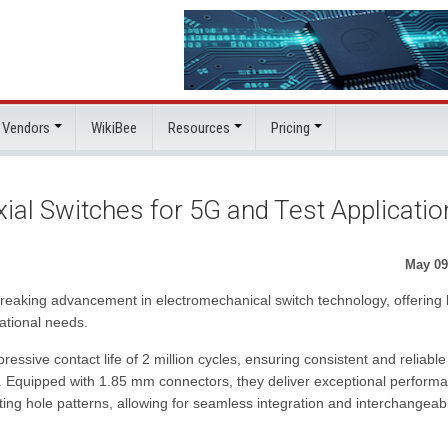
 Vendors
WikiBee
Resources
Pricing
al Switches for 5G and Test Applicatio
May 09
reaking advancement in electromechanical switch technology, offering 
rational needs.
ressive contact life of 2 million cycles, ensuring consistent and reliable
. Equipped with 1.85 mm connectors, they deliver exceptional perform
g hole patterns, allowing for seamless integration and interchangeabil