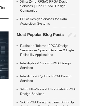
Xilinx Zynq RFSoC FPGA Design
Services | Find RFSoC Design
Find
Companies
FPGA Design Services for Data
Acquisition Systems
Most Popular Blog Posts
Radiation-Tolerant FPGA Design
Services — Space, Defense & High-
Reliability Applications
Intel Agilex & Stratix FPGA Design
Services
Intel Arria & Cyclone FPGA Design
Services
Xilinx UltraScale & UltraScale+ FPGA
Design Services
SoC FPGA Design & Linux Bring-Up