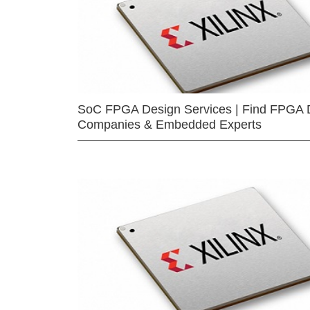
SoC FPGA Design Services | Find FPGA 
Companies & Embedded Experts