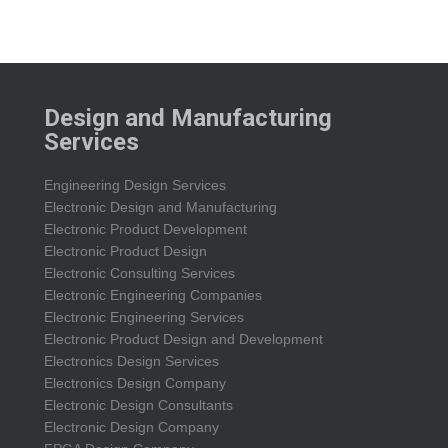
Design and Manufacturing
Services
Engineering Design Services
Electronic Design and Manufacturing
Electronic Product Development
Electronic Product Design
Electronic Consulting Services
Electronic Engineering Companies
Electronic Engineering Services
Electronic Product Design and Development
Electronics Design Services
Electronics Design Company
Electronic Design Consultants
Electronic Design Company