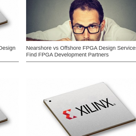
Design
Nearshore vs Offshore FPGA Design Services
Find FPGA Development Partners