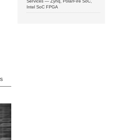
Services — Zynq, PolarFire SoC,
Intel SoC FPGA
ns