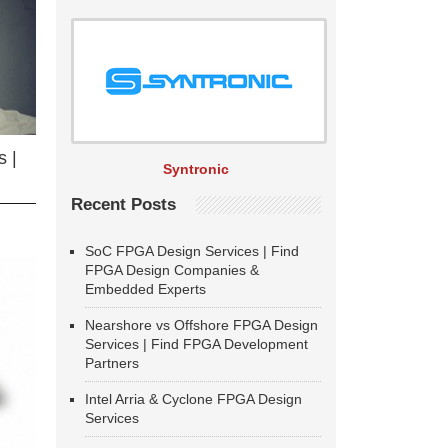
 |
Syntronic
Recent Posts
SoC FPGA Design Services | Find
FPGA Design Companies &
Embedded Experts
Nearshore vs Offshore FPGA Design
Services | Find FPGA Development
Partners
Intel Arria & Cyclone FPGA Design
Services