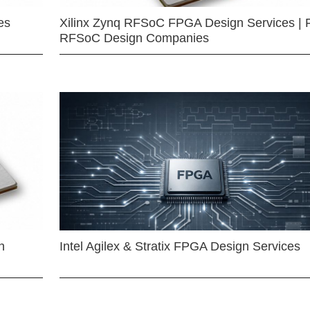
es
Xilinx Zynq RFSoC FPGA Design Services | 
RFSoC Design Companies
n
Intel Agilex & Stratix FPGA Design Services