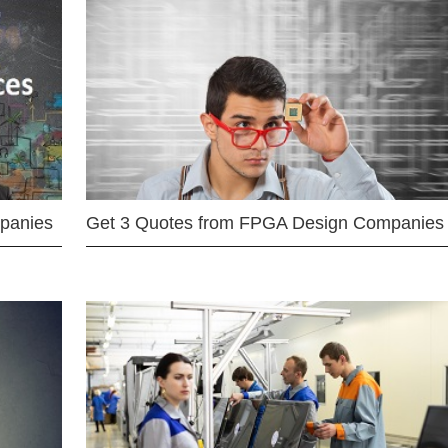
mpanies
Get 3 Quotes from FPGA Design Companies