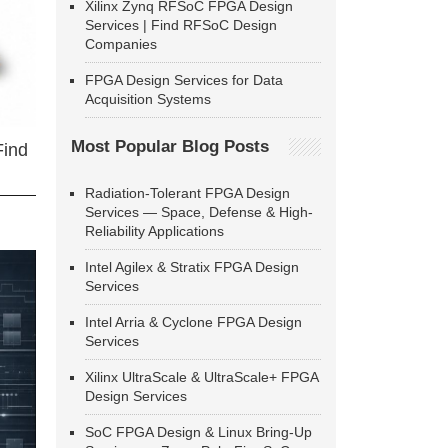
Xilinx Zynq RFSoC FPGA Design
Services | Find RFSoC Design
Companies
FPGA Design Services for Data
Acquisition Systems
Most Popular Blog Posts
Find
Radiation-Tolerant FPGA Design
Services — Space, Defense & High-
Reliability Applications
Intel Agilex & Stratix FPGA Design
Services
Intel Arria & Cyclone FPGA Design
Services
Xilinx UltraScale & UltraScale+ FPGA
Design Services
SoC FPGA Design & Linux Bring-Up