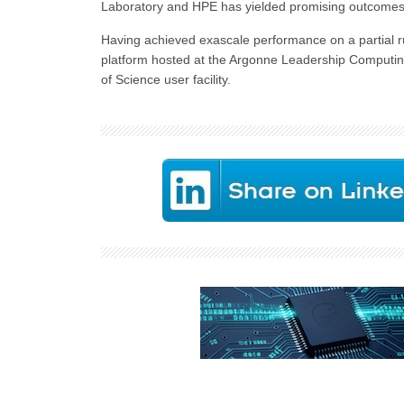
Laboratory and HPE has yielded promising outcomes i
Having achieved exascale performance on a partial r
platform hosted at the Argonne Leadership Computing 
of Science user facility.