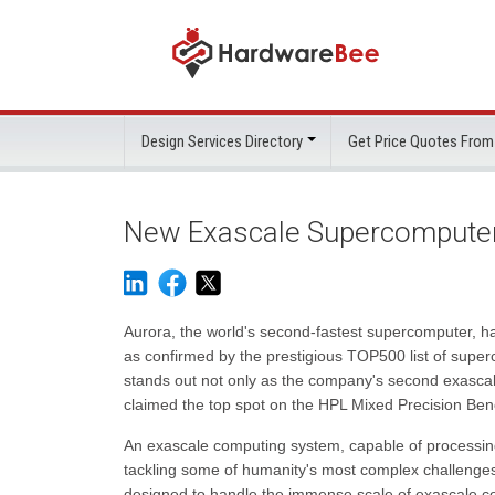
Design Services Directory
Get Price Quotes From
New Exascale Supercomputer 
Aurora, the world's second-fastest supercomputer, h
as confirmed by the prestigious TOP500 list of supe
stands out not only as the company's second exascale
claimed the top spot on the HPL Mixed Precision Ben
An exascale computing system, capable of processing 
tackling some of humanity's most complex challenges
designed to handle the immense scale of exascale co