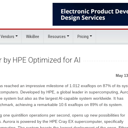
 Vendors
WikiBee
Resources
Pricing
by HPE Optimized for AI
May 13
as reached an impressive milestone of 1.012 exaflops on 87% of its sy
rcomputers. Developed by HPE, a global leader in supercomputing, Aur
 system but also as the largest AI-capable system worldwide. It has
chmark, achieving a remarkable 10.6 exaflops on 89% of its system.
one quintillion operations per second, opens up new possibilities for
. Aurora is powered by the HPE Cray EX supercomputer, specifically
mputing. The system boasts the largest deployment of the open, Ether