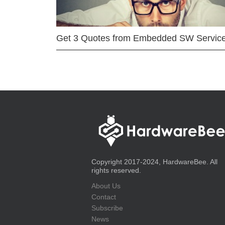
Get 3 Quotes from Embedded SW Servic
Copyright 2017-2024, HardwareBee. All
rights reserved.
About Us
Contact
Subscribe
News