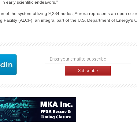
n early scientific endeavors."
un of the system utilizing 9,234 nodes, Aurora represents an open scie
Facility (ALCF), an integral part of the U.S. Department of Energy's O