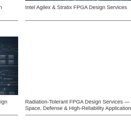
n
Intel Agilex & Stratix FPGA Design Services
ign
Radiation-Tolerant FPGA Design Services —
Space, Defense & High-Reliability Applicatio