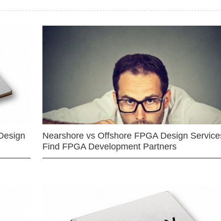
Design
Nearshore vs Offshore FPGA Design Services
Find FPGA Development Partners