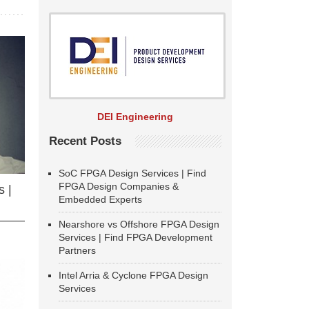
DEI Engineering
Recent Posts
SoC FPGA Design Services | Find
FPGA Design Companies &
 |
Embedded Experts
Nearshore vs Offshore FPGA Design
Services | Find FPGA Development
Partners
Intel Arria & Cyclone FPGA Design
Services