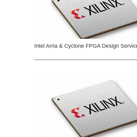
Intel Arria & Cyclone FPGA Design Servic