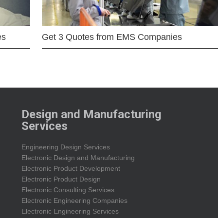
es
Get 3 Quotes from EMS Companies
Design and Manufacturing
Services
Engineering Design Services
Electronic Design and Manufacturing
Electronic Product Development
Electronic Product Design
Electronic Consulting Services
Electronic Engineering Companies
Electronic Engineering Services