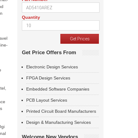
nd
on
Quantity
avel
ine-
Get Price Offers From
Electronic Design Services
e
FPGA Design Services
tel,
Embedded Software Companies
PCB Layout Services
nce
as
Printed Circuit Board Manufacturers
Design & Manufacturing Services
Ogi
onal
Welcome New Vendors