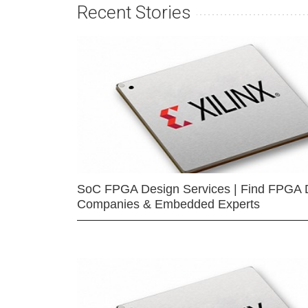
Recent Stories
SoC FPGA Design Services | Find FPGA 
Companies & Embedded Experts