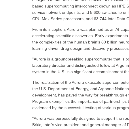
based supercomputing interconnect known as HPE Sl
service network endpoints, and 5,600 switches to e
CPU Max Series processors, and 63,744 Intel Data Ce
From its inception, Aurora was planned as an AI-capa
accelerating scientific discoveries. Early experiment
the complexities of the human brain's 80 billion neu
learning-driven drug design and discovery processes
"Aurora is a groundbreaking supercomputer that is po
laboratory director and distinguished fellow at Argon
system in the U.S. is a significant accomplishment that
The realization of the Aurora exascale supercomputer 
the U.S. Department of Energy, and Argonne National 
development, has paved the way for breakthrough eng
Program exemplifies the importance of partnerships be
evidenced by the successful testing of various prog
"Aurora was purposefully designed to support the res
Brkic, Intel's vice president and general manager of 