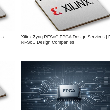
es
Xilinx Zynq RFSoC FPGA Design Services | 
RFSoC Design Companies