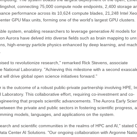
ingshot, connecting 75,000 compute node endpoints, 2,400 storage a
nhance performance across its 10,624 compute blades, 21,248 Intel Xe
nter GPU Max units, forming one of the world's largest GPU clusters.
ble system, enabling researchers to leverage generative AI models for
s on Aurora have delved into diverse fields such as brain mapping to unr
rons, high-energy particle physics enhanced by deep learning, and mach
.
ised to revolutionize research," remarked Rick Stevens, associate
ne National Laboratory. "Achieving this milestone with a second exascal
 will drive global open science initiatives forward."
is the outcome of a robust public-private partnership involving HPE, In
Laboratory. This collaborative effort, requiring co-investment and co-
ineering that propels scientific advancements. The Aurora Early Scie
tween the private and public sectors in fostering scientific progress, 
ramming models, languages, and applications on the system.
earch and scientific communities in the realms of HPC and AI," stated 
Data Center AI Solutions. "Our ongoing collaboration with Argonne Nati