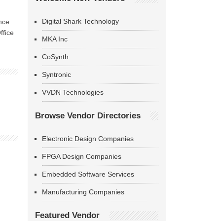
Digital Shark Technology
nce
ffice
MKA Inc
CoSynth
Syntronic
VVDN Technologies
Browse Vendor Directories
Electronic Design Companies
FPGA Design Companies
Embedded Software Services
Manufacturing Companies
Featured Vendor