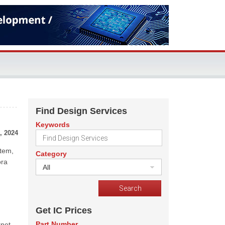
Find Design Services
Keywords
, 2024
stem,
Category
ora
All
Get IC Prices
Part Number
net-