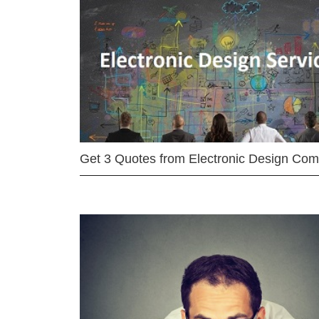
Get 3 Quotes from Electronic Design Co