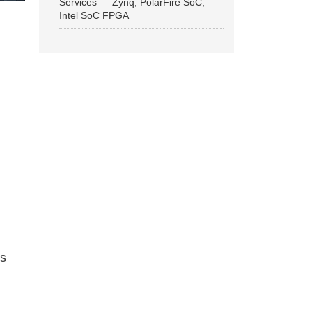
Services — Zynq, PolarFire SoC,
Intel SoC FPGA
ns