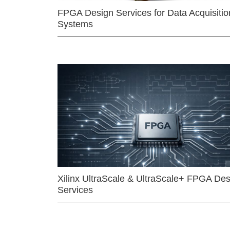
FPGA Design Services for Data Acquisitio
Systems
Xilinx UltraScale & UltraScale+ FPGA Des
Services