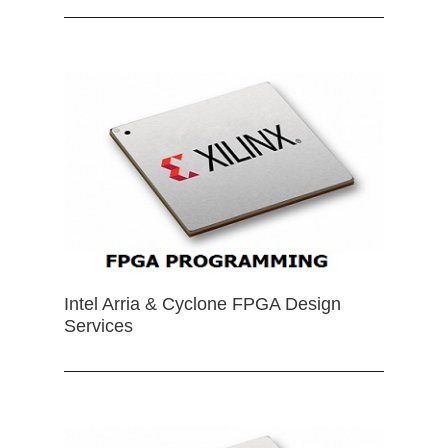
Intel Arria & Cyclone FPGA Design
Services