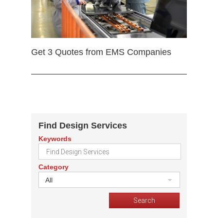
Get 3 Quotes from EMS Companies
Find Design Services
Keywords
Category
All