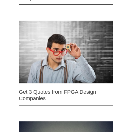
Get 3 Quotes from FPGA Design
Companies