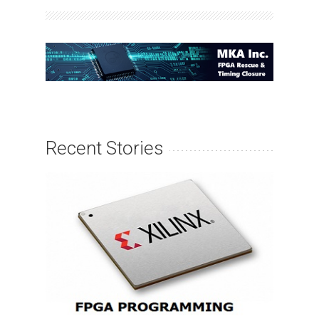
Recent Stories