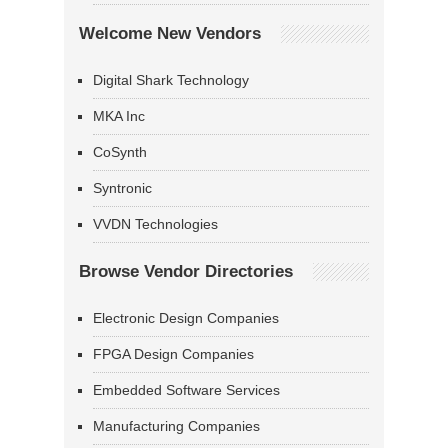
Welcome New Vendors
Digital Shark Technology
MKA Inc
CoSynth
Syntronic
VVDN Technologies
Browse Vendor Directories
Electronic Design Companies
FPGA Design Companies
Embedded Software Services
Manufacturing Companies