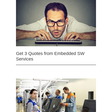
Get 3 Quotes from Embedded SW
Services