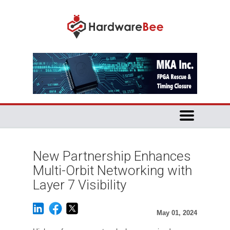
New Partnership Enhances
Multi-Orbit Networking with
Layer 7 Visibility
May 01, 2024