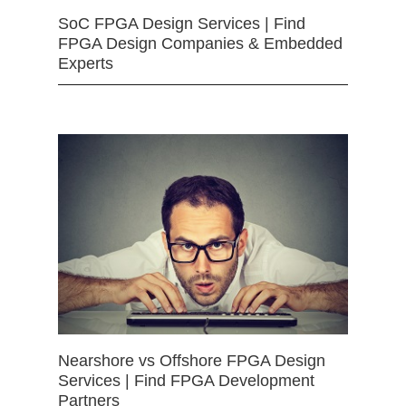
SoC FPGA Design Services | Find
FPGA Design Companies & Embedded
Experts
Nearshore vs Offshore FPGA Design
Services | Find FPGA Development
Partners