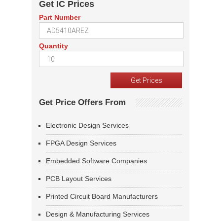
Get IC Prices
Part Number
Quantity
Get Price Offers From
Electronic Design Services
FPGA Design Services
Embedded Software Companies
PCB Layout Services
Printed Circuit Board Manufacturers
Design & Manufacturing Services