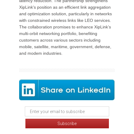
latency reduction. The partnership strengthens
XipLink's position as an efficient link aggregation
and optimization solution, particularly in networks
with constrained wireless links like LEO services.
The collaboration promises to enhance XipLink’s
multi-orbit networking portfolio, benefiting
customers across various sectors including
mobile, satellite, maritime, government, defense,
and modem industries.