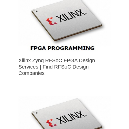
Xilinx Zynq RFSoC FPGA Design
Services | Find RFSoC Design
Companies