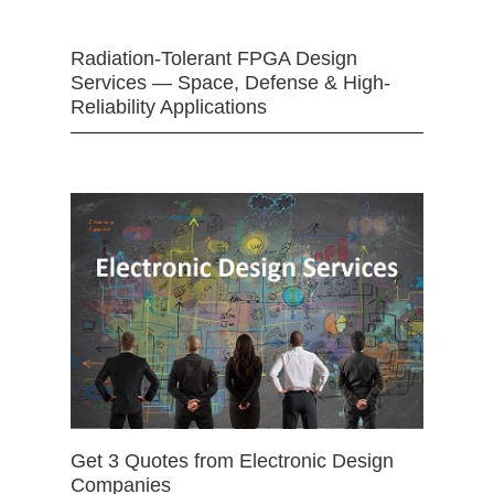
Radiation-Tolerant FPGA Design
Services — Space, Defense & High-
Reliability Applications
Get 3 Quotes from Electronic Design
Companies