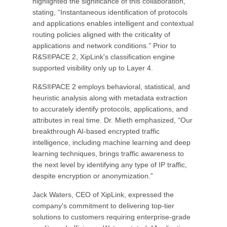
highlighted the significance of this collaboration,
stating, “Instantaneous identification of protocols
and applications enables intelligent and contextual
routing policies aligned with the criticality of
applications and network conditions.” Prior to
R&S®PACE 2, XipLink's classification engine
supported visibility only up to Layer 4.
R&S®PACE 2 employs behavioral, statistical, and
heuristic analysis along with metadata extraction
to accurately identify protocols, applications, and
attributes in real time. Dr. Mieth emphasized, “Our
breakthrough AI-based encrypted traffic
intelligence, including machine learning and deep
learning techniques, brings traffic awareness to
the next level by identifying any type of IP traffic,
despite encryption or anonymization.”
Jack Waters, CEO of XipLink, expressed the
company's commitment to delivering top-tier
solutions to customers requiring enterprise-grade