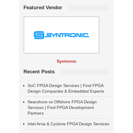
Featured Vendor
Syntronic
Recent Posts
SoC FPGA Design Services | Find FPGA
Design Companies & Embedded Experts
Nearshore vs Offshore FPGA Design
Services | Find FPGA Development
Partners
Intel Arria & Cyclone FPGA Design Services