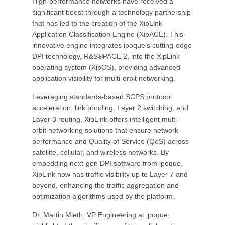
High-performance networks have received a
significant boost through a technology partnership
that has led to the creation of the XipLink
Application Classification Engine (XipACE). This
innovative engine integrates ipoque’s cutting-edge
DPI technology, R&S®PACE 2, into the XipLink
operating system (XipOS), providing advanced
application visibility for multi-orbit networking.
Leveraging standards-based SCPS protocol
acceleration, link bonding, Layer 2 switching, and
Layer 3 routing, XipLink offers intelligent multi-
orbit networking solutions that ensure network
performance and Quality of Service (QoS) across
satellite, cellular, and wireless networks. By
embedding next-gen DPI software from ipoque,
XipLink now has traffic visibility up to Layer 7 and
beyond, enhancing the traffic aggregation and
optimization algorithms used by the platform.
Dr. Martin Mieth, VP Engineering at ipoque,