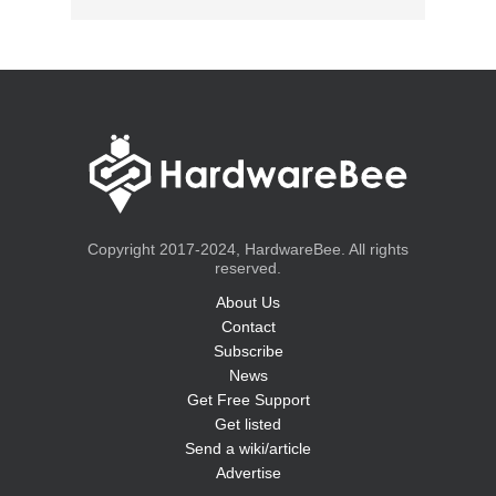
Copyright 2017-2024, HardwareBee. All rights
reserved.
About Us
Contact
Subscribe
News
Get Free Support
Get listed
Send a wiki/article
Advertise