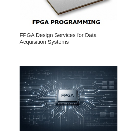
FPGA Design Services for Data
Acquisition Systems