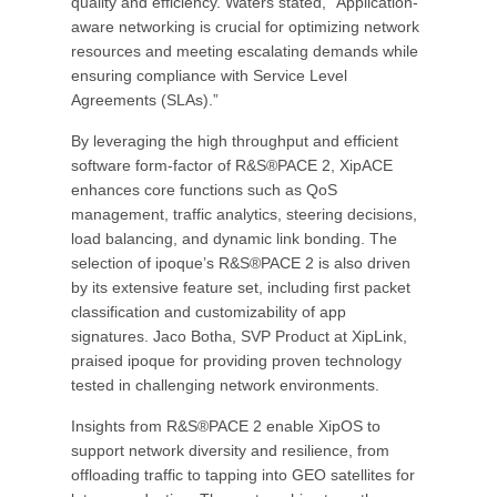
quality and efficiency. Waters stated, “Application-
aware networking is crucial for optimizing network
resources and meeting escalating demands while
ensuring compliance with Service Level
Agreements (SLAs).”
By leveraging the high throughput and efficient
software form-factor of R&S®PACE 2, XipACE
enhances core functions such as QoS
management, traffic analytics, steering decisions,
load balancing, and dynamic link bonding. The
selection of ipoque’s R&S®PACE 2 is also driven
by its extensive feature set, including first packet
classification and customizability of app
signatures. Jaco Botha, SVP Product at XipLink,
praised ipoque for providing proven technology
tested in challenging network environments.
Insights from R&S®PACE 2 enable XipOS to
support network diversity and resilience, from
offloading traffic to tapping into GEO satellites for