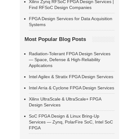
Xilinx Zynq RFSoC FPGA Design Services |
Find RFSoC Design Companies
FPGA Design Services for Data Acquisition
Systems
Most Popular Blog Posts
Radiation-Tolerant FPGA Design Services
— Space, Defense & High-Reliability
Applications
Intel Agilex & Stratix FPGA Design Services
Intel Arria & Cyclone FPGA Design Services
Xilinx UltraScale & UltraScale+ FPGA
Design Services
SoC FPGA Design & Linux Bring-Up
Services — Zynq, PolarFire SoC, Intel SoC
FPGA