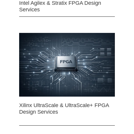
Intel Agilex & Stratix FPGA Design
Services
Xilinx UltraScale & UltraScale+ FPGA
Design Services