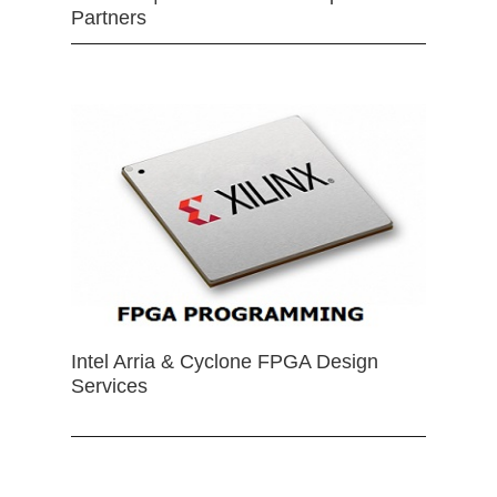
Partners
Intel Arria & Cyclone FPGA Design
Services