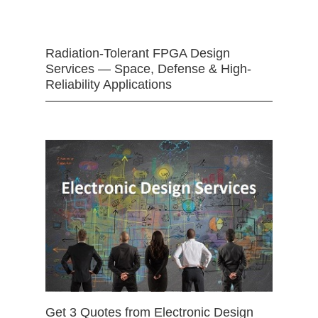
Radiation-Tolerant FPGA Design
Services — Space, Defense & High-
Reliability Applications
Get 3 Quotes from Electronic Design