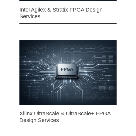
Intel Agilex & Stratix FPGA Design
Services
Xilinx UltraScale & UltraScale+ FPGA
Design Services