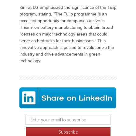
Kim at LG emphasized the significance of the Tulip
program, stating, "The Tulip programme is an
excellent opportunity for companies active in
lithium-ion battery manufacturing to obtain broad
licenses on major technology areas that could
serve as bedrocks for their businesses." This
innovative approach is poised to revolutionize the
industry and drive advancements in green
technology.