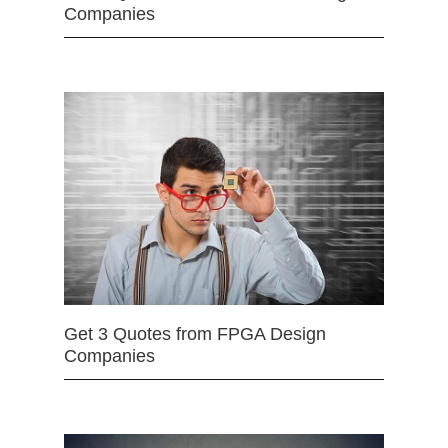
Companies
Get 3 Quotes from FPGA Design
Companies