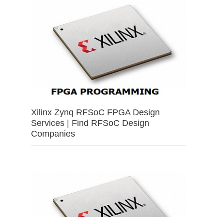
Xilinx Zynq RFSoC FPGA Design
Services | Find RFSoC Design
Companies