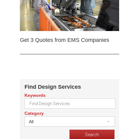
Get 3 Quotes from EMS Companies
Find Design Services
Keywords
Category
All