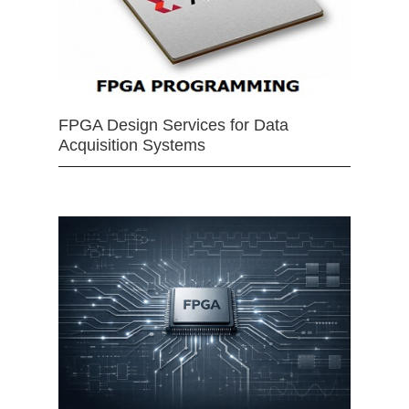
FPGA Design Services for Data
Acquisition Systems