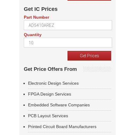
Get IC Prices
Part Number
Quantity
Get Price Offers From
Electronic Design Services
FPGA Design Services
Embedded Software Companies
PCB Layout Services
Printed Circuit Board Manufacturers