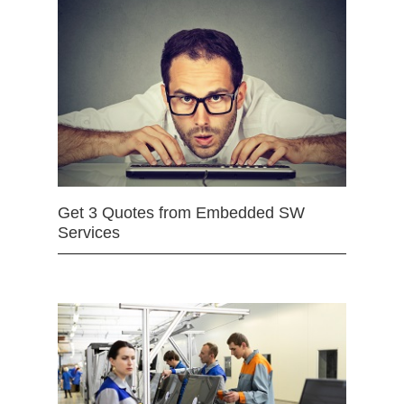
Get 3 Quotes from Embedded SW
Services