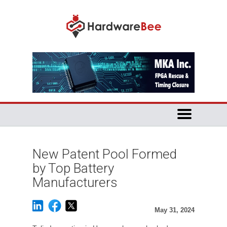
New Patent Pool Formed
by Top Battery
Manufacturers
May 31, 2024