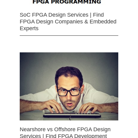
SoC FPGA Design Services | Find
FPGA Design Companies & Embedded
Experts
Nearshore vs Offshore FPGA Design
Services | Find FPGA Development