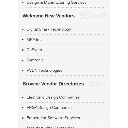
Design & Manufacturing Services
Welcome New Vendors
Digital Shark Technology
MKA Inc
CoSynth
Syntronic
VVDN Technologies
Browse Vendor Directories
Electronic Design Companies
FPGA Design Companies
Embedded Software Services