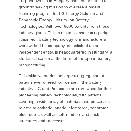
Tulip Innovation in Hungary has embarked on a
groundbreaking mission to oversee a patent
licensing program for LG Energy Solution and
Panasonic Energy Lithium-Ion Battery
Technologies. With over 5000 patents from these
industry giants, Tulip aims to license cutting-edge
lithium-ion battery technology to manufacturers
worldwide. The company, established as an
independent entity, is headquartered in Hungary, a
strategic location at the heart of European battery
manufacturing.
This initiative marks the largest aggregation of
patents ever offered for license in the battery
industry. LG and Panasonic are renowned for their
pioneering battery technologies, with patents
covering a wide array of materials and processes
related to cathode, anode, electrolyte, separator,
electrode, as well as cell, module, and pack
structures and processes.