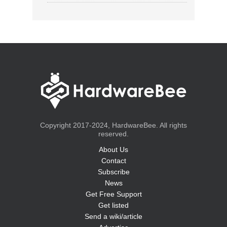
Copyright 2017-2024, HardwareBee. All rights
reserved.
About Us
Contact
Subscribe
News
Get Free Support
Get listed
Send a wiki/article