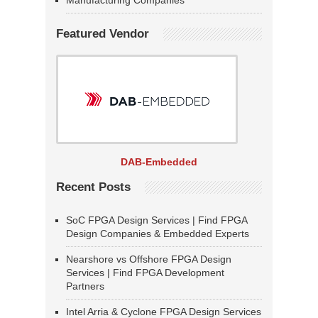
Manufacturing Companies
Featured Vendor
DAB-Embedded
Recent Posts
SoC FPGA Design Services | Find FPGA
Design Companies & Embedded Experts
Nearshore vs Offshore FPGA Design
Services | Find FPGA Development
Partners
Intel Arria & Cyclone FPGA Design Services