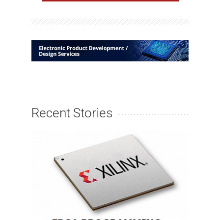
Recent Stories