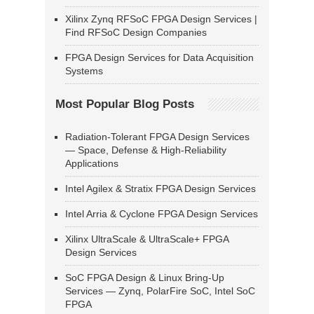
Xilinx Zynq RFSoC FPGA Design Services |
Find RFSoC Design Companies
FPGA Design Services for Data Acquisition
Systems
Most Popular Blog Posts
Radiation-Tolerant FPGA Design Services
— Space, Defense & High-Reliability
Applications
Intel Agilex & Stratix FPGA Design Services
Intel Arria & Cyclone FPGA Design Services
Xilinx UltraScale & UltraScale+ FPGA
Design Services
SoC FPGA Design & Linux Bring-Up
Services — Zynq, PolarFire SoC, Intel SoC
FPGA