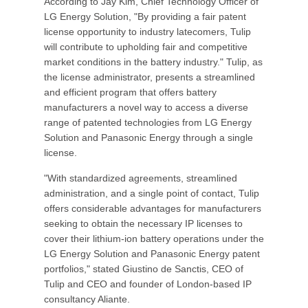
According to Jay Kim, Chief Technology Officer of
LG Energy Solution, "By providing a fair patent
license opportunity to industry latecomers, Tulip
will contribute to upholding fair and competitive
market conditions in the battery industry." Tulip, as
the license administrator, presents a streamlined
and efficient program that offers battery
manufacturers a novel way to access a diverse
range of patented technologies from LG Energy
Solution and Panasonic Energy through a single
license.
"With standardized agreements, streamlined
administration, and a single point of contact, Tulip
offers considerable advantages for manufacturers
seeking to obtain the necessary IP licenses to
cover their lithium-ion battery operations under the
LG Energy Solution and Panasonic Energy patent
portfolios," stated Giustino de Sanctis, CEO of
Tulip and CEO and founder of London-based IP
consultancy Aliante.