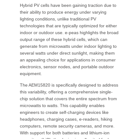
Hybrid PV cells have been gaining traction due to
their ability to produce energy under varying
lighting conditions, unlike traditional PV
technologies that are typically optimized for either
indoor or outdoor use. e-peas highlights the broad
output range of these hybrid cells, which can
generate from microwatts under indoor lighting to
several watts under direct sunlight, making them
an appealing choice for applications in consumer
electronics, sensor nodes, and portable outdoor
equipment.
The AEM15820 is specifically designed to address
this variability, offering a comprehensive single-
chip solution that covers the entire spectrum from
microwatts to watts. This capability enables
engineers to create self-charging devices like
headphones, charging cases, e-readers, hiking
computers, remote security cameras, and more.
With support for both batteries and lithium-ion