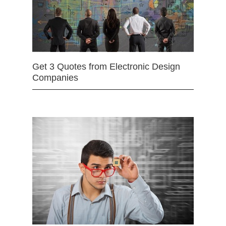
Get 3 Quotes from Electronic Design
Companies