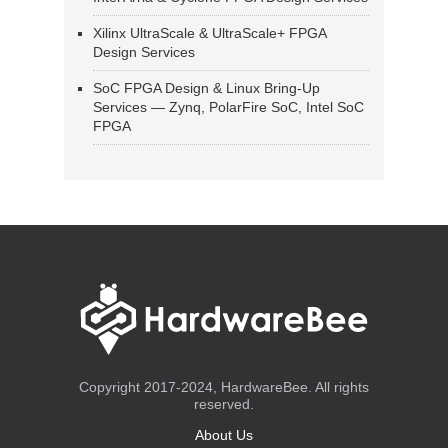
Xilinx UltraScale & UltraScale+ FPGA
Design Services
SoC FPGA Design & Linux Bring-Up
Services — Zynq, PolarFire SoC, Intel SoC
FPGA
Copyright 2017-2024, HardwareBee. All rights
reserved.
About Us