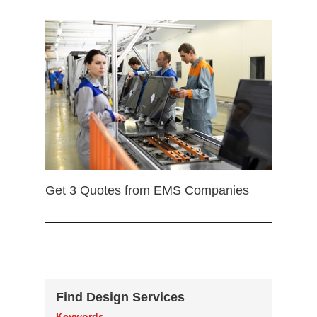
Get 3 Quotes from EMS Companies
Find Design Services
Keywords