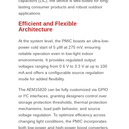
capacitors (LiC), the device is well-suited for long-
lasting consumer products and robust outdoor
applications.
Efficient and Flexible
Architecture
At the system level, the PMIC boasts an ultra-low-
power cold start of 5 µW at 275 mV, ensuring
reliable operation even in low-light indoor
environments. It provides regulated output
voltages ranging from 0.6 V to 3.3 V at up to 100
mA and offers a configurable source regulation
mode for added flexibility.
The AEM15820 can be fully customized via GPIO
or I²C interfaces, granting designers control over
storage protection thresholds, thermal protection
mechanisms, load path behavior, and source
voltage regulation. To optimize efficiency across
changing light conditions, the PMIC incorporates
both low-power and high-power boost converters,