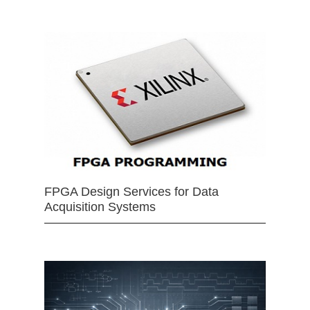
FPGA Design Services for Data
Acquisition Systems