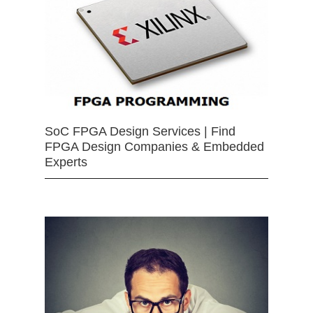
SoC FPGA Design Services | Find
FPGA Design Companies & Embedded
Experts