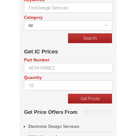
Category
All
Get IC Prices
Part Number
Quantity
Get Price Offers From
Electronic Design Services