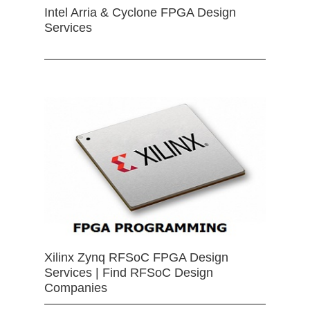
Intel Arria & Cyclone FPGA Design
Services
Xilinx Zynq RFSoC FPGA Design
Services | Find RFSoC Design
Companies