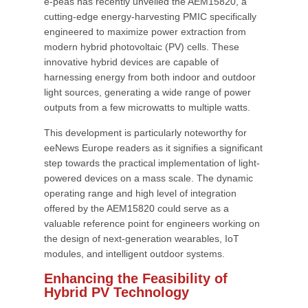
e-peas has recently unveiled the AEM15820, a
cutting-edge energy-harvesting PMIC specifically
engineered to maximize power extraction from
modern hybrid photovoltaic (PV) cells. These
innovative hybrid devices are capable of
harnessing energy from both indoor and outdoor
light sources, generating a wide range of power
outputs from a few microwatts to multiple watts.
This development is particularly noteworthy for
eeNews Europe readers as it signifies a significant
step towards the practical implementation of light-
powered devices on a mass scale. The dynamic
operating range and high level of integration
offered by the AEM15820 could serve as a
valuable reference point for engineers working on
the design of next-generation wearables, IoT
modules, and intelligent outdoor systems.
Enhancing the Feasibility of
Hybrid PV Technology