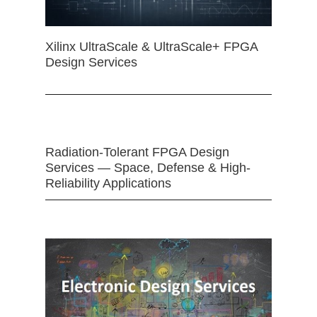
Xilinx UltraScale & UltraScale+ FPGA
Design Services
Radiation-Tolerant FPGA Design
Services — Space, Defense & High-
Reliability Applications