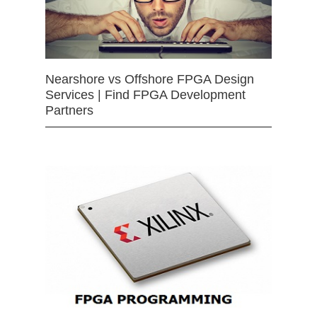
Nearshore vs Offshore FPGA Design
Services | Find FPGA Development
Partners