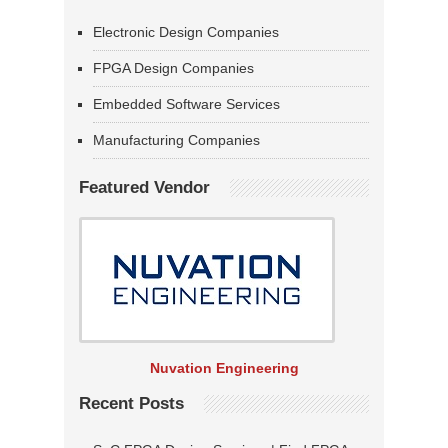
Electronic Design Companies
FPGA Design Companies
Embedded Software Services
Manufacturing Companies
Featured Vendor
Nuvation Engineering
Recent Posts