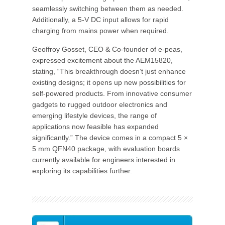
seamlessly switching between them as needed.
Additionally, a 5-V DC input allows for rapid
charging from mains power when required.
Geoffroy Gosset, CEO & Co-founder of e-peas,
expressed excitement about the AEM15820,
stating, “This breakthrough doesn’t just enhance
existing designs; it opens up new possibilities for
self-powered products. From innovative consumer
gadgets to rugged outdoor electronics and
emerging lifestyle devices, the range of
applications now feasible has expanded
significantly.” The device comes in a compact 5 ×
5 mm QFN40 package, with evaluation boards
currently available for engineers interested in
exploring its capabilities further.