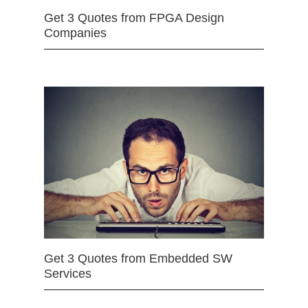
Get 3 Quotes from FPGA Design
Companies
Get 3 Quotes from Embedded SW
Services