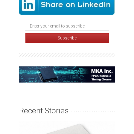
Recent Stories