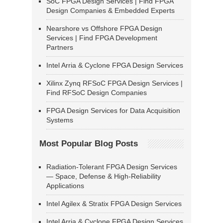
SoC FPGA Design Services | Find FPGA
Design Companies & Embedded Experts
Nearshore vs Offshore FPGA Design
Services | Find FPGA Development
Partners
Intel Arria & Cyclone FPGA Design Services
Xilinx Zynq RFSoC FPGA Design Services |
Find RFSoC Design Companies
FPGA Design Services for Data Acquisition
Systems
Most Popular Blog Posts
Radiation-Tolerant FPGA Design Services
— Space, Defense & High-Reliability
Applications
Intel Agilex & Stratix FPGA Design Services
Intel Arria & Cyclone FPGA Design Services