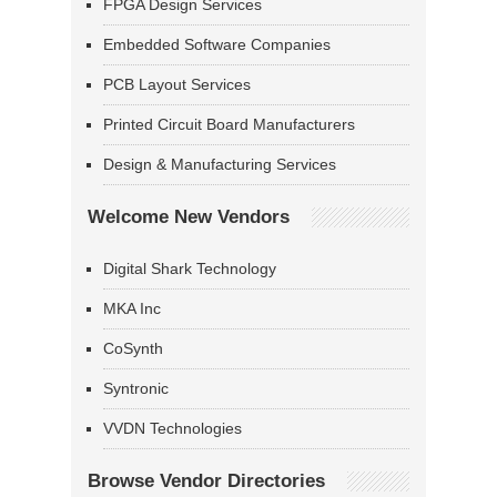
FPGA Design Services
Embedded Software Companies
PCB Layout Services
Printed Circuit Board Manufacturers
Design & Manufacturing Services
Welcome New Vendors
Digital Shark Technology
MKA Inc
CoSynth
Syntronic
VVDN Technologies
Browse Vendor Directories