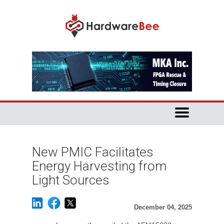
New PMIC Facilitates
Energy Harvesting from
Light Sources
December 04, 2025