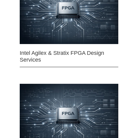
Intel Agilex & Stratix FPGA Design
Services