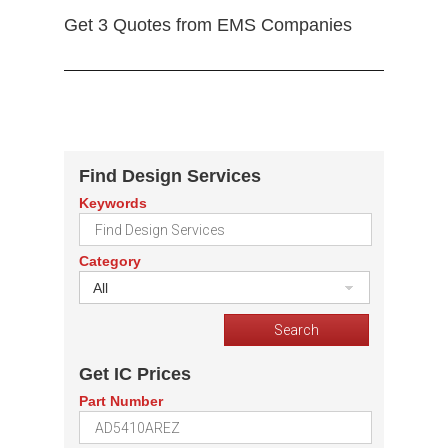
Get 3 Quotes from EMS Companies
Find Design Services
Keywords
Category
All
Get IC Prices
Part Number