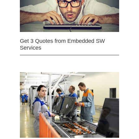
Get 3 Quotes from Embedded SW
Services