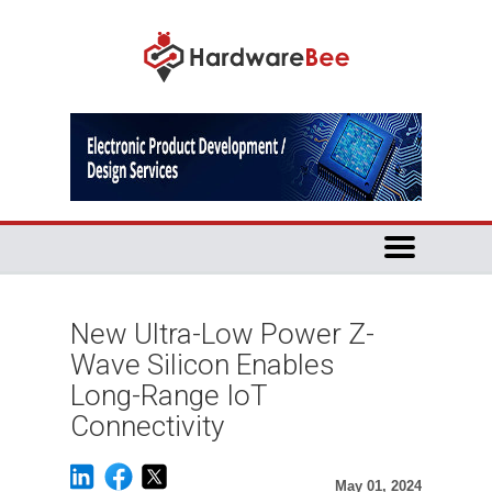
New Ultra-Low Power Z-
Wave Silicon Enables
Long-Range IoT
Connectivity
May 01, 2024