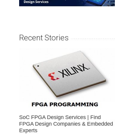
Recent Stories
SoC FPGA Design Services | Find
FPGA Design Companies & Embedded
Experts