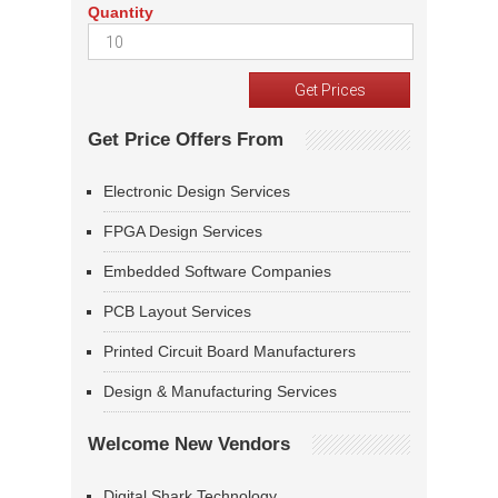
Quantity
Get Price Offers From
Electronic Design Services
FPGA Design Services
Embedded Software Companies
PCB Layout Services
Printed Circuit Board Manufacturers
Design & Manufacturing Services
Welcome New Vendors
Digital Shark Technology