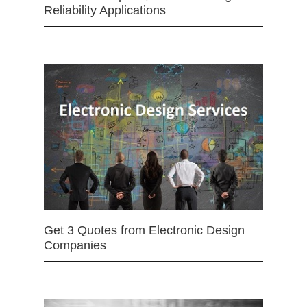
Reliability Applications
Get 3 Quotes from Electronic Design
Companies