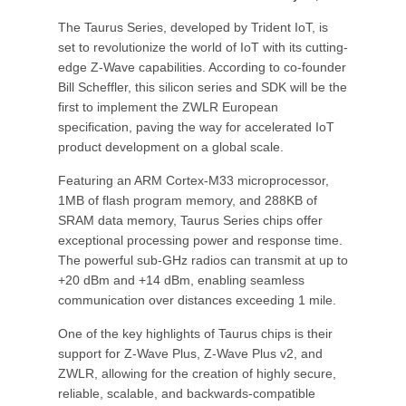
The Taurus Series, developed by Trident IoT, is
set to revolutionize the world of IoT with its cutting-
edge Z-Wave capabilities. According to co-founder
Bill Scheffler, this silicon series and SDK will be the
first to implement the ZWLR European
specification, paving the way for accelerated IoT
product development on a global scale.
Featuring an ARM Cortex-M33 microprocessor,
1MB of flash program memory, and 288KB of
SRAM data memory, Taurus Series chips offer
exceptional processing power and response time.
The powerful sub-GHz radios can transmit at up to
+20 dBm and +14 dBm, enabling seamless
communication over distances exceeding 1 mile.
One of the key highlights of Taurus chips is their
support for Z-Wave Plus, Z-Wave Plus v2, and
ZWLR, allowing for the creation of highly secure,
reliable, scalable, and backwards-compatible