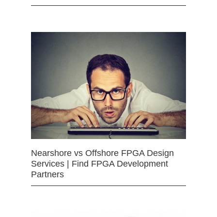
Nearshore vs Offshore FPGA Design
Services | Find FPGA Development
Partners