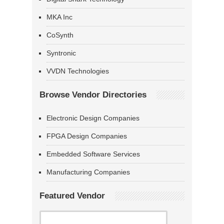
MKA Inc
CoSynth
Syntronic
VVDN Technologies
Browse Vendor Directories
Electronic Design Companies
FPGA Design Companies
Embedded Software Services
Manufacturing Companies
Featured Vendor