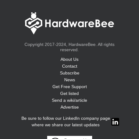
Copyright 2017-2024, HardwareBee. All rights
reserved.
About Us
Contact
Subscribe
News
Get Free Support
Get listed
Send a wiki/article
Advertise
Be sure to follow our LinkedIn company page
where we share our latest updates