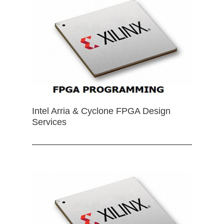
Intel Arria & Cyclone FPGA Design
Services