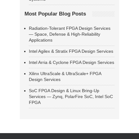
Most Popular Blog Posts
Radiation-Tolerant FPGA Design Services
— Space, Defense & High-Reliability
Applications
Intel Agilex & Stratix FPGA Design Services
Intel Arria & Cyclone FPGA Design Services
Xilinx UltraScale & UltraScale+ FPGA
Design Services
SoC FPGA Design & Linux Bring-Up
Services — Zynq, PolarFire SoC, Intel SoC
FPGA