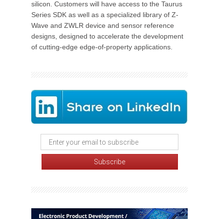
silicon. Customers will have access to the Taurus
Series SDK as well as a specialized library of Z-
Wave and ZWLR device and sensor reference
designs, designed to accelerate the development
of cutting-edge edge-of-property applications.