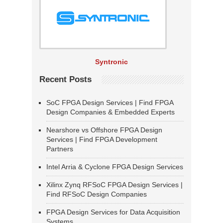
Syntronic
Recent Posts
SoC FPGA Design Services | Find FPGA
Design Companies & Embedded Experts
Nearshore vs Offshore FPGA Design
Services | Find FPGA Development
Partners
Intel Arria & Cyclone FPGA Design Services
Xilinx Zynq RFSoC FPGA Design Services |
Find RFSoC Design Companies
FPGA Design Services for Data Acquisition
Systems