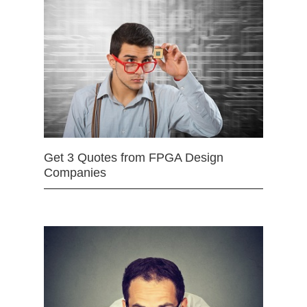
Get 3 Quotes from FPGA Design
Companies