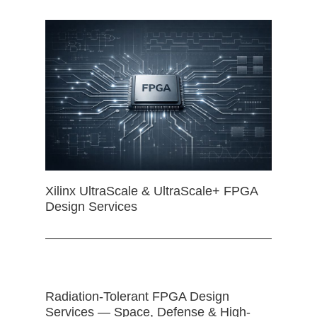
Xilinx UltraScale & UltraScale+ FPGA
Design Services
Radiation-Tolerant FPGA Design
Services — Space, Defense & High-