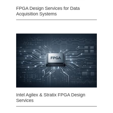
FPGA Design Services for Data
Acquisition Systems
Intel Agilex & Stratix FPGA Design
Services