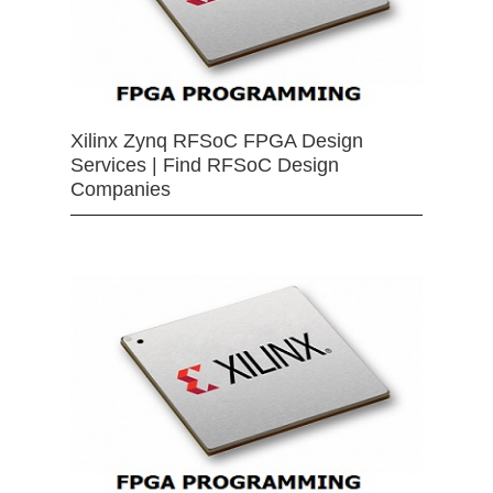
Xilinx Zynq RFSoC FPGA Design
Services | Find RFSoC Design
Companies