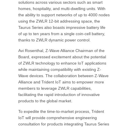
solutions across various sectors such as smart
homes, hospitality, and multi-dwelling units. With
the ability to support networks of up to 4000 nodes
using the ZWLR 12-bit addressing space, the
Taurus Series also boasts impressive battery life
of up to ten years from a single coin-cell battery,
thanks to ZWLR dynamic power control.
Avi Rosenthal, Z-Wave Alliance Chairman of the
Board, expressed excitement about the potential
of ZWLR technology to enhance IoT applications
while maintaining compatibility with existing Z-
Wave devices. The collaboration between Z-Wave
Alliance and Trident IoT aims to empower more
members to leverage ZWLR capabilities,
facilitating the rapid introduction of innovative
products to the global market.
To expedite the time-to-market process, Trident
IoT will provide comprehensive engineering
consultation for products integrating Taurus Series