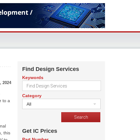
Find Design Services
Keywords
, 2024
e
Category
r to a
All
nal
Get IC Prices
, this
Part Number
V to