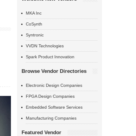
MKA Inc
CoSynth
Syntronic
VVDN Technologies
Spark Product Innovation
Browse Vendor Directories
Electronic Design Companies
FPGA Design Companies
Embedded Software Services
Manufacturing Companies
Featured Vendor