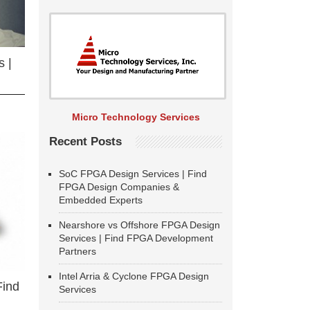
 |
Micro Technology Services
Recent Posts
SoC FPGA Design Services | Find
FPGA Design Companies &
Embedded Experts
Nearshore vs Offshore FPGA Design
Services | Find FPGA Development
Partners
Intel Arria & Cyclone FPGA Design
Find
Services