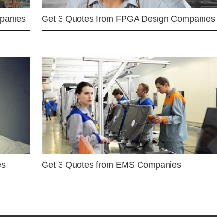
mpanies
Get 3 Quotes from FPGA Design Companies
es
Get 3 Quotes from EMS Companies