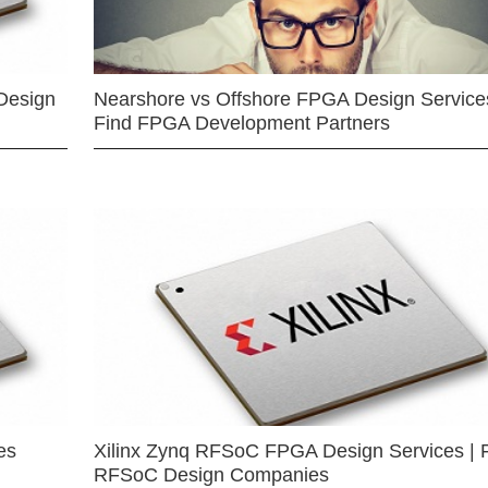
Design
Nearshore vs Offshore FPGA Design Services
Find FPGA Development Partners
es
Xilinx Zynq RFSoC FPGA Design Services | 
RFSoC Design Companies