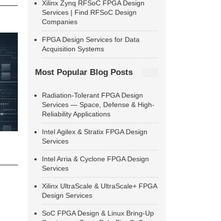
Xilinx Zynq RFSoC FPGA Design
Services | Find RFSoC Design
Companies
FPGA Design Services for Data
Acquisition Systems
Most Popular Blog Posts
Radiation-Tolerant FPGA Design
Services — Space, Defense & High-
Reliability Applications
Intel Agilex & Stratix FPGA Design
Services
Intel Arria & Cyclone FPGA Design
Services
Xilinx UltraScale & UltraScale+ FPGA
Design Services
SoC FPGA Design & Linux Bring-Up