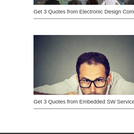
Get 3 Quotes from Electronic Design Co
Get 3 Quotes from Embedded SW Servic