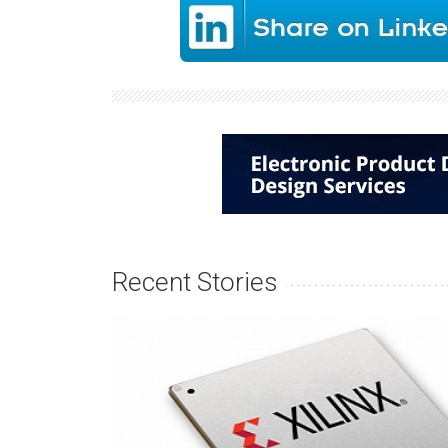
Recent Stories