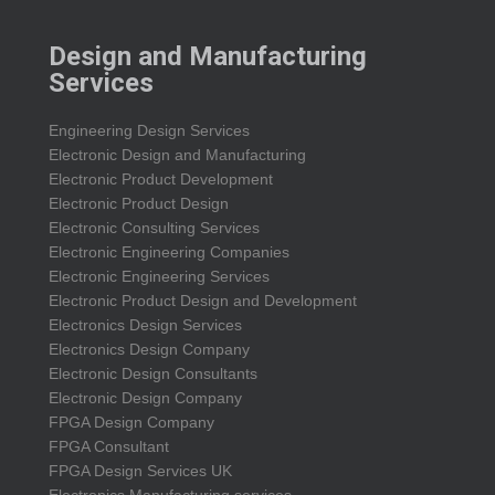
Design and Manufacturing
Services
Engineering Design Services
Electronic Design and Manufacturing
Electronic Product Development
Electronic Product Design
Electronic Consulting Services
Electronic Engineering Companies
Electronic Engineering Services
Electronic Product Design and Development
Electronics Design Services
Electronics Design Company
Electronic Design Consultants
Electronic Design Company
FPGA Design Company
FPGA Consultant
FPGA Design Services UK