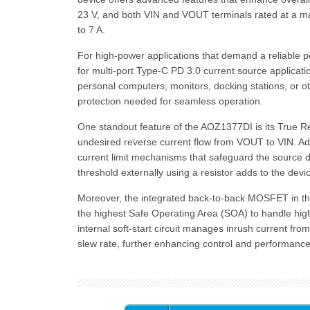
23 V, and both VIN and VOUT terminals rated at a ma
to 7 A.
For high-power applications that demand a reliable po
for multi-port Type-C PD 3.0 current source applicati
personal computers, monitors, docking stations, or o
protection needed for seamless operation.
One standout feature of the AOZ1377DI is its True Re
undesired reverse current flow from VOUT to VIN. Addit
current limit mechanisms that safeguard the source dev
threshold externally using a resistor adds to the device
Moreover, the integrated back-to-back MOSFET in the
the highest Safe Operating Area (SOA) to handle hig
internal soft-start circuit manages inrush current fro
slew rate, further enhancing control and performance