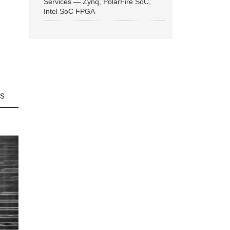
Services — Zynq, PolarFire SoC,
Intel SoC FPGA
ns