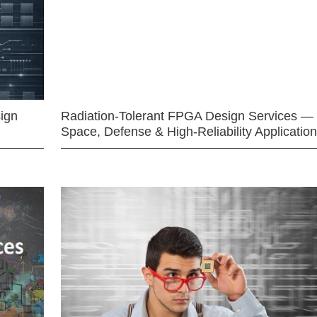
ign
Radiation-Tolerant FPGA Design Services —
Space, Defense & High-Reliability Applicatio