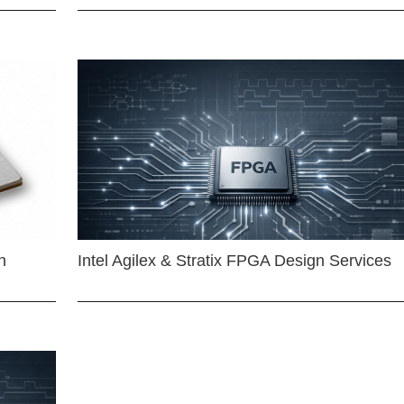
n
Intel Agilex & Stratix FPGA Design Services