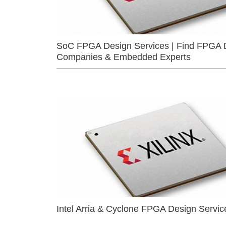
SoC FPGA Design Services | Find FPGA 
Companies & Embedded Experts
Intel Arria & Cyclone FPGA Design Servic