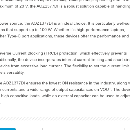
ximum of 28 V, the AOZ1377DI is a robust solution capable of handlin
wer source, the AOZ1377DI is an ideal choice. It is particularly well-su
ons that support up to 100 W. Whether it's high-performance laptops,
ther Type-C port applications, these devices offer the performance and
verse Current Blocking (TRCB) protection, which effectively prevents
ionally, the device incorporates internal current-limiting and short-circ
ice from excessive load current. The flexibility to set the current limit
's versatility.
 AOZ1377DI ensures the lowest ON resistance in the industry, along w
h currents and a wide range of output capacitances on VOUT. The devi
m high capacitive loads, while an external capacitor can be used to adjus
.