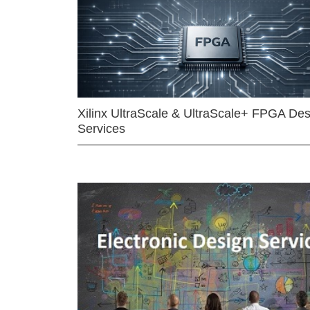
Xilinx UltraScale & UltraScale+ FPGA Des
Services