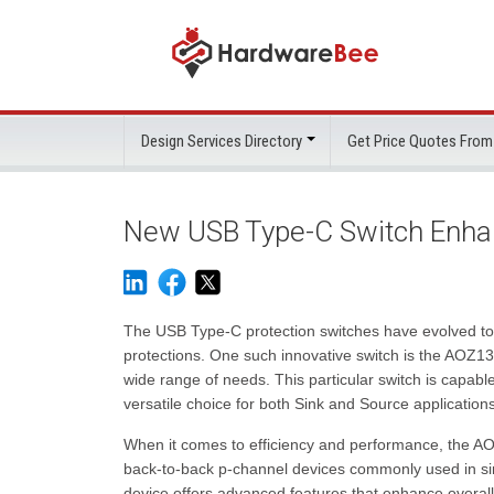
Design Services Directory
Get Price Quotes From
New USB Type-C Switch Enhan
The USB Type-C protection switches have evolved to
protections. One such innovative switch is the AOZ137
wide range of needs. This particular switch is capable
versatile choice for both Sink and Source applications
When it comes to efficiency and performance, the AO
back-to-back p-channel devices commonly used in simil
device offers advanced features that enhance overall 