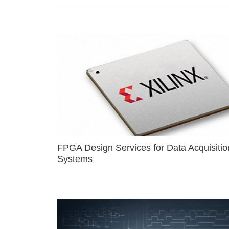
FPGA Design Services for Data Acquisitio
Systems