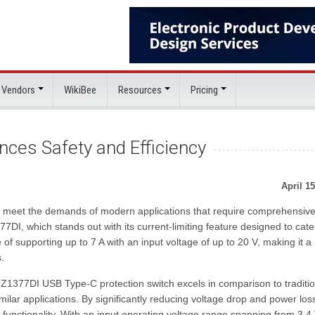
 Vendors
WikiBee
Resources
Pricing
ces Safety and Efficiency
April 15
 meet the demands of modern applications that require comprehensiv
7DI, which stands out with its current-limiting feature designed to cate
 of supporting up to 7 A with an input voltage of up to 20 V, making it a
.
Z1377DI USB Type-C protection switch excels in comparison to traditio
ar applications. By significantly reducing voltage drop and power loss
functionality. With an input operating voltage range spanning from 3.4 