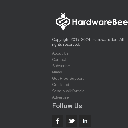
Copyright 2017-2024, HardwareBee. All
rights reserved.
About Us
Contact
Subscribe
News
Get Free Support
Get listed
Send a wiki/article
Advertise
Follow Us