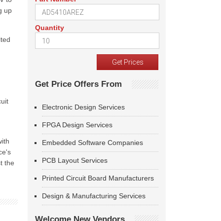
g up
Quantity
ited
Get Price Offers From
uit
Electronic Design Services
FPGA Design Services
ith
Embedded Software Companies
ce's
PCB Layout Services
t the
Printed Circuit Board Manufacturers
Design & Manufacturing Services
Welcome New Vendors