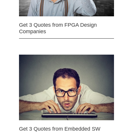
Get 3 Quotes from FPGA Design
Companies
Get 3 Quotes from Embedded SW