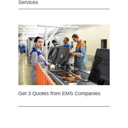
Services
Get 3 Quotes from EMS Companies