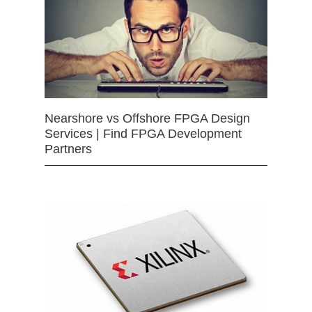
Nearshore vs Offshore FPGA Design
Services | Find FPGA Development
Partners