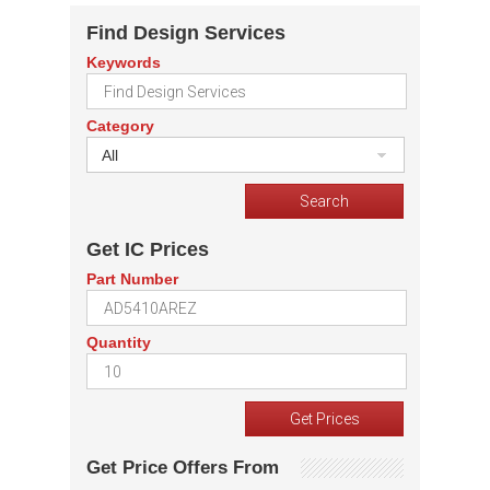
Find Design Services
Keywords
Category
All
Get IC Prices
Part Number
Quantity
Get Price Offers From