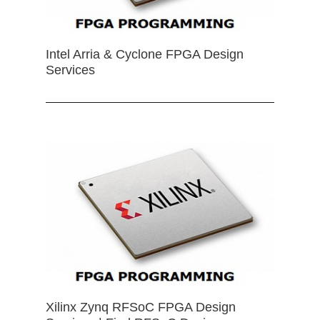
Intel Arria & Cyclone FPGA Design
Services
Xilinx Zynq RFSoC FPGA Design