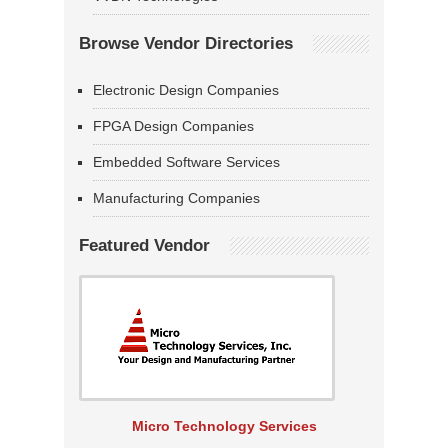
Browse Vendor Directories
Electronic Design Companies
FPGA Design Companies
Embedded Software Services
Manufacturing Companies
Featured Vendor
Micro Technology Services