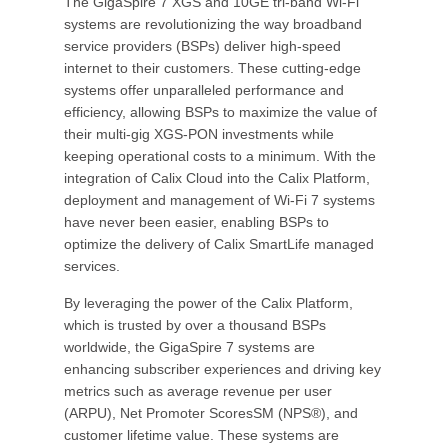
The GigaSpire 7 XGS and 10GE tri-band Wi-Fi
systems are revolutionizing the way broadband
service providers (BSPs) deliver high-speed
internet to their customers. These cutting-edge
systems offer unparalleled performance and
efficiency, allowing BSPs to maximize the value of
their multi-gig XGS-PON investments while
keeping operational costs to a minimum. With the
integration of Calix Cloud into the Calix Platform,
deployment and management of Wi-Fi 7 systems
have never been easier, enabling BSPs to
optimize the delivery of Calix SmartLife managed
services.
By leveraging the power of the Calix Platform,
which is trusted by over a thousand BSPs
worldwide, the GigaSpire 7 systems are
enhancing subscriber experiences and driving key
metrics such as average revenue per user
(ARPU), Net Promoter ScoresSM (NPS®), and
customer lifetime value. These systems are