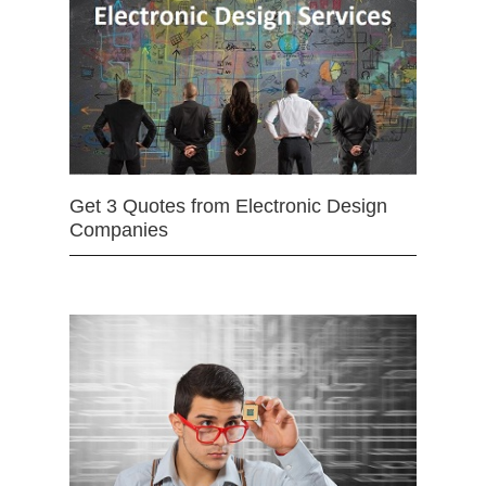
Get 3 Quotes from Electronic Design
Companies