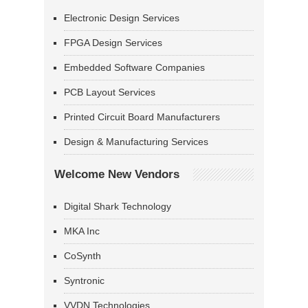
Electronic Design Services
FPGA Design Services
Embedded Software Companies
PCB Layout Services
Printed Circuit Board Manufacturers
Design & Manufacturing Services
Welcome New Vendors
Digital Shark Technology
MKA Inc
CoSynth
Syntronic
VVDN Technologies