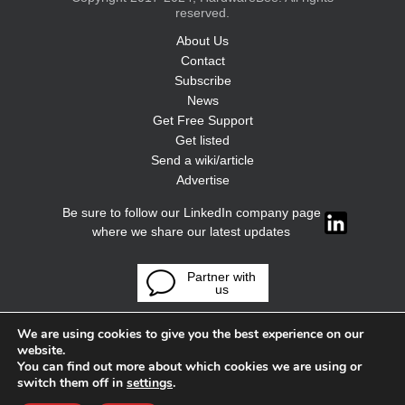
reserved.
About Us
Contact
Subscribe
News
Get Free Support
Get listed
Send a wiki/article
Advertise
Be sure to follow our LinkedIn company page
where we share our latest updates
Partner with
us
We are using cookies to give you the best experience on our
website.
You can find out more about which cookies we are using or
switch them off in
settings
.