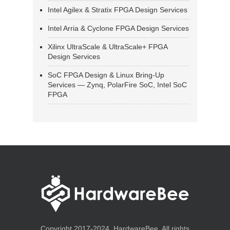
Intel Agilex & Stratix FPGA Design Services
Intel Arria & Cyclone FPGA Design Services
Xilinx UltraScale & UltraScale+ FPGA
Design Services
SoC FPGA Design & Linux Bring-Up
Services — Zynq, PolarFire SoC, Intel SoC
FPGA
Copyright 2017-2024, HardwareBee. All rights