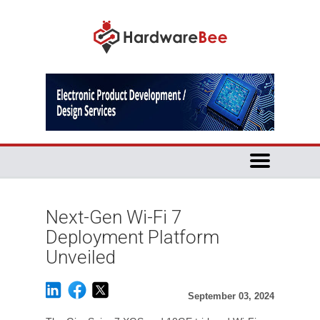
Next-Gen Wi-Fi 7
Deployment Platform
Unveiled
September 03, 2024