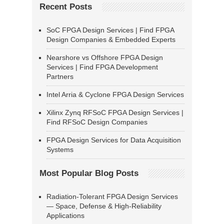
Recent Posts
SoC FPGA Design Services | Find FPGA
Design Companies & Embedded Experts
Nearshore vs Offshore FPGA Design
Services | Find FPGA Development
Partners
Intel Arria & Cyclone FPGA Design Services
Xilinx Zynq RFSoC FPGA Design Services |
Find RFSoC Design Companies
FPGA Design Services for Data Acquisition
Systems
Most Popular Blog Posts
Radiation-Tolerant FPGA Design Services
— Space, Defense & High-Reliability
Applications