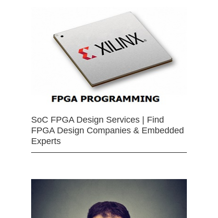
SoC FPGA Design Services | Find
FPGA Design Companies & Embedded
Experts