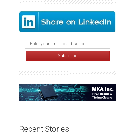
Recent Stories