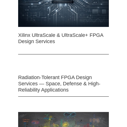
Xilinx UltraScale & UltraScale+ FPGA
Design Services
Radiation-Tolerant FPGA Design
Services — Space, Defense & High-
Reliability Applications