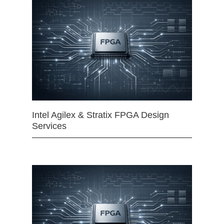
Intel Agilex & Stratix FPGA Design
Services