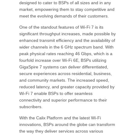
designed to cater to BSPs of all sizes and in any
market, empowering them to stay competitive and
meet the evolving demands of their customers.
One of the standout features of Wi-Fi 7 is its
significant throughput increases, made possible by
enhanced transmit efficiency and the availability of
wider channels in the 6 GHz spectrum band. With
peak physical rates reaching 46 Gbps, which is a
fourfold increase over Wi-Fi 6E, BSPs utilizing
GigaSpire 7 systems can deliver differentiated,
secure experiences across residential, business,
and community markets. The increased speed,
reduced latency, and greater capacity provided by
Wi-Fi 7 enable BSPs to offer seamless
connectivity and superior performance to their
subscribers.
With the Calix Platform and the latest Wi-Fi
innovations, BSPs around the globe can transform
the way they deliver services across various