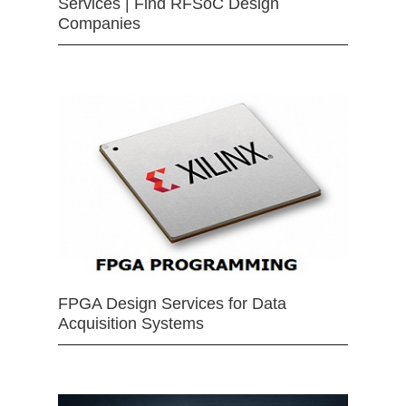
Services | Find RFSoC Design
Companies
FPGA Design Services for Data
Acquisition Systems