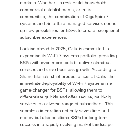
markets. Whether it's residential households,
commercial establishments, or entire
communities, the combination of GigaSpire 7
systems and SmartLife managed services opens
up new possibilities for BSPs to create exceptional
subscriber experiences.
Looking ahead to 2025, Calix is committed to
expanding its Wi-Fi 7 systems portfolio, providing
BSPs with even more tools to deliver standout
services and drive business growth. According to
Shane Eleniak, chief product officer at Calix, the
immediate deployability of Wi-Fi 7 systems is a
game-changer for BSPs, allowing them to
differentiate quickly and offer secure, multi-gig
services to a diverse range of subscribers. This
seamless integration not only saves time and
money but also positions BSPs for long-term
success in a rapidly evolving market landscape.