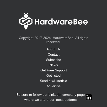
Copyright 2017-2024, HardwareBee. All rights
reserved.
About Us
Contact
Subscribe
News
Get Free Support
Get listed
Send a wiki/article
Advertise
Be sure to follow our LinkedIn company page
where we share our latest updates