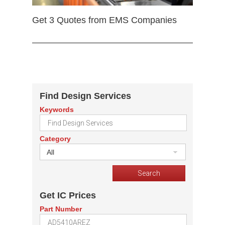
Get 3 Quotes from EMS Companies
Find Design Services
Keywords
Category
All
Get IC Prices
Part Number