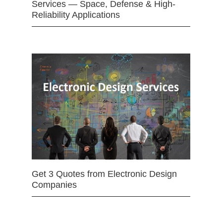
Services — Space, Defense & High-
Reliability Applications
Get 3 Quotes from Electronic Design
Companies