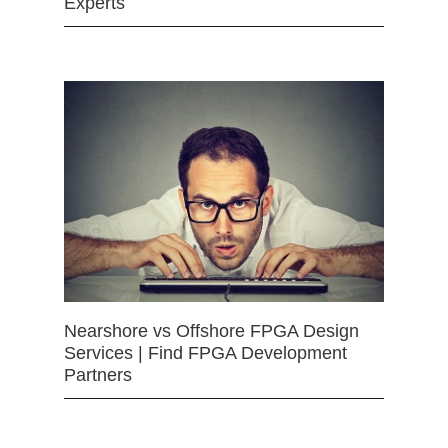
Experts
Nearshore vs Offshore FPGA Design
Services | Find FPGA Development
Partners