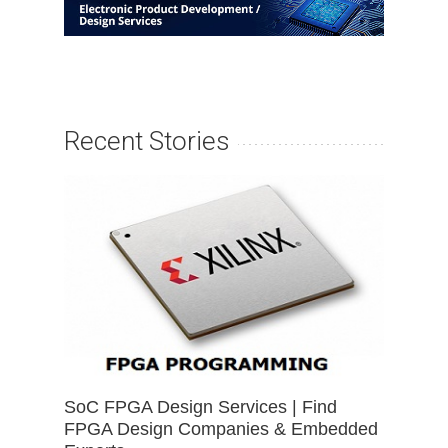
Recent Stories
SoC FPGA Design Services | Find
FPGA Design Companies & Embedded