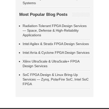
Systems
Most Popular Blog Posts
Radiation-Tolerant FPGA Design Services
— Space, Defense & High-Reliability
Applications
Intel Agilex & Stratix FPGA Design Services
Intel Arria & Cyclone FPGA Design Services
Xilinx UltraScale & UltraScale+ FPGA
Design Services
SoC FPGA Design & Linux Bring-Up
Services — Zynq, PolarFire SoC, Intel SoC
FPGA