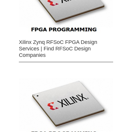
Xilinx Zynq RFSoC FPGA Design
Services | Find RFSoC Design
Companies