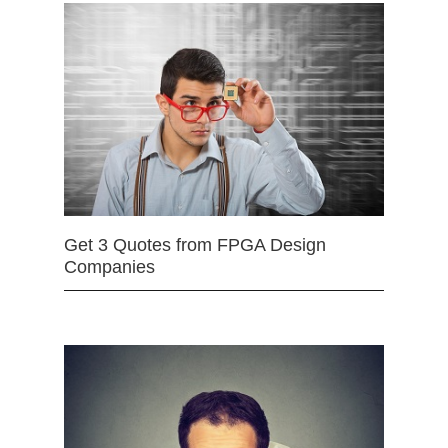
Get 3 Quotes from FPGA Design
Companies