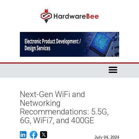
Next-Gen WiFi and
Networking
Recommendations: 5.5G,
6G, WiFi7, and 400GE
July 04, 2024