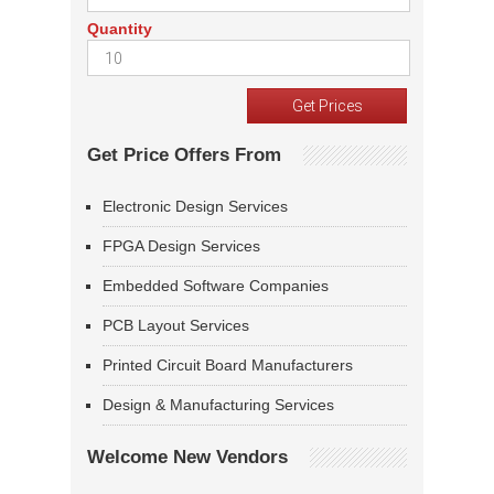
Quantity
Get Price Offers From
Electronic Design Services
FPGA Design Services
Embedded Software Companies
PCB Layout Services
Printed Circuit Board Manufacturers
Design & Manufacturing Services
Welcome New Vendors