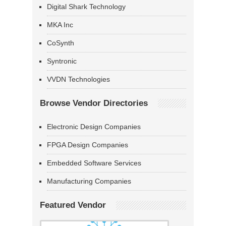
Digital Shark Technology
MKA Inc
CoSynth
Syntronic
VVDN Technologies
Browse Vendor Directories
Electronic Design Companies
FPGA Design Companies
Embedded Software Services
Manufacturing Companies
Featured Vendor