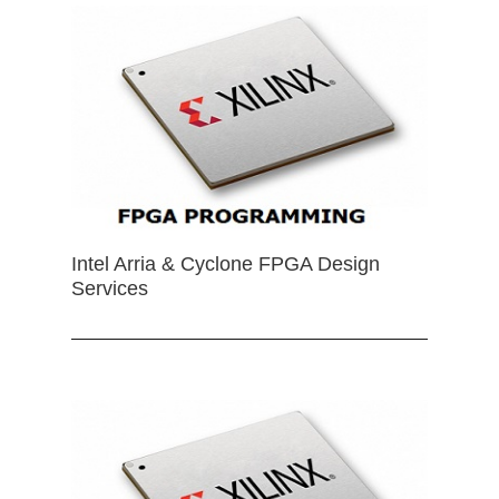
Intel Arria & Cyclone FPGA Design
Services