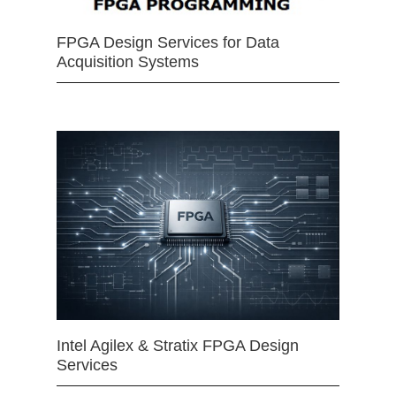
FPGA Design Services for Data
Acquisition Systems
Intel Agilex & Stratix FPGA Design
Services