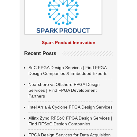
Spark Product Innovation
Recent Posts
SoC FPGA Design Services | Find FPGA
Design Companies & Embedded Experts
Nearshore vs Offshore FPGA Design
Services | Find FPGA Development
Partners
Intel Arria & Cyclone FPGA Design Services
Xilinx Zynq RFSoC FPGA Design Services |
Find RFSoC Design Companies
FPGA Design Services for Data Acquisition