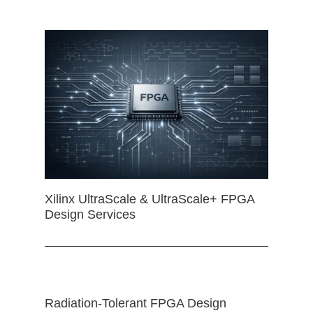
Xilinx UltraScale & UltraScale+ FPGA
Design Services
Radiation-Tolerant FPGA Design