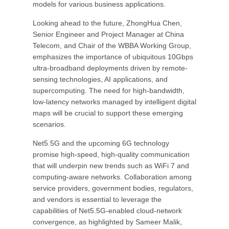
models for various business applications.
Looking ahead to the future, ZhongHua Chen,
Senior Engineer and Project Manager at China
Telecom, and Chair of the WBBA Working Group,
emphasizes the importance of ubiquitous 10Gbps
ultra-broadband deployments driven by remote-
sensing technologies, AI applications, and
supercomputing. The need for high-bandwidth,
low-latency networks managed by intelligent digital
maps will be crucial to support these emerging
scenarios.
Net5.5G and the upcoming 6G technology
promise high-speed, high-quality communication
that will underpin new trends such as WiFi 7 and
computing-aware networks. Collaboration among
service providers, government bodies, regulators,
and vendors is essential to leverage the
capabilities of Net5.5G-enabled cloud-network
convergence, as highlighted by Sameer Malik,