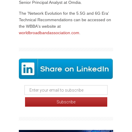
Senior Principal Analyst at Omdia.
The 'Network Evolution for the 5.5G and 6G Era'
Technical Recommendations can be accessed on
the WBBA's website at
worldbroadbandassociation.com
.