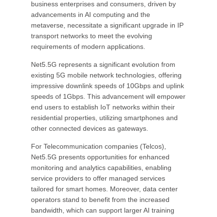
business enterprises and consumers, driven by
advancements in AI computing and the
metaverse, necessitate a significant upgrade in IP
transport networks to meet the evolving
requirements of modern applications.
Net5.5G represents a significant evolution from
existing 5G mobile network technologies, offering
impressive downlink speeds of 10Gbps and uplink
speeds of 1Gbps. This advancement will empower
end users to establish IoT networks within their
residential properties, utilizing smartphones and
other connected devices as gateways.
For Telecommunication companies (Telcos),
Net5.5G presents opportunities for enhanced
monitoring and analytics capabilities, enabling
service providers to offer managed services
tailored for smart homes. Moreover, data center
operators stand to benefit from the increased
bandwidth, which can support larger AI training