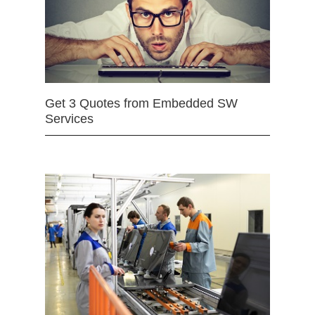
Get 3 Quotes from Embedded SW
Services