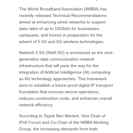
The World Broadband Association (WBBA) has
recently released Technical Recommendations
aimed at enhancing wired networks to support
data rates of up to 10Gbit/s for businesses,
campuses, and homes in preparation for the
advent of 5.5G and 6G wireless technologies.
Network 5.5G (Net5.5G) is envisioned as the next-
generation data communication network
infrastructure that will pave the way for the
integration of Artificial Intelligence (AI) computing
as 6G technology approaches. This framework
aims to establish a future-proof digital IP transport
foundation that ensures secure operations,
reduces construction costs, and enhances overall
network efficiency.
According to Tayeb Ben Meriem, Vice Chair of
IPv6 Forum and Co-Chair of the WBBA Working
Group, the increasing demands from both