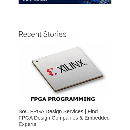
Recent Stories
SoC FPGA Design Services | Find
FPGA Design Companies & Embedded
Experts