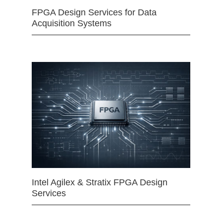
FPGA Design Services for Data
Acquisition Systems
Intel Agilex & Stratix FPGA Design
Services