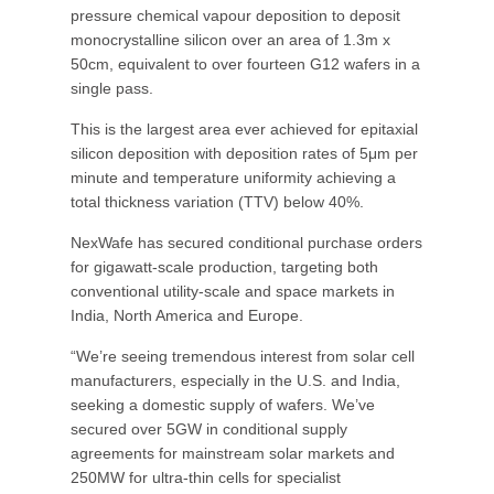
pressure chemical vapour deposition to deposit
monocrystalline silicon over an area of 1.3m x
50cm, equivalent to over fourteen G12 wafers in a
single pass.
This is the largest area ever achieved for epitaxial
silicon deposition with deposition rates of 5μm per
minute and temperature uniformity achieving a
total thickness variation (TTV) below 40%.
NexWafe has secured conditional purchase orders
for gigawatt-scale production, targeting both
conventional utility-scale and space markets in
India, North America and Europe.
“We’re seeing tremendous interest from solar cell
manufacturers, especially in the U.S. and India,
seeking a domestic supply of wafers. We’ve
secured over 5GW in conditional supply
agreements for mainstream solar markets and
250MW for ultra-thin cells for specialist