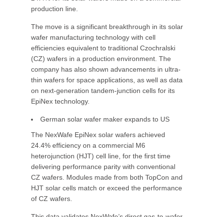
production line.
The move is a significant breakthrough in its solar
wafer manufacturing technology with cell
efficiencies equivalent to traditional Czochralski
(CZ) wafers in a production environment. The
company has also shown advancements in ultra-
thin wafers for space applications, as well as data
on next-generation tandem-junction cells for its
EpiNex technology.
German solar wafer maker expands to US
The NexWafe EpiNex solar wafers achieved
24.4% efficiency on a commercial M6
heterojunction (HJT) cell line, for the first time
delivering performance parity with conventional
CZ wafers. Modules made from both TopCon and
HJT solar cells match or exceed the performance
of CZ wafers.
This data validates NexWafe’s direct gas-to-wafer