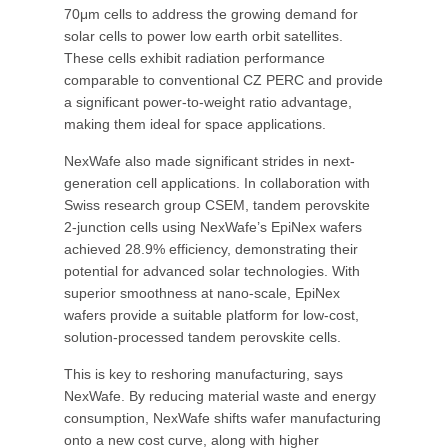
70μm cells to address the growing demand for
solar cells to power low earth orbit satellites.
These cells exhibit radiation performance
comparable to conventional CZ PERC and provide
a significant power-to-weight ratio advantage,
making them ideal for space applications.
NexWafe also made significant strides in next-
generation cell applications. In collaboration with
Swiss research group CSEM, tandem perovskite
2-junction cells using NexWafe’s EpiNex wafers
achieved 28.9% efficiency, demonstrating their
potential for advanced solar technologies. With
superior smoothness at nano-scale, EpiNex
wafers provide a suitable platform for low-cost,
solution-processed tandem perovskite cells.
This is key to reshoring manufacturing, says
NexWafe. By reducing material waste and energy
consumption, NexWafe shifts wafer manufacturing
onto a new cost curve, along with higher