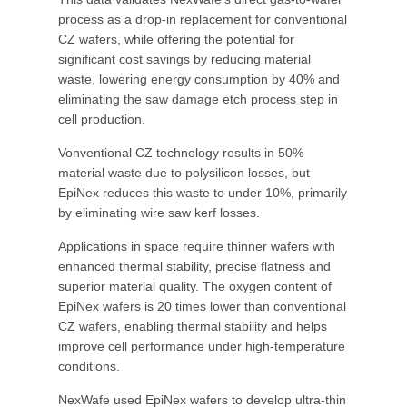
process as a drop-in replacement for conventional
CZ wafers, while offering the potential for
significant cost savings by reducing material
waste, lowering energy consumption by 40% and
eliminating the saw damage etch process step in
cell production.
Vonventional CZ technology results in 50%
material waste due to polysilicon losses, but
EpiNex reduces this waste to under 10%, primarily
by eliminating wire saw kerf losses.
Applications in space require thinner wafers with
enhanced thermal stability, precise flatness and
superior material quality. The oxygen content of
EpiNex wafers is 20 times lower than conventional
CZ wafers, enabling thermal stability and helps
improve cell performance under high-temperature
conditions.
NexWafe used EpiNex wafers to develop ultra-thin