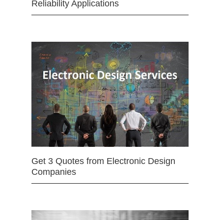
Reliability Applications
Get 3 Quotes from Electronic Design
Companies