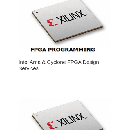
Intel Arria & Cyclone FPGA Design
Services