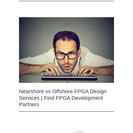
Nearshore vs Offshore FPGA Design
Services | Find FPGA Development
Partners