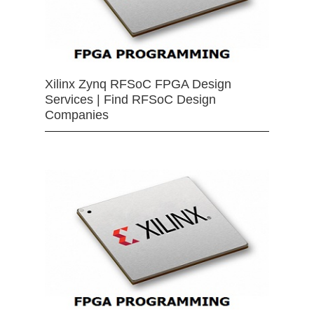
Xilinx Zynq RFSoC FPGA Design
Services | Find RFSoC Design
Companies