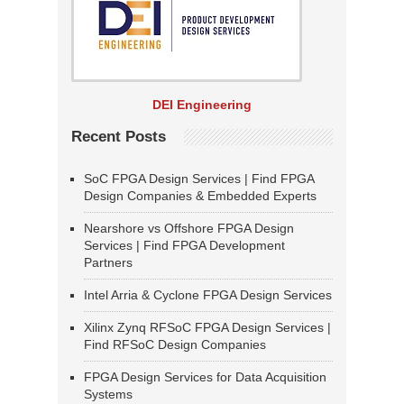
DEI Engineering
Recent Posts
SoC FPGA Design Services | Find FPGA
Design Companies & Embedded Experts
Nearshore vs Offshore FPGA Design
Services | Find FPGA Development
Partners
Intel Arria & Cyclone FPGA Design Services
Xilinx Zynq RFSoC FPGA Design Services |
Find RFSoC Design Companies
FPGA Design Services for Data Acquisition
Systems