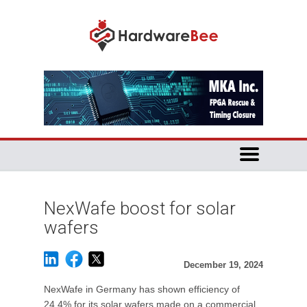
NexWafe boost for solar
wafers
December 19, 2024
NexWafe in Germany has shown efficiency of
24.4% for its solar wafers made on a commercial