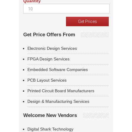
Quantity
Get Price Offers From
Electronic Design Services
FPGA Design Services
Embedded Software Companies
PCB Layout Services
Printed Circuit Board Manufacturers
Design & Manufacturing Services
Welcome New Vendors
Digital Shark Technology