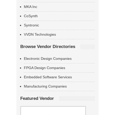
MKA Inc
CoSynth
Syntronic
VVDN Technologies
Browse Vendor Directories
Electronic Design Companies
FPGA Design Companies
Embedded Software Services
Manufacturing Companies
Featured Vendor