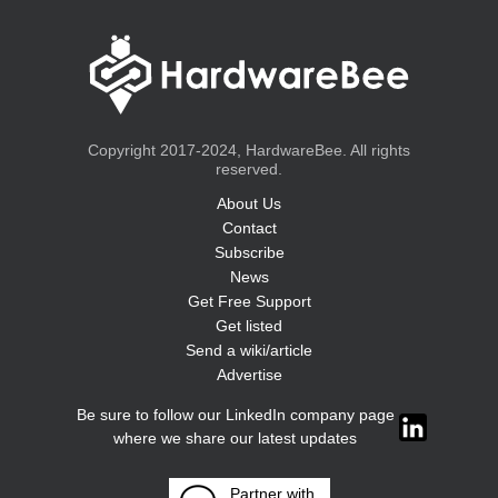
Copyright 2017-2024, HardwareBee. All rights
reserved.
About Us
Contact
Subscribe
News
Get Free Support
Get listed
Send a wiki/article
Advertise
Be sure to follow our LinkedIn company page
where we share our latest updates
Partner with