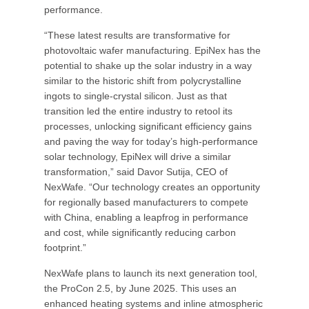
performance.
“These latest results are transformative for
photovoltaic wafer manufacturing. EpiNex has the
potential to shake up the solar industry in a way
similar to the historic shift from polycrystalline
ingots to single-crystal silicon. Just as that
transition led the entire industry to retool its
processes, unlocking significant efficiency gains
and paving the way for today’s high-performance
solar technology, EpiNex will drive a similar
transformation,” said Davor Sutija, CEO of
NexWafe. “Our technology creates an opportunity
for regionally based manufacturers to compete
with China, enabling a leapfrog in performance
and cost, while significantly reducing carbon
footprint.”
NexWafe plans to launch its next generation tool,
the ProCon 2.5, by June 2025. This uses an
enhanced heating systems and inline atmospheric