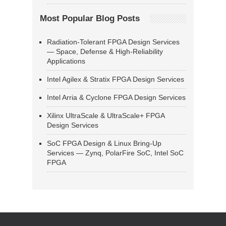
Most Popular Blog Posts
Radiation-Tolerant FPGA Design Services
— Space, Defense & High-Reliability
Applications
Intel Agilex & Stratix FPGA Design Services
Intel Arria & Cyclone FPGA Design Services
Xilinx UltraScale & UltraScale+ FPGA
Design Services
SoC FPGA Design & Linux Bring-Up
Services — Zynq, PolarFire SoC, Intel SoC
FPGA