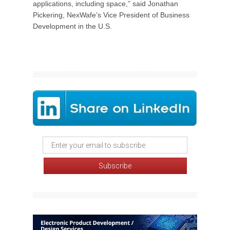
applications, including space,” said Jonathan
Pickering, NexWafe’s Vice President of Business
Development in the U.S.