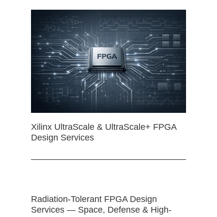
Xilinx UltraScale & UltraScale+ FPGA
Design Services
Radiation-Tolerant FPGA Design
Services — Space, Defense & High-