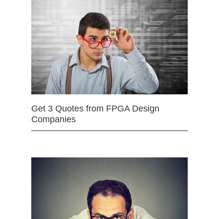
Get 3 Quotes from FPGA Design
Companies