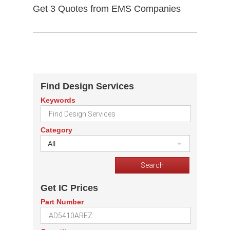
Get 3 Quotes from EMS Companies
Find Design Services
Keywords
Category
All
Get IC Prices
Part Number