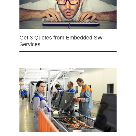
Get 3 Quotes from Embedded SW
Services