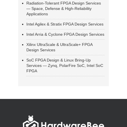
Radiation-Tolerant FPGA Design Services
— Space, Defense & High-Reliability
Applications
Intel Agilex & Stratix FPGA Design Services
Intel Arria & Cyclone FPGA Design Services
Xilinx UltraScale & UltraScale+ FPGA
Design Services
SoC FPGA Design & Linux Bring-Up
Services — Zynq, PolarFire SoC, Intel SoC
FPGA