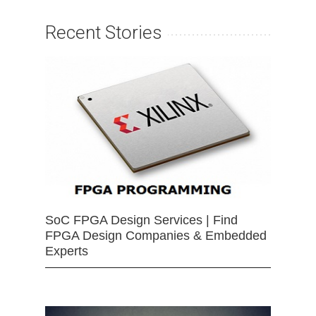
Recent Stories
SoC FPGA Design Services | Find
FPGA Design Companies & Embedded
Experts