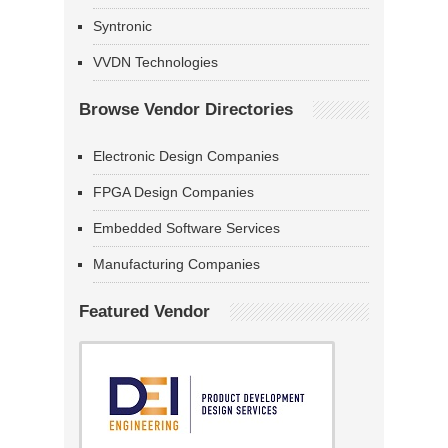
Syntronic
VVDN Technologies
Browse Vendor Directories
Electronic Design Companies
FPGA Design Companies
Embedded Software Services
Manufacturing Companies
Featured Vendor