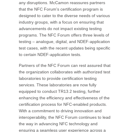
any disruptions. McCamon reassures partners
that the NFC Forum's certification program is
designed to cater to the diverse needs of various
industry groups, with a focus on ensuring that
advancements do not impact existing testing
programs. The NFC Forum offers three levels of
testing – analogue, digital, and NDEF-application
test cases, with the recent updates being specific
to certain NDEF-application tests.
Partners of the NFC Forum can rest assured that
the organization collaborates with authorized test
laboratories to provide certification testing
services. These laboratories are now fully
equipped to conduct TR13.2 testing, further
enhancing the efficiency and effectiveness of the
certification process for NFC-enabled products.
With a commitment to driving innovation and
interoperability, the NFC Forum continues to lead
the way in advancing NFC technology and
ensuring a seamless user experience across a