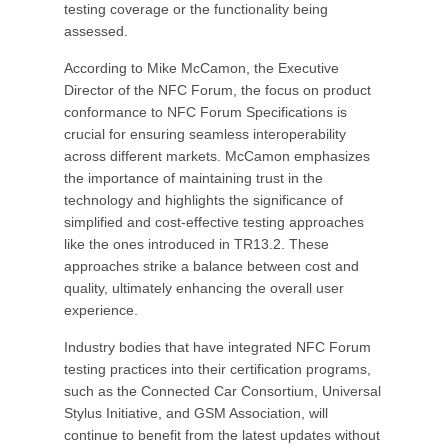
testing coverage or the functionality being
assessed.
According to Mike McCamon, the Executive
Director of the NFC Forum, the focus on product
conformance to NFC Forum Specifications is
crucial for ensuring seamless interoperability
across different markets. McCamon emphasizes
the importance of maintaining trust in the
technology and highlights the significance of
simplified and cost-effective testing approaches
like the ones introduced in TR13.2. These
approaches strike a balance between cost and
quality, ultimately enhancing the overall user
experience.
Industry bodies that have integrated NFC Forum
testing practices into their certification programs,
such as the Connected Car Consortium, Universal
Stylus Initiative, and GSM Association, will
continue to benefit from the latest updates without