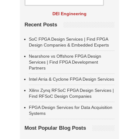
DEI Engineering
Recent Posts
SoC FPGA Design Services | Find FPGA
Design Companies & Embedded Experts
Nearshore vs Offshore FPGA Design
Services | Find FPGA Development
Partners
Intel Arria & Cyclone FPGA Design Services
Xilinx Zynq RFSoC FPGA Design Services |
Find RFSoC Design Companies
FPGA Design Services for Data Acquisition
Systems
Most Popular Blog Posts