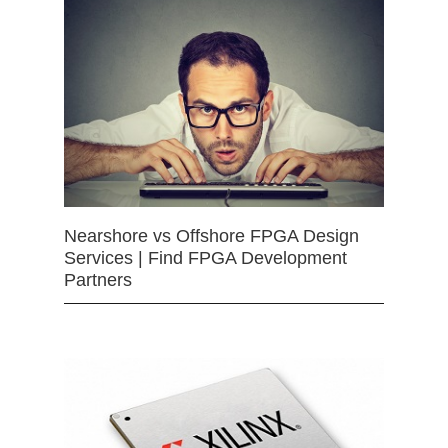
Nearshore vs Offshore FPGA Design
Services | Find FPGA Development
Partners