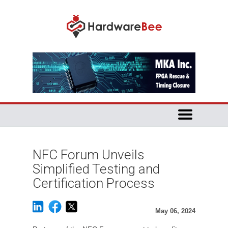
NFC Forum Unveils
Simplified Testing and
Certification Process
May 06, 2024