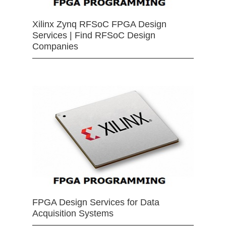
Xilinx Zynq RFSoC FPGA Design
Services | Find RFSoC Design
Companies
FPGA Design Services for Data
Acquisition Systems