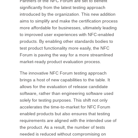
Partners of the NFC Forum are set to benefit
significantly from the latest testing approach
introduced by the organization. This new addition
aims to simplify and make the certification process
more affordable for businesses, ultimately leading
to improved user experiences with NFC-enabled
products. By enabling other standards bodies to
test product functionality more easily, the NFC
Forum is paving the way for a more streamlined
market-ready product evaluation process.
The innovative NFC Forum testing approach
brings a host of new capabilities to the table. It
allows for the evaluation of release candidate
software, rather than engineering software used
solely for testing purposes. This shift not only
accelerates the time-to-market for NFC Forum
enabled products but also ensures that testing
requirements are aligned with the intended use of
the product. As a result, the number of tests
needed is reduced without compromising on