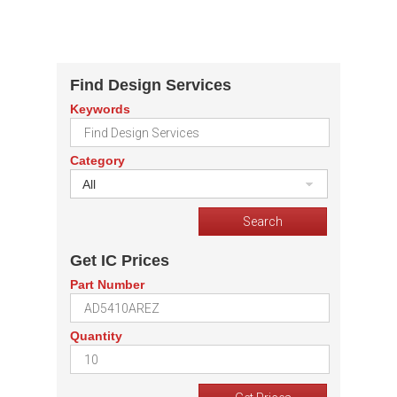
Find Design Services
Keywords
Category
All
Get IC Prices
Part Number
Quantity