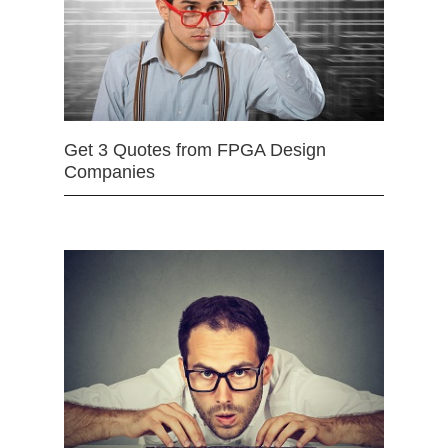
Get 3 Quotes from FPGA Design
Companies