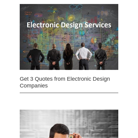
Get 3 Quotes from Electronic Design
Companies