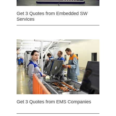
Get 3 Quotes from Embedded SW
Services
Get 3 Quotes from EMS Companies