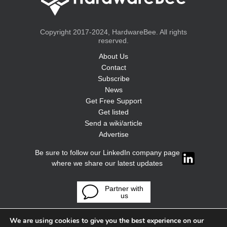
Copyright 2017-2024, HardwareBee. All rights
reserved.
About Us
Contact
Subscribe
News
Get Free Support
Get listed
Send a wiki/article
Advertise
Be sure to follow our LinkedIn company page
where we share our latest updates
Partner with
us
We are using cookies to give you the best experience on our