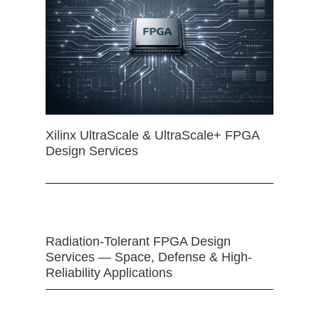
Xilinx UltraScale & UltraScale+ FPGA
Design Services
Radiation-Tolerant FPGA Design
Services — Space, Defense & High-
Reliability Applications