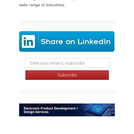
wide range of industries.