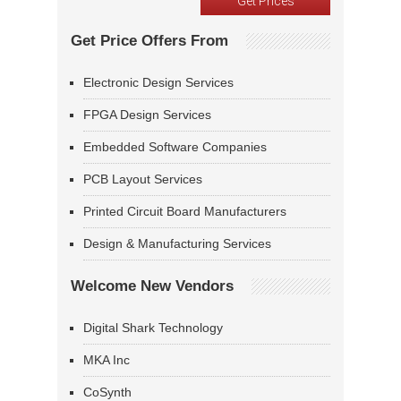
Get Price Offers From
Electronic Design Services
FPGA Design Services
Embedded Software Companies
PCB Layout Services
Printed Circuit Board Manufacturers
Design & Manufacturing Services
Welcome New Vendors
Digital Shark Technology
MKA Inc
CoSynth