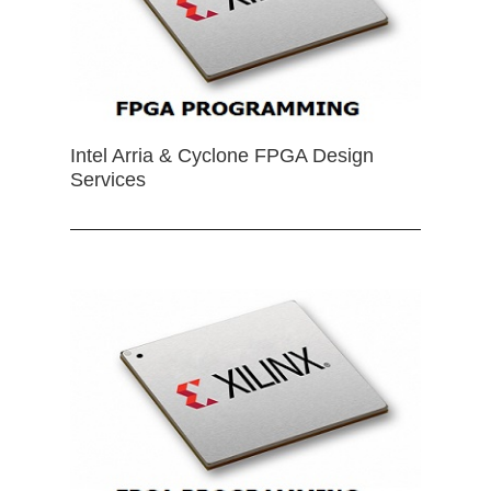
Intel Arria & Cyclone FPGA Design
Services