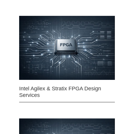
Intel Agilex & Stratix FPGA Design
Services