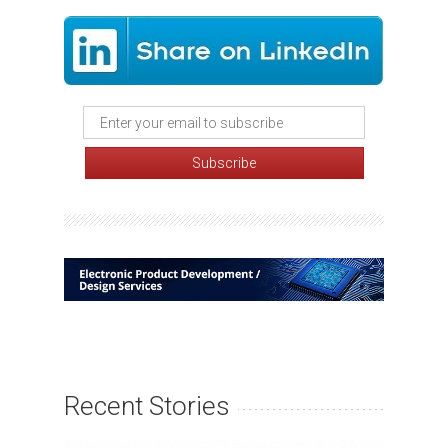
Recent Stories