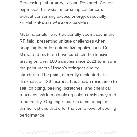
Processing Laboratory, Nissan Research Center,
expressed his vision of creating cooler cars
without consuming excess energy, especially
crucial in the era of electric vehicles.
Metamaterials have traditionally been used in the
RF field, presenting unique challenges when
adapting them for automotive applications. Dr.
Miura and his team have conducted extensive
testing on over 100 samples since 2021 to ensure
the paint meets Nissan's stringent quality
standards. The paint, currently evaluated at a
thickness of 120 microns, has shown resistance to
salt, chipping, peeling, scratches, and chemical
reactions, while maintaining color consistency and
repairability. Ongoing research aims to explore
thinner options that offer the same level of cooling
performance.