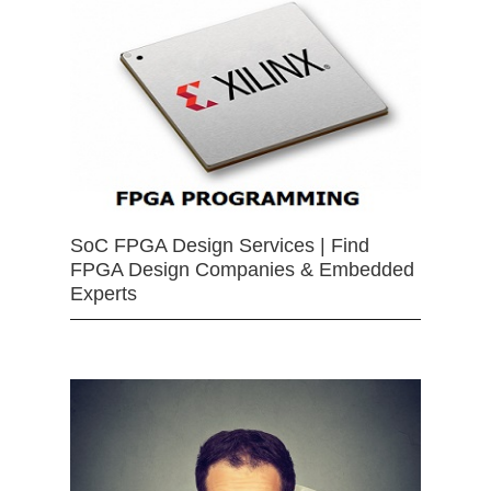
SoC FPGA Design Services | Find
FPGA Design Companies & Embedded
Experts