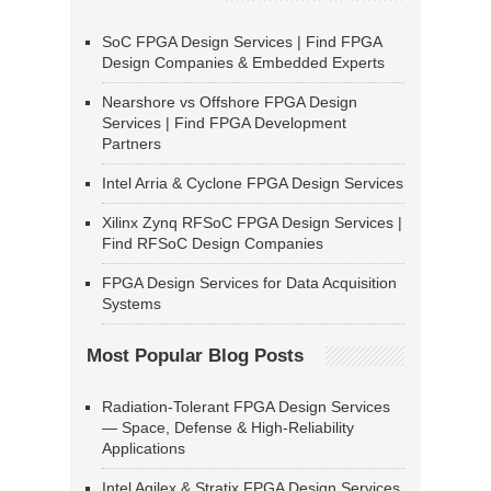
SoC FPGA Design Services | Find FPGA
Design Companies & Embedded Experts
Nearshore vs Offshore FPGA Design
Services | Find FPGA Development
Partners
Intel Arria & Cyclone FPGA Design Services
Xilinx Zynq RFSoC FPGA Design Services |
Find RFSoC Design Companies
FPGA Design Services for Data Acquisition
Systems
Most Popular Blog Posts
Radiation-Tolerant FPGA Design Services
— Space, Defense & High-Reliability
Applications
Intel Agilex & Stratix FPGA Design Services