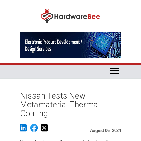
Nissan Tests New
Metamaterial Thermal
Coating
August 06, 2024