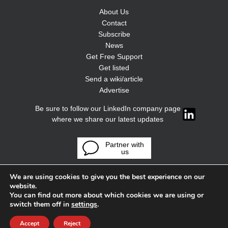
About Us
Contact
Subscribe
News
Get Free Support
Get listed
Send a wiki/article
Advertise
Be sure to follow our LinkedIn company page
where we share our latest updates
Partner with
us
We are using cookies to give you the best experience on our
website.
You can find out more about which cookies we are using or
switch them off in
settings
.
Accept
Reject