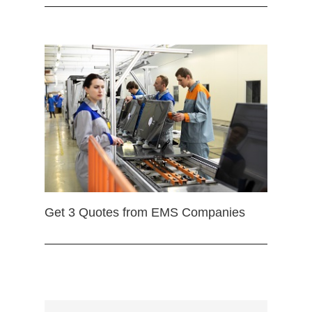
Get 3 Quotes from EMS Companies