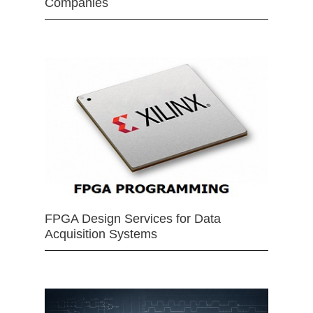
Companies
FPGA Design Services for Data
Acquisition Systems