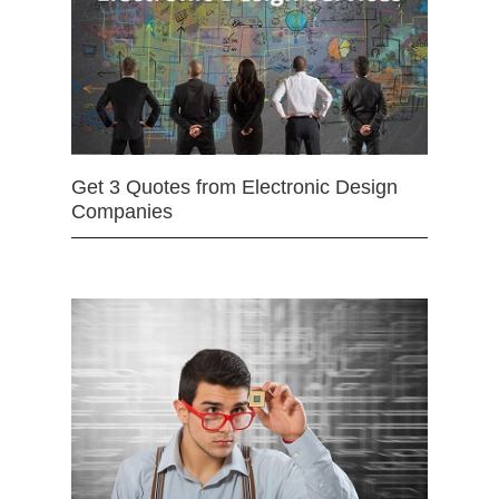
Get 3 Quotes from Electronic Design
Companies