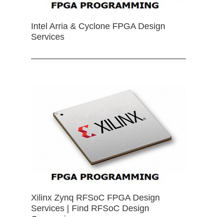
Intel Arria & Cyclone FPGA Design
Services
Xilinx Zynq RFSoC FPGA Design
Services | Find RFSoC Design