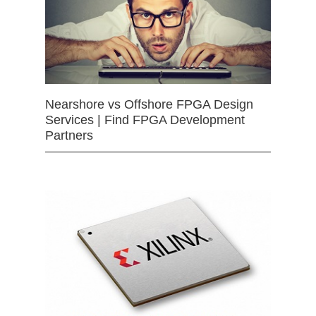
Nearshore vs Offshore FPGA Design
Services | Find FPGA Development
Partners