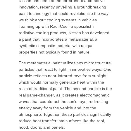
Nissan has been at the forefront of automotive
innovation, recently unveiling a groundbreaking
paint technology that could revolutionize the way
we think about cooling systems in vehicles.
Teaming up with Radi-Cool, a specialist in
radiative cooling products, Nissan has developed
a paint that incorporates a metamaterial, a
synthetic composite material with unique
properties not typically found in nature.
The metamaterial paint utilizes two microstructure
particles that react to light in innovative ways. One
particle reflects near-infrared rays from sunlight,
which would normally generate heat within the
resin of traditional paint. The second particle is the
real game-changer, as it creates electromagnetic
waves that counteract the sun's rays, redirecting
energy away from the vehicle and into the
atmosphere. Together, these particles significantly
reduce heat transfer into surfaces like the roof,
hood, doors, and panels.