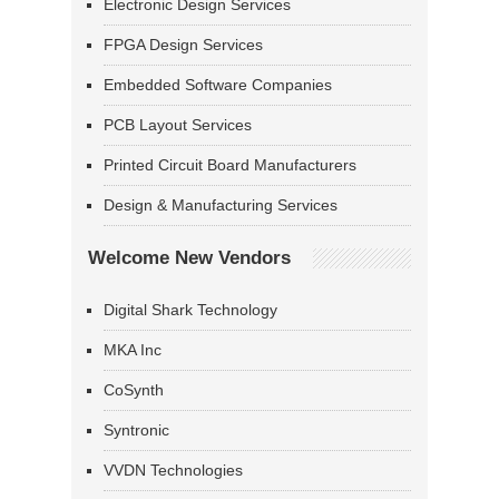
Electronic Design Services
FPGA Design Services
Embedded Software Companies
PCB Layout Services
Printed Circuit Board Manufacturers
Design & Manufacturing Services
Welcome New Vendors
Digital Shark Technology
MKA Inc
CoSynth
Syntronic
VVDN Technologies