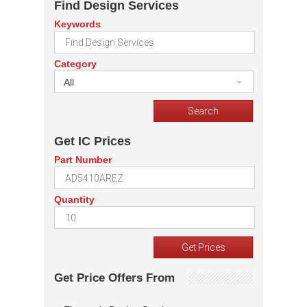
Find Design Services
Keywords
Category
All
Get IC Prices
Part Number
Quantity
Get Price Offers From