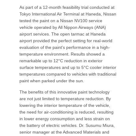
As part of a 12-month feasibility trial conducted at
Tokyo International Air Terminal at Haneda, Nissan
tested the paint on a Nissan NV100 service
vehicle operated by All Nippon Airways (ANA)
airport services. The open tarmac at Haneda
airport provided the perfect setting for real-world
evaluation of the paint's performance in a high-
temperature environment. Results showed a
remarkable up to 12°C reduction in exterior
surface temperatures and up to 5°C cooler interior
temperatures compared to vehicles with traditional
paint when parked under the sun.
The benefits of this innovative paint technology
are not just limited to temperature reduction. By
lowering the interior temperature of the vehicle,
the need for air-conditioning is reduced, resulting
in lower energy consumption and less strain on
the battery of electric vehicles. Dr. Susumu Miura,
senior manager at the Advanced Materials and