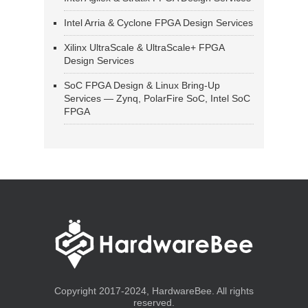
Intel Arria & Cyclone FPGA Design Services
Xilinx UltraScale & UltraScale+ FPGA
Design Services
SoC FPGA Design & Linux Bring-Up
Services — Zynq, PolarFire SoC, Intel SoC
FPGA
Copyright 2017-2024, HardwareBee. All rights
reserved.