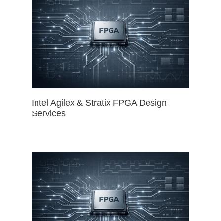
Intel Agilex & Stratix FPGA Design
Services