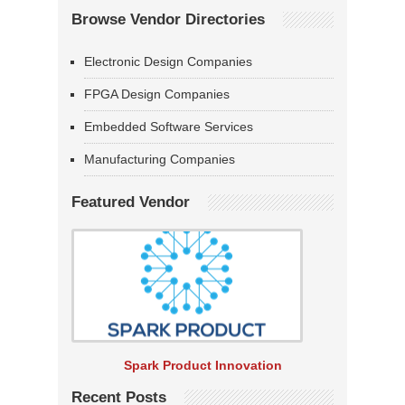
Browse Vendor Directories
Electronic Design Companies
FPGA Design Companies
Embedded Software Services
Manufacturing Companies
Featured Vendor
Spark Product Innovation
Recent Posts