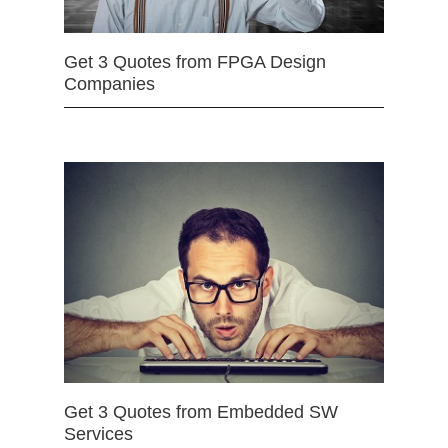
Get 3 Quotes from FPGA Design
Companies
Get 3 Quotes from Embedded SW
Services