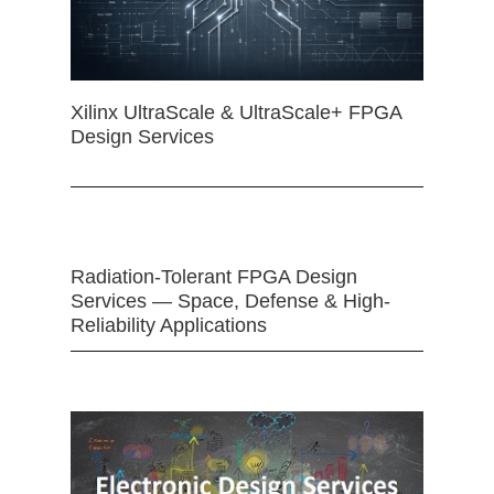
Xilinx UltraScale & UltraScale+ FPGA
Design Services
Radiation-Tolerant FPGA Design
Services — Space, Defense & High-
Reliability Applications