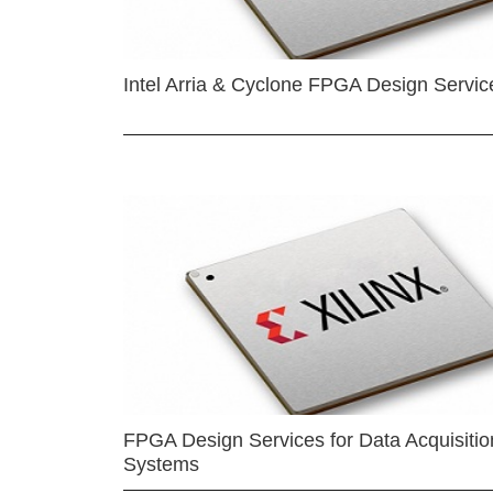
Intel Arria & Cyclone FPGA Design Servic
FPGA Design Services for Data Acquisitio
Systems