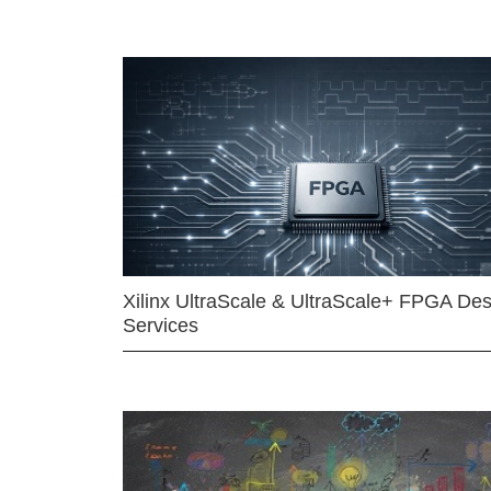
Xilinx UltraScale & UltraScale+ FPGA Des
Services