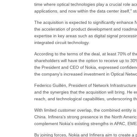
time where optical technologies play a crucial role ac
applications, and now within the data center itself," 
The acquisition is expected to significantly enhance
the acceleration of product development and roadmap 
expertise in key areas such as digital signal process
integrated circuit technology.
According to the terms of the deal, at least 70% of the
shareholders will have the option to receive up to 3
the President and CEO of Nokia, expressed confidence 
the company's increased investment in Optical Netwo
Federico Guillén, President of Network Infrastructur
and the synergies that the acquisition will bring. H
reach, and technological capabilities, underscoring 
With limited customer overlap, the combined entity is 
China. Infinera's strong presence in the North Americ
complement Nokia's existing strengths in APAC, EMEA, 
By joining forces, Nokia and Infinera aim to create a