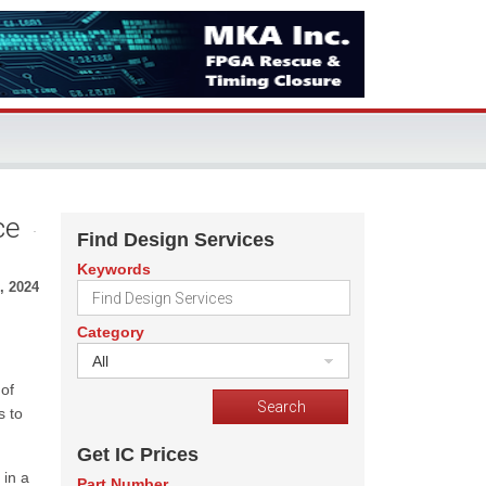
ce
Find Design Services
Keywords
, 2024
Category
All
 of
s to
Get IC Prices
 in a
Part Number