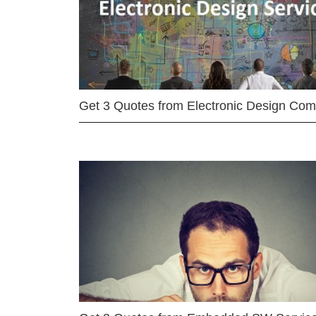
Get 3 Quotes from Electronic Design Co