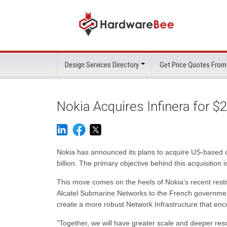
Design Services Directory
Get Price Quotes From
Nokia Acquires Infinera for $
Nokia has announced its plans to acquire US-based opt
billion. The primary objective behind this acquisition 
This move comes on the heels of Nokia's recent restru
Alcatel Submarine Networks to the French government f
create a more robust Network Infrastructure that en
"Together, we will have greater scale and deeper reso