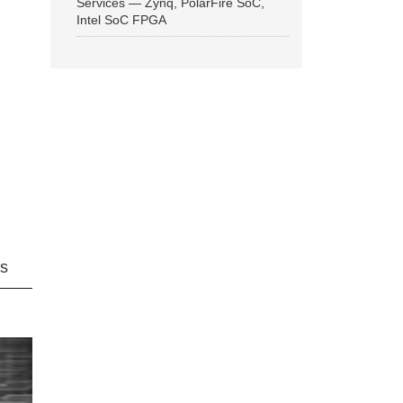
Services — Zynq, PolarFire SoC,
Intel SoC FPGA
ns