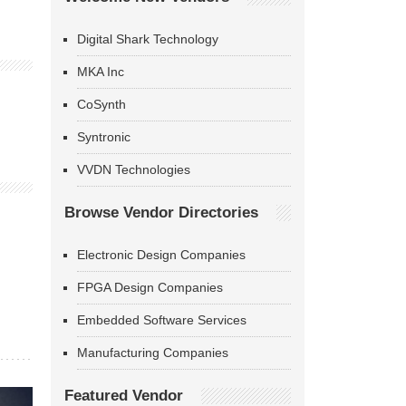
Digital Shark Technology
MKA Inc
CoSynth
Syntronic
VVDN Technologies
Browse Vendor Directories
Electronic Design Companies
FPGA Design Companies
Embedded Software Services
Manufacturing Companies
Featured Vendor