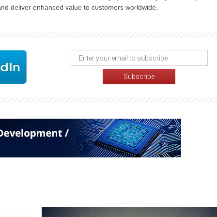
 and deliver enhanced value to customers worldwide.