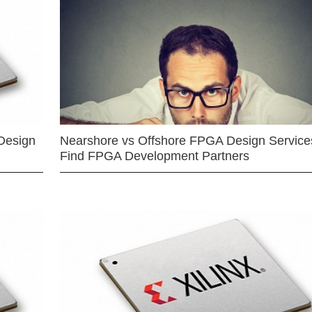
Design
Nearshore vs Offshore FPGA Design Services
Find FPGA Development Partners