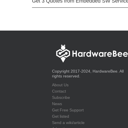
Get 3 Quotes from Embedded SW Servic
Copyright 2017-2024, HardwareBee. All
rights reserved.
About Us
Contact
Subscribe
News
Get Free Support
Get listed
Send a wiki/article