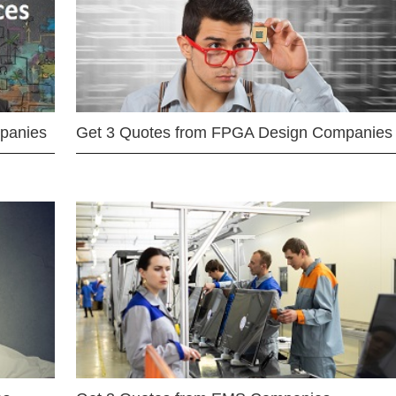
mpanies
Get 3 Quotes from FPGA Design Companies