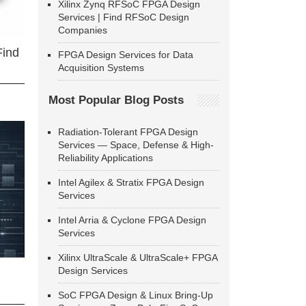
Xilinx Zynq RFSoC FPGA Design
Services | Find RFSoC Design
Companies
Find
FPGA Design Services for Data
Acquisition Systems
Most Popular Blog Posts
Radiation-Tolerant FPGA Design
Services — Space, Defense & High-
Reliability Applications
Intel Agilex & Stratix FPGA Design
Services
Intel Arria & Cyclone FPGA Design
Services
Xilinx UltraScale & UltraScale+ FPGA
Design Services
SoC FPGA Design & Linux Bring-Up