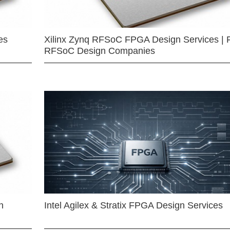
es
Xilinx Zynq RFSoC FPGA Design Services | 
RFSoC Design Companies
n
Intel Agilex & Stratix FPGA Design Services