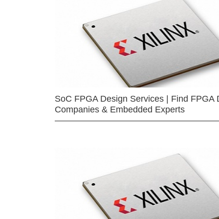
SoC FPGA Design Services | Find FPGA 
Companies & Embedded Experts