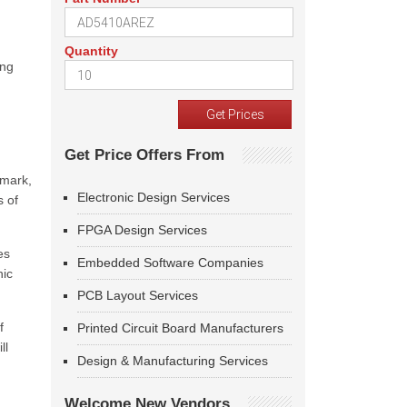
Quantity
ing
Get Price Offers From
dmark,
Electronic Design Services
s of
FPGA Design Services
es
Embedded Software Companies
hic
PCB Layout Services
f
Printed Circuit Board Manufacturers
ll
Design & Manufacturing Services
Welcome New Vendors