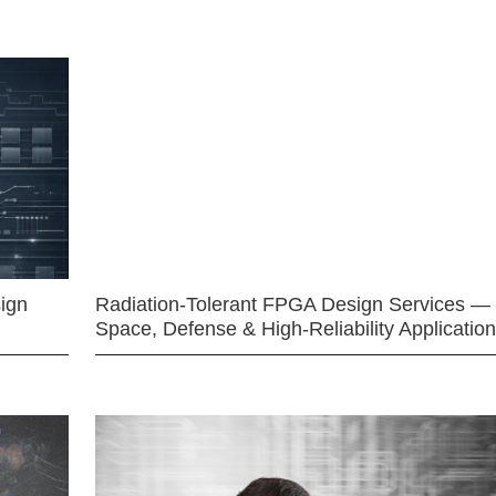
ign
Radiation-Tolerant FPGA Design Services —
Space, Defense & High-Reliability Applicatio