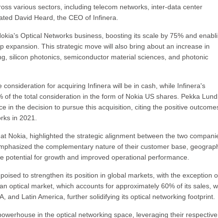
ross various sectors, including telecom networks, inter-data center
stated David Heard, the CEO of Infinera.
 Nokia's Optical Networks business, boosting its scale by 75% and enabl
expansion. This strategic move will also bring about an increase in
ing, silicon photonics, semiconductor material sciences, and photonic
 consideration for acquiring Infinera will be in cash, while Infinera's
0% of the total consideration in the form of Nokia US shares. Pekka Lun
in the decision to pursue this acquisition, citing the positive outcome
rks in 2021.
e at Nokia, highlighted the strategic alignment between the two compani
e emphasized the complementary nature of their customer base, geograp
the potential for growth and improved operational performance.
poised to strengthen its position in global markets, with the exception o
an optical market, which accounts for approximately 60% of its sales, wi
and Latin America, further solidifying its optical networking footprint.
 powerhouse in the optical networking space, leveraging their respective