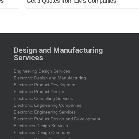
es
Get 3 Quotes from EMS Companies
Design and Manufacturing
Services
Engineering Design Services
Electronic Design and Manufacturing
Electronic Product Development
Electronic Product Design
Electronic Consulting Services
Electronic Engineering Companies
Electronic Engineering Services
Electronic Product Design and Development
Electronics Design Services
Electronics Design Company