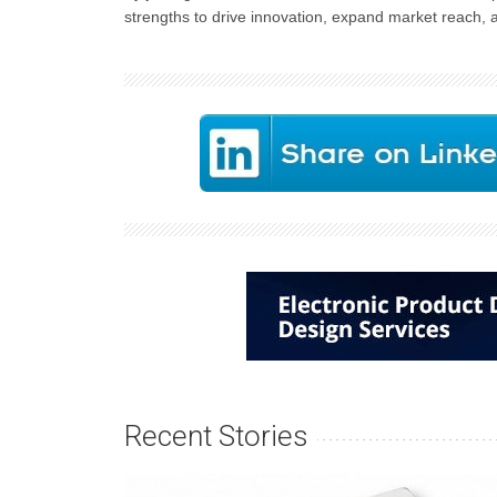
strengths to drive innovation, expand market reach,
Recent Stories