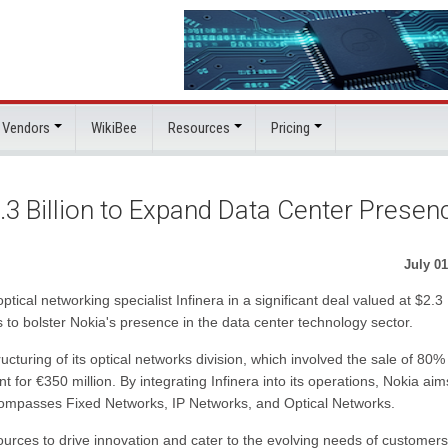
 Vendors
WikiBee
Resources
Pricing
2.3 Billion to Expand Data Center Presen
July 01
ical networking specialist Infinera in a significant deal valued at $2.3
is to bolster Nokia's presence in the data center technology sector.
cturing of its optical networks division, which involved the sale of 80%
or €350 million. By integrating Infinera into its operations, Nokia aim
compasses Fixed Networks, IP Networks, and Optical Networks.
urces to drive innovation and cater to the evolving needs of customers