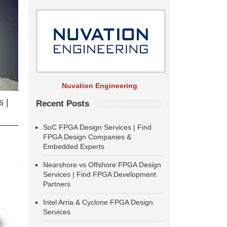
Nuvation Engineering
 |
Recent Posts
SoC FPGA Design Services | Find
FPGA Design Companies &
Embedded Experts
Nearshore vs Offshore FPGA Design
Services | Find FPGA Development
Partners
Intel Arria & Cyclone FPGA Design
Services