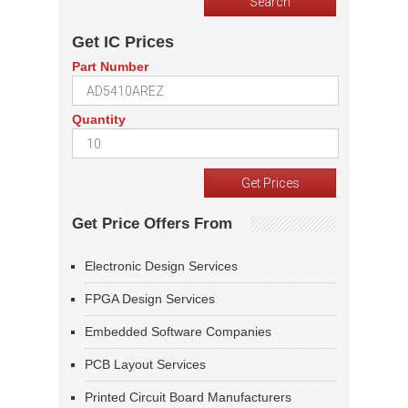
Get IC Prices
Part Number
Quantity
Get Price Offers From
Electronic Design Services
FPGA Design Services
Embedded Software Companies
PCB Layout Services
Printed Circuit Board Manufacturers