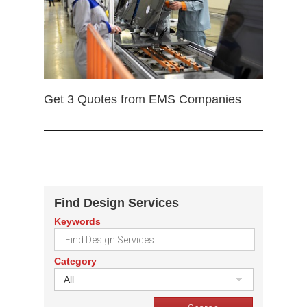
Get 3 Quotes from EMS Companies
Find Design Services
Keywords
Category
All