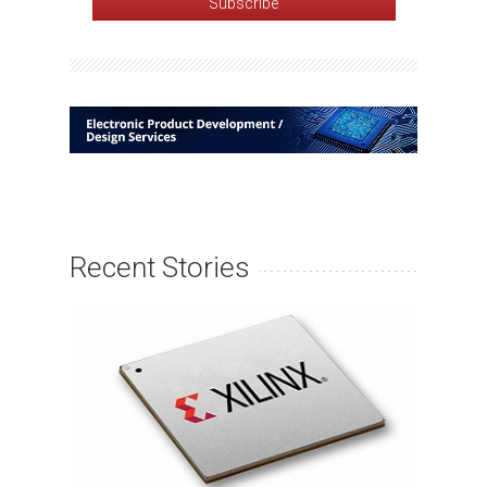
Recent Stories