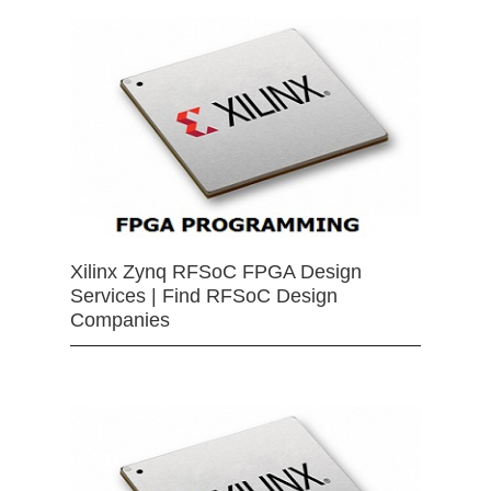
Xilinx Zynq RFSoC FPGA Design
Services | Find RFSoC Design
Companies