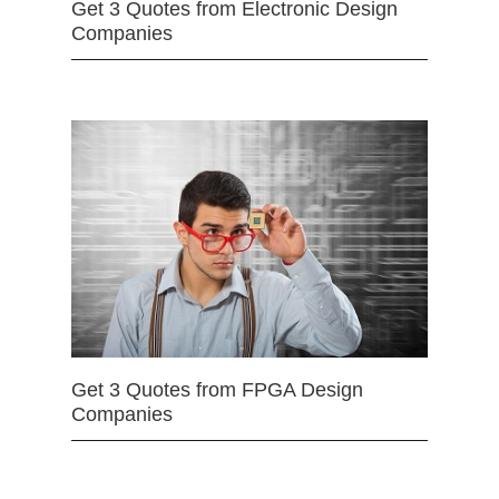
Get 3 Quotes from Electronic Design
Companies
Get 3 Quotes from FPGA Design
Companies