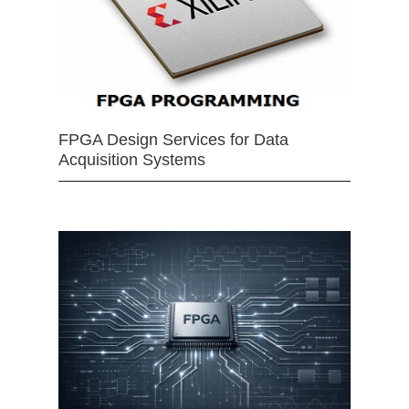
FPGA Design Services for Data
Acquisition Systems