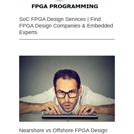
SoC FPGA Design Services | Find
FPGA Design Companies & Embedded
Experts
Nearshore vs Offshore FPGA Design