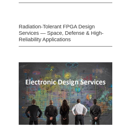
Radiation-Tolerant FPGA Design
Services — Space, Defense & High-
Reliability Applications