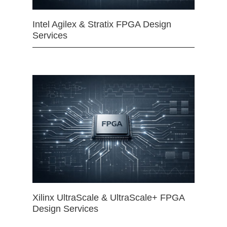
Intel Agilex & Stratix FPGA Design
Services
Xilinx UltraScale & UltraScale+ FPGA
Design Services