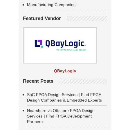
Manufacturing Companies
Featured Vendor
QBayLogic
Recent Posts
SoC FPGA Design Services | Find FPGA
Design Companies & Embedded Experts
Nearshore vs Offshore FPGA Design
Services | Find FPGA Development
Partners