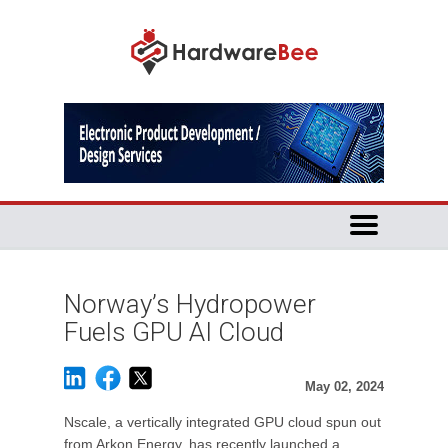
Norway’s Hydropower
Fuels GPU AI Cloud
May 02, 2024
Nscale, a vertically integrated GPU cloud spun out
from Arkon Energy, has recently launched a