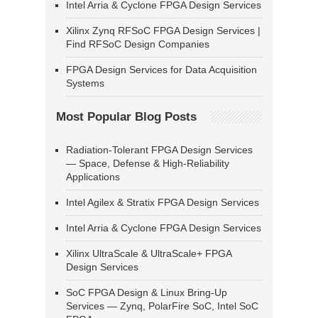
Intel Arria & Cyclone FPGA Design Services
Xilinx Zynq RFSoC FPGA Design Services |
Find RFSoC Design Companies
FPGA Design Services for Data Acquisition
Systems
Most Popular Blog Posts
Radiation-Tolerant FPGA Design Services
— Space, Defense & High-Reliability
Applications
Intel Agilex & Stratix FPGA Design Services
Intel Arria & Cyclone FPGA Design Services
Xilinx UltraScale & UltraScale+ FPGA
Design Services
SoC FPGA Design & Linux Bring-Up
Services — Zynq, PolarFire SoC, Intel SoC