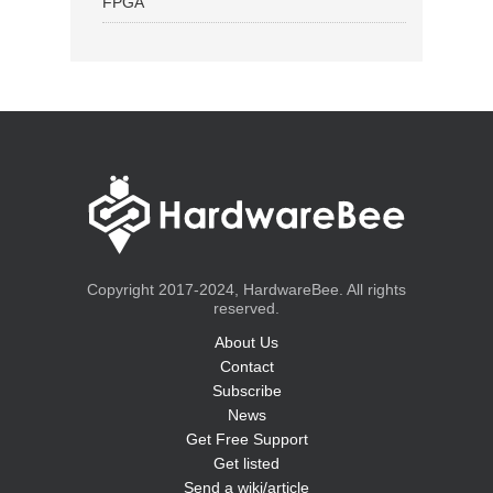
FPGA
Copyright 2017-2024, HardwareBee. All rights
reserved.
About Us
Contact
Subscribe
News
Get Free Support
Get listed
Send a wiki/article