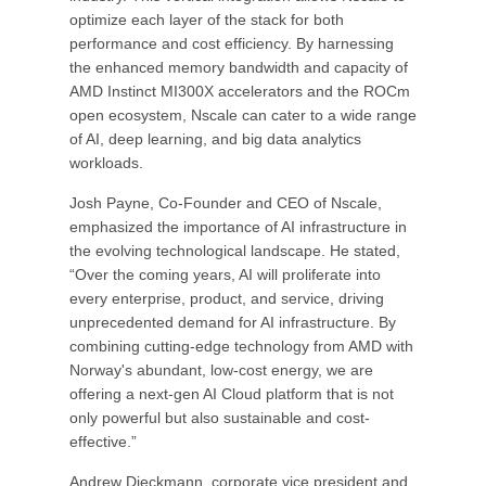
optimize each layer of the stack for both
performance and cost efficiency. By harnessing
the enhanced memory bandwidth and capacity of
AMD Instinct MI300X accelerators and the ROCm
open ecosystem, Nscale can cater to a wide range
of AI, deep learning, and big data analytics
workloads.
Josh Payne, Co-Founder and CEO of Nscale,
emphasized the importance of AI infrastructure in
the evolving technological landscape. He stated,
“Over the coming years, AI will proliferate into
every enterprise, product, and service, driving
unprecedented demand for AI infrastructure. By
combining cutting-edge technology from AMD with
Norway's abundant, low-cost energy, we are
offering a next-gen AI Cloud platform that is not
only powerful but also sustainable and cost-
effective.”
Andrew Dieckmann, corporate vice president and