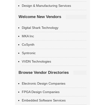
Design & Manufacturing Services
Welcome New Vendors
Digital Shark Technology
MKA Inc
CoSynth
Syntronic
VVDN Technologies
Browse Vendor Directories
Electronic Design Companies
FPGA Design Companies
Embedded Software Services