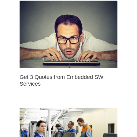
Get 3 Quotes from Embedded SW
Services