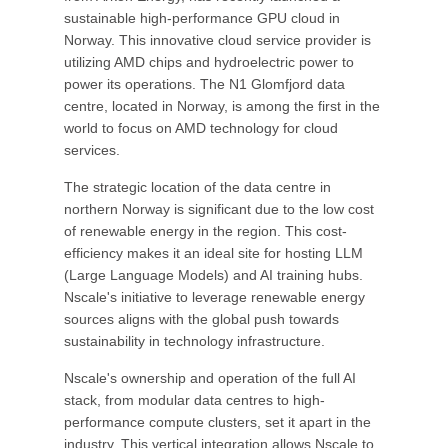
sustainable high-performance GPU cloud in
Norway. This innovative cloud service provider is
utilizing AMD chips and hydroelectric power to
power its operations. The N1 Glomfjord data
centre, located in Norway, is among the first in the
world to focus on AMD technology for cloud
services.
The strategic location of the data centre in
northern Norway is significant due to the low cost
of renewable energy in the region. This cost-
efficiency makes it an ideal site for hosting LLM
(Large Language Models) and AI training hubs.
Nscale's initiative to leverage renewable energy
sources aligns with the global push towards
sustainability in technology infrastructure.
Nscale's ownership and operation of the full AI
stack, from modular data centres to high-
performance compute clusters, set it apart in the
industry. This vertical integration allows Nscale to