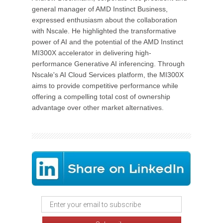
general manager of AMD Instinct Business,
expressed enthusiasm about the collaboration
with Nscale. He highlighted the transformative
power of AI and the potential of the AMD Instinct
MI300X accelerator in delivering high-
performance Generative AI inferencing. Through
Nscale's AI Cloud Services platform, the MI300X
aims to provide competitive performance while
offering a compelling total cost of ownership
advantage over other market alternatives.