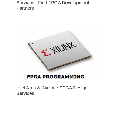
Services | Find FPGA Development
Partners
Intel Arria & Cyclone FPGA Design
Services