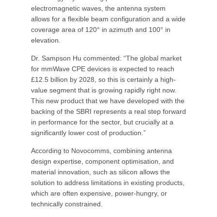
electromagnetic waves, the antenna system
allows for a flexible beam configuration and a wide
coverage area of 120° in azimuth and 100° in
elevation.
Dr. Sampson Hu commented: “The global market
for mmWave CPE devices is expected to reach
£12.5 billion by 2028, so this is certainly a high-
value segment that is growing rapidly right now.
This new product that we have developed with the
backing of the SBRI represents a real step forward
in performance for the sector, but crucially at a
significantly lower cost of production.”
According to Novocomms, combining antenna
design expertise, component optimisation, and
material innovation, such as silicon allows the
solution to address limitations in existing products,
which are often expensive, power-hungry, or
technically constrained.