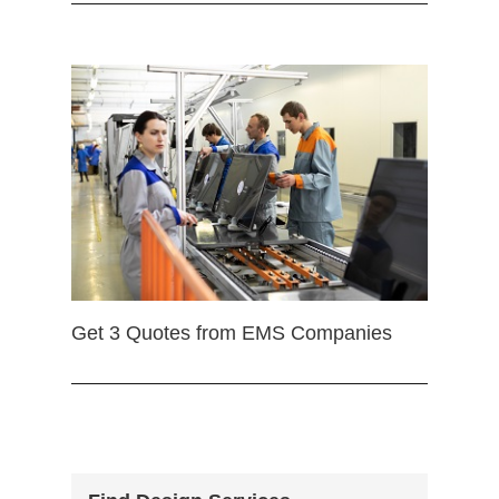
Get 3 Quotes from EMS Companies