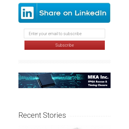
Recent Stories