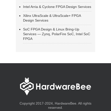
Intel Arria & Cyclone FPGA Design Services
Xilinx UltraScale & UltraScale+ FPGA
Design Services
SoC FPGA Design & Linux Bring-Up
Services — Zynq, PolarFire SoC, Intel SoC
FPGA
Copyright 2017-2024, HardwareBee. All rights
reserved.