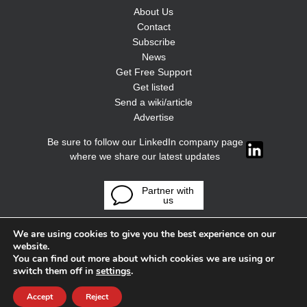
About Us
Contact
Subscribe
News
Get Free Support
Get listed
Send a wiki/article
Advertise
Be sure to follow our LinkedIn company page
where we share our latest updates
Partner with
us
We are using cookies to give you the best experience on our
website.
You can find out more about which cookies we are using or
switch them off in
settings
.
Accept
Reject