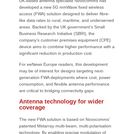
UK-based antenna specialist Novocomms has
developed a new 5G mmWave fixed wireless
access (FWA) solution designed to deliver fibre-
like data rates to rural, maritime, and underserved
areas. Backed by the UK government’s Small
Business Research Initiative (SBRI), the
company’s customer premises equipment (CPE)
device aims to combine higher performance with a
significant reduction in production cost.
For eeNews Europe readers, this development
may be of interest for designs targeting next-
generation FWA deployments where cost, power
consumption, and flexible antenna performance
are critical to bridging connectivity gaps.
Antenna technology for wider
coverage
The new FWA solution is based on Novocomms’
patented Metarray multi-beam, multi-polarisation
technology. By enabling precise modulation of