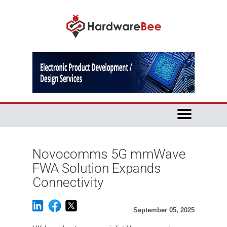
Novocomms 5G mmWave
FWA Solution Expands
Connectivity
September 05, 2025