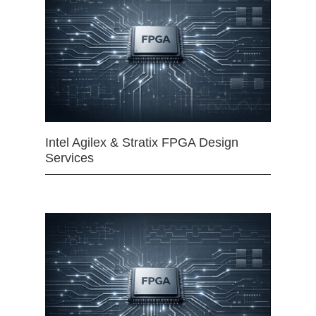
Intel Agilex & Stratix FPGA Design
Services