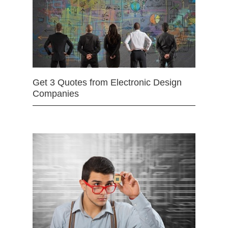
Get 3 Quotes from Electronic Design
Companies