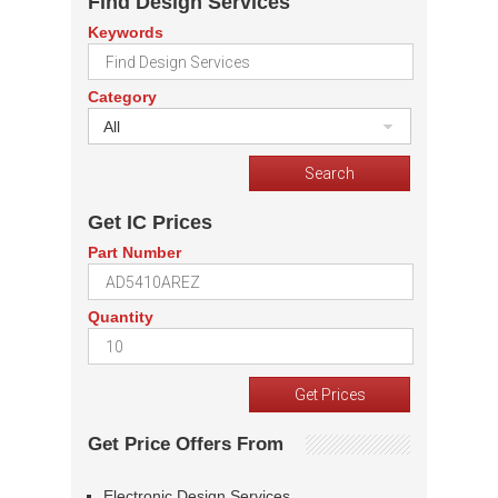
Find Design Services
Keywords
Category
All
Get IC Prices
Part Number
Quantity
Get Price Offers From
Electronic Design Services