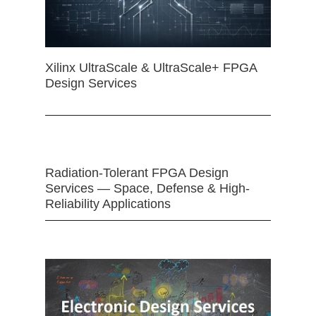
Xilinx UltraScale & UltraScale+ FPGA
Design Services
Radiation-Tolerant FPGA Design
Services — Space, Defense & High-
Reliability Applications