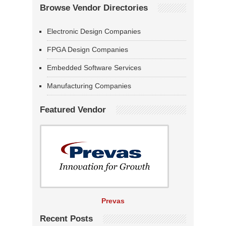
Browse Vendor Directories
Electronic Design Companies
FPGA Design Companies
Embedded Software Services
Manufacturing Companies
Featured Vendor
Prevas
Recent Posts