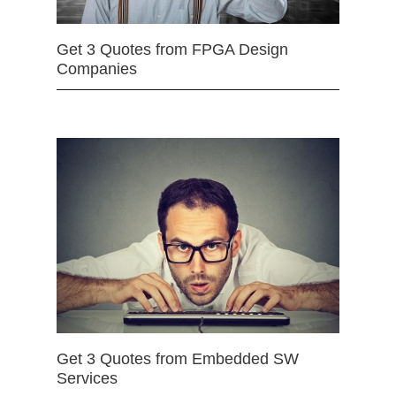
Get 3 Quotes from FPGA Design
Companies
Get 3 Quotes from Embedded SW
Services