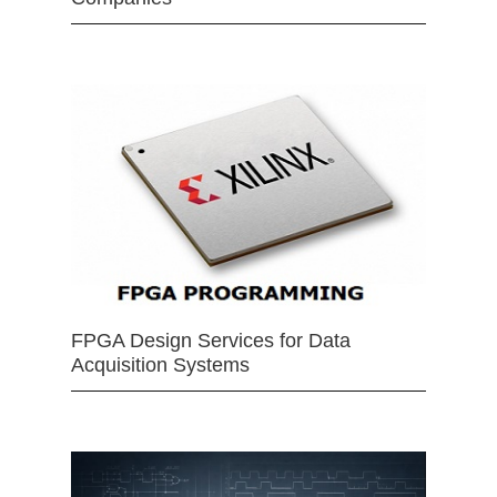
FPGA Design Services for Data
Acquisition Systems