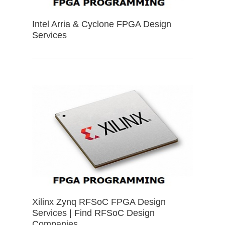
Intel Arria & Cyclone FPGA Design
Services
Xilinx Zynq RFSoC FPGA Design
Services | Find RFSoC Design
Companies