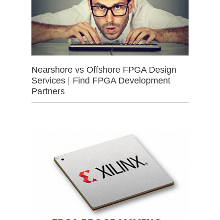
Nearshore vs Offshore FPGA Design
Services | Find FPGA Development
Partners