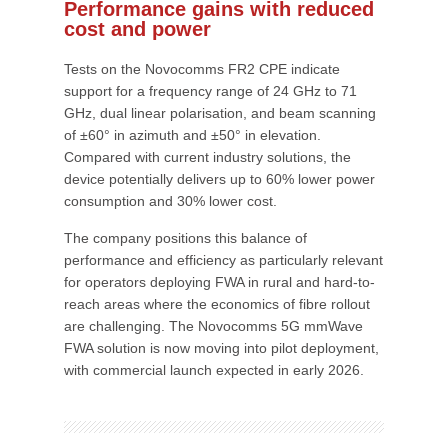
Performance gains with reduced
cost and power
Tests on the Novocomms FR2 CPE indicate
support for a frequency range of 24 GHz to 71
GHz, dual linear polarisation, and beam scanning
of ±60° in azimuth and ±50° in elevation.
Compared with current industry solutions, the
device potentially delivers up to 60% lower power
consumption and 30% lower cost.
The company positions this balance of
performance and efficiency as particularly relevant
for operators deploying FWA in rural and hard-to-
reach areas where the economics of fibre rollout
are challenging. The Novocomms 5G mmWave
FWA solution is now moving into pilot deployment,
with commercial launch expected in early 2026.