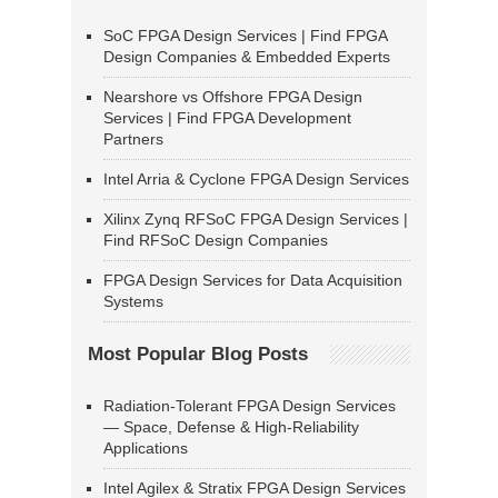
SoC FPGA Design Services | Find FPGA
Design Companies & Embedded Experts
Nearshore vs Offshore FPGA Design
Services | Find FPGA Development
Partners
Intel Arria & Cyclone FPGA Design Services
Xilinx Zynq RFSoC FPGA Design Services |
Find RFSoC Design Companies
FPGA Design Services for Data Acquisition
Systems
Most Popular Blog Posts
Radiation-Tolerant FPGA Design Services
— Space, Defense & High-Reliability
Applications
Intel Agilex & Stratix FPGA Design Services