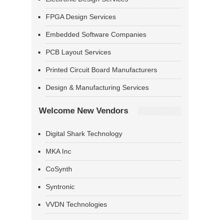
FPGA Design Services
Embedded Software Companies
PCB Layout Services
Printed Circuit Board Manufacturers
Design & Manufacturing Services
Welcome New Vendors
Digital Shark Technology
MKA Inc
CoSynth
Syntronic
VVDN Technologies