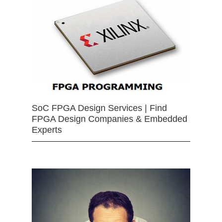
SoC FPGA Design Services | Find
FPGA Design Companies & Embedded
Experts