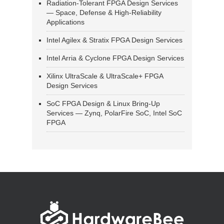
Radiation-Tolerant FPGA Design Services
— Space, Defense & High-Reliability
Applications
Intel Agilex & Stratix FPGA Design Services
Intel Arria & Cyclone FPGA Design Services
Xilinx UltraScale & UltraScale+ FPGA
Design Services
SoC FPGA Design & Linux Bring-Up
Services — Zynq, PolarFire SoC, Intel SoC
FPGA