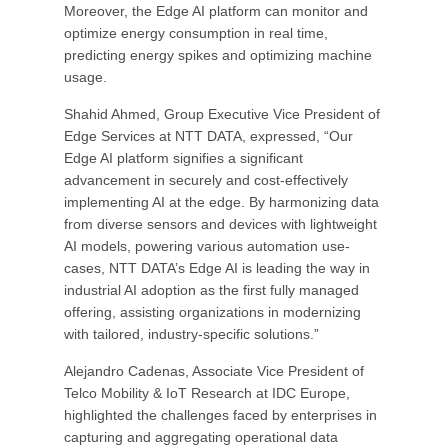
Moreover, the Edge AI platform can monitor and
optimize energy consumption in real time,
predicting energy spikes and optimizing machine
usage.
Shahid Ahmed, Group Executive Vice President of
Edge Services at NTT DATA, expressed, “Our
Edge AI platform signifies a significant
advancement in securely and cost-effectively
implementing AI at the edge. By harmonizing data
from diverse sensors and devices with lightweight
AI models, powering various automation use-
cases, NTT DATA’s Edge AI is leading the way in
industrial AI adoption as the first fully managed
offering, assisting organizations in modernizing
with tailored, industry-specific solutions.”
Alejandro Cadenas, Associate Vice President of
Telco Mobility & IoT Research at IDC Europe,
highlighted the challenges faced by enterprises in
capturing and aggregating operational data