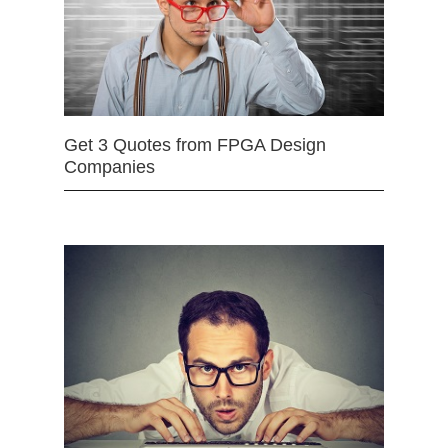
Get 3 Quotes from FPGA Design
Companies