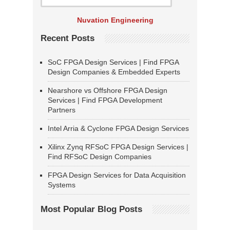
Nuvation Engineering
Recent Posts
SoC FPGA Design Services | Find FPGA
Design Companies & Embedded Experts
Nearshore vs Offshore FPGA Design
Services | Find FPGA Development
Partners
Intel Arria & Cyclone FPGA Design Services
Xilinx Zynq RFSoC FPGA Design Services |
Find RFSoC Design Companies
FPGA Design Services for Data Acquisition
Systems
Most Popular Blog Posts