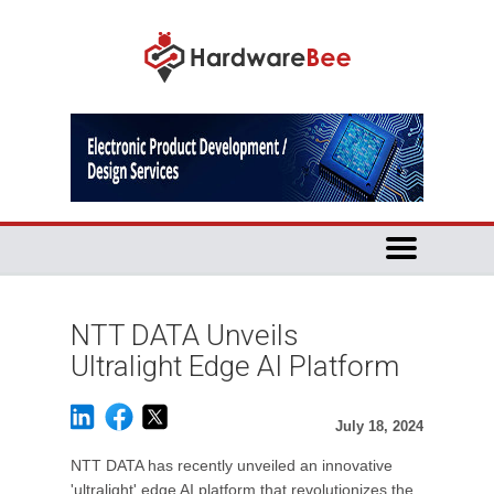
NTT DATA Unveils
Ultralight Edge AI Platform
July 18, 2024
NTT DATA has recently unveiled an innovative
'ultralight' edge AI platform that revolutionizes the