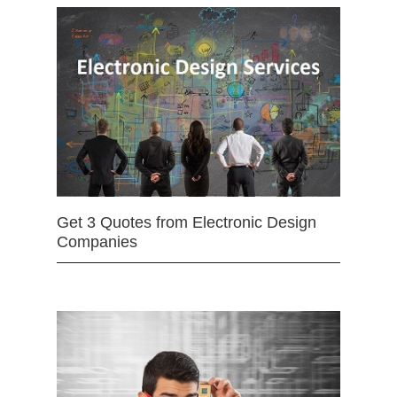
Get 3 Quotes from Electronic Design
Companies