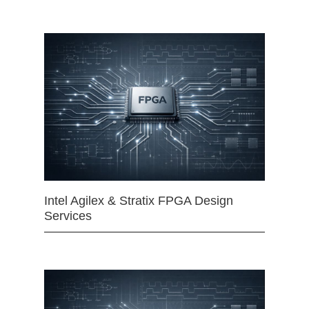
Intel Agilex & Stratix FPGA Design
Services