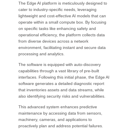
The Edge AI platform is meticulously designed to
cater to industry-specific needs, leveraging
lightweight and cost-effective AI models that can
operate within a small compute box. By focusing
on specific tasks like enhancing safety and
operational efficiency, the platform collects data
from diverse devices across a network
environment, facilitating instant and secure data
processing and analytics.
The software is equipped with auto-discovery
capabilities through a vast library of pre-built
interfaces. Following this initial phase, the Edge AI
software generates a detailed diagnostic report
that inventories assets and data streams, while
also identifying security risks and vulnerabilities.
This advanced system enhances predictive
maintenance by accessing data from sensors,
machinery, cameras, and applications to
proactively plan and address potential failures.