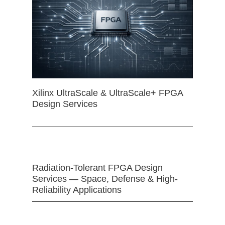
Xilinx UltraScale & UltraScale+ FPGA
Design Services
Radiation-Tolerant FPGA Design
Services — Space, Defense & High-
Reliability Applications