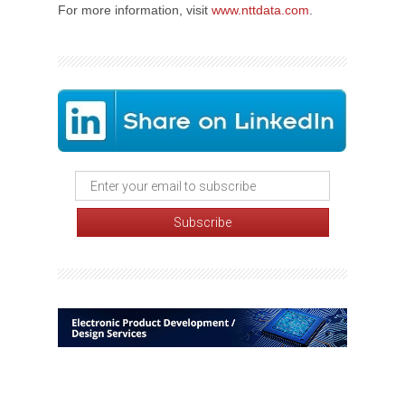
For more information, visit
www.nttdata.com
.