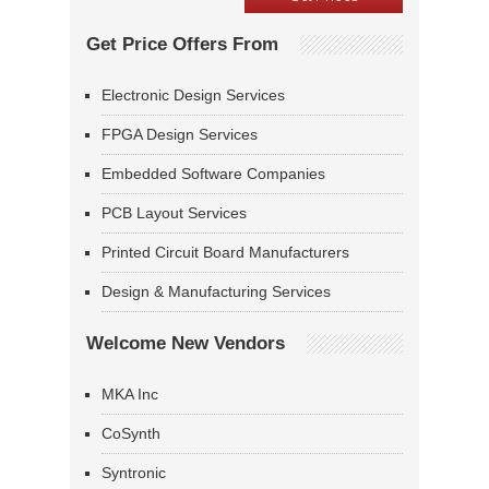
Get Price Offers From
Electronic Design Services
FPGA Design Services
Embedded Software Companies
PCB Layout Services
Printed Circuit Board Manufacturers
Design & Manufacturing Services
Welcome New Vendors
MKA Inc
CoSynth
Syntronic