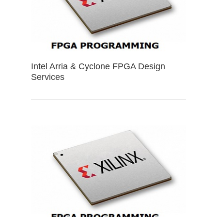
Intel Arria & Cyclone FPGA Design
Services