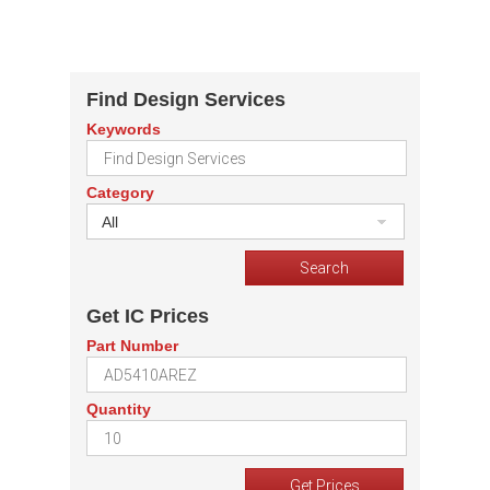
Find Design Services
Keywords
Category
All
Get IC Prices
Part Number
Quantity