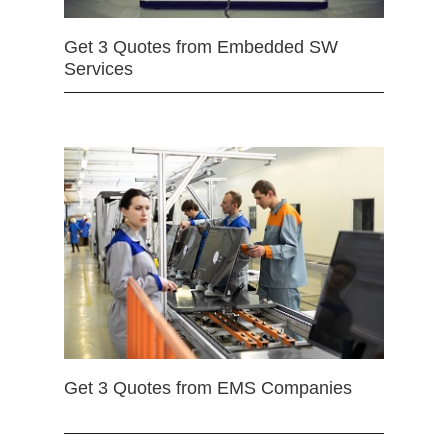
Get 3 Quotes from Embedded SW
Services
Get 3 Quotes from EMS Companies