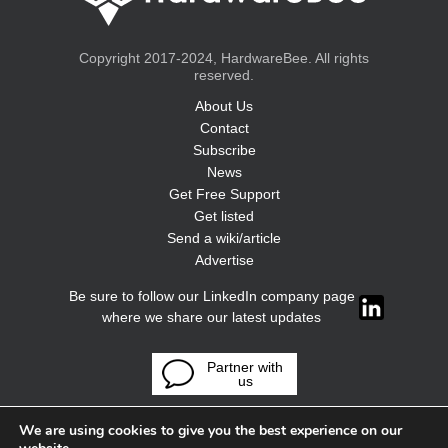
Copyright 2017-2024, HardwareBee. All rights
reserved.
About Us
Contact
Subscribe
News
Get Free Support
Get listed
Send a wiki/article
Advertise
Be sure to follow our LinkedIn company page
where we share our latest updates
Partner with
us
We are using cookies to give you the best experience on our