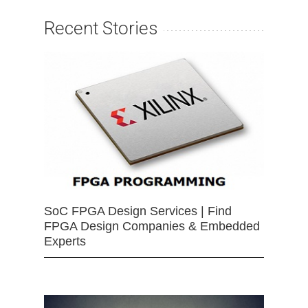
Recent Stories
SoC FPGA Design Services | Find
FPGA Design Companies & Embedded
Experts