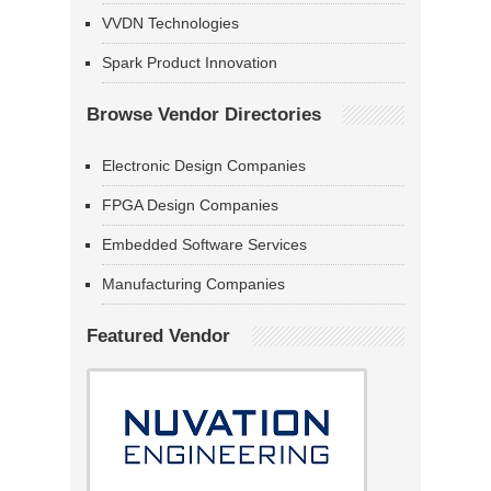
VVDN Technologies
Spark Product Innovation
Browse Vendor Directories
Electronic Design Companies
FPGA Design Companies
Embedded Software Services
Manufacturing Companies
Featured Vendor