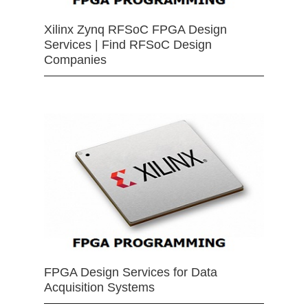
Xilinx Zynq RFSoC FPGA Design
Services | Find RFSoC Design
Companies
FPGA Design Services for Data
Acquisition Systems