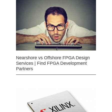
Nearshore vs Offshore FPGA Design
Services | Find FPGA Development
Partners