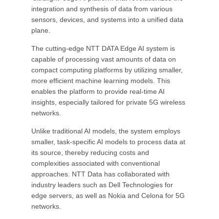
integration and synthesis of data from various
sensors, devices, and systems into a unified data
plane.
The cutting-edge NTT DATA Edge AI system is
capable of processing vast amounts of data on
compact computing platforms by utilizing smaller,
more efficient machine learning models. This
enables the platform to provide real-time AI
insights, especially tailored for private 5G wireless
networks.
Unlike traditional AI models, the system employs
smaller, task-specific AI models to process data at
its source, thereby reducing costs and
complexities associated with conventional
approaches. NTT Data has collaborated with
industry leaders such as Dell Technologies for
edge servers, as well as Nokia and Celona for 5G
networks.