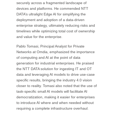
securely across a fragmented landscape of
devices and platforms. He commended NTT
DATA’s ultralight Edge AI for simplifying the
deployment and adoption of a data-driven
enterprise strategy, ultimately reducing risks and
timelines while optimizing total cost of ownership
and value for the enterprise.
Pablo Tomasi, Principal Analyst for Private
Networks at Omdia, emphasized the importance
of computing and AI at the point of data
generation for industrial enterprises. He praised
the NTT DATA solution for ingesting IT and OT
data and leveraging AI models to drive use-case
specific results, bringing the industry 4.0 vision
closer to reality. Tomasi also noted that the use of
task-specific small AI models will facilitate AI
democratization, making it easier for enterprises
to introduce AI where and when needed without
requiring a complete infrastructure overhaul.