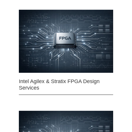
Intel Agilex & Stratix FPGA Design
Services