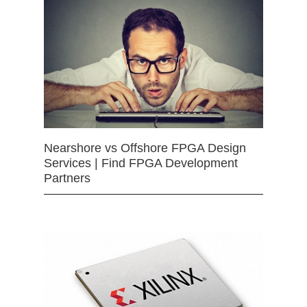
Nearshore vs Offshore FPGA Design
Services | Find FPGA Development
Partners