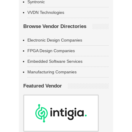
Syntronic
VVDN Technologies
Browse Vendor Directories
Electronic Design Companies
FPGA Design Companies
Embedded Software Services
Manufacturing Companies
Featured Vendor