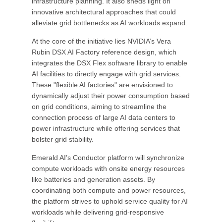
infrastructure planning. It also sheds light on
innovative architectural approaches that could
alleviate grid bottlenecks as AI workloads expand.
At the core of the initiative lies NVIDIA’s Vera
Rubin DSX AI Factory reference design, which
integrates the DSX Flex software library to enable
AI facilities to directly engage with grid services.
These "flexible AI factories" are envisioned to
dynamically adjust their power consumption based
on grid conditions, aiming to streamline the
connection process of large AI data centers to
power infrastructure while offering services that
bolster grid stability.
Emerald AI’s Conductor platform will synchronize
compute workloads with onsite energy resources
like batteries and generation assets. By
coordinating both compute and power resources,
the platform strives to uphold service quality for AI
workloads while delivering grid-responsive