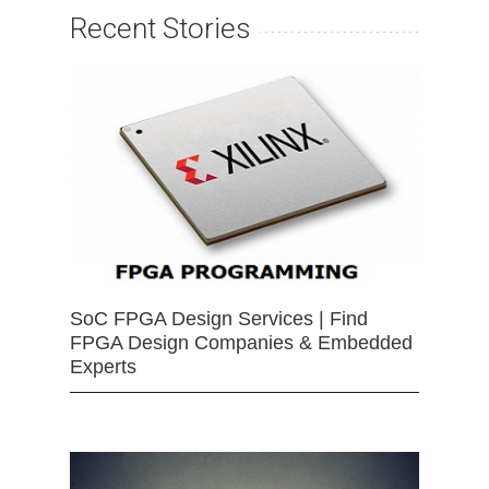
Recent Stories
SoC FPGA Design Services | Find
FPGA Design Companies & Embedded
Experts