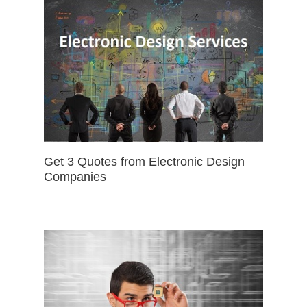
Get 3 Quotes from Electronic Design
Companies