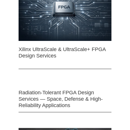
Xilinx UltraScale & UltraScale+ FPGA
Design Services
Radiation-Tolerant FPGA Design
Services — Space, Defense & High-
Reliability Applications