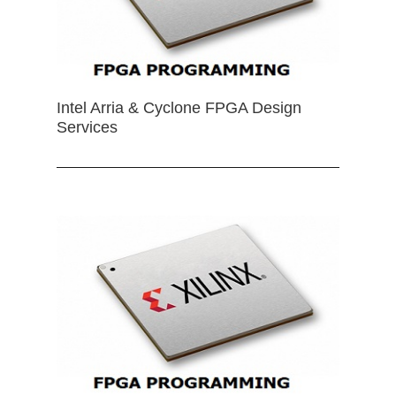
Intel Arria & Cyclone FPGA Design
Services