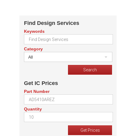
Find Design Services
Keywords
Category
All
Get IC Prices
Part Number
Quantity