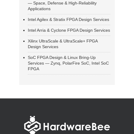
— Space, Defense & High-Reliability
Applications
Intel Agilex & Stratix FPGA Design Services
Intel Arria & Cyclone FPGA Design Services
Xilinx UltraScale & UltraScale+ FPGA
Design Services
SoC FPGA Design & Linux Bring-Up
Services — Zynq, PolarFire SoC, Intel SoC
FPGA