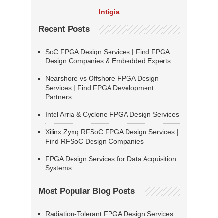
Intigia
Recent Posts
SoC FPGA Design Services | Find FPGA
Design Companies & Embedded Experts
Nearshore vs Offshore FPGA Design
Services | Find FPGA Development
Partners
Intel Arria & Cyclone FPGA Design Services
Xilinx Zynq RFSoC FPGA Design Services |
Find RFSoC Design Companies
FPGA Design Services for Data Acquisition
Systems
Most Popular Blog Posts
Radiation-Tolerant FPGA Design Services