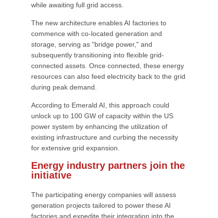
while awaiting full grid access.
The new architecture enables AI factories to
commence with co-located generation and
storage, serving as "bridge power," and
subsequently transitioning into flexible grid-
connected assets. Once connected, these energy
resources can also feed electricity back to the grid
during peak demand.
According to Emerald AI, this approach could
unlock up to 100 GW of capacity within the US
power system by enhancing the utilization of
existing infrastructure and curbing the necessity
for extensive grid expansion.
Energy industry partners join the
initiative
The participating energy companies will assess
generation projects tailored to power these AI
factories and expedite their integration into the