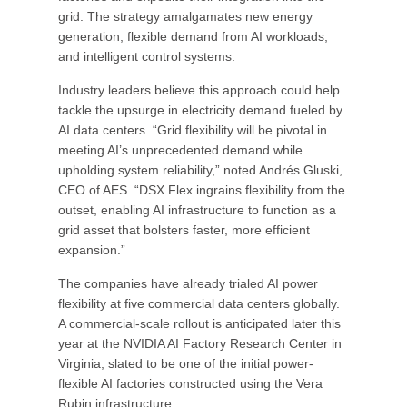
grid. The strategy amalgamates new energy
generation, flexible demand from AI workloads,
and intelligent control systems.
Industry leaders believe this approach could help
tackle the upsurge in electricity demand fueled by
AI data centers. “Grid flexibility will be pivotal in
meeting AI’s unprecedented demand while
upholding system reliability,” noted Andrés Gluski,
CEO of AES. “DSX Flex ingrains flexibility from the
outset, enabling AI infrastructure to function as a
grid asset that bolsters faster, more efficient
expansion.”
The companies have already trialed AI power
flexibility at five commercial data centers globally.
A commercial-scale rollout is anticipated later this
year at the NVIDIA AI Factory Research Center in
Virginia, slated to be one of the initial power-
flexible AI factories constructed using the Vera
Rubin infrastructure.