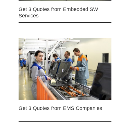
Get 3 Quotes from Embedded SW
Services
Get 3 Quotes from EMS Companies