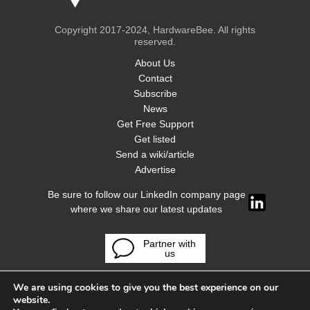
Copyright 2017-2024, HardwareBee. All rights
reserved.
About Us
Contact
Subscribe
News
Get Free Support
Get listed
Send a wiki/article
Advertise
Be sure to follow our LinkedIn company page
where we share our latest updates
Partner with
us
We are using cookies to give you the best experience on our
website.