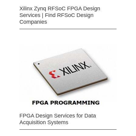
Xilinx Zynq RFSoC FPGA Design
Services | Find RFSoC Design
Companies
FPGA Design Services for Data
Acquisition Systems