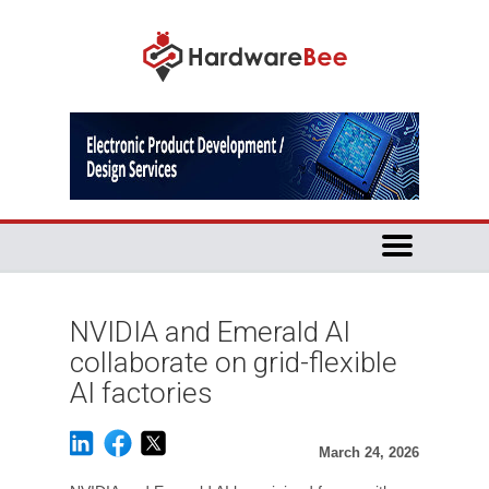
NVIDIA and Emerald AI
collaborate on grid-flexible
AI factories
March 24, 2026