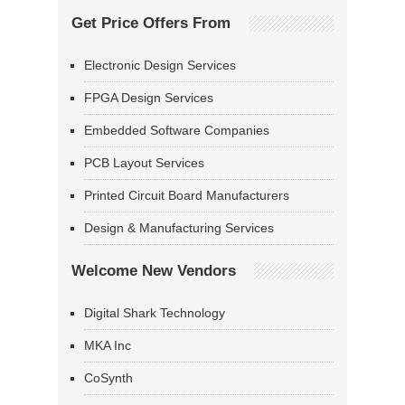
Get Price Offers From
Electronic Design Services
FPGA Design Services
Embedded Software Companies
PCB Layout Services
Printed Circuit Board Manufacturers
Design & Manufacturing Services
Welcome New Vendors
Digital Shark Technology
MKA Inc
CoSynth