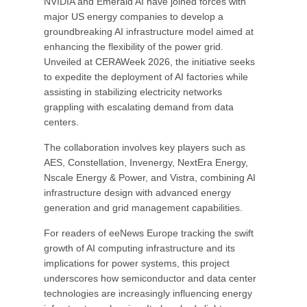
NVIDIA and Emerald AI have joined forces with
major US energy companies to develop a
groundbreaking AI infrastructure model aimed at
enhancing the flexibility of the power grid.
Unveiled at CERAWeek 2026, the initiative seeks
to expedite the deployment of AI factories while
assisting in stabilizing electricity networks
grappling with escalating demand from data
centers.
The collaboration involves key players such as
AES, Constellation, Invenergy, NextEra Energy,
Nscale Energy & Power, and Vistra, combining AI
infrastructure design with advanced energy
generation and grid management capabilities.
For readers of eeNews Europe tracking the swift
growth of AI computing infrastructure and its
implications for power systems, this project
underscores how semiconductor and data center
technologies are increasingly influencing energy