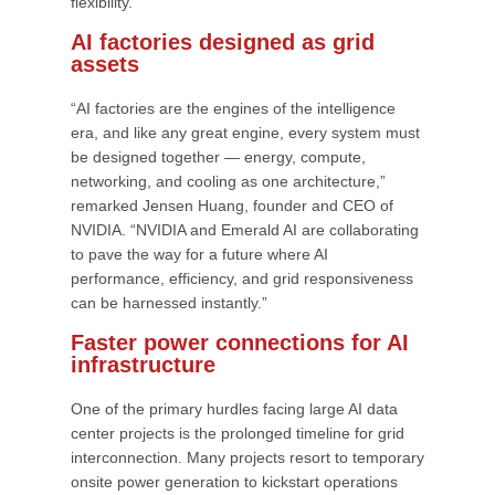
flexibility.
AI factories designed as grid
assets
“AI factories are the engines of the intelligence
era, and like any great engine, every system must
be designed together — energy, compute,
networking, and cooling as one architecture,”
remarked Jensen Huang, founder and CEO of
NVIDIA. “NVIDIA and Emerald AI are collaborating
to pave the way for a future where AI
performance, efficiency, and grid responsiveness
can be harnessed instantly.”
Faster power connections for AI
infrastructure
One of the primary hurdles facing large AI data
center projects is the prolonged timeline for grid
interconnection. Many projects resort to temporary
onsite power generation to kickstart operations