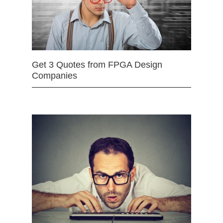
Get 3 Quotes from FPGA Design
Companies