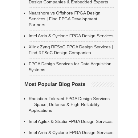
Design Companies & Embedded Experts
Nearshore vs Offshore FPGA Design
Services | Find FPGA Development
Partners
Intel Arria & Cyclone FPGA Design Services
Xilinx Zynq RFSoC FPGA Design Services |
Find RFSoC Design Companies
FPGA Design Services for Data Acquisition
Systems
Most Popular Blog Posts
Radiation-Tolerant FPGA Design Services
— Space, Defense & High-Reliability
Applications
Intel Agilex & Stratix FPGA Design Services
Intel Arria & Cyclone FPGA Design Services