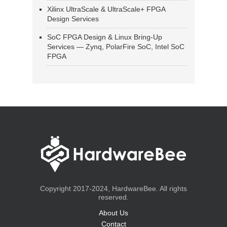
Xilinx UltraScale & UltraScale+ FPGA
Design Services
SoC FPGA Design & Linux Bring-Up
Services — Zynq, PolarFire SoC, Intel SoC
FPGA
Copyright 2017-2024, HardwareBee. All rights
reserved.
About Us
Contact