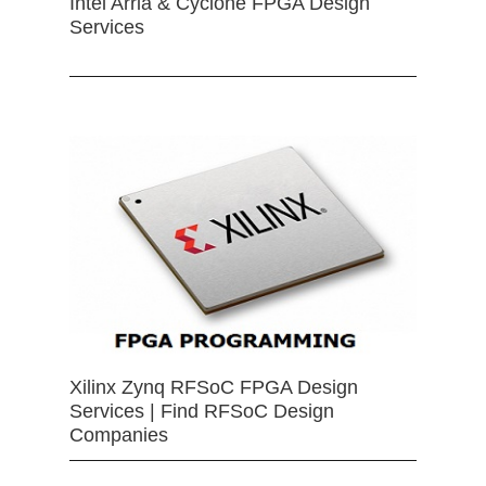
Intel Arria & Cyclone FPGA Design
Services
Xilinx Zynq RFSoC FPGA Design
Services | Find RFSoC Design
Companies