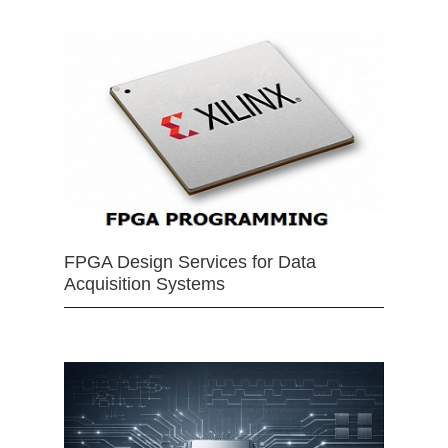
FPGA Design Services for Data
Acquisition Systems