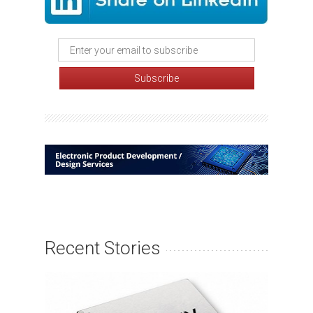
Recent Stories