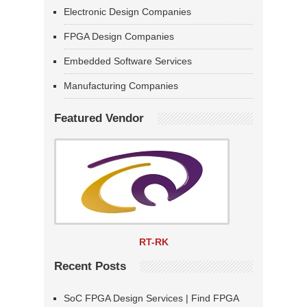
Electronic Design Companies
FPGA Design Companies
Embedded Software Services
Manufacturing Companies
Featured Vendor
RT-RK
Recent Posts
SoC FPGA Design Services | Find FPGA