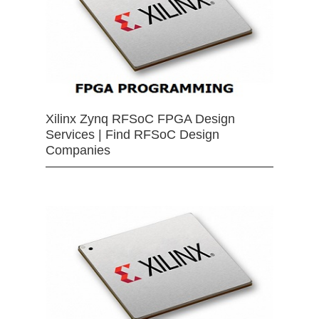
Xilinx Zynq RFSoC FPGA Design
Services | Find RFSoC Design
Companies