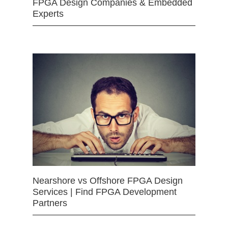
FPGA Design Companies & Embedded
Experts
Nearshore vs Offshore FPGA Design
Services | Find FPGA Development
Partners