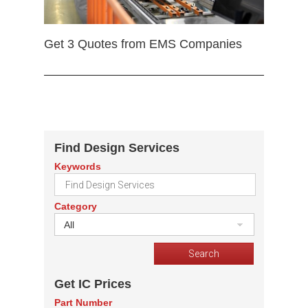
Get 3 Quotes from EMS Companies
Find Design Services
Keywords
Category
All
Get IC Prices
Part Number