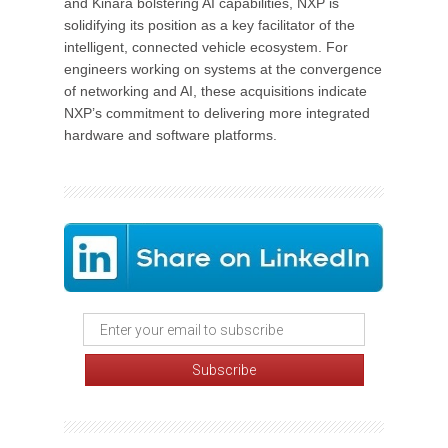
and Kinara bolstering AI capabilities, NXP is
solidifying its position as a key facilitator of the
intelligent, connected vehicle ecosystem. For
engineers working on systems at the convergence
of networking and AI, these acquisitions indicate
NXP’s commitment to delivering more integrated
hardware and software platforms.