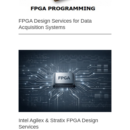
FPGA Design Services for Data
Acquisition Systems
Intel Agilex & Stratix FPGA Design
Services