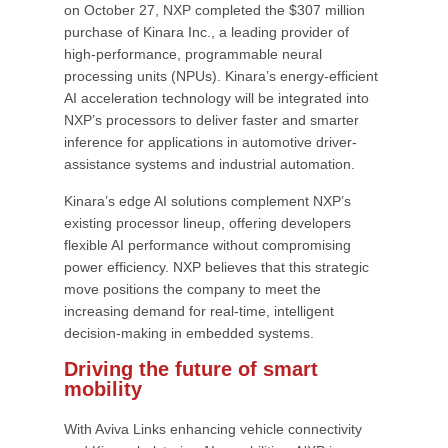
on October 27, NXP completed the $307 million
purchase of Kinara Inc., a leading provider of
high-performance, programmable neural
processing units (NPUs). Kinara’s energy-efficient
AI acceleration technology will be integrated into
NXP’s processors to deliver faster and smarter
inference for applications in automotive driver-
assistance systems and industrial automation.
Kinara’s edge AI solutions complement NXP’s
existing processor lineup, offering developers
flexible AI performance without compromising
power efficiency. NXP believes that this strategic
move positions the company to meet the
increasing demand for real-time, intelligent
decision-making in embedded systems.
Driving the future of smart
mobility
With Aviva Links enhancing vehicle connectivity