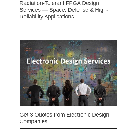
Radiation-Tolerant FPGA Design
Services — Space, Defense & High-
Reliability Applications
Get 3 Quotes from Electronic Design
Companies