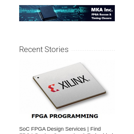
Recent Stories
SoC FPGA Design Services | Find