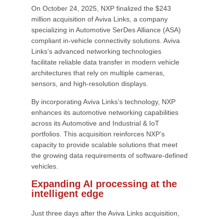
On October 24, 2025, NXP finalized the $243
million acquisition of Aviva Links, a company
specializing in Automotive SerDes Alliance (ASA)
compliant in-vehicle connectivity solutions. Aviva
Links’s advanced networking technologies
facilitate reliable data transfer in modern vehicle
architectures that rely on multiple cameras,
sensors, and high-resolution displays.
By incorporating Aviva Links’s technology, NXP
enhances its automotive networking capabilities
across its Automotive and Industrial & IoT
portfolios. This acquisition reinforces NXP’s
capacity to provide scalable solutions that meet
the growing data requirements of software-defined
vehicles.
Expanding AI processing at the
intelligent edge
Just three days after the Aviva Links acquisition,