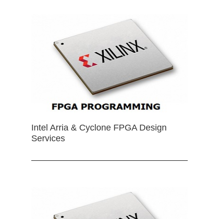
Intel Arria & Cyclone FPGA Design
Services