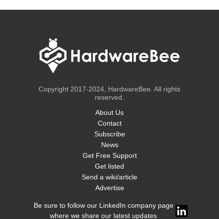
Copyright 2017-2024, HardwareBee. All rights
reserved.
About Us
Contact
Subscribe
News
Get Free Support
Get listed
Send a wiki/article
Advertise
Be sure to follow our LinkedIn company page
where we share our latest updates