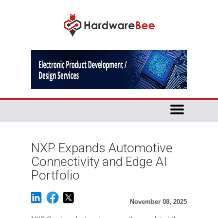
NXP Expands Automotive
Connectivity and Edge AI
Portfolio
November 08, 2025