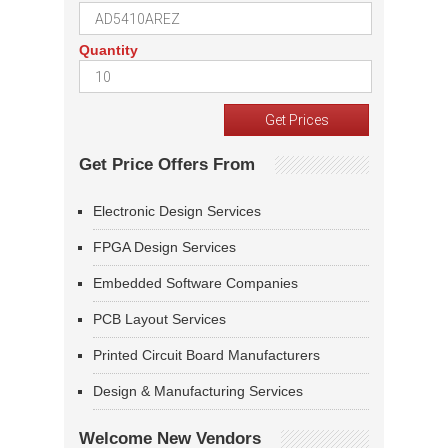
Quantity
Get Price Offers From
Electronic Design Services
FPGA Design Services
Embedded Software Companies
PCB Layout Services
Printed Circuit Board Manufacturers
Design & Manufacturing Services
Welcome New Vendors