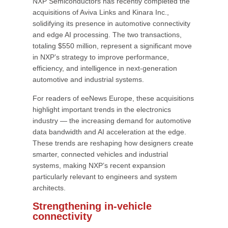
NXP Semiconductors has recently completed the
acquisitions of Aviva Links and Kinara Inc.,
solidifying its presence in automotive connectivity
and edge AI processing. The two transactions,
totaling $550 million, represent a significant move
in NXP’s strategy to improve performance,
efficiency, and intelligence in next-generation
automotive and industrial systems.
For readers of eeNews Europe, these acquisitions
highlight important trends in the electronics
industry — the increasing demand for automotive
data bandwidth and AI acceleration at the edge.
These trends are reshaping how designers create
smarter, connected vehicles and industrial
systems, making NXP’s recent expansion
particularly relevant to engineers and system
architects.
Strengthening in-vehicle
connectivity