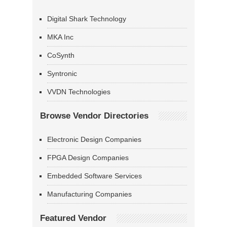
Digital Shark Technology
MKA Inc
CoSynth
Syntronic
VVDN Technologies
Browse Vendor Directories
Electronic Design Companies
FPGA Design Companies
Embedded Software Services
Manufacturing Companies
Featured Vendor