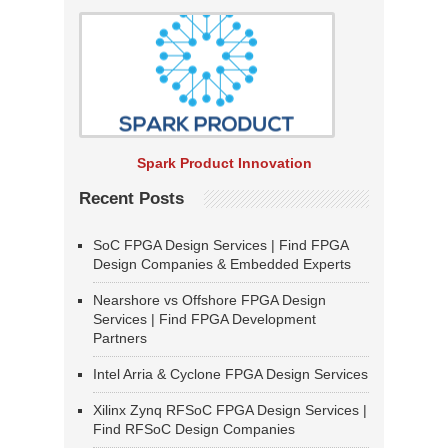
Spark Product Innovation
Recent Posts
SoC FPGA Design Services | Find FPGA
Design Companies & Embedded Experts
Nearshore vs Offshore FPGA Design
Services | Find FPGA Development
Partners
Intel Arria & Cyclone FPGA Design Services
Xilinx Zynq RFSoC FPGA Design Services |
Find RFSoC Design Companies