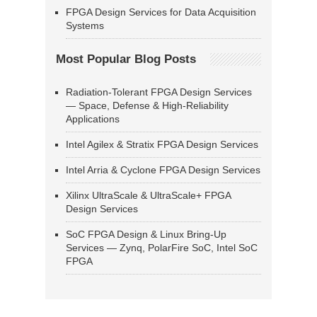
FPGA Design Services for Data Acquisition
Systems
Most Popular Blog Posts
Radiation-Tolerant FPGA Design Services
— Space, Defense & High-Reliability
Applications
Intel Agilex & Stratix FPGA Design Services
Intel Arria & Cyclone FPGA Design Services
Xilinx UltraScale & UltraScale+ FPGA
Design Services
SoC FPGA Design & Linux Bring-Up
Services — Zynq, PolarFire SoC, Intel SoC
FPGA