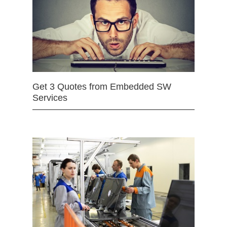
Get 3 Quotes from Embedded SW
Services