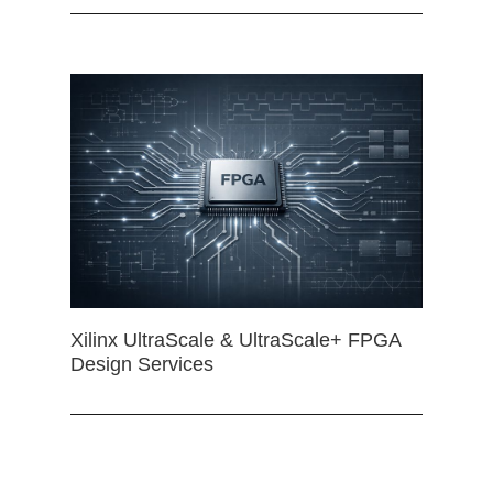
Xilinx UltraScale & UltraScale+ FPGA
Design Services