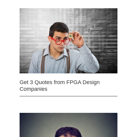
Get 3 Quotes from FPGA Design
Companies