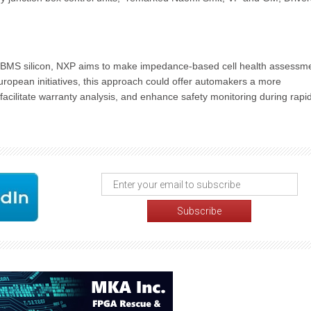
ade BMS silicon, NXP aims to make impedance-based cell health assessm
European initiatives, this approach could offer automakers a more
acilitate warranty analysis, and enhance safety monitoring during rapi