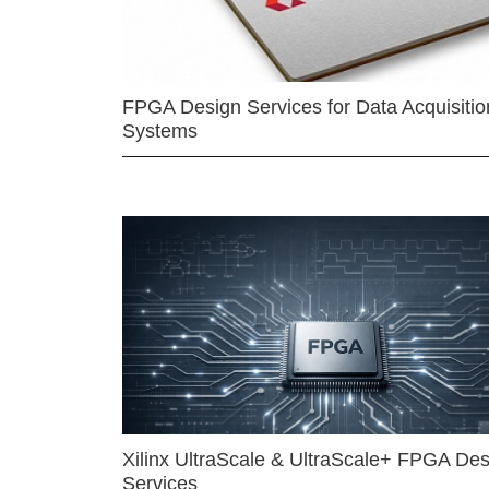
FPGA Design Services for Data Acquisitio
Systems
Xilinx UltraScale & UltraScale+ FPGA Des
Services