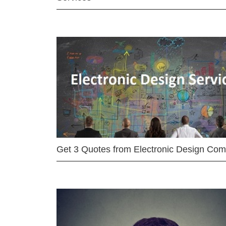
Get 3 Quotes from Electronic Design Co