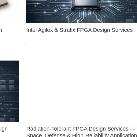
n
Intel Agilex & Stratix FPGA Design Services
ign
Radiation-Tolerant FPGA Design Services —
Space, Defense & High-Reliability Applicatio