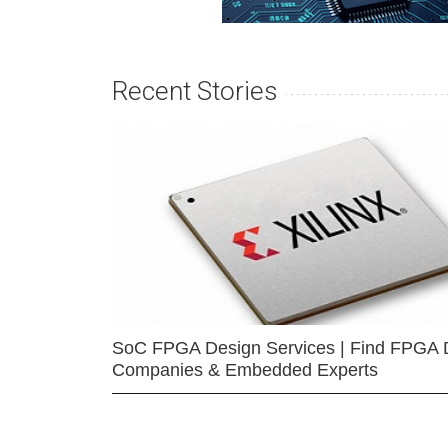
Recent Stories
SoC FPGA Design Services | Find FPGA 
Companies & Embedded Experts