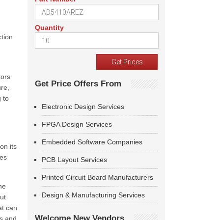
Quantity
tion
tors
Get Price Offers From
re,
 to
Electronic Design Services
FPGA Design Services
Embedded Software Companies
on its
ses
PCB Layout Services
Printed Circuit Board Manufacturers
he
Design & Manufacturing Services
ut
at can
Welcome New Vendors
rs and