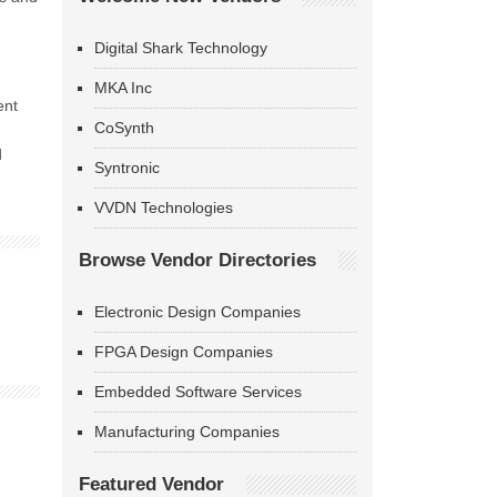
Digital Shark Technology
MKA Inc
ent
CoSynth
d
Syntronic
VVDN Technologies
Browse Vendor Directories
Electronic Design Companies
FPGA Design Companies
Embedded Software Services
Manufacturing Companies
Featured Vendor