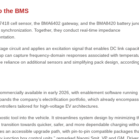
to the BMS
7418 cell sensor, the BMA6402 gateway, and the BMA8420 battery junc
l synchronization. Together, they conduct real-time impedance
ntation.
age circuit and applies an excitation signal that enables DC link capaci
etup can capture frequency-domain responses associated with temperatu
the reliance on additional sensors and simplifying pack design, according
commercially available in early 2026, with enablement software running 
pands the company’s electrification portfolio, which already encompas
ntrollers tailored for high-voltage EV architectures.
stic tool into the vehicle. It streamlines system design by minimizing t
 transition towards quicker, safer, and more dependable charging witho
es an accessible upgrade path, with pin-to-pin compatible packages th
y junction box control units,” remarked Naomi Smit, VP and GM, Drive