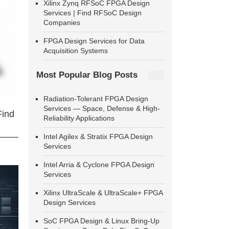
Xilinx Zynq RFSoC FPGA Design
Services | Find RFSoC Design
Companies
FPGA Design Services for Data
Acquisition Systems
Most Popular Blog Posts
Radiation-Tolerant FPGA Design
Services — Space, Defense & High-
Find
Reliability Applications
Intel Agilex & Stratix FPGA Design
Services
Intel Arria & Cyclone FPGA Design
Services
Xilinx UltraScale & UltraScale+ FPGA
Design Services
SoC FPGA Design & Linux Bring-Up