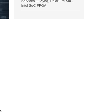
Services — Zynq, PolarFire SoC,
Intel SoC FPGA
ns