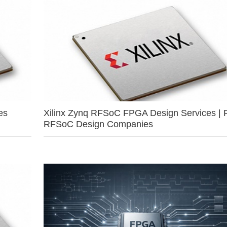
es
Xilinx Zynq RFSoC FPGA Design Services | 
RFSoC Design Companies