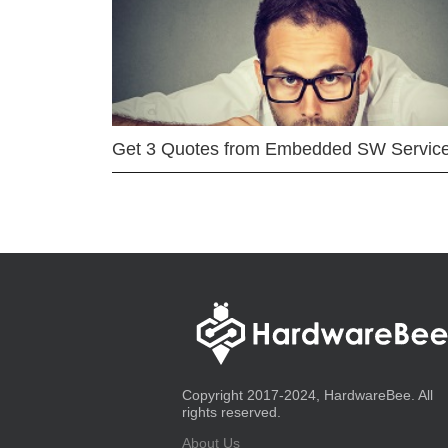
Get 3 Quotes from Embedded SW Servic
Copyright 2017-2024, HardwareBee. All
rights reserved.
About Us