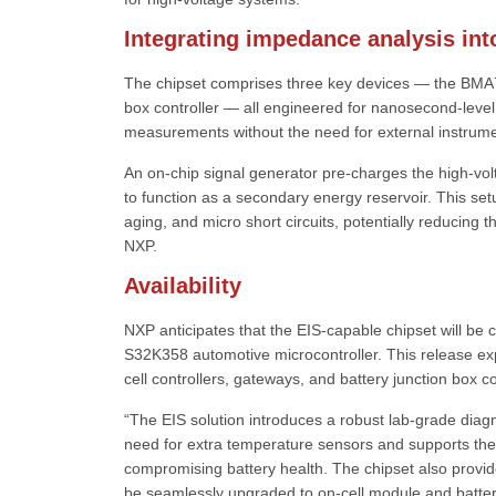
Integrating impedance analysis in
The chipset comprises three key devices — the BMA
box controller — all engineered for nanosecond-leve
measurements without the need for external instrume
An on-chip signal generator pre-charges the high-volt
to function as a secondary energy reservoir. This s
aging, and micro short circuits, potentially reducing 
NXP.
Availability
NXP anticipates that the EIS-capable chipset will be 
S32K358 automotive microcontroller. This release ex
cell controllers, gateways, and battery junction box co
“The EIS solution introduces a robust lab-grade diagno
need for extra temperature sensors and supports the
compromising battery health. The chipset also provid
be seamlessly upgraded to on-cell module and batter