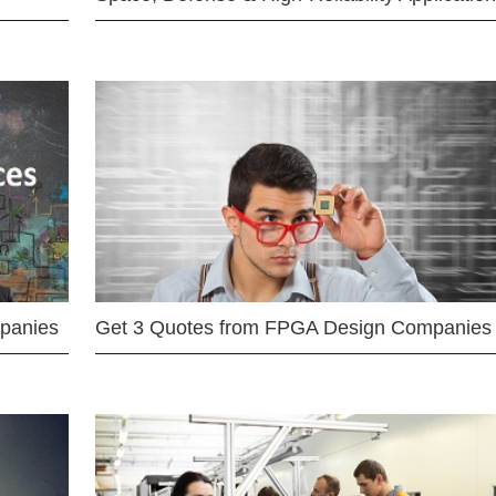
mpanies
Get 3 Quotes from FPGA Design Companies