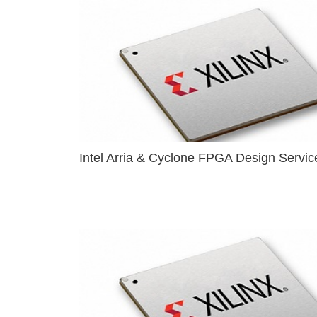
Intel Arria & Cyclone FPGA Design Servic