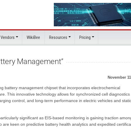
 Vendors
WikiBee
Resources
Pricing
Battery Management”
November 11
g battery management chipset that incorporates electrochemical
re. This innovative technology allows for synchronized cell diagnostics
arging control, and long-term performance in electric vehicles and stati
rticularly significant as EIS-based monitoring is gaining traction amon
are keen on predictive battery health analytics and expedited certifica