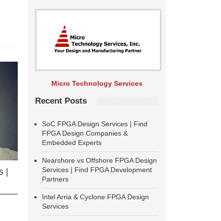
Micro Technology Services
Recent Posts
SoC FPGA Design Services | Find
FPGA Design Companies &
Embedded Experts
Nearshore vs Offshore FPGA Design
Services | Find FPGA Development
 |
Partners
Intel Arria & Cyclone FPGA Design
Services