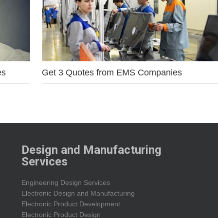
es
Get 3 Quotes from EMS Companies
Design and Manufacturing
Services
Engineering Design Services
Electronic Design and Manufacturing
Electronic Product Development
Electronic Product Design