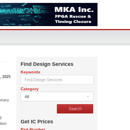
Find Design Services
Keywords
, 2025
Category
All
onary
g
Get IC Prices
tion
Part Number