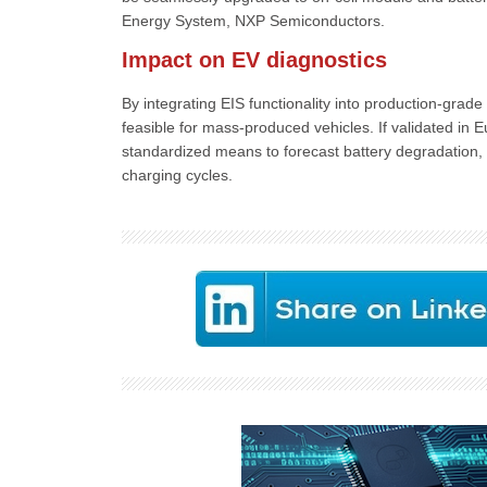
Energy System, NXP Semiconductors.
Impact on EV diagnostics
By integrating EIS functionality into production-gr
feasible for mass-produced vehicles. If validated in 
standardized means to forecast battery degradation, f
charging cycles.