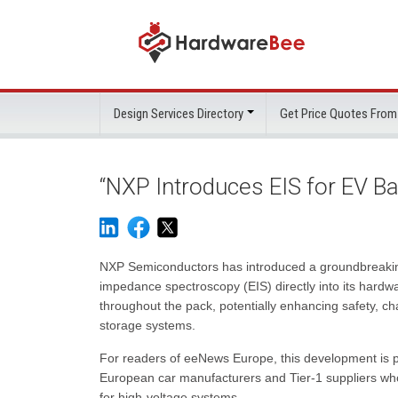
Design Services Directory
Get Price Quotes From
“NXP Introduces EIS for EV 
NXP Semiconductors has introduced a groundbreakin
impedance spectroscopy (EIS) directly into its hardwa
throughout the pack, potentially enhancing safety, ch
storage systems.
For readers of eeNews Europe, this development is pa
European car manufacturers and Tier-1 suppliers who 
for high-voltage systems.