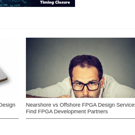
Design
Nearshore vs Offshore FPGA Design Services
Find FPGA Development Partners