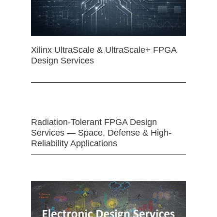
Xilinx UltraScale & UltraScale+ FPGA
Design Services
Radiation-Tolerant FPGA Design
Services — Space, Defense & High-
Reliability Applications