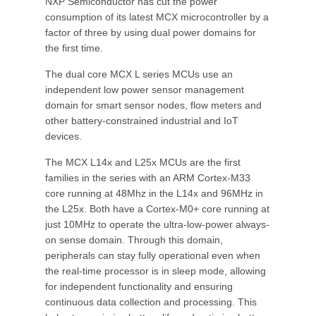
NXP Semiconductor has cut the power
consumption of its latest MCX microcontroller by a
factor of three by using dual power domains for
the first time.
The dual core MCX L series MCUs use an
independent low power sensor management
domain for smart sensor nodes, flow meters and
other battery-constrained industrial and IoT
devices.
The MCX L14x and L25x MCUs are the first
families in the series with an ARM Cortex-M33
core running at 48Mhz in the L14x and 96MHz in
the L25x. Both have a Cortex-M0+ core running at
just 10MHz to operate the ultra-low-power always-
on sense domain. Through this domain,
peripherals can stay fully operational even when
the real-time processor is in sleep mode, allowing
for independent functionality and ensuring
continuous data collection and processing. This