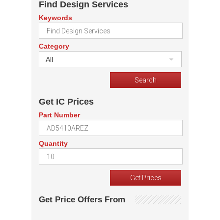
Find Design Services
Keywords
Category
All
Get IC Prices
Part Number
Quantity
Get Price Offers From