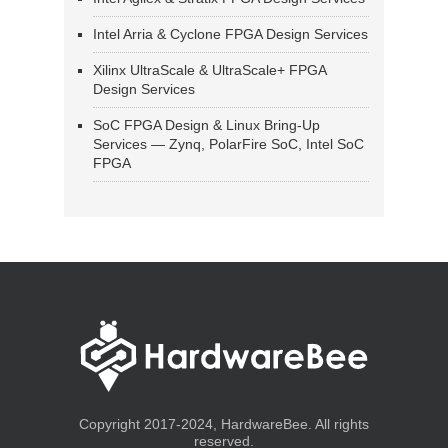
Intel Arria & Cyclone FPGA Design Services
Xilinx UltraScale & UltraScale+ FPGA
Design Services
SoC FPGA Design & Linux Bring-Up
Services — Zynq, PolarFire SoC, Intel SoC
FPGA
Copyright 2017-2024, HardwareBee. All rights
reserved.