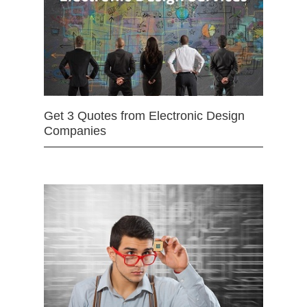
Get 3 Quotes from Electronic Design
Companies