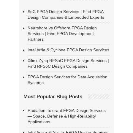
SoC FPGA Design Services | Find FPGA
Design Companies & Embedded Experts
Nearshore vs Offshore FPGA Design
Services | Find FPGA Development
Partners
Intel Arria & Cyclone FPGA Design Services
Xilinx Zynq RFSoC FPGA Design Services |
Find RFSoC Design Companies
FPGA Design Services for Data Acquisition
Systems
Most Popular Blog Posts
Radiation-Tolerant FPGA Design Services
— Space, Defense & High-Reliability
Applications
Intel Agilex & Stratix FPGA Design Services