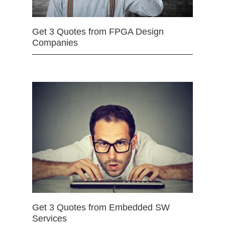
Get 3 Quotes from FPGA Design
Companies
Get 3 Quotes from Embedded SW
Services