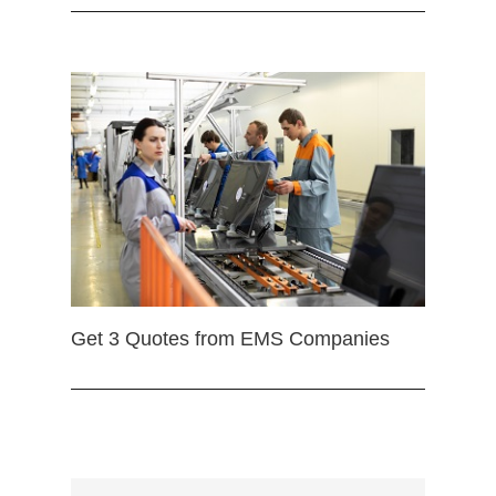
Get 3 Quotes from EMS Companies