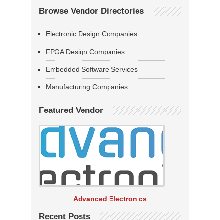
Browse Vendor Directories
Electronic Design Companies
FPGA Design Companies
Embedded Software Services
Manufacturing Companies
Featured Vendor
Advanced Electronics
Recent Posts