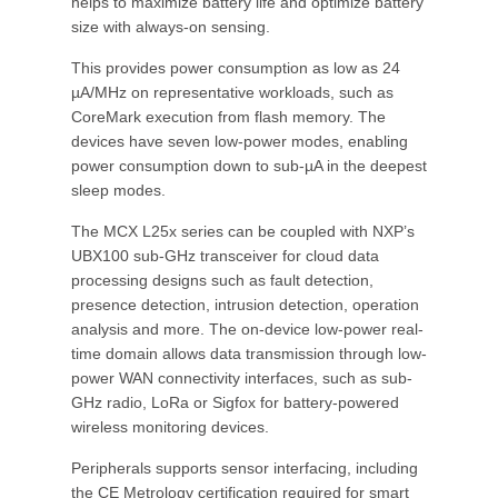
helps to maximize battery life and optimize battery
size with always-on sensing.
This provides power consumption as low as 24
µA/MHz on representative workloads, such as
CoreMark execution from flash memory. The
devices have seven low-power modes, enabling
power consumption down to sub-µA in the deepest
sleep modes.
The MCX L25x series can be coupled with NXP’s
UBX100 sub-GHz transceiver for cloud data
processing designs such as fault detection,
presence detection, intrusion detection, operation
analysis and more. The on-device low-power real-
time domain allows data transmission through low-
power WAN connectivity interfaces, such as sub-
GHz radio, LoRa or Sigfox for battery-powered
wireless monitoring devices.
Peripherals supports sensor interfacing, including
the CE Metrology certification required for smart