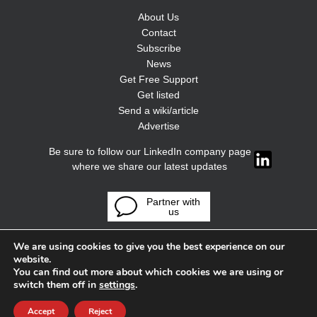
About Us
Contact
Subscribe
News
Get Free Support
Get listed
Send a wiki/article
Advertise
Be sure to follow our LinkedIn company page
where we share our latest updates
Partner with
us
We are using cookies to give you the best experience on our
website.
You can find out more about which cookies we are using or
switch them off in
settings
.
Accept
Reject