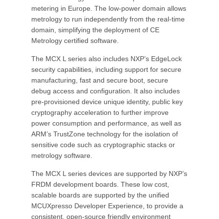
metering in Europe. The low-power domain allows
metrology to run independently from the real-time
domain, simplifying the deployment of CE
Metrology certified software.
The MCX L series also includes NXP’s EdgeLock
security capabilities, including support for secure
manufacturing, fast and secure boot, secure
debug access and configuration. It also includes
pre-provisioned device unique identity, public key
cryptography acceleration to further improve
power consumption and performance, as well as
ARM’s TrustZone technology for the isolation of
sensitive code such as cryptographic stacks or
metrology software.
The MCX L series devices are supported by NXP’s
FRDM development boards. These low cost,
scalable boards are supported by the unified
MCUXpresso Developer Experience, to provide a
consistent, open-source friendly environment