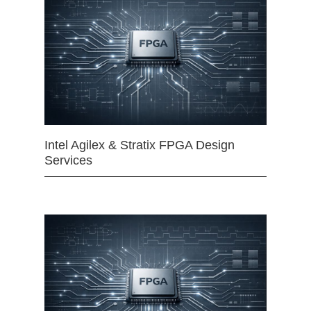
Intel Agilex & Stratix FPGA Design
Services