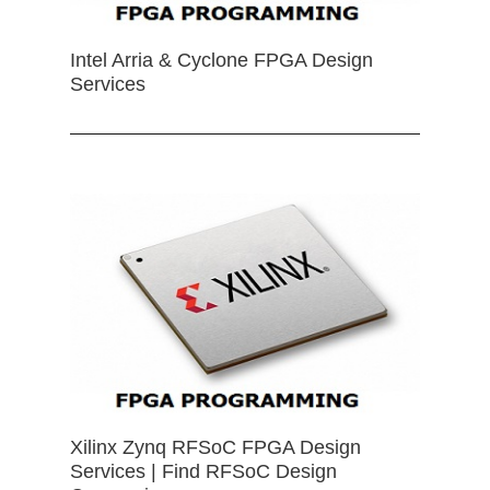
Intel Arria & Cyclone FPGA Design
Services
Xilinx Zynq RFSoC FPGA Design
Services | Find RFSoC Design