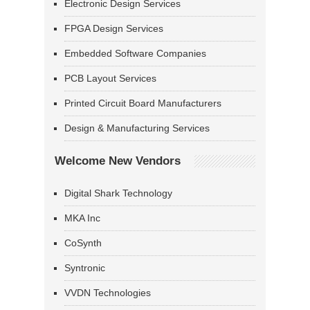
Electronic Design Services
FPGA Design Services
Embedded Software Companies
PCB Layout Services
Printed Circuit Board Manufacturers
Design & Manufacturing Services
Welcome New Vendors
Digital Shark Technology
MKA Inc
CoSynth
Syntronic
VVDN Technologies