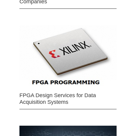
Companies
FPGA Design Services for Data
Acquisition Systems