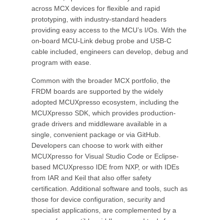
across MCX devices for flexible and rapid
prototyping, with industry-standard headers
providing easy access to the MCU’s I/Os. With the
on-board MCU-Link debug probe and USB-C
cable included, engineers can develop, debug and
program with ease.
Common with the broader MCX portfolio, the
FRDM boards are supported by the widely
adopted MCUXpresso ecosystem, including the
MCUXpresso SDK, which provides production-
grade drivers and middleware available in a
single, convenient package or via GitHub.
Developers can choose to work with either
MCUXpresso for Visual Studio Code or Eclipse-
based MCUXpresso IDE from NXP, or with IDEs
from IAR and Keil that also offer safety
certification. Additional software and tools, such as
those for device configuration, security and
specialist applications, are complemented by a