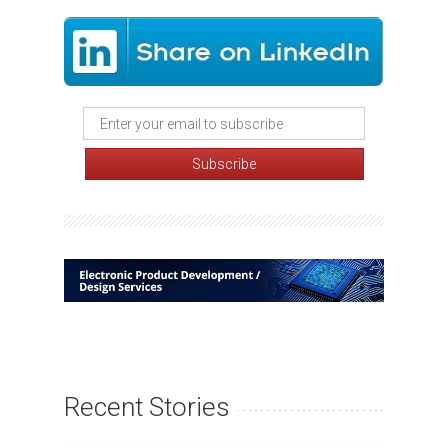
Recent Stories