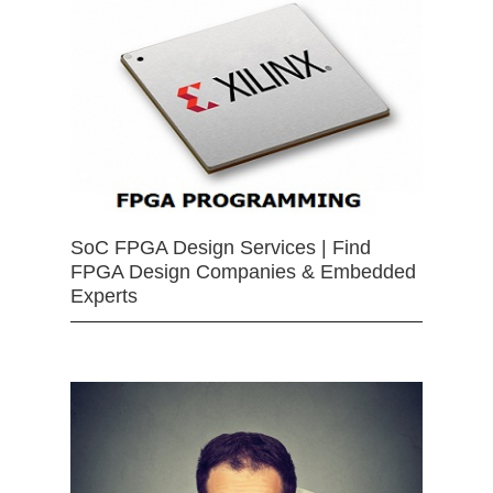
SoC FPGA Design Services | Find
FPGA Design Companies & Embedded
Experts