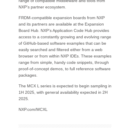
range of compatible middleware and tools from
NXP’s partner ecosystem.
FRDM-compatible expansion boards from NXP
and its partners are available at the Expansion
Board Hub. NXP’s Application Code Hub provides
access to a constantly growing and evolving range
of GitHub-based software examples that can be
easily searched and filtered either from a web
browser or from within NXP IDEs. These examples
range from simple, handy code snippets, through
proof-of-concept demos, to full reference software
packages.
The MCX L series is expected to begin sampling in
1H 2025, with general availability expected in 2H
2025.
NXP.com/MCXL