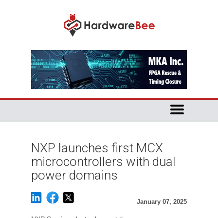
NXP launches first MCX
microcontrollers with dual
power domains
January 07, 2025