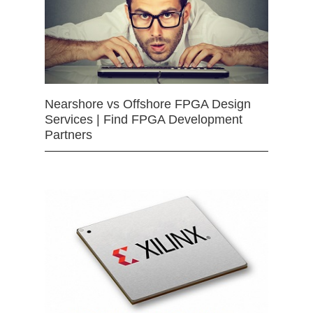
Nearshore vs Offshore FPGA Design
Services | Find FPGA Development
Partners