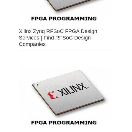
Xilinx Zynq RFSoC FPGA Design
Services | Find RFSoC Design
Companies