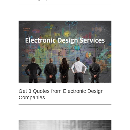
Get 3 Quotes from Electronic Design
Companies