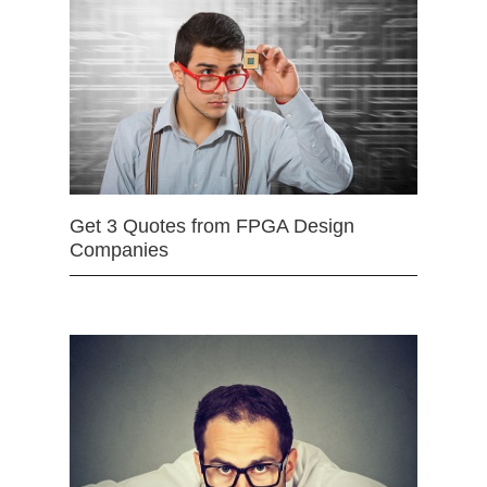
Get 3 Quotes from FPGA Design
Companies