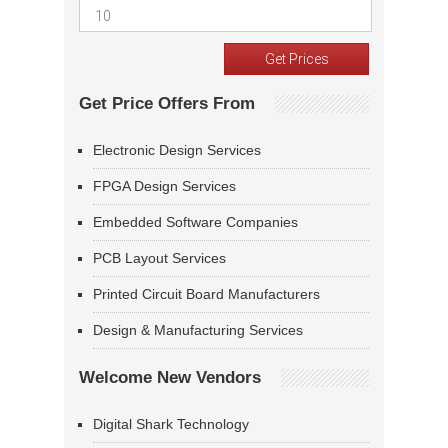
Get Price Offers From
Electronic Design Services
FPGA Design Services
Embedded Software Companies
PCB Layout Services
Printed Circuit Board Manufacturers
Design & Manufacturing Services
Welcome New Vendors
Digital Shark Technology