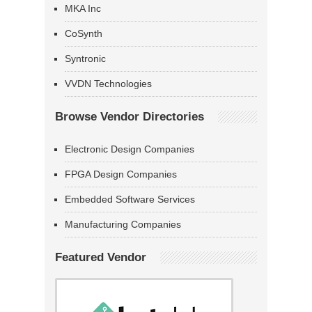
MKA Inc
CoSynth
Syntronic
VVDN Technologies
Browse Vendor Directories
Electronic Design Companies
FPGA Design Companies
Embedded Software Services
Manufacturing Companies
Featured Vendor