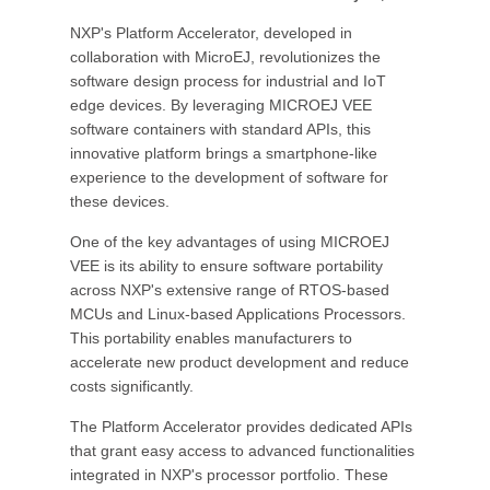
NXP's Platform Accelerator, developed in
collaboration with MicroEJ, revolutionizes the
software design process for industrial and IoT
edge devices. By leveraging MICROEJ VEE
software containers with standard APIs, this
innovative platform brings a smartphone-like
experience to the development of software for
these devices.
One of the key advantages of using MICROEJ
VEE is its ability to ensure software portability
across NXP's extensive range of RTOS-based
MCUs and Linux-based Applications Processors.
This portability enables manufacturers to
accelerate new product development and reduce
costs significantly.
The Platform Accelerator provides dedicated APIs
that grant easy access to advanced functionalities
integrated in NXP's processor portfolio. These