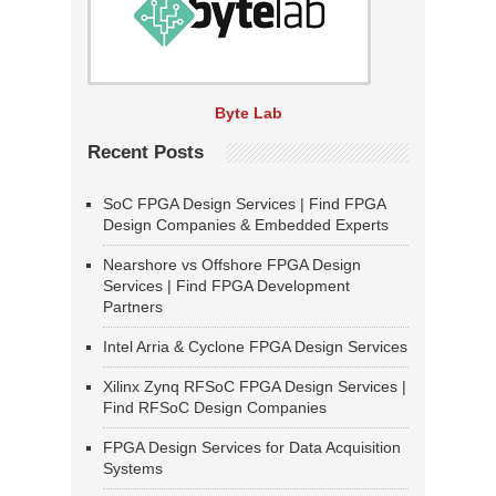
Byte Lab
Recent Posts
SoC FPGA Design Services | Find FPGA
Design Companies & Embedded Experts
Nearshore vs Offshore FPGA Design
Services | Find FPGA Development
Partners
Intel Arria & Cyclone FPGA Design Services
Xilinx Zynq RFSoC FPGA Design Services |
Find RFSoC Design Companies
FPGA Design Services for Data Acquisition
Systems