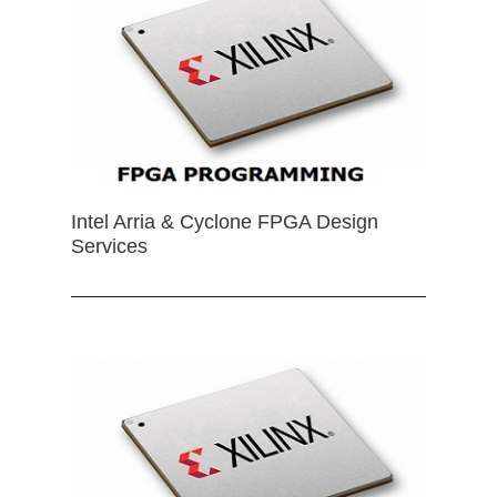
Intel Arria & Cyclone FPGA Design
Services