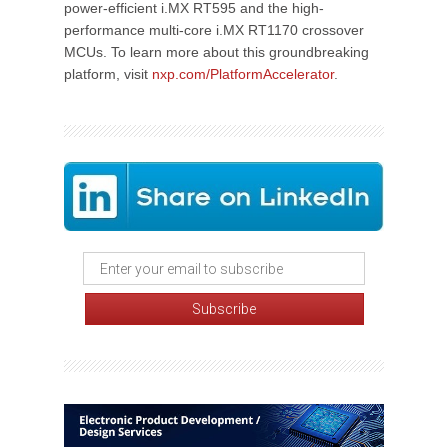
power-efficient i.MX RT595 and the high-
performance multi-core i.MX RT1170 crossover
MCUs. To learn more about this groundbreaking
platform, visit
nxp.com/PlatformAccelerator
.