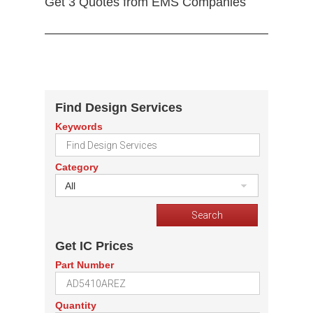
Get 3 Quotes from EMS Companies
Find Design Services
Keywords
Category
All
Get IC Prices
Part Number
Quantity