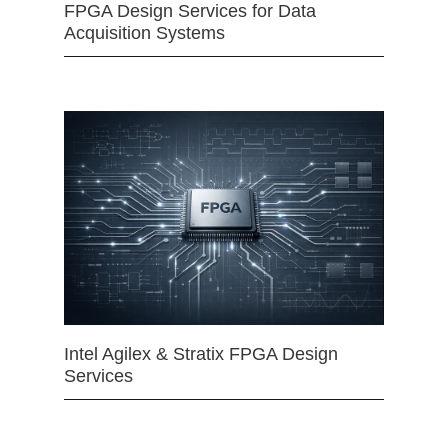
FPGA Design Services for Data
Acquisition Systems
Intel Agilex & Stratix FPGA Design
Services