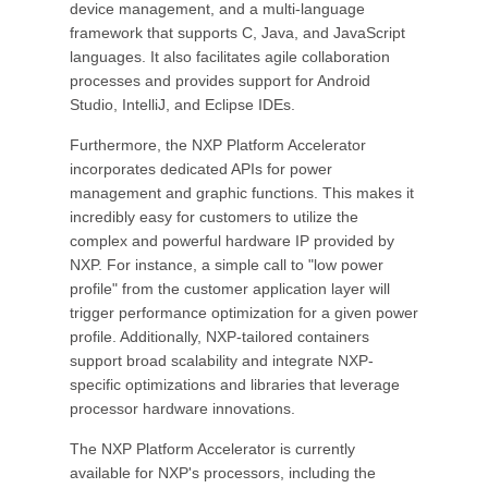
device management, and a multi-language
framework that supports C, Java, and JavaScript
languages. It also facilitates agile collaboration
processes and provides support for Android
Studio, IntelliJ, and Eclipse IDEs.
Furthermore, the NXP Platform Accelerator
incorporates dedicated APIs for power
management and graphic functions. This makes it
incredibly easy for customers to utilize the
complex and powerful hardware IP provided by
NXP. For instance, a simple call to "low power
profile" from the customer application layer will
trigger performance optimization for a given power
profile. Additionally, NXP-tailored containers
support broad scalability and integrate NXP-
specific optimizations and libraries that leverage
processor hardware innovations.
The NXP Platform Accelerator is currently
available for NXP's processors, including the