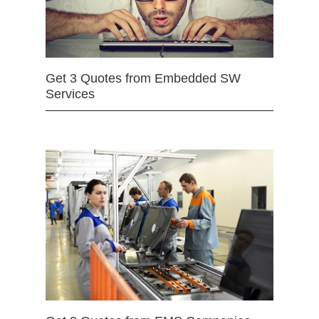
Get 3 Quotes from Embedded SW
Services