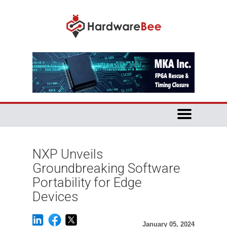
NXP Unveils
Groundbreaking Software
Portability for Edge
Devices
January 05, 2024