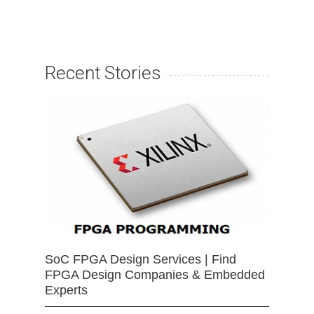
Recent Stories
SoC FPGA Design Services | Find
FPGA Design Companies & Embedded
Experts