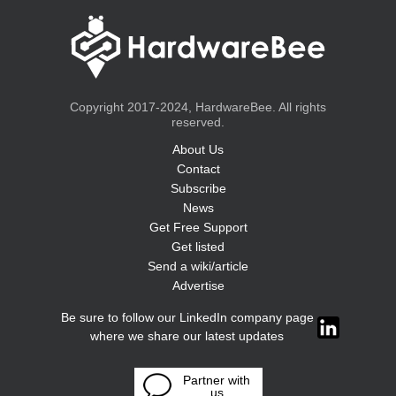
Copyright 2017-2024, HardwareBee. All rights
reserved.
About Us
Contact
Subscribe
News
Get Free Support
Get listed
Send a wiki/article
Advertise
Be sure to follow our LinkedIn company page
where we share our latest updates
Partner with
us