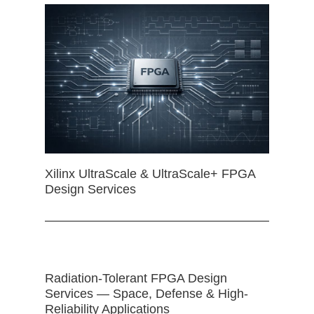
Xilinx UltraScale & UltraScale+ FPGA
Design Services
Radiation-Tolerant FPGA Design
Services — Space, Defense & High-
Reliability Applications