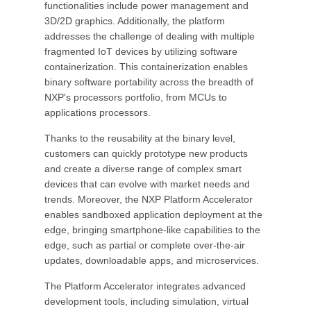
functionalities include power management and
3D/2D graphics. Additionally, the platform
addresses the challenge of dealing with multiple
fragmented IoT devices by utilizing software
containerization. This containerization enables
binary software portability across the breadth of
NXP's processors portfolio, from MCUs to
applications processors.
Thanks to the reusability at the binary level,
customers can quickly prototype new products
and create a diverse range of complex smart
devices that can evolve with market needs and
trends. Moreover, the NXP Platform Accelerator
enables sandboxed application deployment at the
edge, bringing smartphone-like capabilities to the
edge, such as partial or complete over-the-air
updates, downloadable apps, and microservices.
The Platform Accelerator integrates advanced
development tools, including simulation, virtual