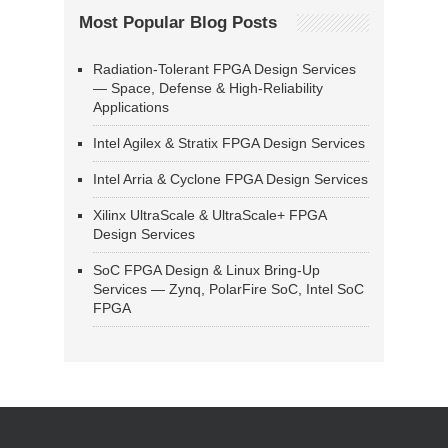
Most Popular Blog Posts
Radiation-Tolerant FPGA Design Services
— Space, Defense & High-Reliability
Applications
Intel Agilex & Stratix FPGA Design Services
Intel Arria & Cyclone FPGA Design Services
Xilinx UltraScale & UltraScale+ FPGA
Design Services
SoC FPGA Design & Linux Bring-Up
Services — Zynq, PolarFire SoC, Intel SoC
FPGA