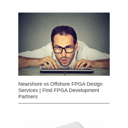
Nearshore vs Offshore FPGA Design
Services | Find FPGA Development
Partners